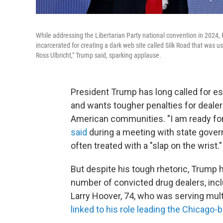
While addressing the Libertarian Party national convention in 2024,
incarcerated for creating a dark web site called Silk Road that was u
Ross Ulbricht," Trump said, sparking applause.
President Trump has long called for es
and wants tougher penalties for dealers
American communities. "I am ready for i
said
during a meeting with state govern
often treated with a "slap on the wrist."
But despite his tough rhetoric, Trump
number of convicted drug dealers, inc
Larry Hoover, 74, who was serving multi
linked to his role leading the Chicago