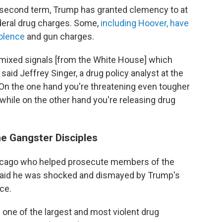
s second term, Trump has granted clemency to at
ederal drug charges. Some,
including Hoover, have
iolence
and gun charges.
 mixed signals [from the White House] which
said Jeffrey Singer, a drug policy analyst at the
k. "On the one hand you're threatening even tougher
 while on the other hand you're releasing drug
e Gangster Disciples
Chicago who helped prosecute members of the
 said he was shocked and dismayed by Trump's
ce.
one of the largest and most violent drug