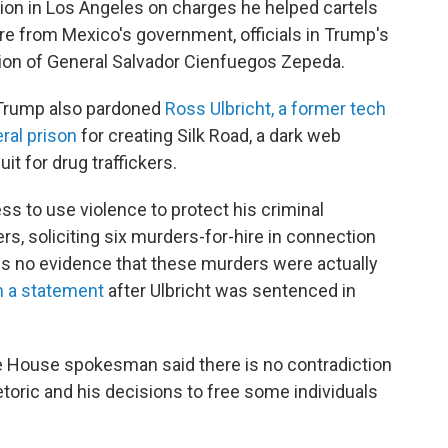
ion in Los Angeles on charges he helped cartels
ure from Mexico's government, officials in Trump's
on of General Salvador Cienfuegos Zepeda.
, Trump also pardoned
Ross Ulbricht, a former tech
eral prison
for creating Silk Road, a dark web
it for drug traffickers.
ss to use violence to protect his criminal
rs, soliciting six murders-for-hire in connection
e is no evidence that these murders were actually
n a statement
after Ulbricht was sentenced in
 House spokesman said there is no contradiction
oric and his decisions to free some individuals