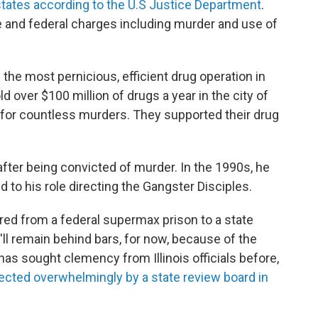
states according to the U.S Justice Department
.
 and federal charges including murder and use of
the most pernicious, efficient drug operation in
ld over $100 million of drugs a year in the city of
for countless murders. They supported their drug
after being convicted of murder. In the 1990s, he
 to his role directing the Gangster Disciples.
red from a federal supermax prison to a state
he'll remain behind bars, for now, because of the
has sought clemency from Illinois officials before,
jected overwhelmingly by a state review board in