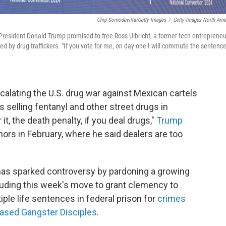
Chip Somodevilla/Getty Images
/
Getty Images North Ame
 President Donald Trump promised to free Ross Ulbricht, a former tech entrepreneu
sed by drug traffickers. "If you vote for me, on day one I will commute the sentence
calating the U.S. drug war against Mexican cartels
 selling fentanyl and other street drugs in
t, the death penalty, if you deal drugs,"
Trump
ors in February, where he said dealers are too
 has sparked controversy by pardoning a growing
luding this week's move to grant clemency to
ple life sentences in federal prison for
crimes
-based Gangster Disciples
.