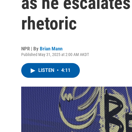
as he escalates
rhetoric
NPR | By
Brian Mann
Published May 31, 2025 at 2:00 AM AKDT
LISTEN
•
4:11