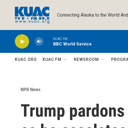
Skip to main content
Connecting Alaska to the World And
KUAC FM
BBC World Service
KUAC.ORG
KUAC FM
NEWSROOM
PROGR
NPR News
Trump pardons 