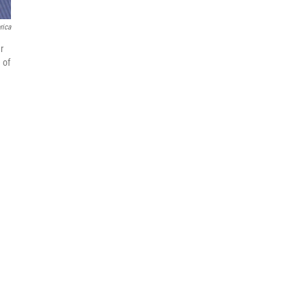
rica
r
 of