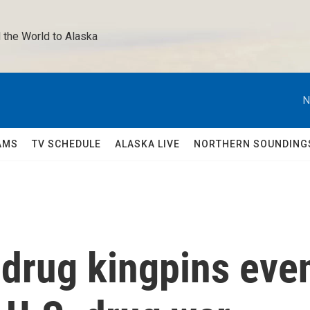
 the World to Alaska 
N
AMS
TV SCHEDULE
ALASKA LIVE
NORTHERN SOUNDING
drug kingpins eve