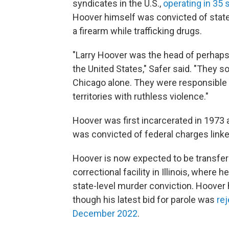
syndicates in the U.S.,
operating in 35 
Hoover himself was convicted of state
a firearm while trafficking drugs.
"Larry Hoover was the head of perhaps 
the United States," Safer said. "They so
Chicago alone. They were responsible 
territories with ruthless violence."
Hoover was first incarcerated in 1973 
was convicted of federal charges linked
Hoover is now expected to be transfer
correctional facility in Illinois, where 
state-level murder conviction. Hoover 
though his latest bid for parole was
re
December 2022
.