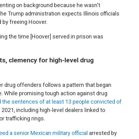
nting on background because he wasn't
the Trump administration expects Illinois officials
d by freeing Hoover.
ng the time [Hoover] served in prison was
s, clemency for high-level drug
 drug offenders follows a pattern that began
se. While promising tough action against drug
he sentences of at least 13 people convicted of
021, including high-level dealers linked to
 trafficking rings.
ed a senior Mexican military official
arrested by