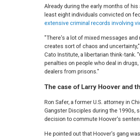
Already during the early months of hi
least eight individuals convicted on f
extensive criminal records involving v
"There's a lot of mixed messages and
creates sort of chaos and uncertainty," 
Cato Institute, a libertarian think-tan
penalties on people who deal in drugs,
dealers from prisons."
The case of Larry Hoover and th
Ron Safer, a former U.S. attorney in 
Gangster Disciples during the 1990s,
decision to commute Hoover's senten
He pointed out that Hoover's gang was 