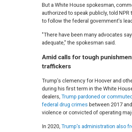
But a White House spokesman, comme
authorized to speak publicly, told NPR 
to follow the federal government's lea
"There have been many advocates sayi
adequate," the spokesman said.
Amid calls for tough punishment
traffickers
Trump's clemency for Hoover and other
during his first term in the White Hou
dealers,
Trump pardoned or commuted t
federal drug crimes
between 2017 and 2
violence or convicted of operating major
In 2020,
Trump's administration also fre