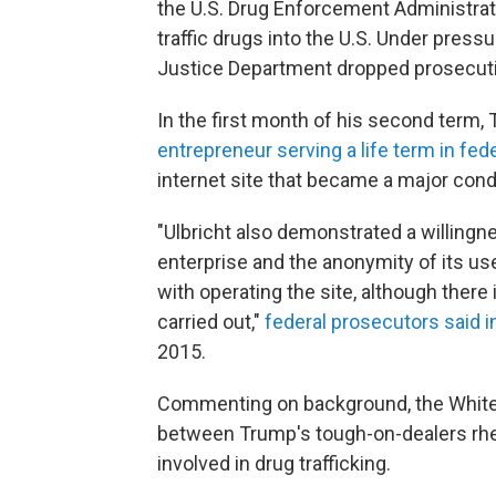
the U.S. Drug Enforcement Administrat
traffic drugs into the U.S. Under press
Justice Department dropped prosecuti
In the first month of his second term
entrepreneur serving a life term in fed
internet site that became a major condu
"Ulbricht also demonstrated a willingne
enterprise and the anonymity of its use
with operating the site, although ther
carried out,"
federal prosecutors said i
2015.
Commenting on background, the White
between Trump's tough-on-dealers rhet
involved in drug trafficking.