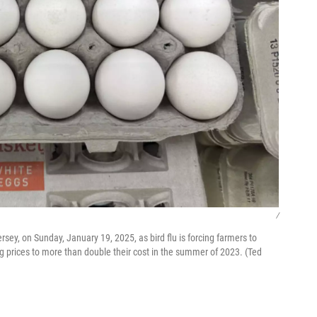
/
rsey, on Sunday, January 19, 2025, as bird flu is forcing farmers to
g prices to more than double their cost in the summer of 2023. (Ted