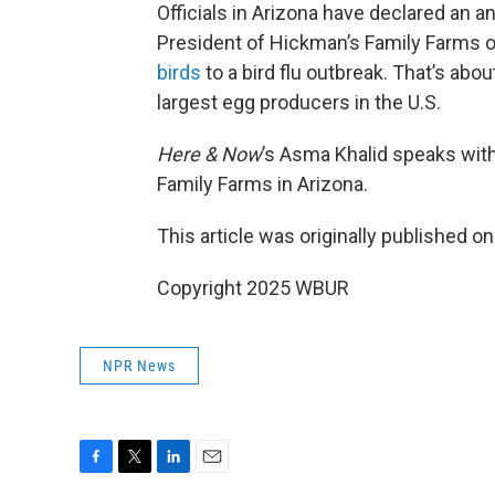
Officials in Arizona have declared an 
President of Hickman’s Family Farms 
birds
to a bird flu outbreak. That’s abou
largest egg producers in the U.S.
Here & Now
’s Asma Khalid speaks wit
Family Farms in Arizona.
This article was originally published o
Copyright 2025 WBUR
NPR News
F
T
L
E