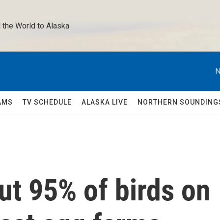
 the World to Alaska 
N
AMS
TV SCHEDULE
ALASKA LIVE
NORTHERN SOUNDING
out 95% of birds on