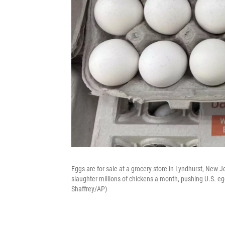
Eggs are for sale at a grocery store in Lyndhurst, New Je
slaughter millions of chickens a month, pushing U.S. eg
Shaffrey/AP)