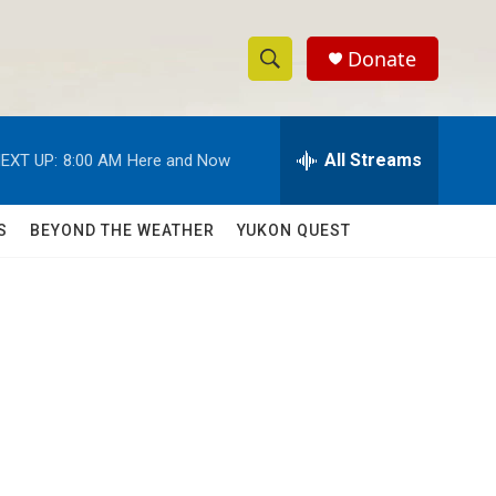
Donate
S
S
e
h
a
r
All Streams
EXT UP:
8:00 AM
Here and Now
o
c
h
w
Q
S
BEYOND THE WEATHER
YUKON QUEST
u
S
e
r
e
y
a
r
c
h