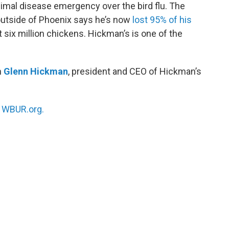
animal disease emergency over the bird flu. The
outside of Phoenix says he’s now
lost 95% of his
t six million chickens. Hickman’s is one of the
h
Glenn Hickman
, president and CEO of Hickman’s
n
WBUR.org.