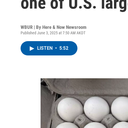
one of U.S. lar
WBUR | By
Here & Now Newsroom
Published June 3, 2025 at 7:50 AM AKDT
LISTEN
•
5:52