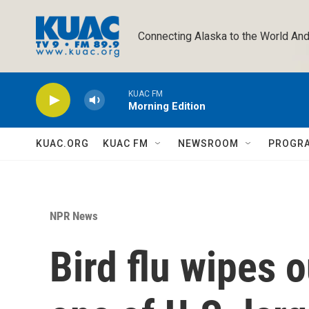
Skip to main content
Connecting Alaska to the World And
KUAC FM
Morning Edition
KUAC.ORG
KUAC FM
NEWSROOM
PROGR
NPR News
Bird flu wipes 