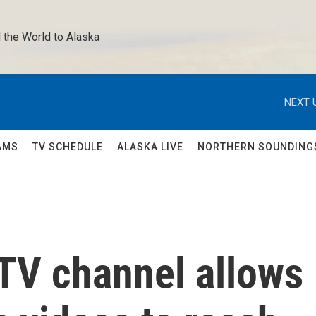
 the World to Alaska 
NEXT 
AMS
TV SCHEDULE
ALASKA LIVE
NORTHERN SOUNDING
 TV channel allows