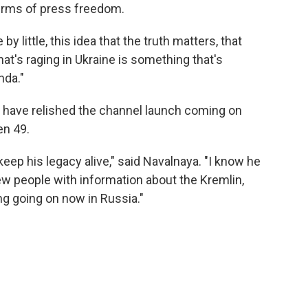
terms of press freedom.
e by little, this idea that the truth matters, that
that's raging in Ukraine is something that's
nda."
 have relished the channel launch coming on
en 49.
keep his legacy alive," said Navalnaya. "I know he
w people with information about the Kremlin,
ng going on now in Russia."