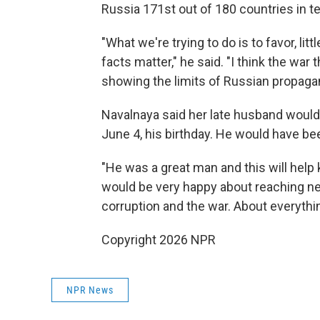
Russia 171st out of 180 countries in 
"What we're trying to do is to favor, littl
facts matter," he said. "I think the war 
showing the limits of Russian propaga
Navalnaya said her late husband would
June 4, his birthday. He would have be
"He was a great man and this will help 
would be very happy about reaching ne
corruption and the war. About everythi
Copyright 2026 NPR
NPR News