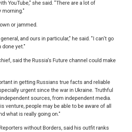
ith YouTube," she said. "There are a lot of
y morning."
t down or jammed.
 general, and ours in particular," he said. "I can't go
n done yet."
chief, said the Russia's Future channel could make
tant in getting Russians true facts and reliable
specially urgent since the war in Ukraine. Truthful
m independent sources, from independent media.
s venture, people may be able to be aware of all
d what is really going on."
 Reporters without Borders, said his outfit ranks