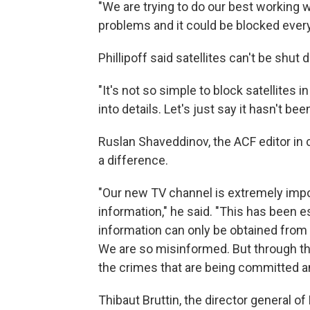
"We are trying to do our best working w
problems and it could be blocked ever
Phillipoff said satellites can't be shu
"It's not so simple to block satellites in
into details. Let's just say it hasn't bee
Ruslan Shaveddinov, the ACF editor in 
a difference.
"Our new TV channel is extremely impor
information," he said. "This has been e
information can only be obtained fro
We are so misinformed. But through thi
the crimes that are being committed an
Thibaut Bruttin, the director general of