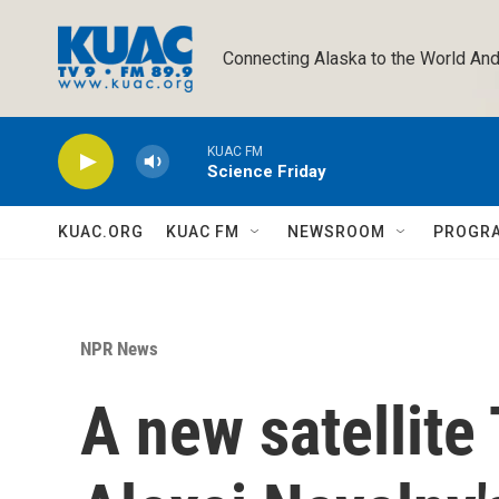
Skip to main content
Connecting Alaska to the World And
KUAC FM
Science Friday
KUAC.ORG
KUAC FM
NEWSROOM
PROGR
NPR News
A new satellite