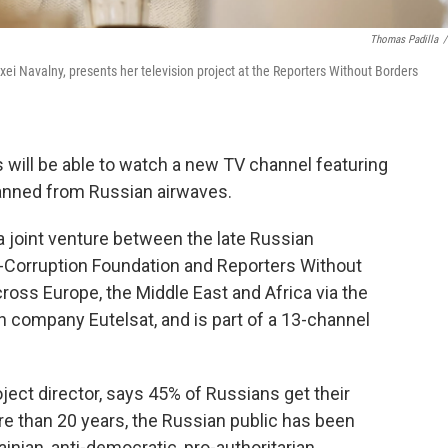
Thomas Padilla
/
xei Navalny, presents her television project at the Reporters Without Borders
will be able to watch a new TV channel featuring
banned from Russian airwaves.
 a joint venture between the late Russian
i-Corruption Foundation and Reporters Without
oss Europe, the Middle East and Africa via the
ch company Eutelsat, and is part of a 13-channel
oject director, says 45% of Russians get their
ore than 20 years, the Russian public has been
inian, anti-democratic, pro-authoritarian