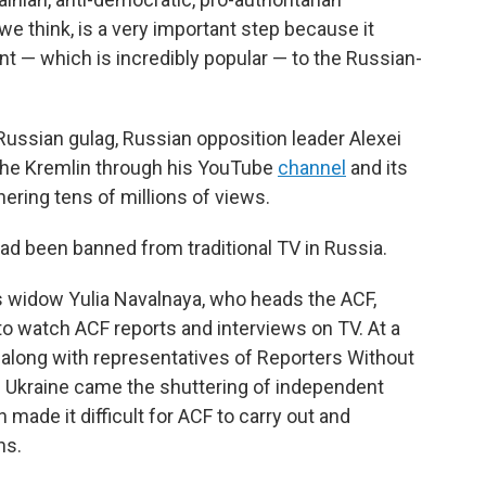
 we think, is a very important step because it
nt — which is incredibly popular — to the Russian-
 Russian gulag, Russian opposition leader Alexei
the Kremlin through his YouTube
channel
and its
ering tens of millions of views.
ad been banned from traditional TV in Russia.
his widow Yulia Navalnaya, who heads the ACF,
e to watch ACF reports and interviews on TV. At a
 along with representatives of Reporters Without
n Ukraine came the shuttering of independent
made it difficult for ACF to carry out and
ns.