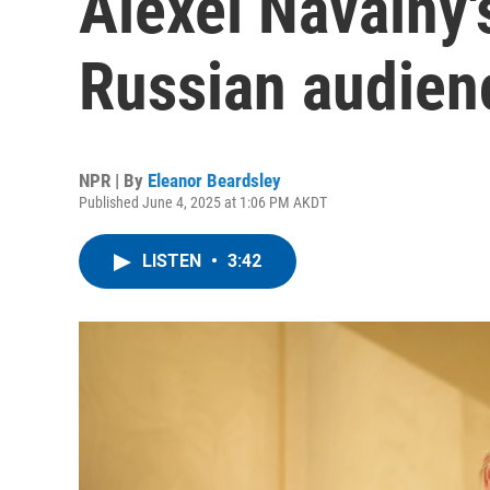
Alexei Navalny'
Russian audien
NPR | By
Eleanor Beardsley
Published June 4, 2025 at 1:06 PM AKDT
LISTEN
•
3:42