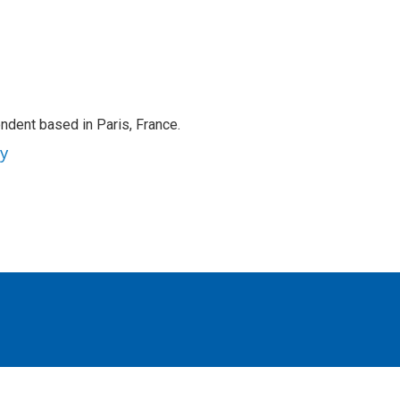
ndent based in Paris, France.
ey