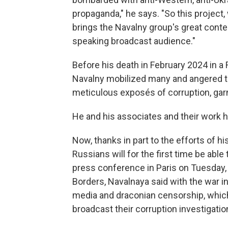
propaganda," he says. "So this project,
brings the Navalny group's great conte
speaking broadcast audience."
Before his death in February 2024 in a
Navalny mobilized many and angered 
meticulous exposés of corruption, garn
He and his associates and their work h
Now, thanks in part to the efforts of 
Russians will for the first time be abl
press conference in Paris on Tuesday,
Borders, Navalnaya said with the war i
media and draconian censorship, which 
broadcast their corruption investigatio