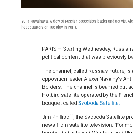
Yulia Navalnaya, widow of Russian opposition leader and activist Ale
headquarters on Tuesday in Paris.
PARIS — Starting Wednesday, Russians 
political content that was previously 
The channel, called Russia's Future, is
opposition leader Alexei Navalny's Ant
Borders. The channel is beamed out acr
Hotbird satellite operated by the Fren
bouquet called
Svoboda Satellite.
Jim Phillipoff, the Svoboda Satellite pr
news from satellite television. "For m
bombarded with anti-Western, anti-Ukra