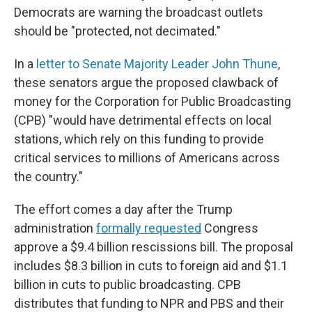
Democrats are warning the broadcast outlets
should be "protected, not decimated."
In a
letter to Senate Majority Leader John Thune
,
these senators argue the proposed clawback of
money for the Corporation for Public Broadcasting
(CPB) "would have detrimental effects on local
stations, which rely on this funding to provide
critical services to millions of Americans across
the country."
The effort comes a day after the Trump
administration
formally requested
Congress
approve a $9.4 billion rescissions bill. The proposal
includes $8.3 billion in cuts to foreign aid and $1.1
billion in cuts to public broadcasting. CPB
distributes that funding to NPR and PBS and their