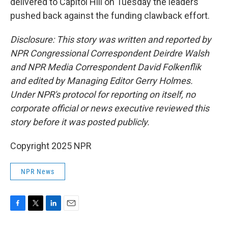
delivered to Capitol Hill on Tuesday the leaders
pushed back against the funding clawback effort.
Disclosure: This story was written and reported by
NPR Congressional Correspondent Deirdre Walsh
and NPR Media Correspondent David Folkenflik
and edited by Managing Editor Gerry Holmes.
Under NPR's protocol for reporting on itself, no
corporate official or news executive reviewed this
story before it was posted publicly.
Copyright 2025 NPR
NPR News
F
T
L
E
a
w
i
m