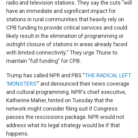
radio and television stations. They say the cuts "will
have an immediate and significant impact for
stations in rural communities that heavily rely on
CPB funding to provide critical services and could
likely result in the elimination of programming or
outright closure of stations in areas already faced
with limited connectivity." They urge Thune to
maintain "full funding" for CPB.
Trump has called NPR and PBS "
THE RADICAL LEFT
'MONSTERS'
" and denounced their news coverage
and cultural programming. NPR's chief executive,
Katherine Maher, hinted on Tuesday that the
network might consider filing suit if Congress
passes the rescissions package. NPR would not
address what its legal strategy would be if that
happens.