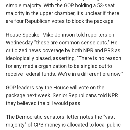
simple majority. With the GOP holding a 53-seat
majority in the upper chamber, it's unclear if there
are four Republican votes to block the package.
House Speaker Mike Johnson told reporters on
Wednesday "these are common sense cuts." He
criticized news coverage by both NPR and PBS as
ideologically biased, asserting, "There is no reason
for any media organization to be singled out to
receive federal funds. We're in a different era now."
GOP leaders say the House will vote on the
package next week. Senior Republicans told NPR
they believed the bill would pass.
The Democratic senators' letter notes the "vast
majority" of CPB money is allocated to local public