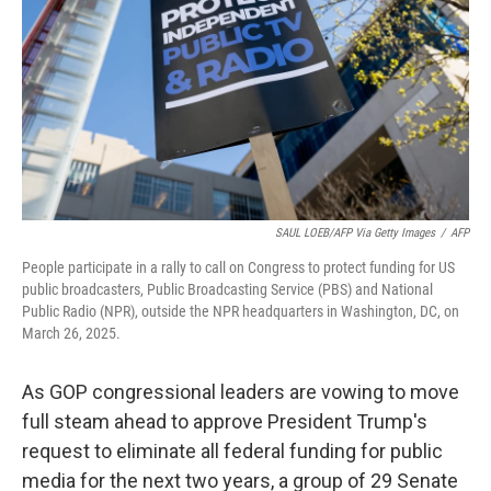
SAUL LOEB/AFP Via Getty Images
/
AFP
People participate in a rally to call on Congress to protect funding for US
public broadcasters, Public Broadcasting Service (PBS) and National
Public Radio (NPR), outside the NPR headquarters in Washington, DC, on
March 26, 2025.
As GOP congressional leaders are vowing to move
full steam ahead to approve President Trump's
request to eliminate all federal funding for public
media for the next two years, a group of 29 Senate