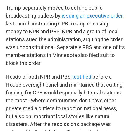
Trump separately moved to defund public
broadcasting outlets by
issuing an executive order
last month instructing CPB to stop releasing
money to NPR and PBS. NPR and a group of local
stations sued the administration, arguing the order
was unconstitutional. Separately PBS and one of its
member stations in Minnesota also filed suit to
block the order.
Heads of both NPR and PBS
testified
before a
House oversight panel and maintained that cutting
funding for CPB would especially hit rural stations
the most - where communities don't have other
private media outlets to report on national news,
but also on important local stories like natural
disasters. After the rescissions package was