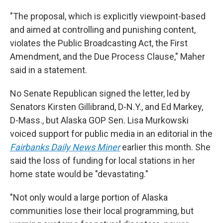
"The proposal, which is explicitly viewpoint-based
and aimed at controlling and punishing content,
violates the Public Broadcasting Act, the First
Amendment, and the Due Process Clause," Maher
said in a statement.
No Senate Republican signed the letter, led by
Senators Kirsten Gillibrand, D-N.Y., and Ed Markey,
D-Mass., but Alaska GOP Sen. Lisa Murkowski
voiced support for public media in an editorial in the
Fairbanks Daily News Miner
earlier this month. She
said the loss of funding for local stations in her
home state would be "devastating."
"Not only would a large portion of Alaska
communities lose their local programming, but