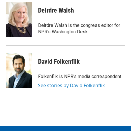
c
i
n
a
e
t
k
i
Deirdre Walsh
b
t
e
l
o
e
d
o
r
I
Deirdre Walsh is the congress editor for
k
n
NPR's Washington Desk.
David Folkenflik
Folkenflik is NPR's media correspondent.
See stories by David Folkenflik