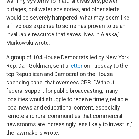
warning systems for natural disasters, power
outages, boil water advisories, and other alerts
would be severely hampered. What may seem like
a frivolous expense to some has proven to be an
invaluable resource that saves lives in Alaska,"
Murkowski wrote.
A group of 104 House Democrats led by New York
Rep. Dan Goldman, sent a
letter
on Tuesday to the
top Republican and Democrat on the House
spending panel that oversees CPB. "Without
federal support for public broadcasting, many
localities would struggle to receive timely, reliable
local news and educational content, especially
remote and rural communities that commercial
newsrooms are increasingly less likely to invest in,"
the lawmakers wrote.