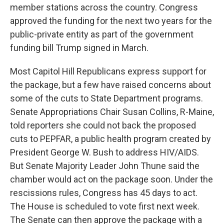
member stations across the country. Congress
approved the funding for the next two years for the
public-private entity as part of the government
funding bill Trump signed in March.
Most Capitol Hill Republicans express support for
the package, but a few have raised concerns about
some of the cuts to State Department programs.
Senate Appropriations Chair Susan Collins, R-Maine,
told reporters she could not back the proposed
cuts to PEPFAR, a public health program created by
President George W. Bush to address HIV/AIDS.
But Senate Majority Leader John Thune said the
chamber would act on the package soon. Under the
rescissions rules, Congress has 45 days to act.
The House is scheduled to vote first next week.
The Senate can then approve the package with a