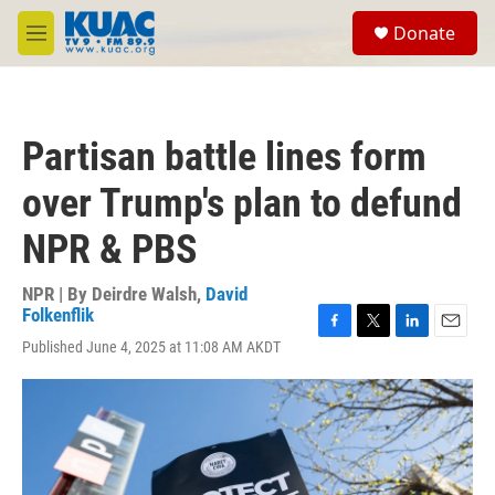
Skip to main content
S
Donate
e
M
a
e
r
n
c
u
h
Partisan battle lines form
u
e
over Trump's plan to defund
r
y
NPR & PBS
NPR | By
Deirdre Walsh
,
David
Folkenflik
F
T
L
E
Published June 4, 2025 at 11:08 AM AKDT
a
w
i
m
c
i
n
a
e
t
k
i
b
t
e
l
o
e
d
o
r
I
k
n