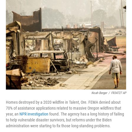
o
r
I
k
n
Noah Berger
/
FR34727 AP
Homes destroyed by a 2020 wildfire in Talent, Ore. FEMA denied about
70% of assistance applications related to massive Oregon wildfires that
year, an
NPR investigation
found. The agency has a long history of failing
to help vulnerable disaster survivors, but reforms under the Biden
administration were starting to fix those long-standing problems.