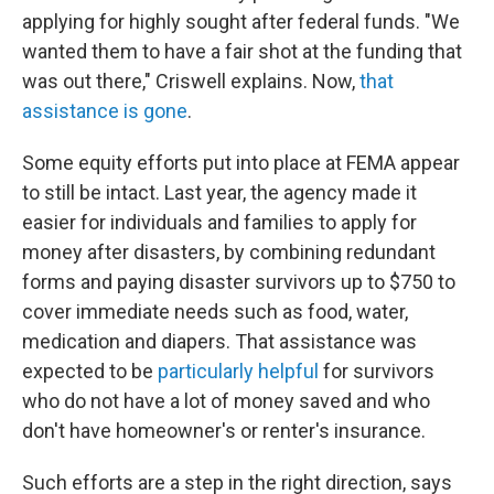
applying for highly sought after federal funds. "We
wanted them to have a fair shot at the funding that
was out there," Criswell explains. Now,
that
assistance is gone
.
Some equity efforts put into place at FEMA appear
to still be intact. Last year, the agency made it
easier for individuals and families to apply for
money after disasters, by combining redundant
forms and paying disaster survivors up to $750 to
cover immediate needs such as food, water,
medication and diapers. That assistance was
expected to be
particularly helpful
for survivors
who do not have a lot of money saved and who
don't have homeowner's or renter's insurance.
Such efforts are a step in the right direction, says