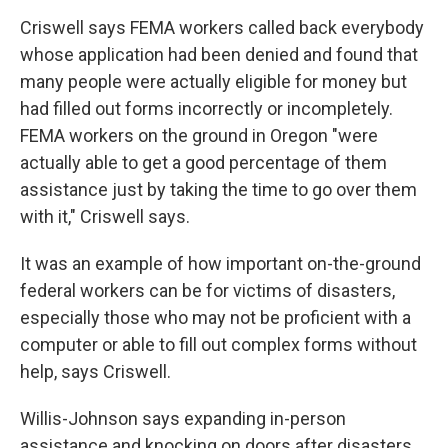
Criswell says FEMA workers called back everybody
whose application had been denied and found that
many people were actually eligible for money but
had filled out forms incorrectly or incompletely.
FEMA workers on the ground in Oregon "were
actually able to get a good percentage of them
assistance just by taking the time to go over them
with it," Criswell says.
It was an example of how important on-the-ground
federal workers can be for victims of disasters,
especially those who may not be proficient with a
computer or able to fill out complex forms without
help, says Criswell.
Willis-Johnson says expanding in-person
assistance and knocking on doors after disasters