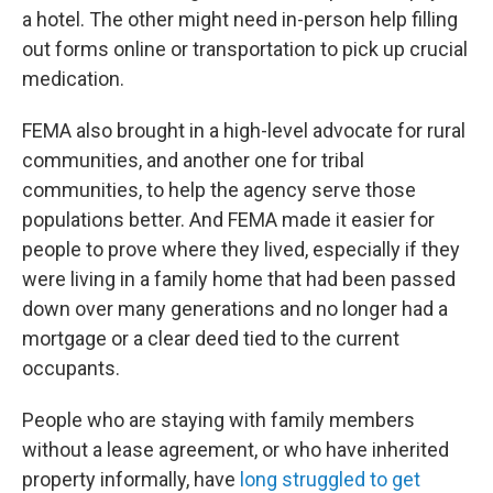
a hotel. The other might need in-person help filling
out forms online or transportation to pick up crucial
medication.
FEMA also brought in a high-level advocate for rural
communities, and another one for tribal
communities, to help the agency serve those
populations better. And FEMA made it easier for
people to prove where they lived, especially if they
were living in a family home that had been passed
down over many generations and no longer had a
mortgage or a clear deed tied to the current
occupants.
People who are staying with family members
without a lease agreement, or who have inherited
property informally, have
long struggled to get