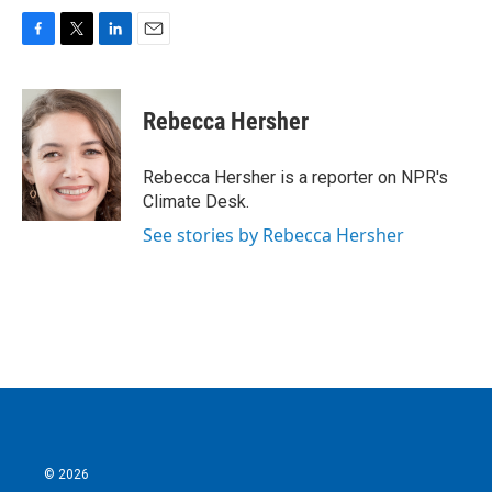
F
T
L
E
a
w
i
m
c
i
n
a
e
t
k
i
Rebecca Hersher
b
t
e
l
o
e
d
o
r
I
Rebecca Hersher is a reporter on NPR's
k
n
Climate Desk.
See stories by Rebecca Hersher
© 2026