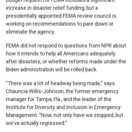
increase in disaster relief funding, but a
presidentially appointed FEMA review council is
working on recommendations to pare down or
eliminate the agency.
FEMA did not respond to questions from NPR about
how it intends to help all Americans adequately
after disasters, or whether reforms made under the
Biden administration will be rolled back.
"There was a lot of headway being made," says
Chauncia Willis-Johnson, the former emergency
manager for Tampa, Fla., and the leader of the
Institute for Diversity and Inclusion in Emergency
Management. "Now, not only have we stopped, but
we've actually regressed."