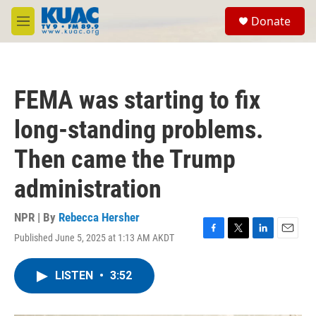
Skip to main content
S
Donate
e
M
a
e
r
n
c
u
h
FEMA was starting to fix
u
e
long-standing problems.
r
y
Then came the Trump
administration
NPR | By
Rebecca Hersher
Published June 5, 2025 at 1:13 AM AKDT
F
T
L
E
a
w
i
m
c
i
n
a
LISTEN
•
3:52
e
t
k
i
b
t
e
l
o
e
d