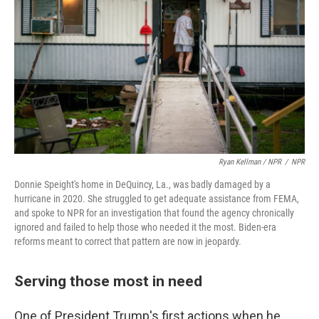
Ryan Kellman / NPR
/
NPR
Donnie Speight's home in DeQuincy, La., was badly damaged by a
hurricane in 2020. She struggled to get adequate assistance from FEMA,
and spoke to NPR for an investigation that found the agency chronically
ignored and failed to help those who needed it the most. Biden-era
reforms meant to correct that pattern are now in jeopardy.
Serving those most in need
One of President Trump's first actions when he