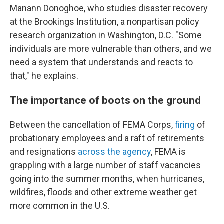
Manann Donoghoe, who studies disaster recovery
at the Brookings Institution, a nonpartisan policy
research organization in Washington, D.C. "Some
individuals are more vulnerable than others, and we
need a system that understands and reacts to
that," he explains.
The importance of boots on the ground
Between the cancellation of FEMA Corps,
firing
of
probationary employees and a raft of retirements
and resignations
across the agency
, FEMA is
grappling with a large number of staff vacancies
going into the summer months, when hurricanes,
wildfires, floods and other extreme weather get
more common in the U.S.