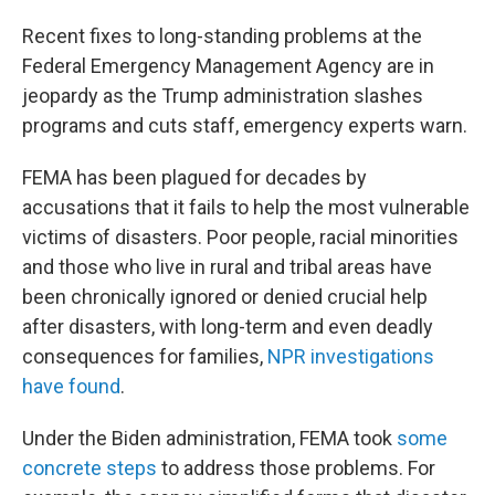
Recent fixes to long-standing problems at the
Federal Emergency Management Agency are in
jeopardy as the Trump administration slashes
programs and cuts staff, emergency experts warn.
FEMA has been plagued for decades by
accusations that it fails to help the most vulnerable
victims of disasters. Poor people, racial minorities
and those who live in rural and tribal areas have
been chronically ignored or denied crucial help
after disasters, with long-term and even deadly
consequences for families,
NPR investigations
have found
.
Under the Biden administration, FEMA took
some
concrete steps
to address those problems. For