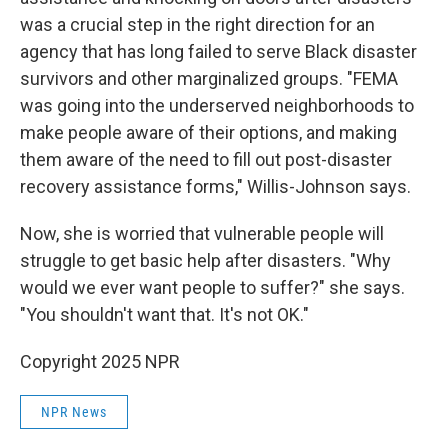
was a crucial step in the right direction for an
agency that has long failed to serve Black disaster
survivors and other marginalized groups. "FEMA
was going into the underserved neighborhoods to
make people aware of their options, and making
them aware of the need to fill out post-disaster
recovery assistance forms," Willis-Johnson says.
Now, she is worried that vulnerable people will
struggle to get basic help after disasters. "Why
would we ever want people to suffer?" she says.
"You shouldn't want that. It's not OK."
Copyright 2025 NPR
NPR News