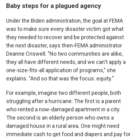
Baby steps for a plagued agency
Under the Biden administration, the goal at FEMA
was to make sure every disaster victim got what
they needed to recover and be protected against
the next disaster, says then-FEMA administrator
Deanne Criswell. "No two communities are alike,
they all have different needs, and we can't apply a
one-size-fits-all application of programs," she
explains. "And so that was the focus: equity."
For example, imagine two different people, both
struggling after a hurricane: The first is a parent
who rented a now-damaged apartment in a city.
The second is an elderly person who owns a
damaged house in a rural area. One might need
immediate cash to get food and diapers and pay for