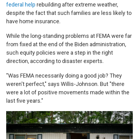
federal help
rebuilding after extreme weather,
despite the fact that such families are less likely to
have home insurance.
While the long-standing problems at FEMA were far
from fixed at the end of the Biden administration,
such equity policies were a step in the right
direction, according to disaster experts.
"Was FEMA necessarily doing a good job? They
weren't perfect," says Willis-Johnson. But "there
were a lot of positive movements made within the
last five years."