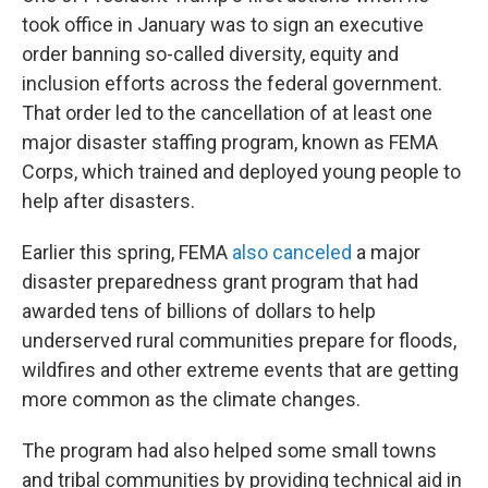
took office in January was to sign an executive
order banning so-called diversity, equity and
inclusion efforts across the federal government.
That order led to the cancellation of at least one
major disaster staffing program, known as FEMA
Corps, which trained and deployed young people to
help after disasters.
Earlier this spring, FEMA
also canceled
a major
disaster preparedness grant program that had
awarded tens of billions of dollars to help
underserved rural communities prepare for floods,
wildfires and other extreme events that are getting
more common as the climate changes.
The program had also helped some small towns
and tribal communities by providing technical aid in