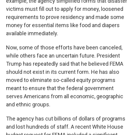
example, the agency simplified forms that disaster
victims must fill out to apply for money, loosened
requirements to prove residency and made some
money for essential items like food and diapers
available immediately.
Now, some of those efforts have been canceled,
while others face an uncertain future. President
Trump has repeatedly said that he believed FEMA
should not exist in its current form. He has also
moved to eliminate so-called equity programs
meant to ensure that the federal government
serves Americans from all economic, geographic
and ethnic groups.
The agency has cut billions of dollars of programs
and lost hundreds of staff. A recent White House
budget request for FEMA included a significant