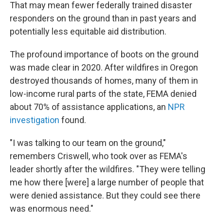
That may mean fewer federally trained disaster
responders on the ground than in past years and
potentially less equitable aid distribution.
The profound importance of boots on the ground
was made clear in 2020. After wildfires in Oregon
destroyed thousands of homes, many of them in
low-income rural parts of the state, FEMA denied
about 70% of assistance applications, an
NPR
investigation
found.
"I was talking to our team on the ground,"
remembers Criswell, who took over as FEMA's
leader shortly after the wildfires. "They were telling
me how there [were] a large number of people that
were denied assistance. But they could see there
was enormous need."