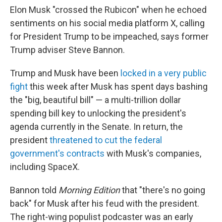
Elon Musk "crossed the Rubicon" when he echoed
sentiments on his social media platform X, calling
for President Trump to be impeached, says former
Trump adviser Steve Bannon.
Trump and Musk have been
locked in a very public
fight
this week after Musk has spent days bashing
the "big, beautiful bill" — a multi-trillion dollar
spending bill key to unlocking the president's
agenda currently in the Senate. In return, the
president
threatened to cut the federal
government's contracts
with Musk's companies,
including SpaceX.
Bannon told
Morning Edition
that "there's no going
back" for Musk after his feud with the president.
The right-wing populist podcaster was an early