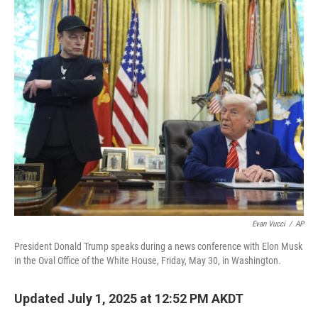
o
r
I
k
n
Evan Vucci
/
AP
President Donald Trump speaks during a news conference with Elon Musk
in the Oval Office of the White House, Friday, May 30, in Washington.
Updated July 1, 2025 at 12:52 PM AKDT