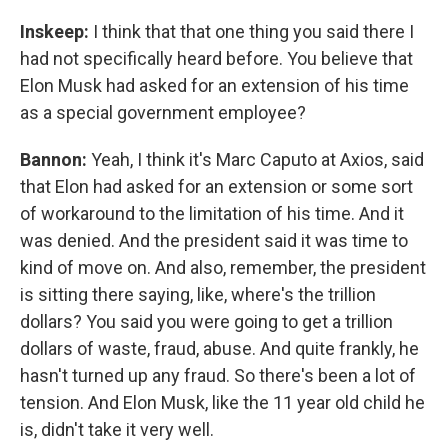
Inskeep:
I think that that one thing you said there I
had not specifically heard before. You believe that
Elon Musk had asked for an extension of his time
as a special government employee?
Bannon:
Yeah, I think it's Marc Caputo at Axios, said
that Elon had asked for an extension or some sort
of workaround to the limitation of his time. And it
was denied. And the president said it was time to
kind of move on. And also, remember, the president
is sitting there saying, like, where's the trillion
dollars? You said you were going to get a trillion
dollars of waste, fraud, abuse. And quite frankly, he
hasn't turned up any fraud. So there's been a lot of
tension. And Elon Musk, like the 11 year old child he
is, didn't take it very well.