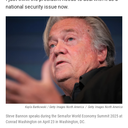
national security issue now.
Kayla Bartkowski / Getty Images North America
/
Getty Images North America
Steve Bannon speaks during the Semafor World Economy Summit 2025 at
Conrad Washington on April 23 in Washington, DC.