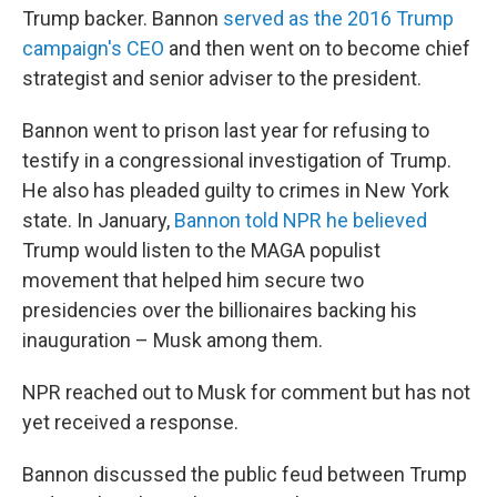
Trump backer. Bannon
served as the 2016 Trump
campaign's CEO
and then went on to become chief
strategist and senior adviser to the president.
Bannon went to prison last year for refusing to
testify in a congressional investigation of Trump.
He also has pleaded guilty to crimes in New York
state. In January,
Bannon told NPR he believed
Trump would listen to the MAGA populist
movement that helped him secure two
presidencies over the billionaires backing his
inauguration – Musk among them.
NPR reached out to Musk for comment but has not
yet received a response.
Bannon discussed the public feud between Trump