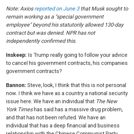
Note: Axios
reported on June 3
that Musk sought to
remain working as a "special government
employee" beyond his statutorily allowed 130-day
contract but was denied. NPR has not
independently confirmed this.
Inskeep:
Is Trump really going to follow your advice
to cancel his government contracts, his companies
government contracts?
Bannon:
Steve, look, I think that this is not personal
now. I think we have as a country a national security
issue here. We have an individual that
The New
York Times
has said has a massive drug problem,
and that has not been refuted. We have an
individual that has a deep financial and business
relationship with the Chinese Communist Party.