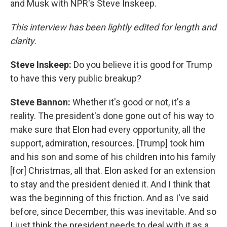
and Musk with NPR's Steve Inskeep.
This interview has been lightly edited for length and
clarity.
Steve Inskeep:
Do you believe it is good for Trump
to have this very public breakup?
Steve Bannon:
Whether it's good or not, it's a
reality. The president's done gone out of his way to
make sure that Elon had every opportunity, all the
support, admiration, resources. [Trump] took him
and his son and some of his children into his family
[for] Christmas, all that. Elon asked for an extension
to stay and the president denied it. And I think that
was the beginning of this friction. And as I've said
before, since December, this was inevitable. And so
I just think the president needs to deal with it as a