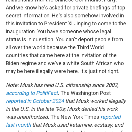
And we know he's asked for private briefings of top
secret information. He's also somehow involved in
this invitation to President Xi Jinping to come to the
inauguration. You have someone whose legal
status is in question. You can't deport people from
all over the world because the Third World
countries that came here at the invitation of the
Biden regime and we've a white South African who
may be here illegally were here. It's just not right.
Note: Musk has held U.S. citizenship since 2002,
according to PolitiFact
.
The Washington Post
reported in October 2024
that Musk worked illegally
in the U.S. in the late '90s; Musk denied his work
was unauthorized.
The New York Times
reported
last month
that Musk used ketamine, ecstasy, and