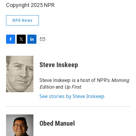
Copyright 2025 NPR
NPR News
F
T
L
E
a
w
i
m
c
i
n
a
e
t
k
i
Steve Inskeep
b
t
e
l
o
e
d
o
r
I
Steve Inskeep is a host of NPR's
Morning
k
n
Edition
and
Up First
.
See stories by Steve Inskeep
Obed Manuel