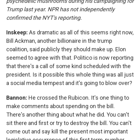
psychedelic mushrooms during his campaigning for
Trump last year. NPR has not independently
confirmed the NYT's reporting.
Inskeep:
As dramatic as all of this seems right now,
Bill Ackman, another billionaire in the trump
coalition, said publicly they should make up. Elon
seemed to agree with that. Politico is now reporting
that there's a call of some kind scheduled with the
president. Is it possible this whole thing was all just
a social media tempest and it's going to blow over?
Bannon:
He crossed the Rubicon. It's one thing to
make comments about spending on the bill.
There's another thing about what he did. You can't
sit there and first or try to destroy the bill. You can't
come out and say kill the present most important
legislative occurrence of this first term, number