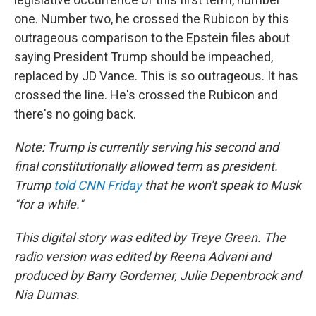
one. Number two, he crossed the Rubicon by this
outrageous comparison to the Epstein files about
saying President Trump should be impeached,
replaced by JD Vance. This is so outrageous. It has
crossed the line. He's crossed the Rubicon and
there's no going back.
Note: Trump is currently serving his second and
final constitutionally allowed term as president.
Trump
told CNN Friday
that he won't speak to Musk
"for a while."
This digital story was edited by Treye Green. The
radio version was edited by Reena Advani and
produced by Barry Gordemer, Julie Depenbrock and
Nia Dumas.