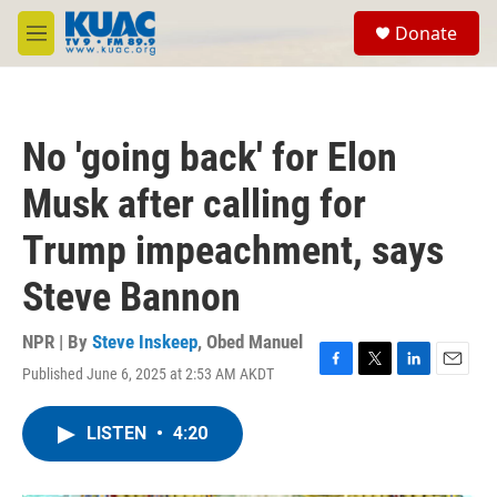
Skip to main content
S
Donate
e
M
a
e
r
n
c
u
h
No 'going back' for Elon
u
e
Musk after calling for
r
y
Trump impeachment, says
Steve Bannon
NPR | By
Steve Inskeep
,
Obed Manuel
Published June 6, 2025 at 2:53 AM AKDT
F
T
L
E
a
w
i
m
c
i
n
a
LISTEN
•
4:20
e
t
k
i
b
t
e
l
o
e
d