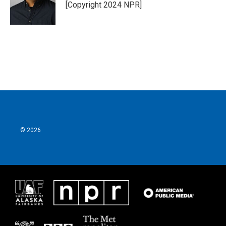
[Copyright 2024 NPR]
© 2026