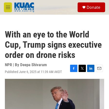
Skip to main content
S
Donate
e
M
a
e
r
n
c
u
h
With an eye to the World
u
e
Cup, Trump signs executive
r
y
order on drone risks
NPR | By
Deepa Shivaram
Published June 6, 2025 at 11:39 AM AKDT
F
T
L
E
a
w
i
m
c
i
n
a
e
t
k
i
b
t
e
l
o
e
d
o
r
I
k
n