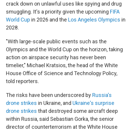
crack down on unlawful uses like spying and drug
smuggling. It's a priority given the upcoming
FIFA
World Cup
in 2026 and the
Los Angeles Olympics
in
2028.
"With large-scale public events such as the
Olympics and the World Cup on the horizon, taking
action on airspace security has never been
timelier," Michael Kratsios, the head of the White
House Office of Science and Technology Policy,
told reporters.
The risks have been underscored by
Russia's
drone strikes
in Ukraine, and
Ukraine's surprise
drone strikes
that destroyed some aircraft deep
within Russia, said Sebastian Gorka, the senior
director of counterterrorism at the White House