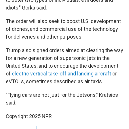
idiots," Gorka said.
The order will also seek to boost U.S. development
of drones, and commercial use of the technology
for deliveries and other purposes.
Trump also signed orders aimed at clearing the way
for a new generation of supersonic jets in the
United States, and to encourage the development
of
electric vertical take-off and landing aircraft
or
eVTOLs, sometimes described as air taxis.
"Flying cars are not just for the Jetsons," Kratsios
said.
Copyright 2025 NPR