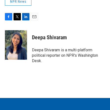
NPR News
F
T
L
E
a
w
i
m
c
i
n
a
e
t
k
i
Deepa Shivaram
b
t
e
l
o
e
d
o
r
I
Deepa Shivaram is a multi-platform
k
n
political reporter on NPR's Washington
Desk.