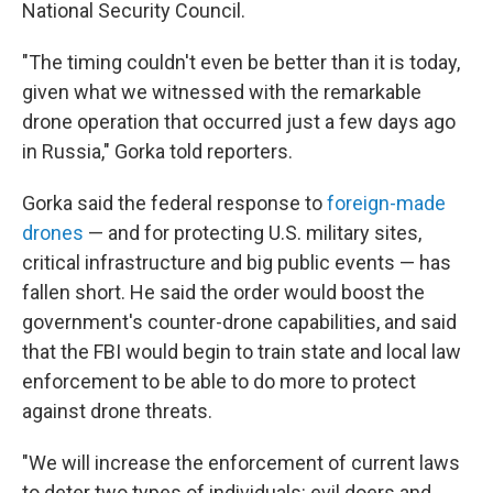
National Security Council.
"The timing couldn't even be better than it is today,
given what we witnessed with the remarkable
drone operation that occurred just a few days ago
in Russia," Gorka told reporters.
Gorka said the federal response to
foreign-made
drones
— and for protecting U.S. military sites,
critical infrastructure and big public events — has
fallen short. He said the order would boost the
government's counter-drone capabilities, and said
that the FBI would begin to train state and local law
enforcement to be able to do more to protect
against drone threats.
"We will increase the enforcement of current laws
to deter two types of individuals: evil doers and