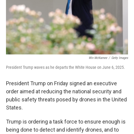
Win McNamee
/
Getty Images
President Trump waves as he departs the White House on June 6, 2025.
President Trump on Friday signed an executive
order aimed at reducing the national security and
public safety threats posed by drones in the United
States.
Trump is ordering a task force to ensure enough is
being done to detect and identify drones, and to