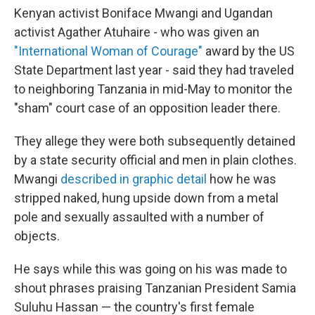
Kenyan activist Boniface Mwangi and Ugandan
activist Agather Atuhaire - who was given an
"International Woman of Courage"
award by the US
State Department last year - said they had traveled
to neighboring Tanzania in mid-May to monitor the
"sham" court case of an opposition leader there.
They allege they were both subsequently detained
by a state security official and men in plain clothes.
Mwangi
described in graphic detail
how he was
stripped naked, hung upside down from a metal
pole and sexually assaulted with a number of
objects.
He says while this was going on his was made to
shout phrases praising Tanzanian President Samia
Suluhu Hassan — the country's first female