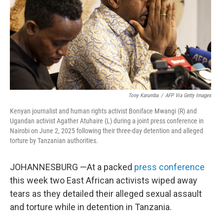
Tony Karumba
/
AFP Via Getty Images
Kenyan journalist and human rights activist Boniface Mwangi (R) and
Ugandan activist Agather Atuhaire (L) during a joint press conference in
Nairobi on June 2, 2025 following their three-day detention and alleged
torture by Tanzanian authorities.
JOHANNESBURG —At a packed
press conference
this week two East African activists wiped away
tears as they detailed their alleged sexual assault
and torture while in detention in Tanzania.