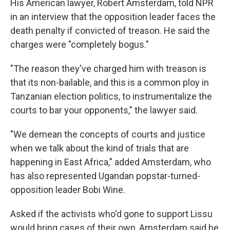
His American lawyer, Robert Amsterdam, told NPR
in an interview that the opposition leader faces the
death penalty if convicted of treason. He said the
charges were "completely bogus."
"The reason they've charged him with treason is
that its non-bailable, and this is a common ploy in
Tanzanian election politics, to instrumentalize the
courts to bar your opponents," the lawyer said.
"We demean the concepts of courts and justice
when we talk about the kind of trials that are
happening in East Africa," added Amsterdam, who
has also represented Ugandan popstar-turned-
opposition leader Bobi Wine.
Asked if the activists who'd gone to support Lissu
would bring cases of their own, Amsterdam said he