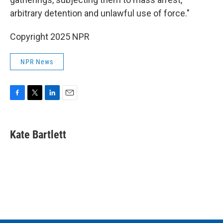
arbitrary detention and unlawful use of force."
Copyright 2025 NPR
NPR News
F
T
L
E
a
w
i
m
c
i
n
a
e
t
k
i
Kate Bartlett
b
t
e
l
o
e
d
o
r
I
k
n