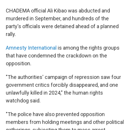
CHADEMA official Ali Kibao was abducted and
murdered in September, and hundreds of the
party's officials were detained ahead of a planned
rally.
Amnesty International
is among the rights groups
that have condemned the crackdown on the
opposition.
"The authorities' campaign of repression saw four
government critics forcibly disappeared, and one
unlawfully killed in 2024," the human rights
watchdog said.
"The police have also prevented opposition
members from holding meetings and other political
gatherings, subjecting them to mass arrest,