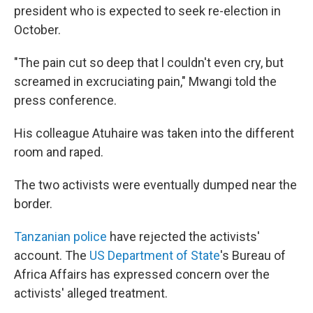
president who is expected to seek re-election in
October.
"The pain cut so deep that l couldn't even cry, but
screamed in excruciating pain," Mwangi told the
press conference.
His colleague Atuhaire was taken into the different
room and raped.
The two activists were eventually dumped near the
border.
Tanzanian police
have rejected the activists'
account. The
US Department of State
's Bureau of
Africa Affairs has expressed concern over the
activists' alleged treatment.