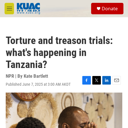
Skip to main content
S
Donate
e
M
a
e
r
n
c
u
h
Torture and treason trials:
u
e
what's happening in
r
y
Tanzania?
NPR | By
Kate Bartlett
Published June 7, 2025 at 3:00 AM AKDT
F
T
L
E
a
w
i
m
c
i
n
a
e
t
k
i
b
t
e
l
o
e
d
o
r
I
k
n