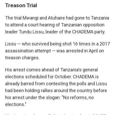
Treason Trial
The trial Mwangi and Atuhaire had gone to Tanzania
to attend a court hearing of Tanzanian opposition
leader Tundu Lissu, leader of the CHADEMA party.
Lissu — who survived being shot 16 times in a 2017
assassination attempt — was arrested in April on
treason charges.
His arrest comes ahead of Tanzania's general
elections scheduled for October. CHADEMA is
already barred from contesting the polls and Lissu
had been holding rallies around the country before
his arrest under the slogan: "No reforms, no
elections."