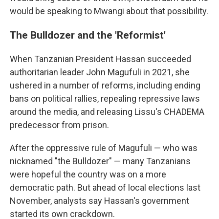
would be speaking to Mwangi about that possibility.
The Bulldozer and the 'Reformist'
When Tanzanian President Hassan succeeded
authoritarian leader John Magufuli in 2021, she
ushered in a number of reforms, including ending
bans on political rallies, repealing repressive laws
around the media, and releasing Lissu's CHADEMA
predecessor from prison.
After the oppressive rule of Magufuli — who was
nicknamed "the Bulldozer" — many Tanzanians
were hopeful the country was on a more
democratic path. But ahead of local elections last
November, analysts say Hassan's government
started its own crackdown.