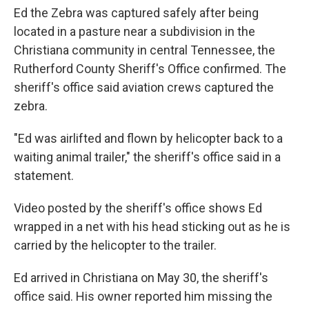
Ed the Zebra was captured safely after being
located in a pasture near a subdivision in the
Christiana community in central Tennessee, the
Rutherford County Sheriff's Office confirmed. The
sheriff's office said aviation crews captured the
zebra.
"Ed was airlifted and flown by helicopter back to a
waiting animal trailer," the sheriff's office said in a
statement.
Video posted by the sheriff's office shows Ed
wrapped in a net with his head sticking out as he is
carried by the helicopter to the trailer.
Ed arrived in Christiana on May 30, the sheriff's
office said. His owner reported him missing the