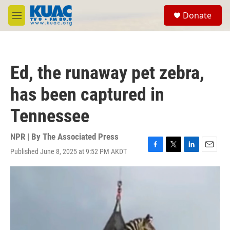
Skip to main content
S
Donate
e
M
a
e
r
n
c
u
h
Ed, the runaway pet zebra,
u
e
has been captured in
r
y
Tennessee
NPR | By
The Associated Press
Published June 8, 2025 at 9:52 PM AKDT
F
T
L
E
a
w
i
m
c
i
n
a
e
t
k
i
b
t
e
l
o
e
d
o
r
I
k
n