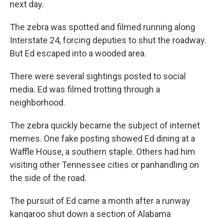
next day.
The zebra was spotted and filmed running along
Interstate 24, forcing deputies to shut the roadway.
But Ed escaped into a wooded area.
There were several sightings posted to social
media. Ed was filmed trotting through a
neighborhood.
The zebra quickly became the subject of internet
memes. One fake posting showed Ed dining at a
Waffle House, a southern staple. Others had him
visiting other Tennessee cities or panhandling on
the side of the road.
The pursuit of Ed came a month after a runway
kangaroo shut down a section of Alabama