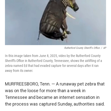
Rutherford County Sheriff's Office
/
AP
In this image taken from June 8, 2025, video by the Rutherford County
Sheriff's Office in Rutherford County, Tennessee, shows the airlifting of a
zebra named Ed that had evaded capture for several days after it ran
away from its owner.
MURFREESBORO, Tenn. — A runaway pet zebra that
was on the loose for more than a week in
Tennessee and became an internet sensation in
the process was captured Sunday, authorities said.