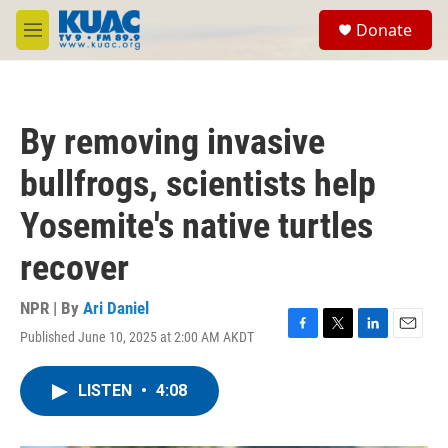
Skip to main content
S
Donate
e
M
a
e
r
n
c
u
h
By removing invasive
u
e
bullfrogs, scientists help
r
y
Yosemite's native turtles
recover
NPR | By
Ari Daniel
Published June 10, 2025 at 2:00 AM AKDT
F
T
L
E
a
w
i
m
c
i
n
a
LISTEN
•
4:08
e
t
k
i
b
t
e
l
o
e
d