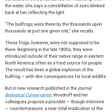
the water, she says a constellation of eyes blinked
back at her, reflecting the light.
"The bullfrogs were there by the thousands upon
thousands
at just one given site," she recalls.
These frogs, however, were not supposed to be
there. Beginning in the late 1800s, they were
introduced outside of their native range in eastern
North America, often as a food source for people.
The result has been a global explosion of the
bullfrog — with dire consequences for local wildlife.
But in new research published in the journal
Biological Conservation
, Woodruff and her
colleagues propose a possible — though intensive
— countermeasure: a near-total eradication of the