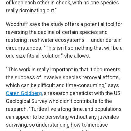
of keep each other in check, with no one species
really dominating out."
Woodruff says the study offers a potential tool for
reversing the decline of certain species and
restoring freshwater ecosystems — under certain
circumstances. "This isn't something that will be a
one size fits all solution," she allows.
"This work is really important in that it documents
the success of invasive species removal efforts,
which can be difficult and time-consuming," says
Caren Goldberg
, a research geneticist with the US
Geological Survey who didn't contribute to the
research. "Turtles live a long time, and populations
can appear to be persisting without any juveniles
surviving, so understanding how to increase