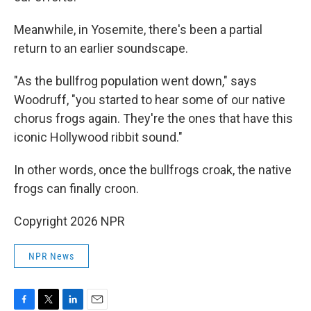
Meanwhile, in Yosemite, there's been a partial
return to an earlier soundscape.
"As the bullfrog population went down," says
Woodruff, "you started to hear some of our native
chorus frogs again. They're the ones that have this
iconic Hollywood ribbit sound."
In other words, once the bullfrogs croak, the native
frogs can finally croon.
Copyright 2026 NPR
NPR News