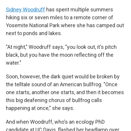
Sidney Woodruff
has spent multiple summers
hiking six or seven miles to a remote corner of
Yosemite National Park where she has camped out
next to ponds and lakes.
"At night," Woodruff says, "you look out, it's pitch
black, but you have the moon reflecting off the
water."
Soon, however, the dark quiet would be broken by
the telltale sound of an American bullfrog. "Once
one starts, another one starts, and then it becomes
this big deafening chorus of bullfrog calls
happening at once," she says.
And when Woodruff, who's an ecology PhD
candidate at UC Davis, flashed her headlamp over