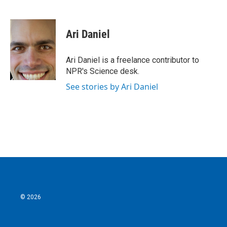
F
T
L
E
a
w
i
m
c
i
n
a
e
t
k
i
Ari Daniel
b
t
e
l
o
e
d
o
r
I
Ari Daniel is a freelance contributor to
k
n
NPR's Science desk.
See stories by Ari Daniel
© 2026