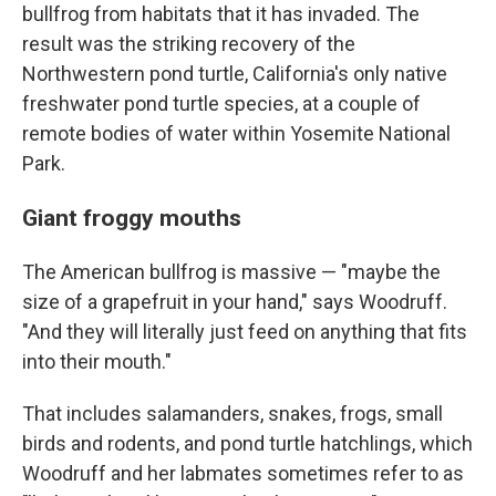
bullfrog from habitats that it has invaded. The
result was the striking recovery of the
Northwestern pond turtle, California's only native
freshwater pond turtle species, at a couple of
remote bodies of water within Yosemite National
Park.
Giant froggy mouths
The American bullfrog is massive — "maybe the
size of a grapefruit in your hand," says Woodruff.
"And they will literally just feed on anything that fits
into their mouth."
That includes salamanders, snakes, frogs, small
birds and rodents, and pond turtle hatchlings, which
Woodruff and her labmates sometimes refer to as