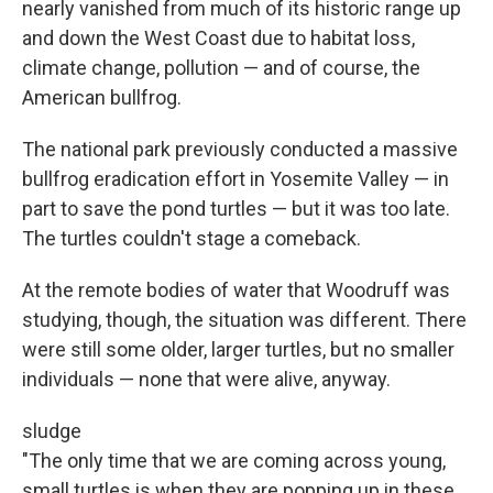
nearly vanished from much of its historic range up
and down the West Coast due to habitat loss,
climate change, pollution — and of course, the
American bullfrog.
The national park previously conducted a massive
bullfrog eradication effort in Yosemite Valley — in
part to save the pond turtles — but it was too late.
The turtles couldn't stage a comeback.
At the remote bodies of water that Woodruff was
studying, though, the situation was different. There
were still some older, larger turtles, but no smaller
individuals — none that were alive, anyway.
sludge
"The only time that we are coming across young,
small turtles is when they are popping up in these