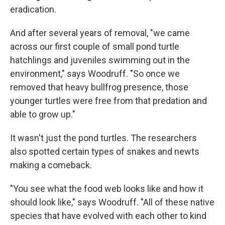
eradication.
And after several years of removal, "we came
across our first couple of small pond turtle
hatchlings and juveniles swimming out in the
environment," says Woodruff. "So once we
removed that heavy bullfrog presence, those
younger turtles were free from that predation and
able to grow up."
It wasn't just the pond turtles. The researchers
also spotted certain types of snakes and newts
making a comeback.
"You see what the food web looks like and how it
should look like," says Woodruff. "All of these native
species that have evolved with each other to kind