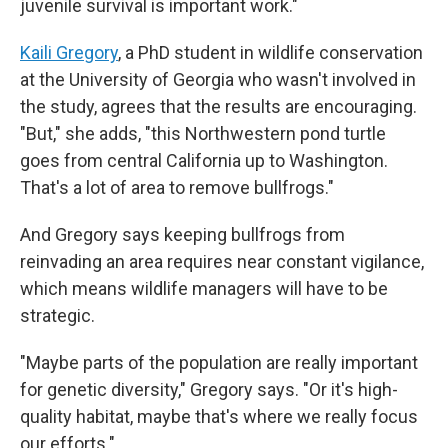
juvenile survival is important work."
Kaili Gregory
, a PhD student in wildlife conservation
at the University of Georgia who wasn't involved in
the study, agrees that the results are encouraging.
"But," she adds, "this Northwestern pond turtle
goes from central California up to Washington.
That's a lot of area to remove bullfrogs."
And Gregory says keeping bullfrogs from
reinvading an area requires near constant vigilance,
which means wildlife managers will have to be
strategic.
"Maybe parts of the population are really important
for genetic diversity," Gregory says. "Or it's high-
quality habitat, maybe that's where we really focus
our efforts."