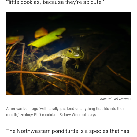
"'little cookies,' because they're so cute."
National Park Service /
American bullfrogs "will literally just feed on anything that fits into their
mouth," ecology PhD candidate Sidney Woodruff says.
The Northwestern pond turtle is a species that has