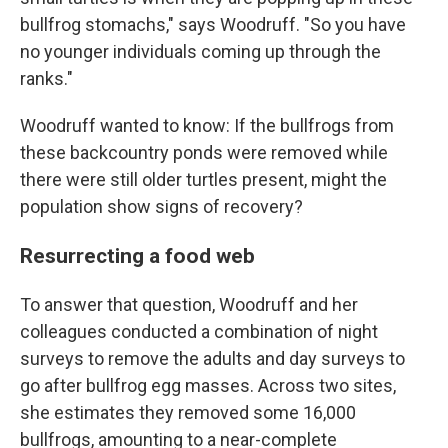
bullfrog stomachs," says Woodruff. "So you have
no younger individuals coming up through the
ranks."
Woodruff wanted to know: If the bullfrogs from
these backcountry ponds were removed while
there were still older turtles present, might the
population show signs of recovery?
Resurrecting a food web
To answer that question, Woodruff and her
colleagues conducted a combination of night
surveys to remove the adults and day surveys to
go after bullfrog egg masses.
Across two sites,
she estimates they removed some 16,000
bullfrogs, amounting to a near-complete