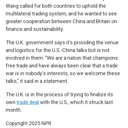
Wang called for both countries to uphold the
multilateral trading system, and he wanted to see
greater cooperation between China and Britain on
finance and sustainability.
The U.K. government says it's providing the venue
and logistics for the U.S.-China talks but is not
involved in them. "We are a nation that champions
free trade and have always been clear that a trade
war is in nobody's interests, so we welcome these
talks," it said in a statement.
The U.K. is in the process of trying to finalize its
own
trade deal
with the U.S., which it struck last
month.
Copyright 2025 NPR