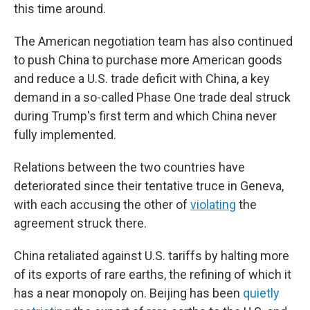
this time around.
The American negotiation team has also continued
to push China to purchase more American goods
and reduce a U.S. trade deficit with China, a key
demand in a so-called Phase One trade deal struck
during Trump's first term and which China never
fully implemented.
Relations between the two countries have
deteriorated since their tentative truce in Geneva,
with each accusing the other of
violating
the
agreement struck there.
China retaliated against U.S. tariffs by halting more
of its exports of rare earths, the refining of which it
has a near monopoly on. Beijing has been
quietly