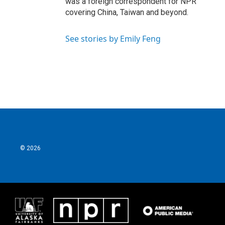
was a foreign correspondent for NPR
covering China, Taiwan and beyond.
See stories by Emily Feng
© 2026