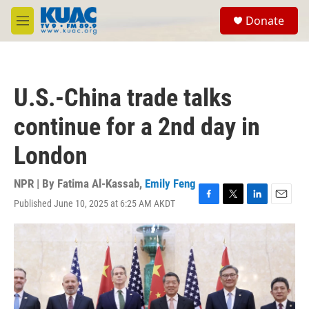
Skip to main content
S
Donate
e
M
a
e
r
n
c
u
h
U.S.-China trade talks
u
e
continue for a 2nd day in
r
y
London
NPR | By
Fatima Al-Kassab
,
Emily Feng
Published June 10, 2025 at 6:25 AM AKDT
F
T
L
E
a
w
i
m
c
i
n
a
e
t
k
i
b
t
e
l
o
e
d
o
r
I
k
n