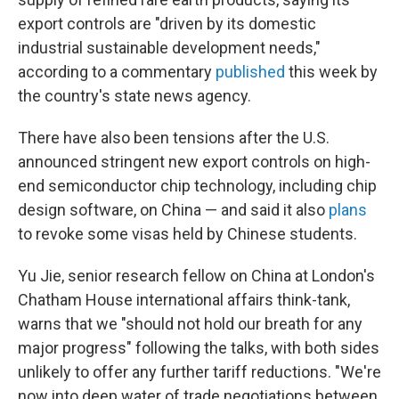
export controls are "driven by its domestic
industrial sustainable development needs,"
according to a commentary
published
this week by
the country's state news agency.
There have also been tensions after the U.S.
announced stringent new export controls on high-
end semiconductor chip technology, including chip
design software, on China — and said it also
plans
to revoke some visas held by Chinese students.
Yu Jie, senior research fellow on China at London's
Chatham House international affairs think-tank,
warns that we "should not hold our breath for any
major progress" following the talks, with both sides
unlikely to offer any further tariff reductions. "We're
now into deep water of trade negotiations between