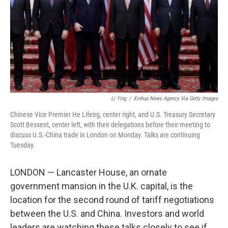
Li Ying
/
Xinhua News Agency Via Getty Images
Chinese Vice Premier He Lifeng, center right, and U.S. Treasury Secretary
Scott Bessent, center left, with their delegations before their meeting to
discuss U.S.-China trade in London on Monday. Talks are continuing
Tuesday.
LONDON — Lancaster House, an ornate
government mansion in the U.K. capital, is the
location for the second round of tariff negotiations
between the U.S. and China. Investors and world
leaders are watching these talks closely to see if