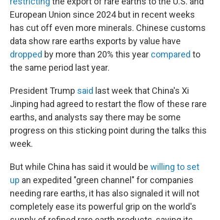
restricting
the export of rare earths to the U.S. and
European Union since 2024 but in recent weeks
has cut off even more minerals. Chinese customs
data show rare earths exports by value have
dropped
by more than 20% this year
compared
to
the same period last year.
President Trump
said
last week that China's Xi
Jinping had agreed to restart the flow of these rare
earths, and analysts say there may be some
progress on this sticking point during the talks this
week.
But while China has said it would be
willing to set
up
an expedited "green channel" for companies
needing rare earths, it has also signaled it will not
completely ease its powerful grip on the world's
supply of refined rare earth products, saying its