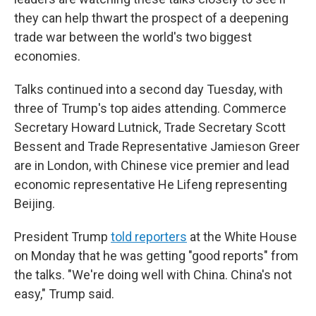
they can help thwart the prospect of a deepening
trade war between the world's two biggest
economies.
Talks continued into a second day Tuesday, with
three of Trump's top aides attending. Commerce
Secretary Howard Lutnick, Trade Secretary Scott
Bessent and Trade Representative Jamieson Greer
are in London, with Chinese vice premier and lead
economic representative He Lifeng representing
Beijing.
President Trump
told reporters
at the White House
on Monday that he was getting "good reports" from
the talks. "We're doing well with China. China's not
easy," Trump said.