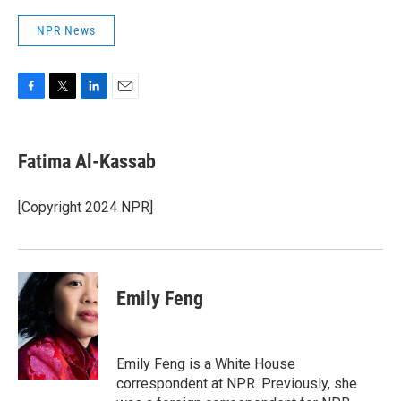
NPR News
F
T
L
E
a
w
i
m
c
i
n
a
e
t
k
i
Fatima Al-Kassab
b
t
e
l
o
e
d
o
r
I
[Copyright 2024 NPR]
k
n
Emily Feng
Emily Feng is a White House
correspondent at NPR. Previously, she