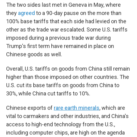
The two sides last met in Geneva in May, where
they
agreed
to a 90-day pause on the more than
100% base tariffs that each side had levied on the
other as the trade war escalated. Some U.S. tariffs
imposed during a previous trade war during
Trump's first term have remained in place on
Chinese goods as well.
Overall, U.S. tariffs on goods from China still remain
higher than those imposed on other countries. The
U.S. cut its base tariffs on goods from China to
30%, while China cut tariffs to 10%.
Chinese exports of
rare earth minerals
, which are
vital to carmakers and other industries, and China's
access to high-end technology from the U.S.,
including computer chips, are high on the agenda