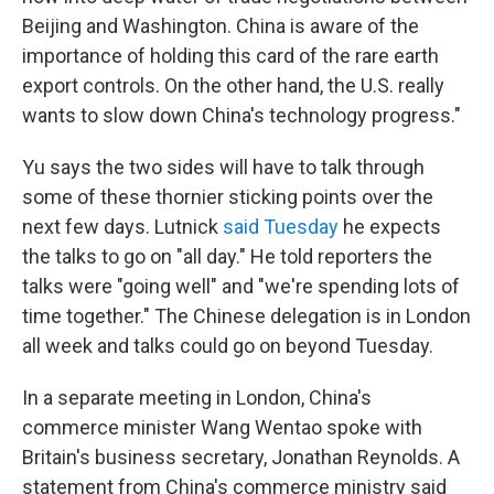
Beijing and Washington. China is aware of the
importance of holding this card of the rare earth
export controls. On the other hand, the U.S. really
wants to slow down China's technology progress."
Yu says the two sides will have to talk through
some of these thornier sticking points over the
next few days. Lutnick
said Tuesday
he expects
the talks to go on "all day." He told reporters the
talks were "going well" and "we're spending lots of
time together." The Chinese delegation is in London
all week and talks could go on beyond Tuesday.
In a separate meeting in London, China's
commerce minister Wang Wentao spoke with
Britain's business secretary, Jonathan Reynolds. A
statement from China's commerce ministry said