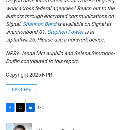
Do you have information about DOGE's ongoing
work across federal agencies? Reach out to the
authors through encrypted communications on
Signal.
Shannon Bond
is available on Signal at
shannonbond.01.
Stephen Fowler
is at
stphnfwlr.25. Please use a nonwork device.
NPR's Jenna McLaughlin and Selena Simmons-
Duffin contributed to this report.
Copyright 2025 NPR
NPR News
F
T
L
E
a
w
i
m
c
i
n
a
e
t
k
i