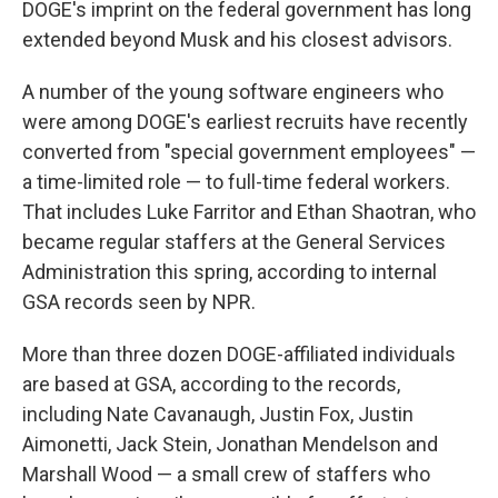
DOGE's imprint on the federal government has long
extended beyond Musk and his closest advisors.
A number of the young software engineers who
were among DOGE's earliest recruits have recently
converted from "special government employees" —
a time-limited role — to full-time federal workers.
That includes Luke Farritor and Ethan Shaotran, who
became regular staffers at the General Services
Administration this spring, according to internal
GSA records seen by NPR.
More than three dozen DOGE-affiliated individuals
are based at GSA, according to the records,
including Nate Cavanaugh, Justin Fox, Justin
Aimonetti, Jack Stein, Jonathan Mendelson and
Marshall Wood — a small crew of staffers who