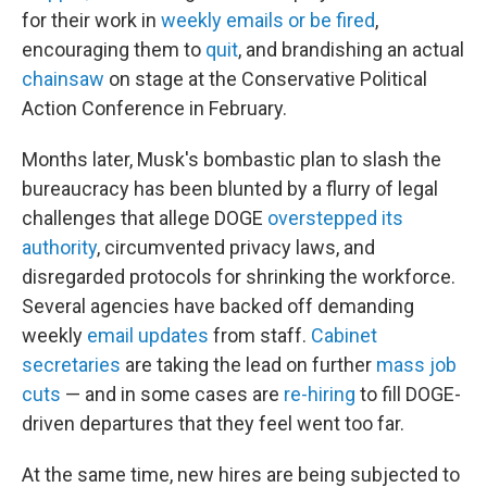
for their work in
weekly emails or be fired
,
encouraging them to
quit
, and brandishing an actual
chainsaw
on stage at the Conservative Political
Action Conference in February.
Months later, Musk's bombastic plan to slash the
bureaucracy has been blunted by a flurry of legal
challenges that allege DOGE
overstepped its
authority
, circumvented privacy laws, and
disregarded protocols for shrinking the workforce.
Several agencies have backed off demanding
weekly
email updates
from staff.
Cabinet
secretaries
are taking the lead on further
mass job
cuts
— and in some cases are
re-hiring
to fill DOGE-
driven departures that they feel went too far.
At the same time, new hires are being subjected to