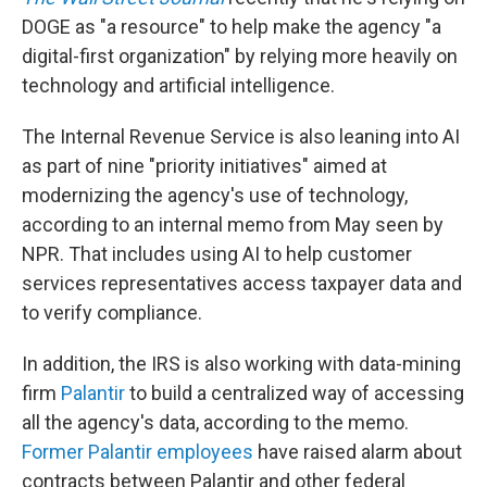
DOGE as "a resource" to help make the agency "a
digital-first organization" by relying more heavily on
technology and artificial intelligence.
The Internal Revenue Service is also leaning into AI
as part of nine "priority initiatives" aimed at
modernizing the agency's use of technology,
according to an internal memo from May seen by
NPR. That includes using AI to help customer
services representatives access taxpayer data and
to verify compliance.
In addition, the IRS is also working with data-mining
firm
Palantir
to build a centralized way of accessing
all the agency's data, according to the memo.
Former Palantir employees
have raised alarm about
contracts between Palantir and other federal