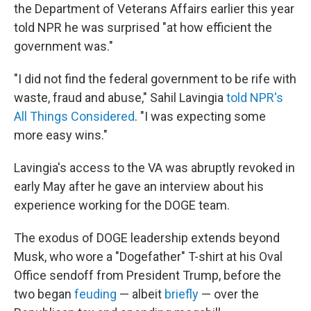
the Department of Veterans Affairs earlier this year
told NPR he was surprised "at how efficient the
government was."
"I did not find the federal government to be rife with
waste, fraud and abuse," Sahil Lavingia
told NPR's
All Things Considered
. "I was expecting some
more easy wins."
Lavingia's access to the VA was abruptly revoked in
early May after he gave an interview about his
experience working for the DOGE team.
The exodus of DOGE leadership extends beyond
Musk, who wore a "Dogefather" T-shirt at his Oval
Office sendoff from President Trump, before the
two began
feuding
— albeit
briefly
— over the