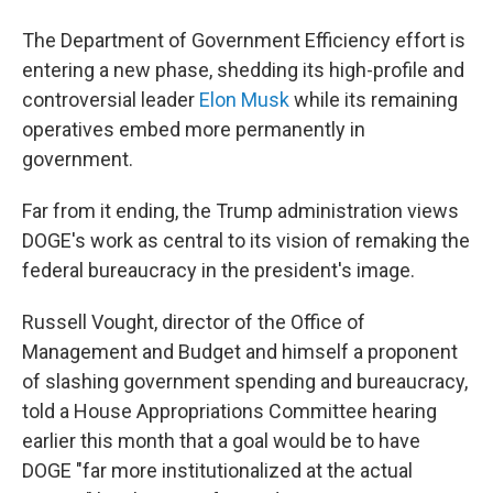
The Department of Government Efficiency effort is
entering a new phase, shedding its high-profile and
controversial leader
Elon Musk
while its remaining
operatives embed more permanently in
government.
Far from it ending, the Trump administration views
DOGE's work as central to its vision of remaking the
federal bureaucracy in the president's image.
Russell Vought, director of the Office of
Management and Budget and himself a proponent
of slashing government spending and bureaucracy,
told a House Appropriations Committee hearing
earlier this month that a goal would be to have
DOGE "far more institutionalized at the actual