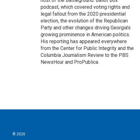
host of the Battleground: Ballot Box
podcast, which covered voting rights and
legal fallout from the 2020 presidential
election, the evolution of the Republican
Party and other changes driving Georgia's
growing prominence in American politics.
His reporting has appeared everywhere
from the Center for Public Integrity and the
Columbia Journalism Review to the PBS
NewsHour and ProPublica.
© 2026