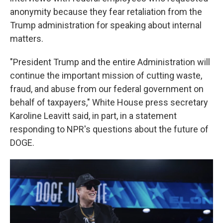
anonymity because they fear retaliation from the
Trump administration for speaking about internal
matters.
"President Trump and the entire Administration will
continue the important mission of cutting waste,
fraud, and abuse from our federal government on
behalf of taxpayers," White House press secretary
Karoline Leavitt said, in part, in a statement
responding to NPR's questions about the future of
DOGE.