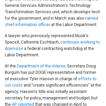
General Services Administration's Technology
Transformation Services unit, which develops tech
for the government, and in March was also
named
chief information officer
at the Labor Department.
A lawyer who previously represented Musk's
SpaceX, Catherine Eschbach,
continues working to
downsize
a federal contracting watchdog at the
Labor Department.
At the
Department of the Interior
, Secretary Doug
Burgum has put DOGE representative and former
oil executive Tyler Hassen in charge of
efforts to
cut costs
and "create significant efficiencies" at the
agency. Hassen's title was initially assistant
secretary for policy, management and budget, but
the
AP reported
that was changed in April to