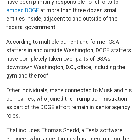
have been primarily responsible for efforts to
embed DOGE
at more than three dozen small
entities inside, adjacent to and outside of the
federal government.
According to multiple current and former GSA
staffers in and outside Washington, DOGE staffers
have completely taken over parts of GSA's
downtown Washington, D.C., office, including the
gym and the roof.
Other individuals, many connected to Musk and his
companies, who joined the Trump administration
as part of the DOGE effort remain in senior agency
roles.
That includes Thomas Shedd, a Tesla software
engineer who since January has been running the