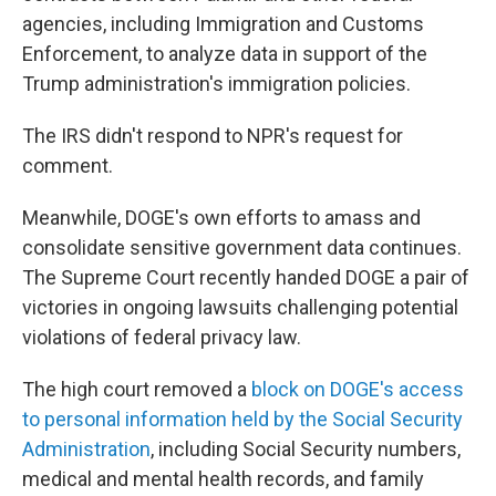
agencies, including Immigration and Customs
Enforcement, to analyze data in support of the
Trump administration's immigration policies.
The IRS didn't respond to NPR's request for
comment.
Meanwhile, DOGE's own efforts to amass and
consolidate sensitive government data continues.
The Supreme Court recently handed DOGE a pair of
victories in ongoing lawsuits challenging potential
violations of federal privacy law.
The high court removed a
block on DOGE's access
to personal information held by the Social Security
Administration
, including Social Security numbers,
medical and mental health records, and family