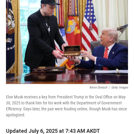
Kevin Dietsch
/
Getty Images
Elon Musk receives a key from President Trump in the Oval Office on May
30, 2025 to thank him for his work with the Department of Government
Efficiency. Days later, the pair were feuding online, though Musk has since
apologized.
Updated July 6, 2025 at 7:43 AM AKDT