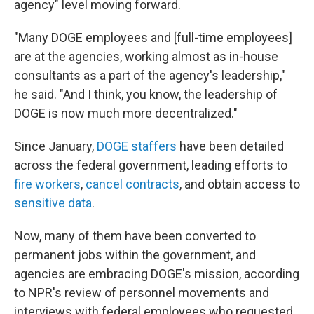
agency" level moving forward.
"Many DOGE employees and [full-time employees]
are at the agencies, working almost as in-house
consultants as a part of the agency's leadership,"
he said. "And I think, you know, the leadership of
DOGE is now much more decentralized."
Since January,
DOGE staffers
have been detailed
across the federal government, leading efforts to
fire workers
,
cancel contracts
, and obtain access to
sensitive data
.
Now, many of them have been converted to
permanent jobs within the government, and
agencies are embracing DOGE's mission, according
to NPR's review of personnel movements and
interviews with federal employees who requested