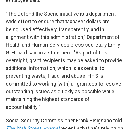
employee said.
"The Defend the Spend initiative is a department-
wide effort to ensure that taxpayer dollars are
being used effectively, transparently, and in
alignment with this administration," Department of
Health and Human Services press secretary Emily
G. Hilliard said in a statement. "As part of this
oversight, grant recipients may be asked to provide
additional information, which is essential to
preventing waste, fraud, and abuse. HHS is
committed to working [with] all grantees to resolve
outstanding issues as quickly as possible while
maintaining the highest standards of
accountability."
Social Security Commissioner Frank Bisignano told
The Wall Street Journal
recently that he's relying on