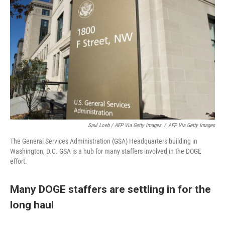
Saul Loeb / AFP Via Getty Images
/
AFP Via Getty Images
The General Services Administration (GSA) Headquarters building in
Washington, D.C. GSA is a hub for many staffers involved in the DOGE
effort.
Many DOGE staffers are settling in for the
long haul