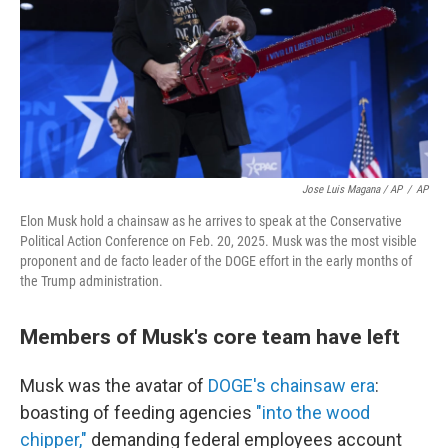
Jose Luis Magana / AP
/
AP
Elon Musk hold a chainsaw as he arrives to speak at the Conservative
Political Action Conference on Feb. 20, 2025. Musk was the most visible
proponent and de facto leader of the DOGE effort in the early months of
the Trump administration.
Members of Musk's core team have left
Musk was the avatar of
DOGE's chainsaw era
:
boasting of feeding agencies
"into the wood
chipper,"
demanding federal employees account