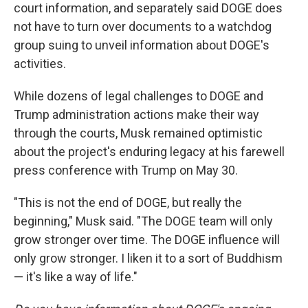
court information, and separately said DOGE does
not have to turn over documents to a watchdog
group suing to unveil information about DOGE's
activities.
While dozens of legal challenges to DOGE and
Trump administration actions make their way
through the courts, Musk remained optimistic
about the project's enduring legacy at his farewell
press conference with Trump on May 30.
"This is not the end of DOGE, but really the
beginning," Musk said. "The DOGE team will only
grow stronger over time. The DOGE influence will
only grow stronger. I liken it to a sort of Buddhism
— it's like a way of life."