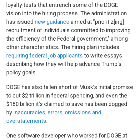
loyalty tests that entrench some of the DOGE
vision into the hiring process. The administration
has issued
new guidance
aimed at "prioritiz[ing]
recruitment of individuals committed to improving
the efficiency of the Federal government," among
other characteristics. The hiring plan includes
requiring federal job applicants
to write essays
describing how they will help advance Trump's
policy goals.
DOGE has also fallen short of Musk's initial promise
to cut $2 trillion in federal spending, and even the
$180 billion it's claimed to save has been dogged
by
inaccuracies, errors, omissions and
overstatements
.
One software developer who worked for DOGE at