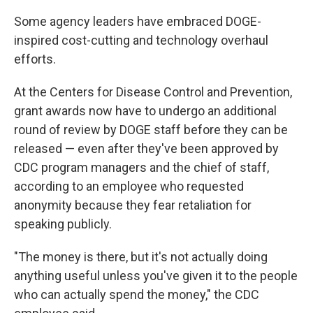
Some agency leaders have embraced DOGE-
inspired cost-cutting and technology overhaul
efforts.
At the Centers for Disease Control and Prevention,
grant awards now have to undergo an additional
round of review by DOGE staff before they can be
released — even after they've been approved by
CDC program managers and the chief of staff,
according to an employee who requested
anonymity because they fear retaliation for
speaking publicly.
"The money is there, but it's not actually doing
anything useful unless you've given it to the people
who can actually spend the money," the CDC