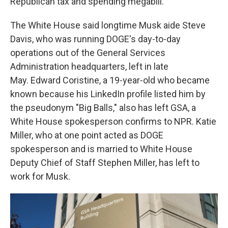
Republican tax and spending megabill.
The White House said longtime Musk aide Steve
Davis, who was running DOGE's day-to-day
operations out of the General Services
Administration headquarters, left in late
May. Edward Coristine, a 19-year-old who became
known because his LinkedIn profile listed him by
the pseudonym "Big Balls," also has left GSA, a
White House spokesperson confirms to NPR. Katie
Miller, who at one point acted as DOGE
spokesperson and is married to White House
Deputy Chief of Staff Stephen Miller, has left to
work for Musk.