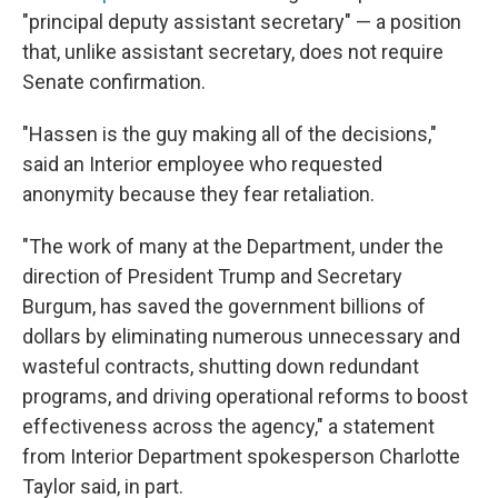
"principal deputy assistant secretary" — a position
that, unlike assistant secretary, does not require
Senate confirmation.
"Hassen is the guy making all of the decisions,"
said an Interior employee who requested
anonymity because they fear retaliation.
"The work of many at the Department, under the
direction of President Trump and Secretary
Burgum, has saved the government billions of
dollars by eliminating numerous unnecessary and
wasteful contracts, shutting down redundant
programs, and driving operational reforms to boost
effectiveness across the agency," a statement
from Interior Department spokesperson Charlotte
Taylor said, in part.