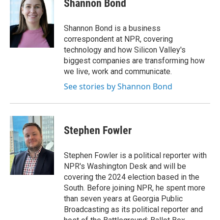
Shannon Bond
b
t
e
l
o
e
d
o
r
I
Shannon Bond is a business
k
n
correspondent at NPR, covering
technology and how Silicon Valley's
biggest companies are transforming how
we live, work and communicate.
See stories by Shannon Bond
Stephen Fowler
Stephen Fowler is a political reporter with
NPR's Washington Desk and will be
covering the 2024 election based in the
South. Before joining NPR, he spent more
than seven years at Georgia Public
Broadcasting as its political reporter and