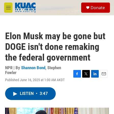
Skip to main content
S
Donate
e
M
a
e
r
n
c
u
h
Elon Musk may be gone but
u
e
DOGE isn't done remaking
r
y
the federal government
NPR | By
Shannon Bond
,
Stephen
Fowler
F
T
L
E
Published June 16, 2025 at 1:00 AM AKDT
a
w
i
m
c
i
n
a
e
t
k
i
LISTEN
•
3:47
b
t
e
l
o
e
d
o
r
I
k
n