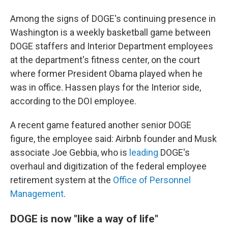
Among the signs of DOGE's continuing presence in
Washington is a weekly basketball game between
DOGE staffers and Interior Department employees
at the department's fitness center, on the court
where former President Obama played when he
was in office. Hassen plays for the Interior side,
according to the DOI employee.
A recent game featured another senior DOGE
figure, the employee said: Airbnb founder and Musk
associate Joe Gebbia, who is
leading
DOGE's
overhaul and digitization of the federal employee
retirement system at the
Office of Personnel
Management
.
DOGE is now "like a way of life"