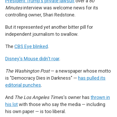
President Trump's private lawsuit
over a
60
Minutes
interview was welcome news for its
controlling owner, Shari Redstone.
But it represented yet another bitter pill for
independent journalism to swallow.
The
CBS Eye blinked
.
Disney's Mouse didn't roar
.
The Washington Post
— a newspaper whose motto
is "Democracy Dies in Darkness" —
has pulled its
editorial punches
.
And
The Los Angeles Time
s's owner has
thrown in
his lot
with those who say the media — including
his own paper — is too liberal.