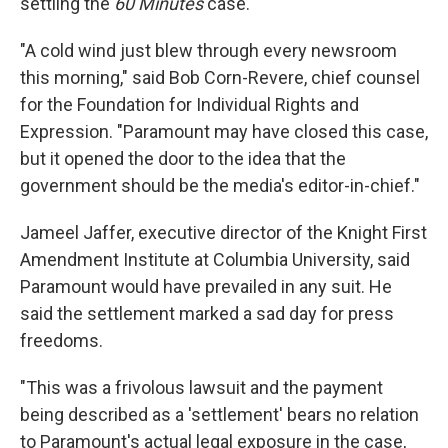
settling the
60 Minutes
case.
"A cold wind just blew through every newsroom
this morning," said Bob Corn-Revere, chief counsel
for the Foundation for Individual Rights and
Expression. "Paramount may have closed this case,
but it opened the door to the idea that the
government should be the media's editor-in-chief."
Jameel Jaffer, executive director of the Knight First
Amendment Institute at Columbia University, said
Paramount would have prevailed in any suit. He
said the settlement marked a sad day for press
freedoms.
"This was a frivolous lawsuit and the payment
being described as a 'settlement' bears no relation
to Paramount's actual legal exposure in the case,