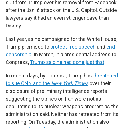
suit from Trump over his removal from Facebook
after the Jan. 6 attack on the U.S. Capitol. Outside
lawyers say it had an even stronger case than
Disney.
Last year, as he campaigned for the White House,
Trump promised to
protect free speech
and
end
censorship
. In March, in a presidential address to
Congress,
Trump said he had done just that
.
In recent days, by contrast, Trump has
threatened
to sue CNN and the
New York Times
over their
disclosure of preliminary intelligence reports
suggesting the strikes on Iran were not as
debilitating to its nuclear weapons program as the
administration said. Neither has retreated from its
reporting. On Tuesday, the administration also