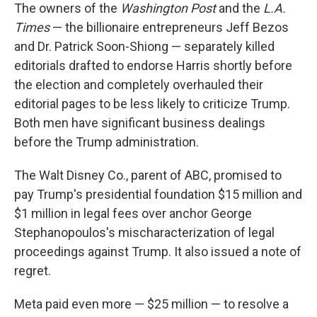
The owners of the
Washington Post
and the
L.A.
Times
— the billionaire entrepreneurs Jeff Bezos
and Dr. Patrick Soon-Shiong — separately killed
editorials drafted to endorse Harris shortly before
the election and completely overhauled their
editorial pages to be less likely to criticize Trump.
Both men have significant business dealings
before the Trump administration.
The Walt Disney Co., parent of ABC, promised to
pay Trump's presidential foundation $15 million and
$1 million in legal fees over anchor George
Stephanopoulos's mischaracterization of legal
proceedings against Trump. It also issued a note of
regret.
Meta paid even more — $25 million — to resolve a