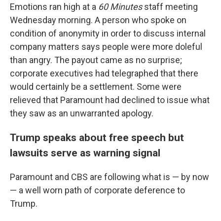
Emotions ran high at a
60 Minutes
staff meeting
Wednesday morning. A person who spoke on
condition of anonymity in order to discuss internal
company matters says people were more doleful
than angry. The payout came as no surprise;
corporate executives had telegraphed that there
would certainly be a settlement. Some were
relieved that Paramount had declined to issue what
they saw as an unwarranted apology.
Trump speaks about free speech but
lawsuits serve as warning signal
Paramount and CBS are following what is — by now
— a well worn path of corporate deference to
Trump.