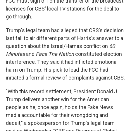
FCC must sign off on the transfer of the broadcast
licenses for CBS' local TV stations for the deal to
go through.
Trump's legal team had alleged that CBS's decision
last fall to air different parts of Harris's answer to a
question about the Israel/Hamas conflict on
60
Minutes
and
Face The Nation
constituted election
interference. They said it had inflicted emotional
harm on Trump. His pick to lead the FCC had
initiated a formal review of complaints against CBS.
"With this record settlement, President Donald J.
Trump delivers another win for the American
people as he, once again, holds the Fake News
media accountable for their wrongdoing and
deceit," a spokesperson for Trump's legal team
said on Wednesday. "CBS and Paramount Global