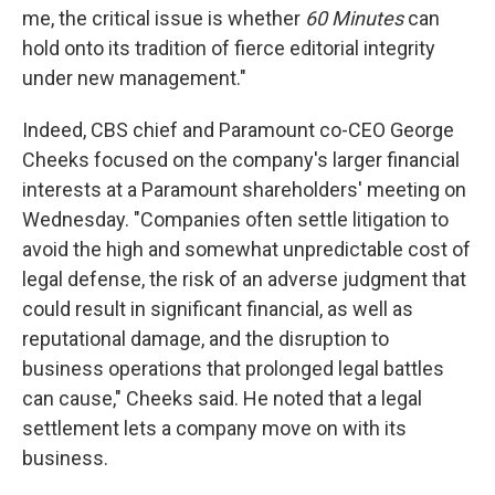
me, the critical issue is whether
60 Minutes
can
hold onto its tradition of fierce editorial integrity
under new management."
Indeed, CBS chief and Paramount co-CEO George
Cheeks focused on the company's larger financial
interests at a Paramount shareholders' meeting on
Wednesday. "Companies often settle litigation to
avoid the high and somewhat unpredictable cost of
legal defense, the risk of an adverse judgment that
could result in significant financial, as well as
reputational damage, and the disruption to
business operations that prolonged legal battles
can cause," Cheeks said. He noted that a legal
settlement lets a company move on with its
business.