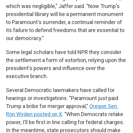
which was negligible," Jaffer said. "Now Trump's
presidential library will be a permanent monument
to Paramount's surrender, a continual reminder of
its failure to defend freedoms that are essential to
our democracy."
Some legal scholars have told NPR they consider
the settlement a form of extortion, relying upon the
president's powers and influence over the
executive branch.
Several Democratic lawmakers have called for
hearings or investigations. "Paramount just paid
Trump a bribe for merger approval,"
Oregon Sen.
Ron Wyden posted on X
. "When Democrats retake
power, I'll be first in line calling for federal charges.
In the meantime, state prosecutors should make