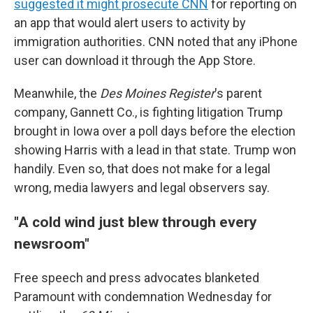
suggested it might prosecute CNN
for reporting on
an app that would alert users to activity by
immigration authorities. CNN noted that any iPhone
user can download it through the App Store.
Meanwhile, the
Des Moines Register
's parent
company, Gannett Co., is fighting litigation Trump
brought in Iowa over a poll days before the election
showing Harris with a lead in that state. Trump won
handily. Even so, that does not make for a legal
wrong, media lawyers and legal observers say.
"A cold wind just blew through every
newsroom"
Free speech and press advocates blanketed
Paramount with condemnation Wednesday for