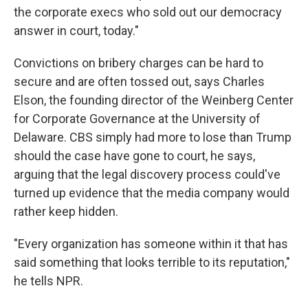
the corporate execs who sold out our democracy
answer in court, today."
Convictions on bribery charges can be hard to
secure and are often tossed out, says Charles
Elson, the founding director of the Weinberg Center
for Corporate Governance at the University of
Delaware. CBS simply had more to lose than Trump
should the case have gone to court, he says,
arguing that the legal discovery process could've
turned up evidence that the media company would
rather keep hidden.
"Every organization has someone within it that has
said something that looks terrible to its reputation,"
he tells NPR.