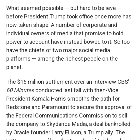
What seemed possible — but hard to believe —
before President Trump took office once more has
now taken shape: A number of corporate and
individual owners of media that promise to hold
power to account have instead bowed to it. So too
have the chiefs of two major social media
platforms — among the richest people on the
planet.
The $16 million settlement over an interview CBS'
60 Minutes
conducted last fall with then-Vice
President Kamala Harris smooths the path for
Redstone and Paramount to secure the approval of
the Federal Communications Commission to sell
the company to Skydance Media, a deal bankrolled
by Oracle founder Larry Ellison, a Trump ally. The