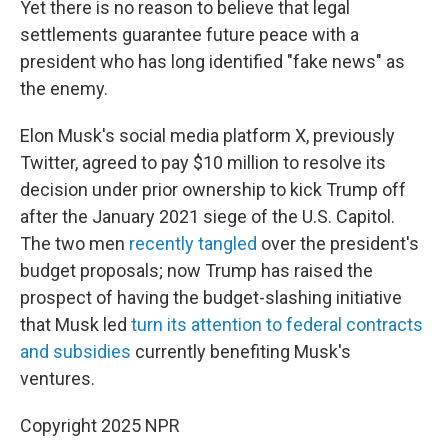
Yet there is no reason to believe that legal
settlements guarantee future peace with a
president who has long identified "fake news" as
the enemy.
Elon Musk's social media platform X, previously
Twitter, agreed to pay $10 million to resolve its
decision under prior ownership to kick Trump off
after the January 2021 siege of the U.S. Capitol.
The two men
recently tangled
over the president's
budget proposals; now Trump has raised the
prospect of having the budget-slashing initiative
that Musk led
turn its attention to federal contracts
and subsidies
currently benefiting Musk's
ventures.
Copyright 2025 NPR