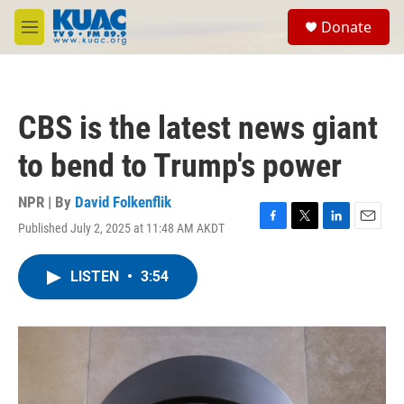
Skip to main content
S
Donate
e
M
a
e
r
n
c
u
h
CBS is the latest news giant
u
e
to bend to Trump's power
r
y
NPR | By
David Folkenflik
Published July 2, 2025 at 11:48 AM AKDT
F
T
L
E
a
w
i
m
c
i
n
a
LISTEN
•
3:54
e
t
k
i
b
t
e
l
o
e
d
o
r
I
k
n