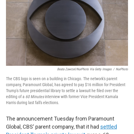
Beata Zawrzel/NurPhoto Via Getty Images
/
NurPhoto
The CBS logo is seen on a building in Chicago. The network's parent
company, Paramount Global, has agreed to pay $16 million for President
Trump's future presidential library to settle a lawsuit he filed over the
editing of a
60 Minutes
interview with former Vice President Kamala
Harris during last fall's elections.
The announcement Tuesday from Paramount
Global, CBS' parent company, that it had
settled