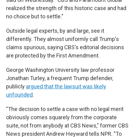
realized the strength of this historic case and had
no choice but to settle."
Outside legal experts, by and large, see it
differently. They almost uniformly call Trump's
claims spurious, saying CBS's editorial decisions
are protected by the First Amendment.
George Washington University law professor
Jonathan Turley, a frequent Trump defender,
publicly
argued that the lawsuit was likely
unfounded
.
"The decision to settle a case with no legal merit
obviously comes squarely from the corporate
suite, not from anybody at CBS News," former CBS
News president Andrew Heyward tells NPR. "To