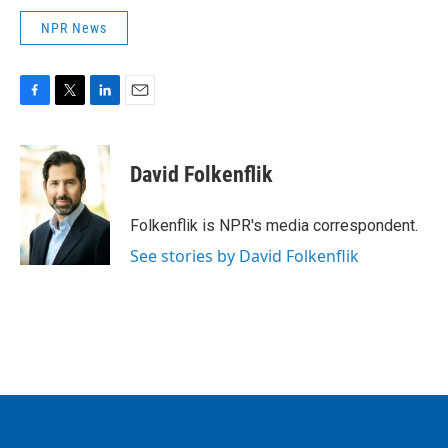
NPR News
F
T
L
E
a
w
i
m
c
i
n
a
e
t
k
i
David Folkenflik
b
t
e
l
o
e
d
o
r
I
Folkenflik is NPR's media correspondent.
k
n
See stories by David Folkenflik