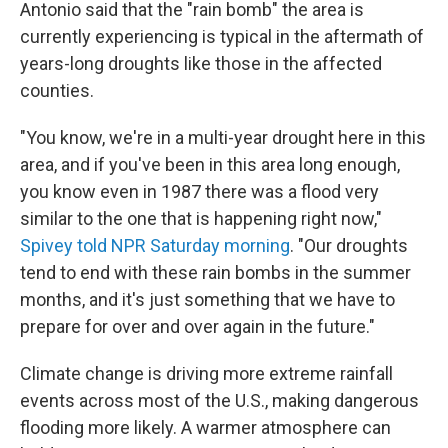
Antonio said that the "rain bomb" the area is
currently experiencing is typical in the aftermath of
years-long droughts like those in the affected
counties.
"You know, we're in a multi-year drought here in this
area, and if you've been in this area long enough,
you know even in 1987 there was a flood very
similar to the one that is happening right now,"
Spivey told NPR Saturday morning
. "Our droughts
tend to end with these rain bombs in the summer
months, and it's just something that we have to
prepare for over and over again in the future."
Climate change is driving more extreme rainfall
events across most of the U.S., making dangerous
flooding more likely. A warmer atmosphere can