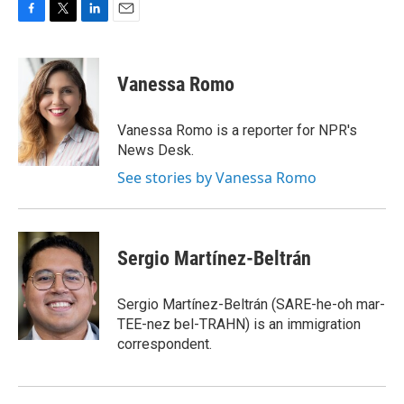
F
T
L
E
a
w
i
m
c
i
n
a
e
t
k
i
Vanessa Romo
b
t
e
l
o
e
d
o
r
I
Vanessa Romo is a reporter for NPR's
k
n
News Desk.
See stories by Vanessa Romo
Sergio Martínez-Beltrán
Sergio Martínez-Beltrán (SARE-he-oh mar-
TEE-nez bel-TRAHN) is an immigration
correspondent.