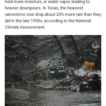
hold more moisture, or water vapor, leading to
heavier downpours. In Texas, the heaviest
rainstorms now drop about 20% more rain than they
did in the late 1950s, according to the National
Climate Assessment.