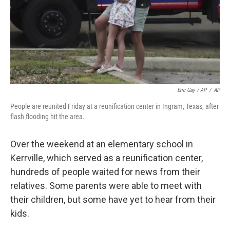
Eric Gay / AP
/
AP
People are reunited Friday at a reunification center in Ingram, Texas, after
flash flooding hit the area.
Over the weekend at an elementary school in
Kerrville, which served as a reunification center,
hundreds of people waited for news from their
relatives. Some parents were able to meet with
their children, but some have yet to hear from their
kids.