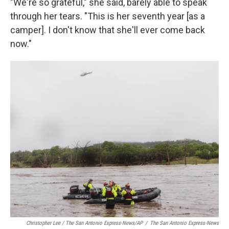
"We're so grateful," she said, barely able to speak
through her tears. "This is her seventh year [as a
camper]. I don't know that she'll ever come back
now."
Christopher Lee / The San Antonio Express-News/AP
/
The San Antonio Express-News