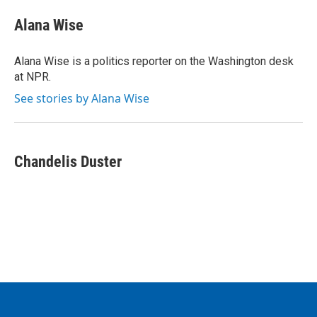
Alana Wise
Alana Wise is a politics reporter on the Washington desk
at NPR.
See stories by Alana Wise
Chandelis Duster