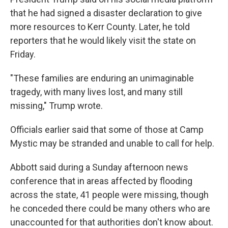
that he had signed a disaster declaration to give
more resources to Kerr County. Later, he told
reporters that he would likely visit the state on
Friday.
"These families are enduring an unimaginable
tragedy, with many lives lost, and many still
missing," Trump wrote.
Officials earlier said that some of those at Camp
Mystic may be stranded and unable to call for help.
Abbott said during a Sunday afternoon news
conference that in areas affected by flooding
across the state, 41 people were missing, though
he conceded there could be many others who are
unaccounted for that authorities don't know about.