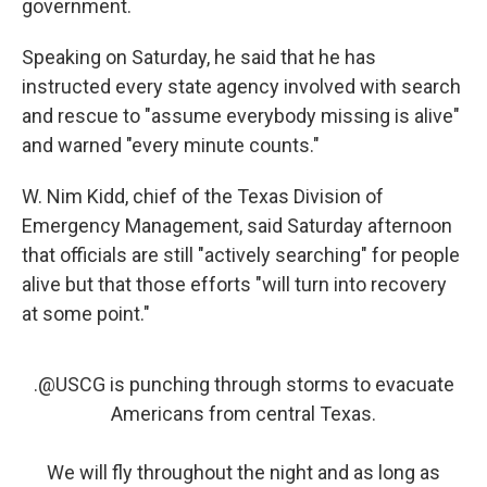
government.
Speaking on Saturday, he said that he has
instructed every state agency involved with search
and rescue to "assume everybody missing is alive"
and warned "every minute counts."
W. Nim Kidd, chief of the Texas Division of
Emergency Management, said Saturday afternoon
that officials are still "actively searching" for people
alive but that those efforts "will turn into recovery
at some point."
.
@USCG
is punching through storms to evacuate
Americans from central Texas.
We will fly throughout the night and as long as