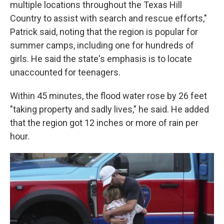
multiple locations throughout the Texas Hill
Country to assist with search and rescue efforts,"
Patrick said, noting that the region is popular for
summer camps, including one for hundreds of
girls. He said the state's emphasis is to locate
unaccounted for teenagers.
Within 45 minutes, the flood water rose by 26 feet
"taking property and sadly lives," he said. He added
that the region got 12 inches or more of rain per
hour.