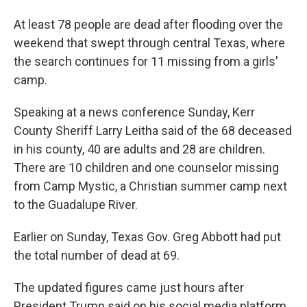
At least 78 people are dead after flooding over the
weekend that swept through central Texas, where
the search continues for 11 missing from a girls'
camp.
Speaking at a news conference Sunday, Kerr
County Sheriff Larry Leitha said of the 68 deceased
in his county, 40 are adults and 28 are children.
There are 10 children and one counselor missing
from Camp Mystic, a Christian summer camp next
to the Guadalupe River.
Earlier on Sunday, Texas Gov. Greg Abbott had put
the total number of dead at 69.
The updated figures came just hours after
President Trump said on his social media platform