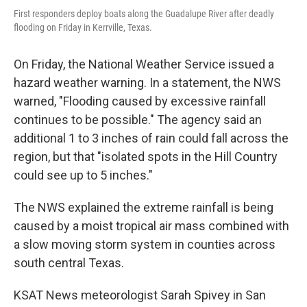
First responders deploy boats along the Guadalupe River after deadly
flooding on Friday in Kerrville, Texas.
On Friday, the National Weather Service issued a
hazard weather warning. In a statement, the NWS
warned, "Flooding caused by excessive rainfall
continues to be possible." The agency said an
additional 1 to 3 inches of rain could fall across the
region, but that "isolated spots in the Hill Country
could see up to 5 inches."
The NWS explained the extreme rainfall is being
caused by a moist tropical air mass combined with
a slow moving storm system in counties across
south central Texas.
KSAT News meteorologist Sarah Spivey in San