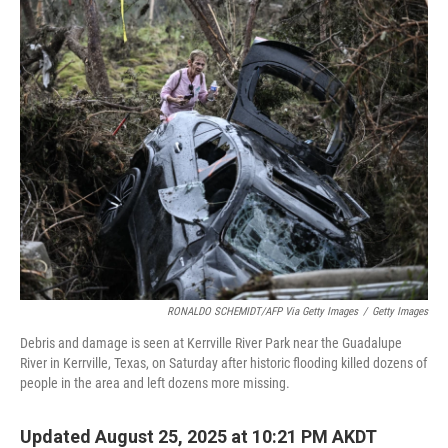
k
n
RONALDO SCHEMIDT/AFP Via Getty Images
/
Getty Images
Debris and damage is seen at Kerrville River Park near the Guadalupe
River in Kerrville, Texas, on Saturday after historic flooding killed dozens of
people in the area and left dozens more missing.
Updated August 25, 2025 at 10:21 PM AKDT