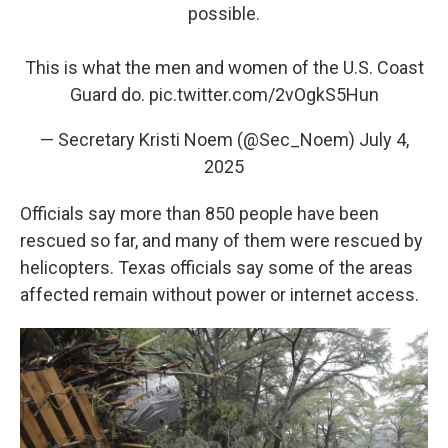
possible.
This is what the men and women of the U.S. Coast
Guard do.
pic.twitter.com/2vOgkS5Hun
— Secretary Kristi Noem (@Sec_Noem)
July 4,
2025
Officials say more than 850 people have been
rescued so far, and many of them were rescued by
helicopters. Texas officials say some of the areas
affected remain without power or internet access.