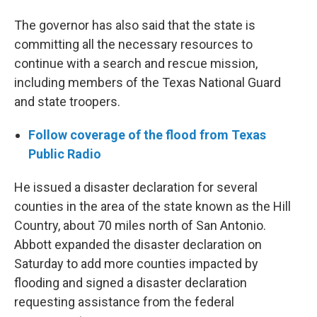
The governor has also said that the state is
committing all the necessary resources to
continue with a search and rescue mission,
including members of the Texas National Guard
and state troopers.
Follow coverage of the flood from Texas
Public Radio
He issued a disaster declaration for several
counties in the area of the state known as the Hill
Country, about 70 miles north of San Antonio.
Abbott expanded the disaster declaration on
Saturday to add more counties impacted by
flooding and signed a disaster declaration
requesting assistance from the federal