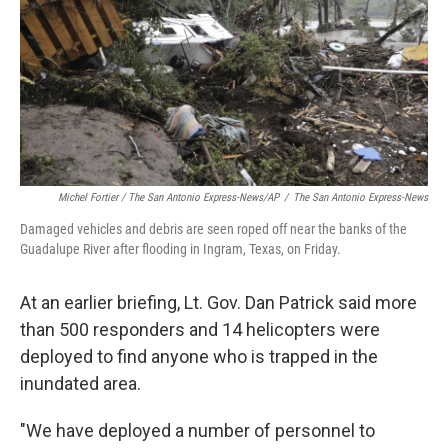
Michel Fortier / The San Antonio Express-News/AP
/
The San Antonio Express-News
Damaged vehicles and debris are seen roped off near the banks of the
Guadalupe River after flooding in Ingram, Texas, on Friday.
At an earlier briefing, Lt. Gov. Dan Patrick said more
than 500 responders and 14 helicopters were
deployed to find anyone who is trapped in the
inundated area.
"We have deployed a number of personnel to