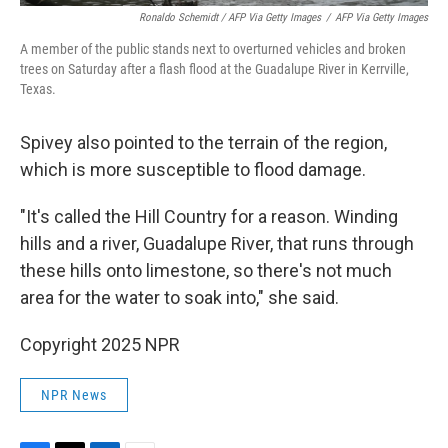
Ronaldo Schemidt / AFP Via Getty Images
/
AFP Via Getty Images
A member of the public stands next to overturned vehicles and broken
trees on Saturday after a flash flood at the Guadalupe River in Kerrville,
Texas.
Spivey also pointed to the terrain of the region,
which is more susceptible to flood damage.
"It's called the Hill Country for a reason. Winding
hills and a river, Guadalupe River, that runs through
these hills onto limestone, so there's not much
area for the water to soak into," she said.
Copyright 2025 NPR
NPR News