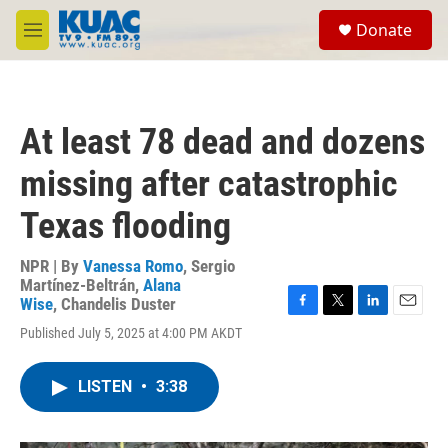
Skip to main content
S
Donate
e
M
a
e
r
n
c
u
h
At least 78 dead and dozens
u
e
missing after catastrophic
r
y
Texas flooding
NPR | By
Vanessa Romo
,
Sergio
Martínez-Beltrán
,
Alana
Wise
,
Chandelis Duster
F
T
L
E
Published July 5, 2025 at 4:00 PM AKDT
a
w
i
m
c
i
n
a
e
t
k
i
LISTEN
•
3:38
b
t
e
l
o
e
d
o
r
I