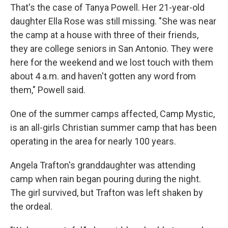
That's the case of Tanya Powell. Her 21-year-old
daughter Ella Rose was still missing. "She was near
the camp at a house with three of their friends,
they are college seniors in San Antonio. They were
here for the weekend and we lost touch with them
about 4 a.m. and haven't gotten any word from
them," Powell said.
One of the summer camps affected, Camp Mystic,
is an all-girls Christian summer camp that has been
operating in the area for nearly 100 years.
Angela Trafton's granddaughter was attending
camp when rain began pouring during the night.
The girl survived, but Trafton was left shaken by
the ordeal.