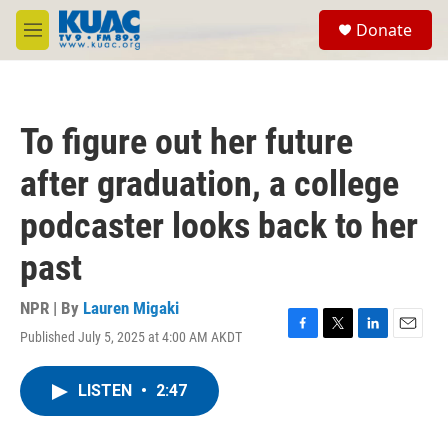
Skip to main content
S
Donate
e
M
a
e
r
n
c
u
h
To figure out her future
u
e
after graduation, a college
r
y
podcaster looks back to her
past
NPR | By
Lauren Migaki
Published July 5, 2025 at 4:00 AM AKDT
F
T
L
E
a
w
i
m
c
i
n
a
LISTEN
•
2:47
e
t
k
i
b
t
e
l
o
e
d