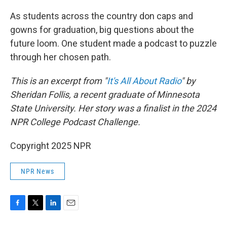
o
r
I
k
n
As students across the country don caps and
gowns for graduation, big questions about the
future loom. One student made a podcast to puzzle
through her chosen path.
This is an excerpt from "
It's All About Radio
" by
Sheridan Follis, a recent graduate of Minnesota
State University. Her story was a finalist in the 2024
NPR College Podcast Challenge.
Copyright 2025 NPR
NPR News
F
T
L
E
a
w
i
m