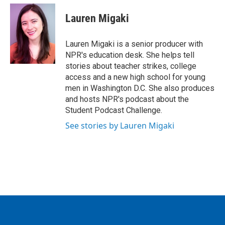
c
i
n
a
e
t
k
i
Lauren Migaki
b
t
e
l
o
e
d
o
r
I
Lauren Migaki is a senior producer with
k
n
NPR's education desk. She helps tell
stories about teacher strikes, college
access and a new high school for young
men in Washington D.C. She also produces
and hosts NPR's podcast about the
Student Podcast Challenge.
See stories by Lauren Migaki