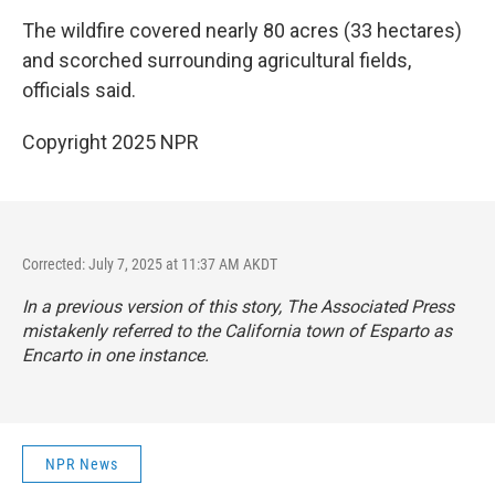
The wildfire covered nearly 80 acres (33 hectares)
and scorched surrounding agricultural fields,
officials said.
Copyright 2025 NPR
Corrected: July 7, 2025 at 11:37 AM AKDT
In a previous version of this story, The Associated Press
mistakenly referred to the California town of Esparto as
Encarto in one instance.
NPR News