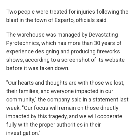
Two people were treated for injuries following the
blast in the town of Esparto, officials said.
The warehouse was managed by Devastating
Pyrotechnics, which has more than 30 years of
experience designing and producing fireworks
shows, according to a screenshot of its website
before it was taken down.
"Our hearts and thoughts are with those we lost,
their families, and everyone impacted in our
community," the company said in a statement last
week. "Our focus will remain on those directly
impacted by this tragedy, and we will cooperate
fully with the proper authorities in their
investigation."