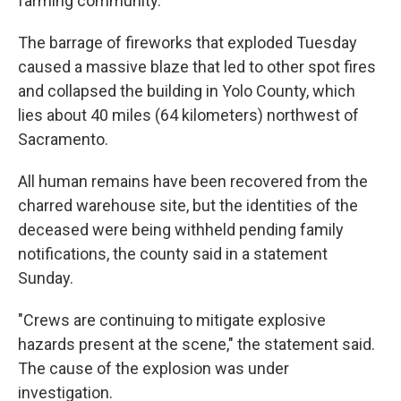
farming community.
The barrage of fireworks that exploded Tuesday
caused a massive blaze that led to other spot fires
and collapsed the building in Yolo County, which
lies about 40 miles (64 kilometers) northwest of
Sacramento.
All human remains have been recovered from the
charred warehouse site, but the identities of the
deceased were being withheld pending family
notifications, the county said in a statement
Sunday.
"Crews are continuing to mitigate explosive
hazards present at the scene," the statement said.
The cause of the explosion was under
investigation.