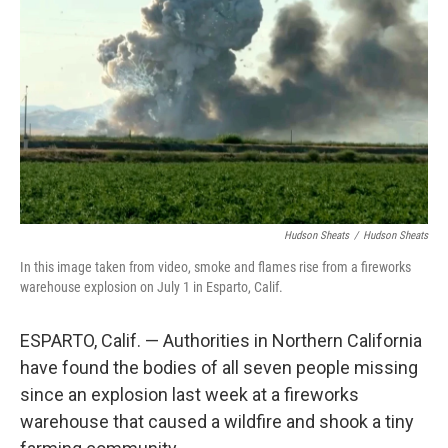
o
r
I
k
n
Hudson Sheats
/
Hudson Sheats
In this image taken from video, smoke and flames rise from a fireworks
warehouse explosion on July 1 in Esparto, Calif.
ESPARTO, Calif. — Authorities in Northern California
have found the bodies of all seven people missing
since an explosion last week at a fireworks
warehouse that caused a wildfire and shook a tiny