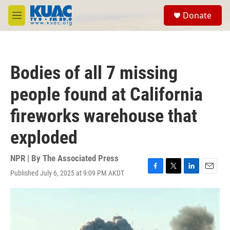
Skip to main content
S
Donate
e
M
a
e
r
n
c
u
h
Bodies of all 7 missing
u
e
people found at California
r
y
fireworks warehouse that
exploded
NPR | By
The Associated Press
Published July 6, 2025 at 9:09 PM AKDT
F
T
L
E
a
w
i
m
c
i
n
a
e
t
k
i
b
t
e
l
o
e
d