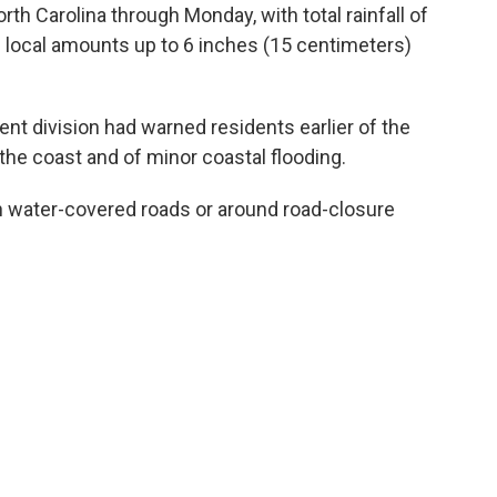
rth Carolina through Monday, with total rainfall of
d local amounts up to 6 inches (15 centimeters)
 division had warned residents earlier of the
 the coast and of minor coastal flooding.
on water-covered roads or around road-closure