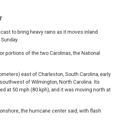
T
cast to bring heavy rains as it moves inland
 Sunday.
r portions of the two Carolinas, the National
meters) east of Charleston, South Carolina, early
southwest of Wilmington, North Carolina. Its
 at 50 mph (80 kph), and it was moving north at
shore, the hurricane center said, with flash