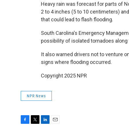
Heavy rain was forecast for parts of No
2 to 4 inches (5 to 10 centimeters) an
that could lead to flash flooding.
South Carolina's Emergency Management
possibility of isolated tornadoes along
It also warned drivers not to venture 
signs where flooding occurred.
Copyright 2025 NPR
NPR News
F
T
L
E