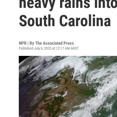
heavy rains int
South Carolina
NPR | By
The Associated Press
Published July 6, 2025 at 12:17 AM AKDT