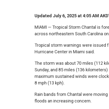
Updated July 6, 2025 at 4:05 AM AKD
MIAMI — Tropical Storm Chantal is fore
across northeastern South Carolina on
Tropical storm warnings were issued fo
Hurricane Center in Miami said.
The storm was about 70 miles (112 kilo
Sunday, and 85 miles (136 kilometers) 
maximum sustained winds were clocked
8 mph (13 kph).
Rain bands from Chantal were moving on
floods an increasing concern.