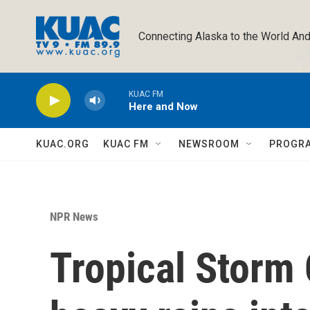
Skip to main content
Connecting Alaska to the World And
KUAC FM
Here and Now
KUAC.ORG
KUAC FM
NEWSROOM
PROGR
NPR News
Tropical Storm 