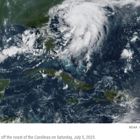
NOAA
/
f the coast of the Carolinas on Saturday, July 5, 2025.