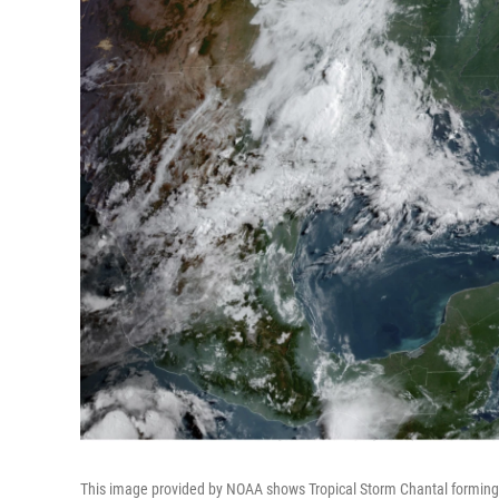
This image provided by NOAA shows Tropical Storm Chantal forming of