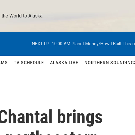
 the World to Alaska 
NEXT UP:
10:00 AM
Planet Money/How I Built This 
AMS
TV SCHEDULE
ALASKA LIVE
NORTHERN SOUNDING
Chantal brings