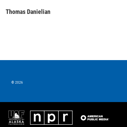
Thomas Danielian
© 2026