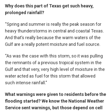
Why does this part of Texas get such heavy,
prolonged rainfall?
“Spring and summer is really the peak season for
heavy thunderstorms in central and coastal Texas.
And that’s really because the warm waters of the
Gulf are a really potent moisture and fuel source.
“As was the case with this storm, so it was pulling
the remnants of a previous tropical system in the
Gulf and that very, very high level of moisture in the
water acted as fuel for this storm that allowed
such intense rainfall.”
What warnings were given to residents before the
flooding started? We know the National Weather
Service sent warnings, but those depend on cell