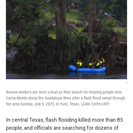
/
Rescue workers are seen a boat as they search for missing people near
Camp Mystic along the Guadalupe River after a flash flood swept through
the area Sunday, July 6, 2025, in Hunt, Texas. (Julio Cortez/AP)
In central Texas, flash flooding killed more than 85
people, and officials are searching for dozens of