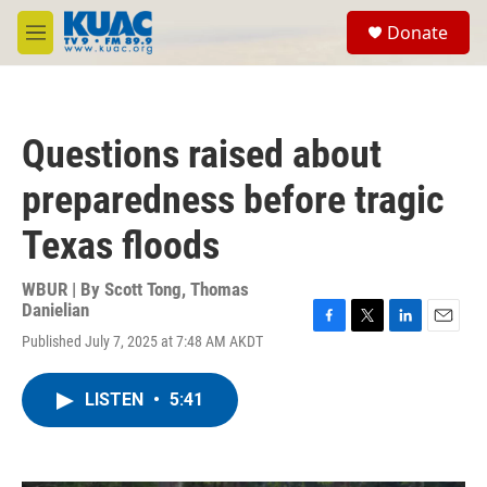
Skip to main content
S
Donate
e
M
a
e
r
n
c
u
h
Questions raised about
u
e
preparedness before tragic
r
y
Texas floods
WBUR | By
Scott Tong
,
Thomas
Danielian
F
T
L
E
Published July 7, 2025 at 7:48 AM AKDT
a
w
i
m
c
i
n
a
e
t
k
i
LISTEN
•
5:41
b
t
e
l
o
e
d
o
r
I
k
n