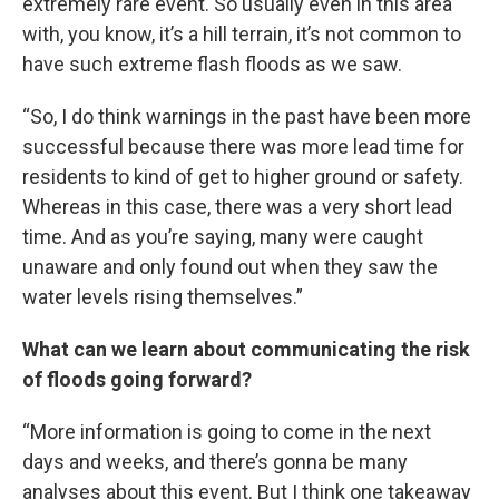
extremely rare event. So usually even in this area
with, you know, it’s a hill terrain, it’s not common to
have such extreme flash floods as we saw.
“So, I do think warnings in the past have been more
successful because there was more lead time for
residents to kind of get to higher ground or safety.
Whereas in this case, there was a very short lead
time. And as you’re saying, many were caught
unaware and only found out when they saw the
water levels rising themselves.”
What can we learn about communicating the risk
of floods going forward?
“More information is going to come in the next
days and weeks, and there’s gonna be many
analyses about this event. But I think one takeaway