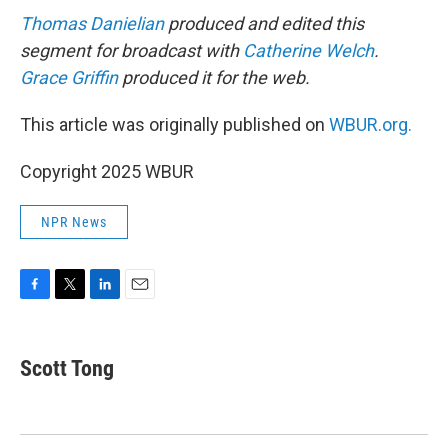
Thomas Danielian
produced and edited this
segment for broadcast with
Catherine Welch
.
Grace Griffin
produced it for the web.
This article was originally published on
WBUR.org.
Copyright 2025 WBUR
NPR News
F
T
L
E
a
w
i
m
c
i
n
a
e
t
k
i
Scott Tong
b
t
e
l
o
e
d
o
r
I
k
n