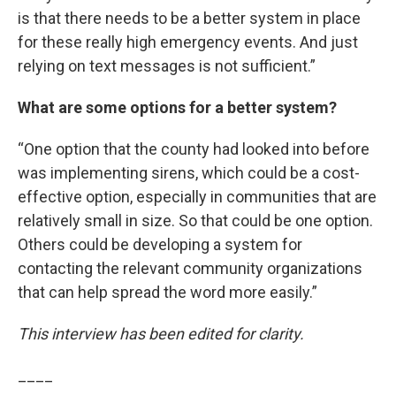
is that there needs to be a better system in place
for these really high emergency events. And just
relying on text messages is not sufficient.”
What are some options for a better system?
“One option that the county had looked into before
was implementing sirens, which could be a cost-
effective option, especially in communities that are
relatively small in size. So that could be one option.
Others could be developing a system for
contacting the relevant community organizations
that can help spread the word more easily.”
This interview has been edited for clarity.
____