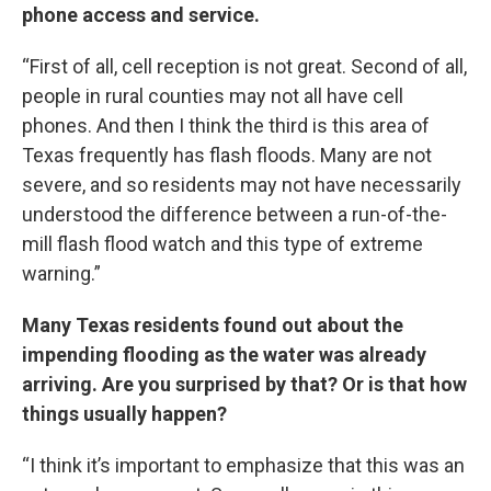
phone access and service.
“First of all, cell reception is not great. Second of all,
people in rural counties may not all have cell
phones. And then I think the third is this area of
Texas frequently has flash floods. Many are not
severe, and so residents may not have necessarily
understood the difference between a run-of-the-
mill flash flood watch and this type of extreme
warning.”
Many Texas residents found out about the
impending flooding as the water was already
arriving. Are you surprised by that? Or is that how
things usually happen?
“I think it’s important to emphasize that this was an