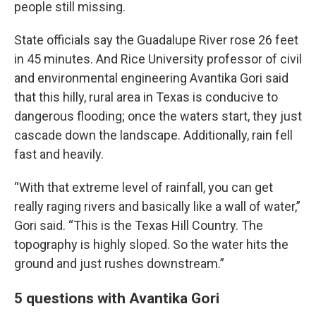
people still missing.
State officials say the Guadalupe River rose 26 feet
in 45 minutes. And Rice University professor of civil
and environmental engineering Avantika Gori said
that this hilly, rural area in Texas is conducive to
dangerous flooding; once the waters start, they just
cascade down the landscape. Additionally, rain fell
fast and heavily.
“With that extreme level of rainfall, you can get
really raging rivers and basically like a wall of water,”
Gori said. “This is the Texas Hill Country. The
topography is highly sloped. So the water hits the
ground and just rushes downstream.”
5 questions with Avantika Gori