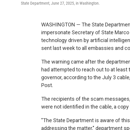
State Department, June 27, 2025, in Washington.
WASHINGTON — The State Department i
impersonate Secretary of State Marco R
technology driven by artificial intellig
sent last week to all embassies and c
The warning came after the departmen
had attempted to reach out to at least 
governor, according to the July 3 cabl
Post.
The recipients of the scam messages, w
were not identified in the cable, a co
"The State Department is aware of this
addressing the matter," department 