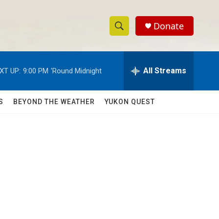
Donate
S
S
e
h
a
r
All Streams
XT UP:
9:00 PM
'Round Midnight
o
c
h
w
Q
S
BEYOND THE WEATHER
YUKON QUEST
u
S
e
r
e
y
a
r
c
h