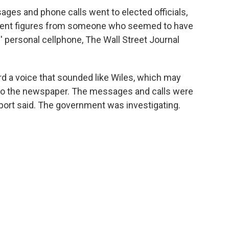
ges and phone calls went to elected officials,
nent figures from someone who seemed to have
' personal cellphone, The Wall Street Journal
d a voice that sounded like Wiles, which may
 to the newspaper. The messages and calls were
port said. The government was investigating.