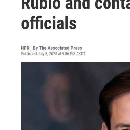
Rubio and conta
officials
NPR | By
The Associated Press
Published July 8, 2025 at 9:56 PM AKDT