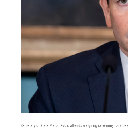
Secretary of State Marco Rubio attends a signing ceremony for a 