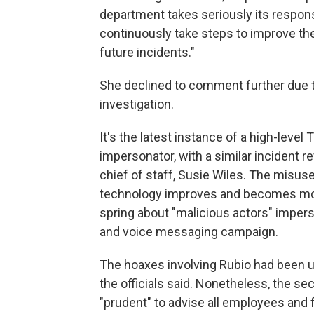
department takes seriously its responsi
continuously take steps to improve th
future incidents."
She declined to comment further due t
investigation.
It's the latest instance of a high-level
impersonator, with a similar incident 
chief of staff, Susie Wiles. The misuse 
technology improves and becomes more 
spring about "malicious actors" imperso
and voice messaging campaign.
The hoaxes involving Rubio had been u
the officials said. Nonetheless, the se
"prudent" to advise all employees and 