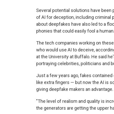
Several potential solutions have been 
of AI for deception, including crimina
about deepfakes have also led to a fl
phonies that could easily fool a human
The tech companies working on these 
who would use AI to deceive, according
at the University at Buffalo. He said 
portraying celebrities, politicians and
Just a few years ago, fakes contained
like extra fingers — but now the AI is s
giving deepfake makers an advantage.
"The level of realism and quality is incr
the generators are getting the upper h