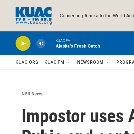
Skip to main content
Connecting Alaska to the World And
KUAC FM
Alaska's Fresh Catch
KUAC.ORG
KUAC FM
NEWSROOM
PROGR
NPR News
Impostor uses 