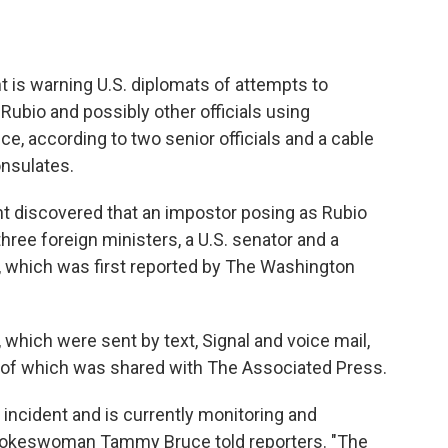
s warning U.S. diplomats of attempts to
ubio and possibly other officials using
ence, according to two senior officials and a cable
onsulates.
t discovered that an impostor posing as Rubio
three foreign ministers, a U.S. senator and a
e, which was first reported by The Washington
hich were sent by text, Signal and voice mail,
py of which was shared with The Associated Press.
 incident and is currently monitoring and
spokeswoman Tammy Bruce told reporters. "The