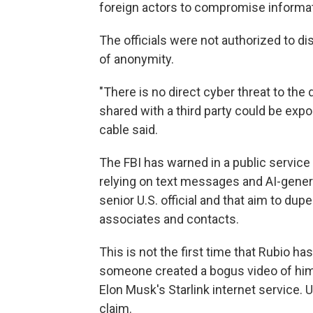
foreign actors to compromise informat
The officials were not authorized to d
of anonymity.
"There is no direct cyber threat to th
shared with a third party could be exp
cable said.
The FBI has warned in a public servi
relying on text messages and AI-gene
senior U.S. official and that aim to dup
associates and contacts.
This is not the first time that Rubio h
someone created a bogus video of him 
Elon Musk's Starlink internet service. 
claim.