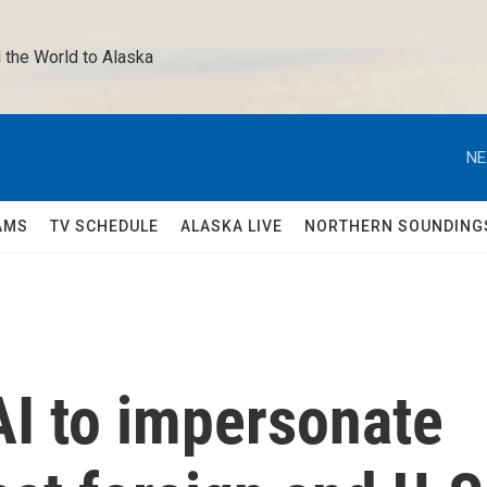
 the World to Alaska 
NE
AMS
TV SCHEDULE
ALASKA LIVE
NORTHERN SOUNDING
AI to impersonate