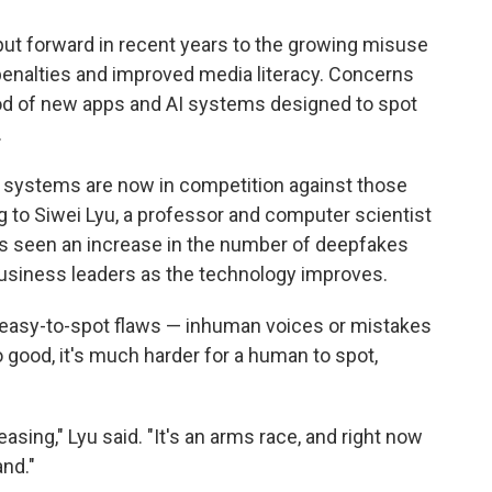
put forward in recent years to the growing misuse
l penalties and improved media literacy. Concerns
ood of new apps and AI systems designed to spot
.
systems are now in competition against those
 to Siwei Lyu, a professor and computer scientist
he's seen an increase in the number of deepfakes
 business leaders as the technology improves.
 easy-to-spot flaws — inhuman voices or mistakes
o good, it's much harder for a human to spot,
easing," Lyu said. "It's an arms race, and right now
and."