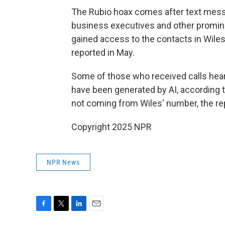
The Rubio hoax comes after text messa
business executives and other promi
gained access to the contacts in Wiles
reported in May.
Some of those who received calls hear
have been generated by AI, according
not coming from Wiles' number, the re
Copyright 2025 NPR
NPR News
F
T
L
E