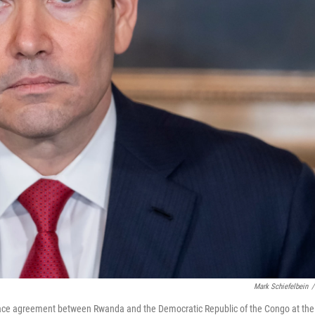
Mark Schiefelbein
/
peace agreement between Rwanda and the Democratic Republic of the Congo at the