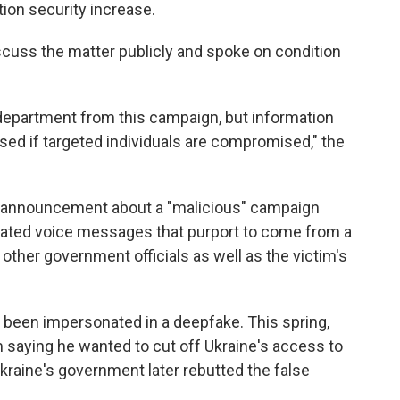
ion security increase.
iscuss the matter publicly and spoke on condition
e department from this campaign, but information
osed if targeted individuals are compromised," the
ce announcement about a "malicious" campaign
rated voice messages that purport to come from a
e other government officials as well as the victim's
as been impersonated in a deepfake. This spring,
saying he wanted to cut off Ukraine's access to
Ukraine's government later rebutted the false