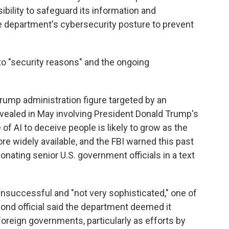
bility to safeguard its information and
e department's cybersecurity posture to prevent
o "security reasons" and the ongoing
 Trump administration figure targeted by an
revealed in May involving President Donald Trump's
of AI to deceive people is likely to grow as the
widely available, and the FBI warned this past
nating senior U.S. government officials in a text
nsuccessful and "not very sophisticated," one of
cond official said the department deemed it
foreign governments, particularly as efforts by