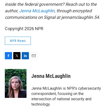
inside the federal government? Reach out to the
author,
Jenna McLaughlin
, through encrypted
communications on Signal at jennamclaughlin.54.
Copyright 2026 NPR
NPR News
F
T
L
E
a
w
i
m
c
i
n
a
e
t
k
i
Jenna McLaughlin
b
t
e
l
o
e
d
o
r
I
Jenna McLaughlin is NPR's cybersecurity
k
n
correspondent, focusing on the
intersection of national security and
technology.