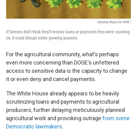
Christian Blaza For NPR /
If farmers don't think they'll receive loans or payments they were counting
on, it could disrupt entire growing seasons.
For the agricultural community, what's perhaps
even more concerning than DOGE's unfettered
access to sensitive data is the capacity to change
it or even deny and cancel payments.
The White House already appears to be heavily
scrutinizing loans and payments to agricultural
producers, further delaying meticulously planned
agricultural work and provoking outrage
from some
Democratic lawmakers
.