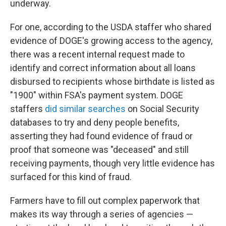
underway.
For one, according to the USDA staffer who shared
evidence of DOGE's growing access to the agency,
there was a recent internal request made to
identify and correct information about all loans
disbursed to recipients whose birthdate is listed as
"1900" within FSA's payment system. DOGE
staffers
did similar searches
on Social Security
databases to try and deny people benefits,
asserting they had found evidence of fraud or
proof that someone was "deceased" and still
receiving payments, though very little evidence has
surfaced for this kind of fraud.
Farmers have to fill out complex paperwork that
makes its way through a series of agencies —