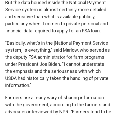
But the data housed inside the National Payment
Service system is almost certainly more detailed
and sensitive than what is available publicly,
particularly when it comes to private personal and
financial data required to apply for an FSA loan.
"Basically, what's in the [National Payment Service
system] is everything," said Marlow, who served as
the deputy FSA administrator for farm programs
under President Joe Biden. "I cannot understate
the emphasis and the seriousness with which
USDA had historically taken the handling of private
information."
Farmers are already wary of sharing information
with the government, according to the farmers and
advocates interviewed by NPR. "Farmers tend to be