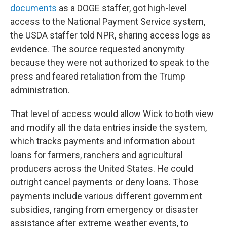
documents
as a DOGE staffer, got high-level
access to the National Payment Service system,
the USDA staffer told NPR, sharing access logs as
evidence. The source requested anonymity
because they were not authorized to speak to the
press and feared retaliation from the Trump
administration.
That level of access would allow Wick to both view
and modify all the data entries inside the system,
which tracks payments and information about
loans for farmers, ranchers and agricultural
producers across the United States. He could
outright cancel payments or deny loans. Those
payments include various different government
subsidies, ranging from emergency or disaster
assistance after extreme weather events, to