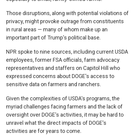
Those disruptions, along with potential violations of
privacy, might provoke outrage from constituents
in rural areas — many of whom make up an
important part of Trump's political base.
NPR spoke to nine sources, including current USDA
employees, former FSA officials, farm advocacy
representatives and staffers on Capitol Hill who
expressed concerns about DOGE's access to
sensitive data on farmers and ranchers.
Given the complexities of USDA's programs, the
myriad challenges facing farmers and the lack of
oversight over DOGE's activities, it may be hard to
unravel what the direct impacts of DOGE's
activities are for years to come.