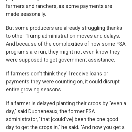
farmers and ranchers, as some payments are
made seasonally.
But some producers are already struggling thanks
to other Trump administration moves and delays.
And because of the complexities of how some FSA
programs are run, they might not even know they
were supposed to get government assistance.
If farmers don't think they'll receive loans or
payments they were counting on, it could disrupt
entire growing seasons.
If a farmer is delayed planting their crops by "even a
day," said Ducheneaux, the former FSA
administrator, "that [could've] been the one good
day to get the crops in," he said. "And now you get a