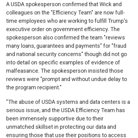
A USDA spokesperson confirmed that Wick and
colleagues on the "Efficiency Team" are now full-
time employees who are working to fulfill Trump's
executive order on government efficiency. The
spokesperson also confirmed the team "reviews
many loans, guarantees and payments" for "fraud
and national security concerns" though did not go
into detail on specific examples of evidence of
malfeasance. The spokesperson insisted those
reviews were "prompt and without undue delay to
the program recipient."
"The abuse of USDA systems and data centers is a
serious issue, and the USDA Efficiency Team has
been immensely supportive due to their
unmatched skillset in protecting our data and
ensuring those that use their positions to access