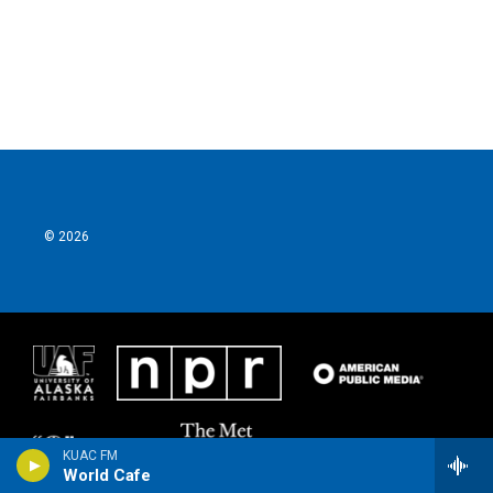
© 2026
KUAC FM
World Cafe