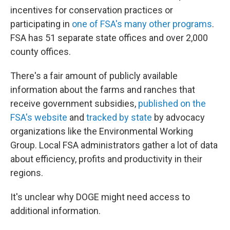
incentives for conservation practices or
participating in
one of FSA's many other programs
.
FSA has 51 separate state offices and over 2,000
county offices.
There's a fair amount of publicly available
information about the farms and ranches that
receive government subsidies,
published on the
FSA's website
and
tracked by state
by advocacy
organizations like the Environmental Working
Group. Local FSA administrators gather a lot of data
about efficiency, profits and productivity in their
regions.
It's unclear why DOGE might need access to
additional information.