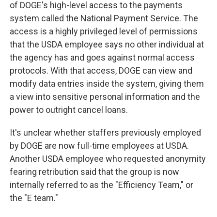
of DOGE's high-level access to the payments
system called the National Payment Service. The
access is a highly privileged level of permissions
that the USDA employee says no other individual at
the agency has and goes against normal access
protocols. With that access, DOGE can view and
modify data entries inside the system, giving them
a view into sensitive personal information and the
power to outright cancel loans.
It's unclear whether staffers previously employed
by DOGE are now full-time employees at USDA.
Another USDA employee who requested anonymity
fearing retribution said that the group is now
internally referred to as the "Efficiency Team," or
the "E team."