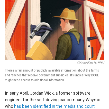
Christian Blaza For NPR /
There's a fair amount of publicly available information about the farms
and ranches that receive government subsidies. It's unclear why DOGE
might need access to additional information.
In early April, Jordan Wick, a former software
engineer for the self-driving car company Waymo
who
has been identified in the media and court