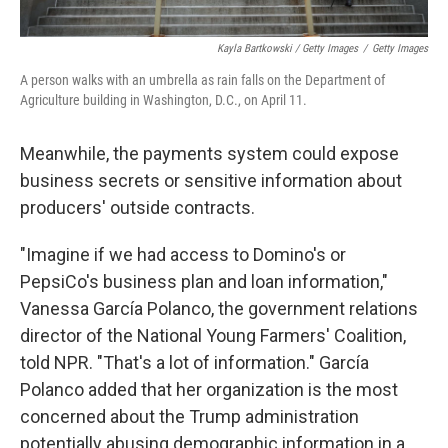
Kayla Bartkowski / Getty Images
/
Getty Images
A person walks with an umbrella as rain falls on the Department of
Agriculture building in Washington, D.C., on April 11.
Meanwhile, the payments system could expose
business secrets or sensitive information about
producers' outside contracts.
"Imagine if we had access to Domino's or
PepsiCo's business plan and loan information,"
Vanessa García Polanco, the government relations
director of the National Young Farmers' Coalition,
told NPR. "That's a lot of information." García
Polanco added that her organization is the most
concerned about the Trump administration
potentially abusing demographic information in a