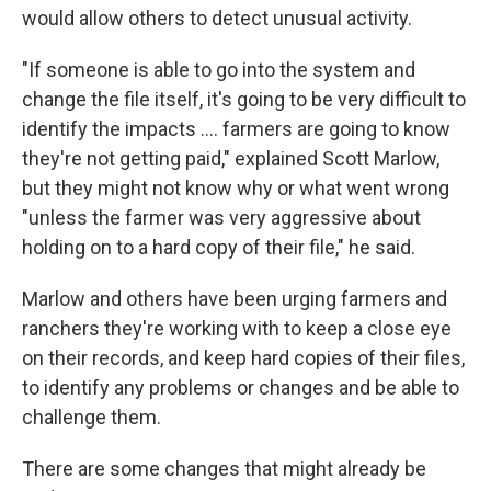
would allow others to detect unusual activity.
"If someone is able to go into the system and
change the file itself, it's going to be very difficult to
identify the impacts …. farmers are going to know
they're not getting paid," explained Scott Marlow,
but they might not know why or what went wrong
"unless the farmer was very aggressive about
holding on to a hard copy of their file," he said.
Marlow and others have been urging farmers and
ranchers they're working with to keep a close eye
on their records, and keep hard copies of their files,
to identify any problems or changes and be able to
challenge them.
There are some changes that might already be