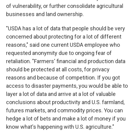
of vulnerability, or further consolidate agricultural
businesses and land ownership.
"USDA has a lot of data that people should be very
concerned about protecting for a lot of different
reasons," said one current USDA employee who
requested anonymity due to ongoing fear of
retaliation. "Farmers' financial and production data
should be protected at all costs, for privacy
reasons and because of competition. If you got
access to disaster payments, you would be able to
layer a lot of data and arrive at a lot of valuable
conclusions about productivity and U.S. farmland,
futures markets, and commodity prices. You can
hedge a lot of bets and make a lot of money if you
know what's happening with U.S. agriculture."