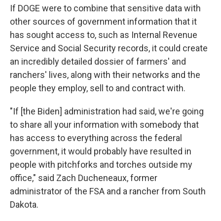
If DOGE were to combine that sensitive data with
other sources of government information that it
has sought access to, such as Internal Revenue
Service and Social Security records, it could create
an incredibly detailed dossier of farmers' and
ranchers' lives, along with their networks and the
people they employ, sell to and contract with.
"If [the Biden] administration had said, we're going
to share all your information with somebody that
has access to everything across the federal
government, it would probably have resulted in
people with pitchforks and torches outside my
office," said Zach Ducheneaux, former
administrator of the FSA and a rancher from South
Dakota.