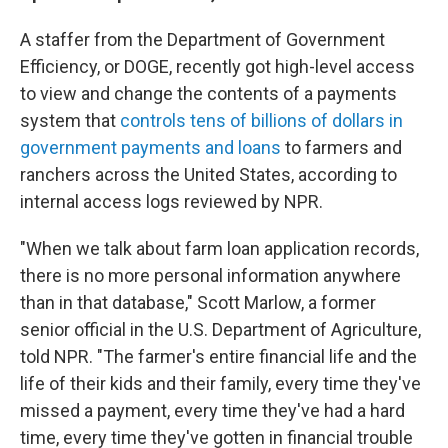
A staffer from the Department of Government
Efficiency, or DOGE, recently got high-level access
to view and change the contents of a payments
system that
controls tens of billions of dollars in
government payments and loans
to farmers and
ranchers across the United States, according to
internal access logs reviewed by NPR.
"When we talk about farm loan application records,
there is no more personal information anywhere
than in that database," Scott Marlow, a former
senior official in the U.S. Department of Agriculture,
told NPR. "The farmer's entire financial life and the
life of their kids and their family, every time they've
missed a payment, every time they've had a hard
time, every time they've gotten in financial trouble