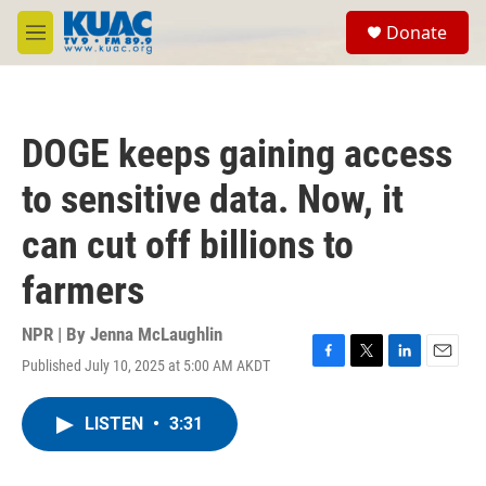
Skip to main content
S
Donate
e
M
a
e
r
n
c
u
h
DOGE keeps gaining access
u
e
to sensitive data. Now, it
r
y
can cut off billions to
farmers
NPR | By
Jenna McLaughlin
Published July 10, 2025 at 5:00 AM AKDT
F
T
L
E
a
w
i
m
c
i
n
a
LISTEN
•
3:31
e
t
k
i
b
t
e
l
o
e
d