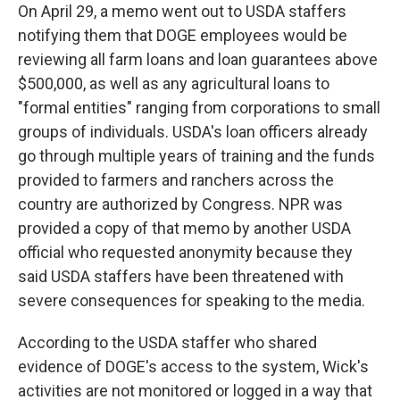
On April 29, a memo went out to USDA staffers
notifying them that DOGE employees would be
reviewing all farm loans and loan guarantees above
$500,000, as well as any agricultural loans to
"formal entities" ranging from corporations to small
groups of individuals. USDA's loan officers already
go through multiple years of training and the funds
provided to farmers and ranchers across the
country are authorized by Congress. NPR was
provided a copy of that memo by another USDA
official who requested anonymity because they
said USDA staffers have been threatened with
severe consequences for speaking to the media.
According to the USDA staffer who shared
evidence of DOGE's access to the system, Wick's
activities are not monitored or logged in a way that