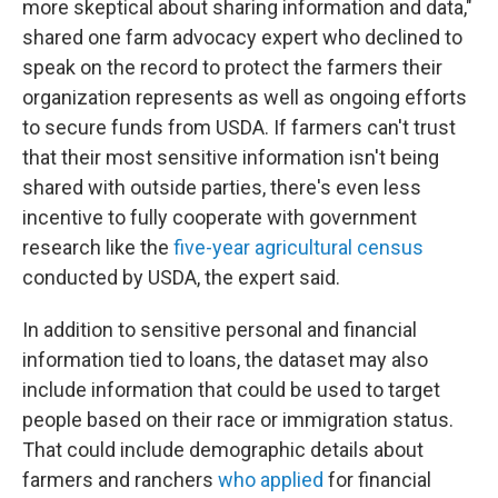
more skeptical about sharing information and data,"
shared one farm advocacy expert who declined to
speak on the record to protect the farmers their
organization represents as well as ongoing efforts
to secure funds from USDA. If farmers can't trust
that their most sensitive information isn't being
shared with outside parties, there's even less
incentive to fully cooperate with government
research like the
five-year agricultural census
conducted by USDA, the expert said.
In addition to sensitive personal and financial
information tied to loans, the dataset may also
include information that could be used to target
people based on their race or immigration status.
That could include demographic details about
farmers and ranchers
who applied
for financial