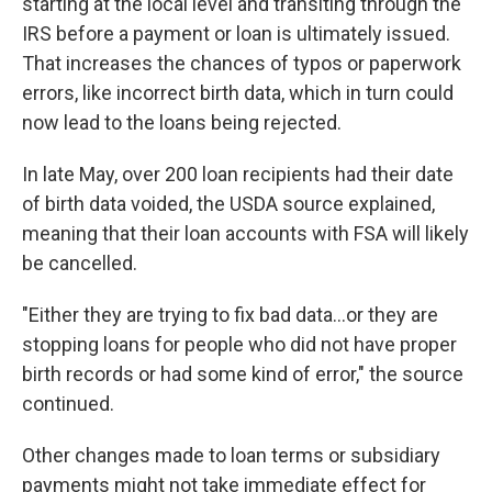
starting at the local level and transiting through the
IRS before a payment or loan is ultimately issued.
That increases the chances of typos or paperwork
errors, like incorrect birth data, which in turn could
now lead to the loans being rejected.
In late May, over 200 loan recipients had their date
of birth data voided, the USDA source explained,
meaning that their loan accounts with FSA will likely
be cancelled.
"Either they are trying to fix bad data…or they are
stopping loans for people who did not have proper
birth records or had some kind of error," the source
continued.
Other changes made to loan terms or subsidiary
payments might not take immediate effect for