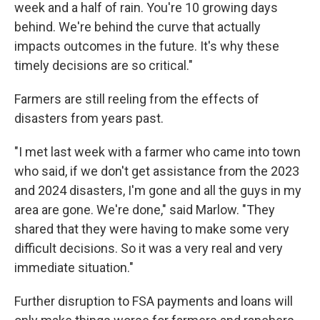
week and a half of rain. You're 10 growing days
behind. We're behind the curve that actually
impacts outcomes in the future. It's why these
timely decisions are so critical."
Farmers are still reeling from the effects of
disasters from years past.
"I met last week with a farmer who came into town
who said, if we don't get assistance from the 2023
and 2024 disasters, I'm gone and all the guys in my
area are gone. We're done," said Marlow. "They
shared that they were having to make some very
difficult decisions. So it was a very real and very
immediate situation."
Further disruption to FSA payments and loans will