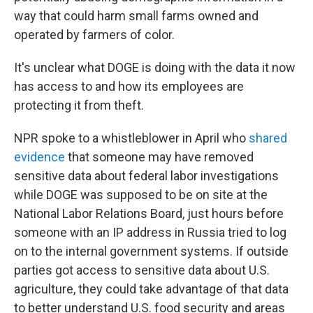
way that could harm small farms owned and
operated by farmers of color.
It's unclear what DOGE is doing with the data it now
has access to and how its employees are
protecting it from theft.
NPR spoke to a whistleblower in April who
shared
evidence
that someone may have removed
sensitive data about federal labor investigations
while DOGE was supposed to be on site at the
National Labor Relations Board, just hours before
someone with an IP address in Russia tried to log
on to the internal government systems. If outside
parties got access to sensitive data about U.S.
agriculture, they could take advantage of that data
to better understand U.S. food security and areas