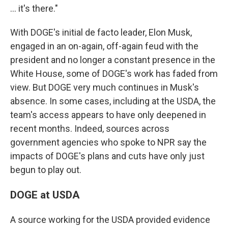
… it's there."
With DOGE's initial de facto leader, Elon Musk,
engaged in an on-again, off-again feud with the
president and no longer a constant presence in the
White House, some of DOGE's work has faded from
view. But DOGE very much continues in Musk's
absence. In some cases, including at the USDA, the
team's access appears to have only deepened in
recent months. Indeed, sources across
government agencies who spoke to NPR say the
impacts of DOGE's plans and cuts have only just
begun to play out.
DOGE at USDA
A source working for the USDA provided evidence