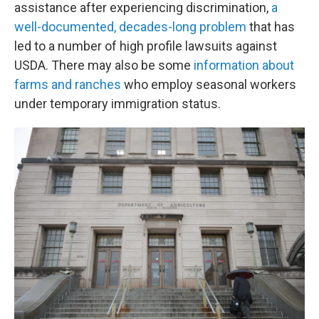
assistance after experiencing discrimination,
a
well-documented, decades-long problem
that has
led to a number of high profile lawsuits against
USDA. There may also be some
information about
farms and ranches
who employ seasonal workers
under temporary immigration status.