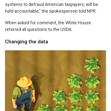
systems to defraud American taxpayers, will be
held accountable," the spokesperson told NPR.
When asked for comment, the White House
referred all questions to the USDA.
Changing the data