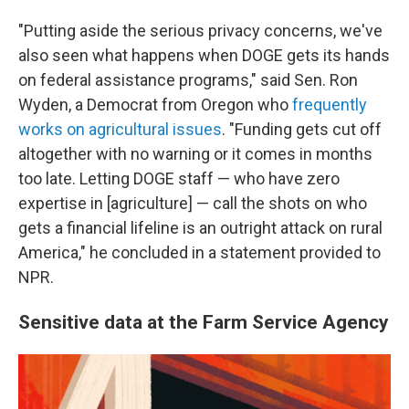
"Putting aside the serious privacy concerns, we've
also seen what happens when DOGE gets its hands
on federal assistance programs," said Sen. Ron
Wyden, a Democrat from Oregon who
frequently
works on agricultural issues
. "Funding gets cut off
altogether with no warning or it comes in months
too late. Letting DOGE staff — who have zero
expertise in [agriculture] — call the shots on who
gets a financial lifeline is an outright attack on rural
America," he concluded in a statement provided to
NPR.
Sensitive data at the Farm Service Agency