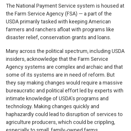
The National Payment Service system is housed at
the Farm Service Agency (FSA) — a part of the
USDA primarily tasked with keeping American
farmers and ranchers afloat with programs like
disaster relief, conservation grants and loans.
Many across the political spectrum, including USDA
insiders, acknowledge that the Farm Service
Agency systems are complex and archaic and that
some of its systems are in need of reform. But
they say making changes would require a massive
bureaucratic and political effort led by experts with
intimate knowledge of USDA's programs and
technology. Making changes quickly and
haphazardly could lead to disruption of services to
agriculture producers, which could be crippling,
especially to small, family-owned farms.