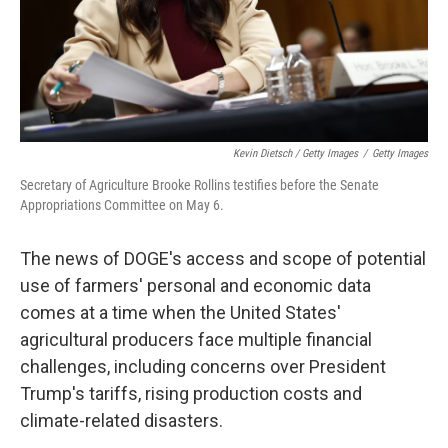
Kevin Dietsch / Getty Images
/
Getty Images
Secretary of Agriculture Brooke Rollins testifies before the Senate
Appropriations Committee on May 6.
The news of DOGE's access and scope of potential
use of farmers' personal and economic data
comes at a time when the United States'
agricultural producers face multiple financial
challenges, including concerns over President
Trump's tariffs, rising production costs and
climate-related disasters.