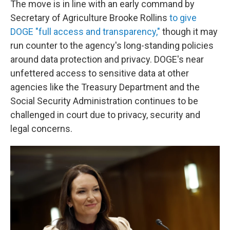
The move is in line with an early command by
Secretary of Agriculture Brooke Rollins
to give
DOGE "full access and transparency,"
though it may
run counter to the agency's long-standing policies
around data protection and privacy. DOGE's near
unfettered access to sensitive data at other
agencies like the Treasury Department and the
Social Security Administration continues to be
challenged in court due to privacy, security and
legal concerns.