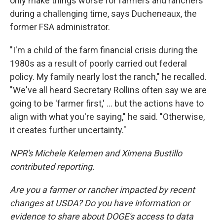
only make things worse for farmers and ranchers
during a challenging time, says Ducheneaux, the
former FSA administrator.
"I'm a child of the farm financial crisis during the
1980s as a result of poorly carried out federal
policy. My family nearly lost the ranch," he recalled.
"We've all heard Secretary Rollins often say we are
going to be 'farmer first,' … but the actions have to
align with what you're saying," he said. "Otherwise,
it creates further uncertainty."
NPR's Michele Kelemen and Ximena Bustillo
contributed reporting.
Are you a farmer or rancher impacted by recent
changes at USDA? Do you have information or
evidence to share about DOGE's access to data