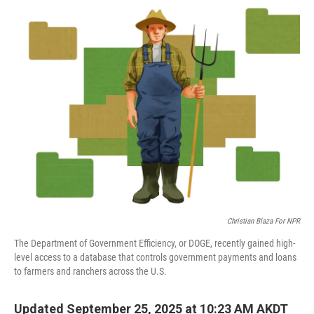
o
r
I
k
n
Christian Blaza For NPR
The Department of Government Efficiency, or DOGE, recently gained high-
level access to a database that controls government payments and loans
to farmers and ranchers across the U.S.
Updated September 25, 2025 at 10:23 AM AKDT