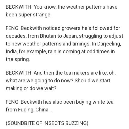
BECKWITH: You know, the weather patterns have
been super strange.
FENG: Beckwith noticed growers he's followed for
decades, from Bhutan to Japan, struggling to adjust
to new weather patterns and timings. In Darjeeling,
India, for example, rain is coming at odd times in
the spring.
BECKWITH: And then the tea makers are like, oh,
what are we going to do now? Should we start
making or do we wait?
FENG: Beckwith has also been buying white tea
from Fuding, China...
(SOUNDBITE OF INSECTS BUZZING)