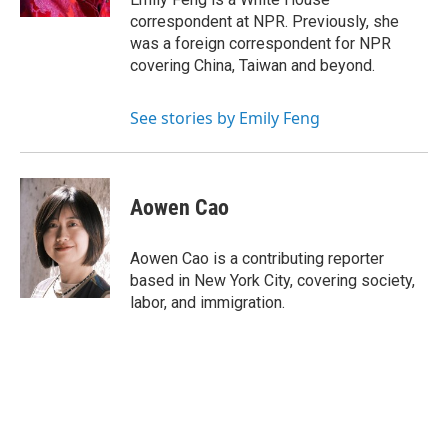
correspondent at NPR. Previously, she
was a foreign correspondent for NPR
covering China, Taiwan and beyond.
See stories by Emily Feng
Aowen Cao
Aowen Cao is a contributing reporter
based in New York City, covering society,
labor, and immigration.