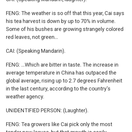
FENG: The weather is so off that this year, Cai says
his tea harvest is down by up to 70% in volume.
Some of his bushes are growing strangely colored
red leaves, not green...
CAI: (Speaking Mandarin).
FENG: ...Which are bitter in taste. The increase in
average temperature in China has outpaced the
global average, rising up to 2.7 degrees Fahrenheit
in the last century, according to the country's
weather agency.
UNIDENTIFIED PERSON: (Laughter).
FENG: Tea growers like Cai pick only the most