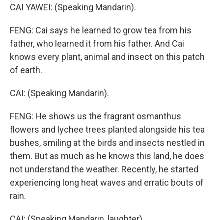
CAI YAWEI: (Speaking Mandarin).
FENG: Cai says he learned to grow tea from his
father, who learned it from his father. And Cai
knows every plant, animal and insect on this patch
of earth.
CAI: (Speaking Mandarin).
FENG: He shows us the fragrant osmanthus
flowers and lychee trees planted alongside his tea
bushes, smiling at the birds and insects nestled in
them. But as much as he knows this land, he does
not understand the weather. Recently, he started
experiencing long heat waves and erratic bouts of
rain.
CAI: (Speaking Mandarin, laughter).