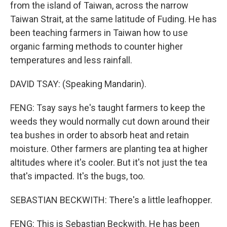
from the island of Taiwan, across the narrow
Taiwan Strait, at the same latitude of Fuding. He has
been teaching farmers in Taiwan how to use
organic farming methods to counter higher
temperatures and less rainfall.
DAVID TSAY: (Speaking Mandarin).
FENG: Tsay says he's taught farmers to keep the
weeds they would normally cut down around their
tea bushes in order to absorb heat and retain
moisture. Other farmers are planting tea at higher
altitudes where it's cooler. But it's not just the tea
that's impacted. It's the bugs, too.
SEBASTIAN BECKWITH: There's a little leafhopper.
FENG: This is Sebastian Beckwith. He has been