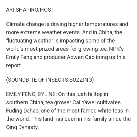
o
r
I
k
n
ARI SHAPIRO, HOST:
Climate change is driving higher temperatures and
more extreme weather events. And in China, the
fluctuating weather is impacting some of the
world's most prized areas for growing tea. NPR's
Emily Feng and producer Aowen Cao bring us this
report.
(SOUNDBITE OF INSECTS BUZZING)
EMILY FENG, BYLINE: On this lush hilltop in
southern China, tea grower Cai Yawei cultivates
Fuding Dahao, one of the most famed white teas in
the world. This land has been in his family since the
Qing Dynasty.