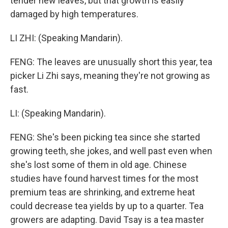
tender new leaves, but that growth is easily
damaged by high temperatures.
LI ZHI: (Speaking Mandarin).
FENG: The leaves are unusually short this year, tea
picker Li Zhi says, meaning they're not growing as
fast.
LI: (Speaking Mandarin).
FENG: She's been picking tea since she started
growing teeth, she jokes, and well past even when
she's lost some of them in old age. Chinese
studies have found harvest times for the most
premium teas are shrinking, and extreme heat
could decrease tea yields by up to a quarter. Tea
growers are adapting. David Tsay is a tea master