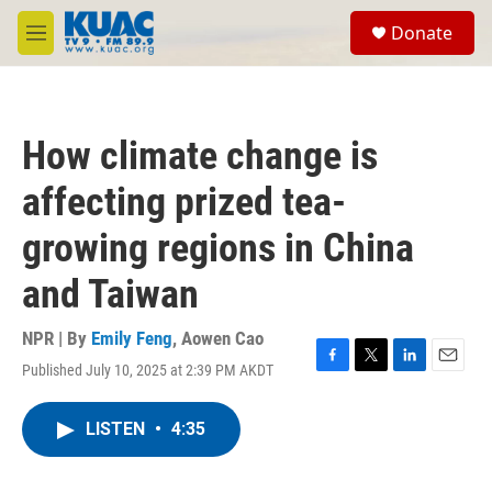
Skip to main content
S
Donate
e
M
a
e
r
n
c
u
h
How climate change is
u
e
affecting prized tea-
r
y
growing regions in China
and Taiwan
NPR | By
Emily Feng
,
Aowen Cao
Published July 10, 2025 at 2:39 PM AKDT
F
T
L
E
a
w
i
m
c
i
n
a
LISTEN
•
4:35
e
t
k
i
b
t
e
l
o
e
d