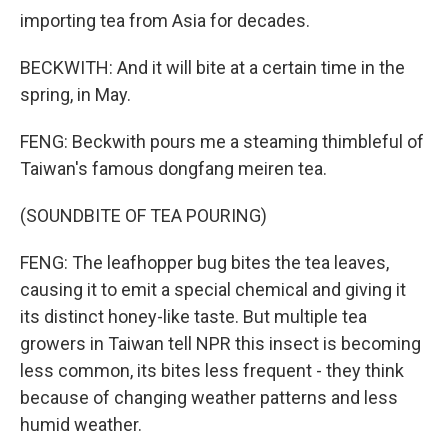
importing tea from Asia for decades.
BECKWITH: And it will bite at a certain time in the
spring, in May.
FENG: Beckwith pours me a steaming thimbleful of
Taiwan's famous dongfang meiren tea.
(SOUNDBITE OF TEA POURING)
FENG: The leafhopper bug bites the tea leaves,
causing it to emit a special chemical and giving it
its distinct honey-like taste. But multiple tea
growers in Taiwan tell NPR this insect is becoming
less common, its bites less frequent - they think
because of changing weather patterns and less
humid weather.