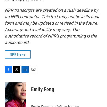
NPR transcripts are created on a rush deadline by
an NPR contractor. This text may not be in its final
form and may be updated or revised in the future.
Accuracy and availability may vary. The
authoritative record of NPR’s programming is the
audio record.
NPR News
F
T
L
E
a
w
i
m
c
i
n
a
e
t
k
i
Emily Feng
b
t
e
l
o
e
d
o
r
I
k
n
Emily Feng is a White House