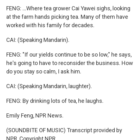
FENG: ...Where tea grower Cai Yawei sighs, looking
at the farm hands picking tea. Many of them have
worked with his family for decades.
CAI: (Speaking Mandarin).
FENG: "If our yields continue to be so low," he says,
he's going to have to reconsider the business. How
do you stay so calm, I ask him.
CAI: (Speaking Mandarin, laughter).
FENG: By drinking lots of tea, he laughs.
Emily Feng, NPR News.
(SOUNDBITE OF MUSIC) Transcript provided by
NPR, Copyright NPR.