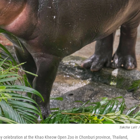
Sakchai Lalit
/
day celebration at the Khao Kheow Open Zoo in Chonburi province, Thailand,