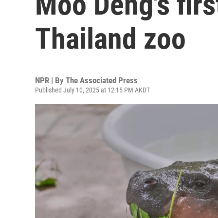
Moo Deng's first
Thailand zoo
NPR | By
The Associated Press
Published July 10, 2025 at 12:15 PM AKDT