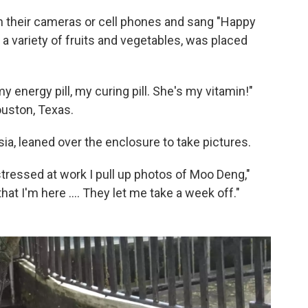
 their cameras or cell phones and sang "Happy
 a variety of fruits and vegetables, was placed
y energy pill, my curing pill. She's my vitamin!"
uston, Texas.
ia, leaned over the enclosure to take pictures.
ressed at work I pull up photos of Moo Deng,"
at I'm here .... They let me take a week off."