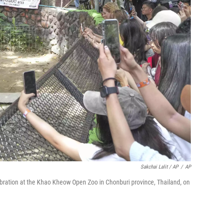
Sakchai Lalit / AP
/
AP
lebration at the Khao Kheow Open Zoo in Chonburi province, Thailand, on