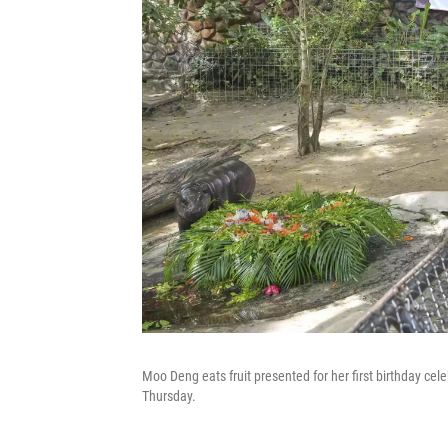
Moo Deng eats fruit presented for her first birthday ce
Thursday.