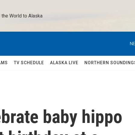
 the World to Alaska 
NE
AMS
TV SCHEDULE
ALASKA LIVE
NORTHERN SOUNDING
brate baby hippo