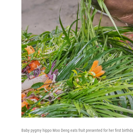
Baby pygmy hippo Moo Deng eats fruit presented for her first birth