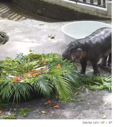
Sakchai Lalit / AP
/
AP