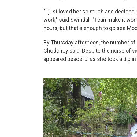
"I just loved her so much and decided, 
work," said Swindall, "I can make it work
hours, but that's enough to go see Moo 
By Thursday afternoon, the number of 
Chodchoy said. Despite the noise of vis
appeared peaceful as she took a dip in