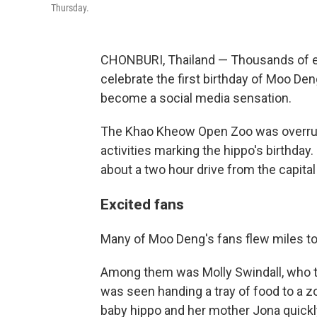
Thursday.
CHONBURI, Thailand — Thousands of ex
celebrate the first birthday of Moo De
become a social media sensation.
The Khao Kheow Open Zoo was overrun 
activities marking the hippo's birthday
about a two hour drive from the capita
Excited fans
Many of Moo Deng's fans flew miles to
Among them was Molly Swindall, who t
was seen handing a tray of food to a z
baby hippo and her mother Jona quick