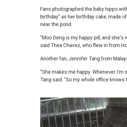
Fans photographed the baby hippo with
birthday" as her birthday cake, made of
near the pond.
"Moo Deng is my happy pill, and she's m
said Thea Chavez, who flew in from Ho
Another fan, Jennifer Tang from Malays
"She makes me happy. Whenever I'm st
Tang said. "So my whole office knows th