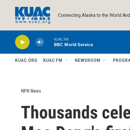
Skip to main content
Connecting Alaska to the World And
KUAC FM
BBC World Service
KUAC.ORG
KUAC FM
NEWSROOM
PROGR
NPR News
Thousands cele