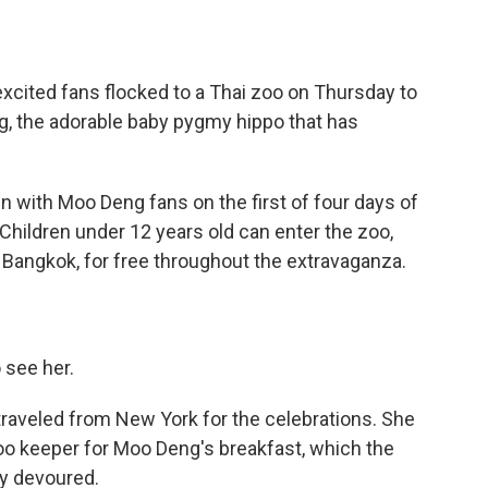
cited fans flocked to a Thai zoo on Thursday to
ng, the adorable baby pygmy hippo that has
with Moo Deng fans on the first of four days of
. Children under 12 years old can enter the zoo,
l Bangkok, for free throughout the extravaganza.
 see her.
raveled from New York for the celebrations. She
oo keeper for Moo Deng's breakfast, which the
ly devoured.