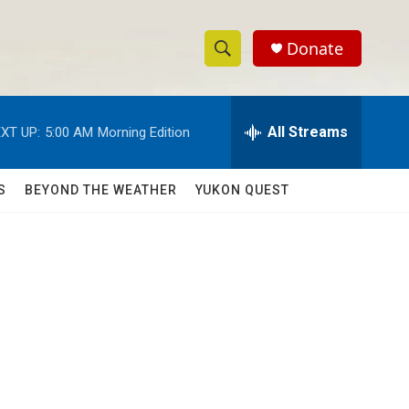
Donate
S
S
e
h
a
r
All Streams
XT UP:
5:00 AM
Morning Edition
o
c
h
w
Q
S
BEYOND THE WEATHER
YUKON QUEST
u
S
e
r
e
y
a
r
c
h