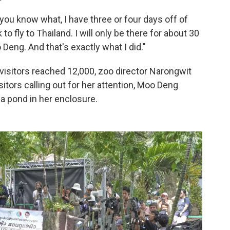
you know what, I have three or four days off of
 to fly to Thailand. I will only be there for about 30
Deng. And that's exactly what I did."
visitors reached 12,000, zoo director Narongwit
itors calling out for her attention, Moo Deng
 a pond in her enclosure.