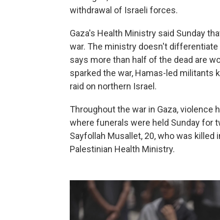
withdrawal of Israeli forces.
Gaza's Health Ministry said Sunday tha
war. The ministry doesn't differentiat
says more than half of the dead are wom
sparked the war, Hamas-led militants 
raid on northern Israel.
Throughout the war in Gaza, violence h
where funerals were held Sunday for t
Sayfollah Musallet, 20, who was killed i
Palestinian Health Ministry.