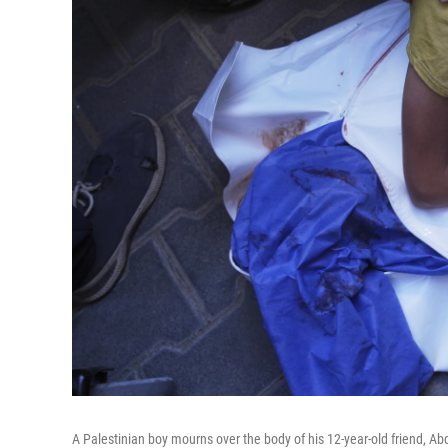
A Palestinian boy mourns over the body of his 12-year-old friend, Abd