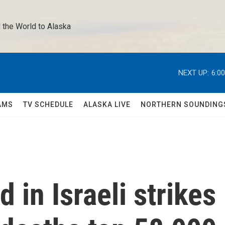
 the World to Alaska 
NEXT UP:
6:0
AMS
TV SCHEDULE
ALASKA LIVE
NORTHERN SOUNDING
d in Israeli strikes