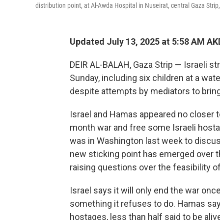
distribution point, at Al-Awda Hospital in Nuseirat, central Gaza Strip
Updated July 13, 2025 at 5:58 AM A
DEIR AL-BALAH, Gaza Strip — Israeli stri
Sunday, including six children at a water
despite attempts by mediators to bring
Israel and Hamas appeared no closer t
month war and free some Israeli hosta
was in Washington last week to discuss
new sticking point has emerged over th
raising questions over the feasibility o
Israel says it will only end the war on
something it refuses to do. Hamas says i
hostages, less than half said to be aliv