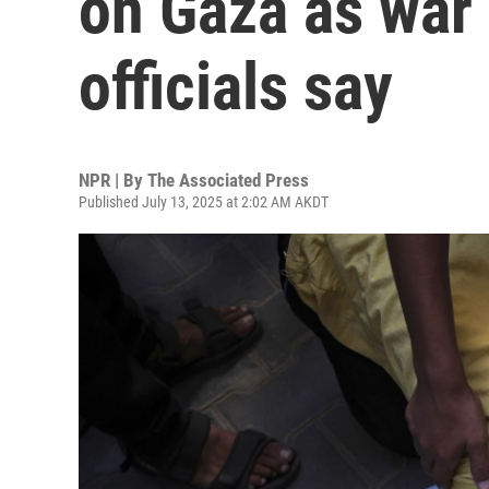
on Gaza as war 
officials say
NPR | By
The Associated Press
Published July 13, 2025 at 2:02 AM AKDT