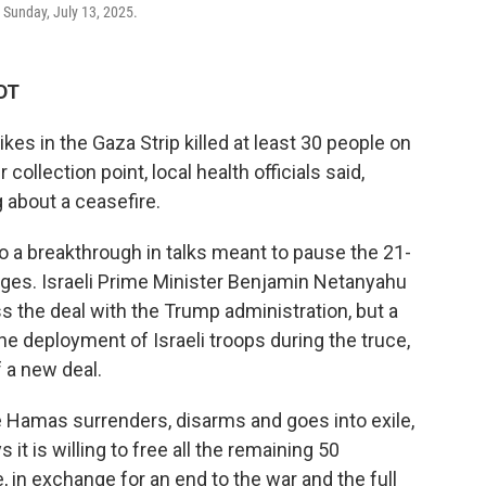
, Sunday, July 13, 2025.
KDT
kes in the Gaza Strip killed at least 30 people on
 collection point, local health officials said,
 about a ceasefire.
o a breakthrough in talks meant to pause the 21-
ges. Israeli Prime Minister Benjamin Netanyahu
 the deal with the Trump administration, but a
e deployment of Israeli troops during the truce,
f a new deal.
ce Hamas surrenders, disarms and goes into exile,
t is willing to free all the remaining 50
e, in exchange for an end to the war and the full