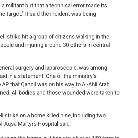
g a militant but that a technical error made its
e target." It said the incident was being
aeli strike hit a group of citizens walking in the
people and injuring around 30 others in central
general surgery and laparoscopic, was among
said in a statement. One of the ministry's
 AP that Qandil was on his way to Al-Ahli Arab
ened. All bodies and those wounded were taken to
li strike on a home killed nine, including two
Al-Aqsa Martyrs Hospital said.