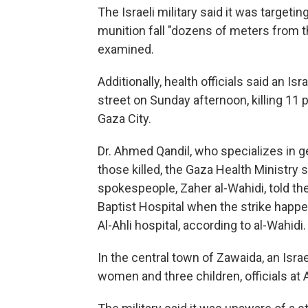
The Israeli military said it was targetin
munition fall "dozens of meters from th
examined.
Additionally, health officials said an Isr
street on Sunday afternoon, killing 11 
Gaza City.
Dr. Ahmed Qandil, who specializes in 
those killed, the Gaza Health Ministry 
spokespeople, Zaher al-Wahidi, told the
Baptist Hospital when the strike happ
Al-Ahli hospital, according to al-Wahidi.
In the central town of Zawaida, an Israe
women and three children, officials at 