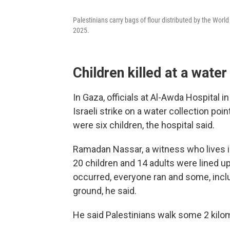
Palestinians carry bags of flour distributed by the Worl
2025.
Children killed at a water
In Gaza, officials at Al-Awda Hospital i
Israeli strike on a water collection poi
were six children, the hospital said.
Ramadan Nassar, a witness who lives i
20 children and 14 adults were lined up
occurred, everyone ran and some, inclu
ground, he said.
He said Palestinians walk some 2 kilom