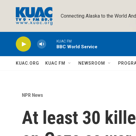
Skip to main content
Connecting Alaska to the World And
KUAC FM
BBC World Service
KUAC.ORG
KUAC FM
NEWSROOM
PROGR
NPR News
At least 30 kille