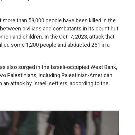
t more than 58,000 people have been killed in the
e between civilians and combatants in its count but
en and children. In the Oct. 7, 2023, attack that
killed some 1,200 people and abducted 251 in a
as also surged in the Israeli-occupied West Bank,
wo Palestinians, including Palestinian-American
n an attack by Israeli settlers, according to the