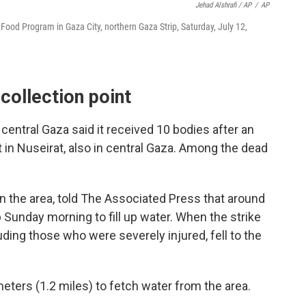
Jehad Alshrafi / AP
/
AP
d Food Program in Gaza City, northern Gaza Strip, Saturday, July 12,
 collection point
n central Gaza said it received 10 bodies after an
nt in Nuseirat, also in central Gaza. Among the dead
n the area, told The Associated Press that around
 Sunday morning to fill up water. When the strike
ding those who were severely injured, fell to the
eters (1.2 miles) to fetch water from the area.