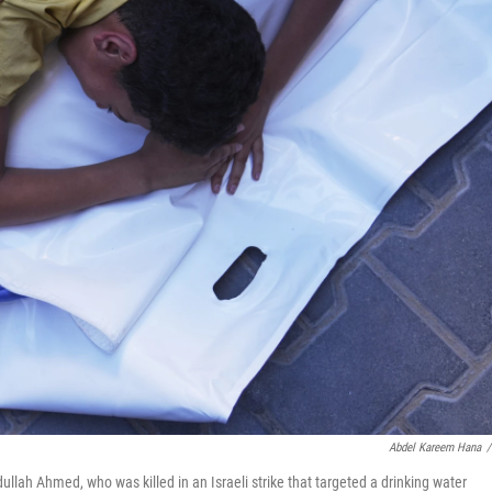
Abdel Kareem Hana
/
ullah Ahmed, who was killed in an Israeli strike that targeted a drinking water