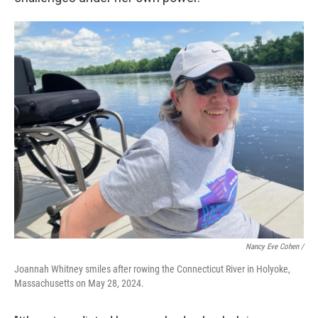
Nancy Eve Cohen /
Joannah Whitney smiles after rowing the Connecticut River in Holyoke,
Massachusetts on May 28, 2024.