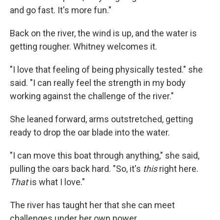
and go fast. It's more fun."
Back on the river, the wind is up, and the water is
getting rougher. Whitney welcomes it.
"I love that feeling of being physically tested." she
said. "I can really feel the strength in my body
working against the challenge of the river."
She leaned forward, arms outstretched, getting
ready to drop the oar blade into the water.
"I can move this boat through anything," she said,
pulling the oars back hard. "So, it's
this
right here.
That
is what I love."
The river has taught her that she can meet
challenges under her own power.