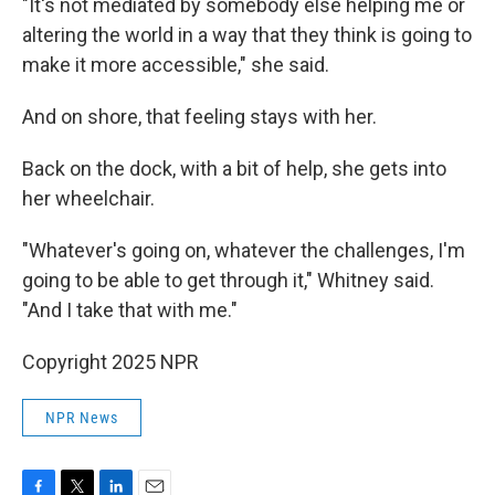
"It's not mediated by somebody else helping me or
altering the world in a way that they think is going to
make it more accessible," she said.
And on shore, that feeling stays with her.
Back on the dock, with a bit of help, she gets into
her wheelchair.
"Whatever's going on, whatever the challenges, I'm
going to be able to get through it," Whitney said.
"And I take that with me."
Copyright 2025 NPR
NPR News