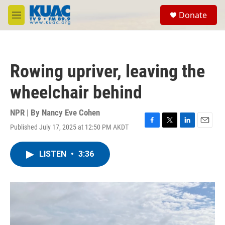
Skip to main content
S
Donate
e
M
a
e
r
n
c
u
h
Rowing upriver, leaving the
u
e
wheelchair behind
r
y
NPR | By
Nancy Eve Cohen
Published July 17, 2025 at 12:50 PM AKDT
F
T
L
E
a
w
i
m
c
i
n
a
LISTEN
•
3:36
e
t
k
i
b
t
e
l
o
e
d
o
r
I
k
n