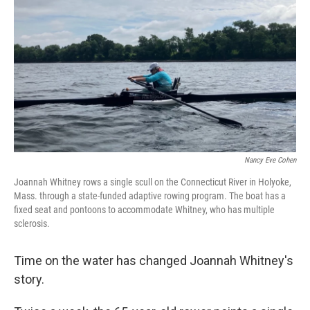
Nancy Eve Cohen
Joannah Whitney rows a single scull on the Connecticut River in Holyoke,
Mass. through a state-funded adaptive rowing program. The boat has a
fixed seat and pontoons to accommodate Whitney, who has multiple
sclerosis.
Time on the water has changed Joannah Whitney's
story.