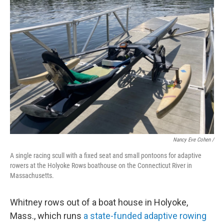
Nancy Eve Cohen /
A single racing scull with a fixed seat and small pontoons for adaptive
rowers at the Holyoke Rows boathouse on the Connecticut River in
Massachusetts.
Whitney rows out of a boat house in Holyoke,
Mass., which runs
a state-funded adaptive rowing