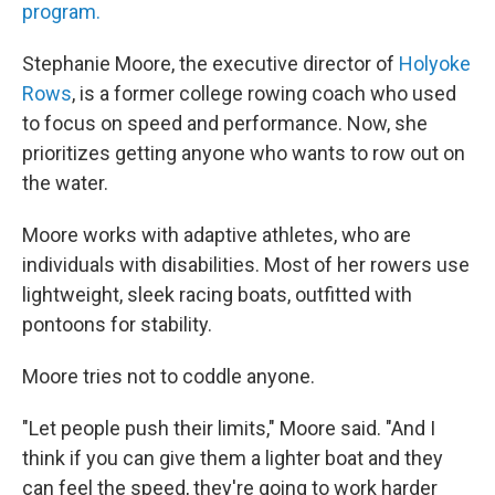
program.
Stephanie Moore, the executive director of
Holyoke
Rows
, is a former college rowing coach who used
to focus on speed and performance. Now, she
prioritizes getting anyone who wants to row out on
the water.
Moore works with adaptive athletes, who are
individuals with disabilities. Most of her rowers use
lightweight, sleek racing boats, outfitted with
pontoons for stability.
Moore tries not to coddle anyone.
"Let people push their limits," Moore said. "And I
think if you can give them a lighter boat and they
can feel the speed, they're going to work harder