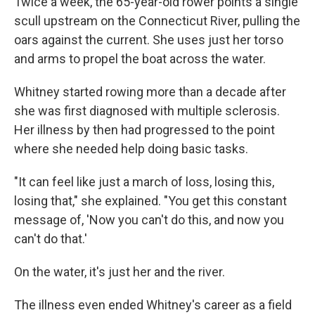
Twice a week, the 65-year-old rower points a single
scull upstream on the Connecticut River, pulling the
oars against the current. She uses just her torso
and arms to propel the boat across the water.
Whitney started rowing more than a decade after
she was first diagnosed with multiple sclerosis.
Her illness by then had progressed to the point
where she needed help doing basic tasks.
"It can feel like just a march of loss, losing this,
losing that," she explained. "You get this constant
message of, 'Now you can't do this, and now you
can't do that.'
On the water, it's just her and the river.
The illness even ended Whitney's career as a field