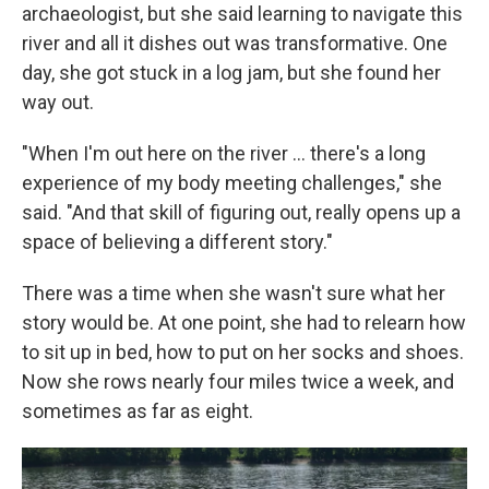
archaeologist, but she said learning to navigate this
river and all it dishes out was transformative. One
day, she got stuck in a log jam, but she found her
way out.
"When I'm out here on the river … there's a long
experience of my body meeting challenges," she
said. "And that skill of figuring out, really opens up a
space of believing a different story."
There was a time when she wasn't sure what her
story would be. At one point, she had to relearn how
to sit up in bed, how to put on her socks and shoes.
Now she rows nearly four miles twice a week, and
sometimes as far as eight.