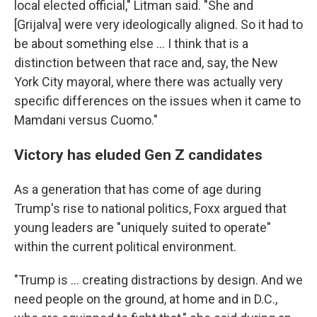
local elected official," Litman said. "She and
[Grijalva]
were very ideologically aligned. So it had to
be about something else … I think that is a
distinction between that race and, say, the New
York City mayoral, where there was actually very
specific differences on the issues when it came to
Mamdani versus Cuomo."
Victory has eluded Gen Z candidates
As a generation that has come of age during
Trump's rise to national politics, Foxx argued that
young leaders are "uniquely suited to operate"
within the current political environment.
"Trump is … creating distractions by design. And we
need people on the ground, at home and in D.C.,