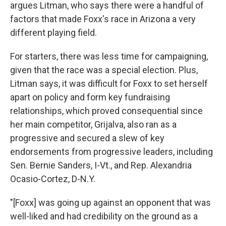
argues Litman, who says there were a handful of
factors that made Foxx's race in Arizona a very
different playing field.
For starters, there was less time for campaigning,
given that the race was a special election. Plus,
Litman says, it was difficult for Foxx to set herself
apart on policy and form key fundraising
relationships, which proved consequential since
her main competitor, Grijalva, also ran as a
progressive and secured a slew of key
endorsements from progressive leaders, including
Sen. Bernie Sanders, I-Vt., and Rep. Alexandria
Ocasio-Cortez, D-N.Y.
"[Foxx] was going up against an opponent that was
well-liked and had credibility on the ground as a