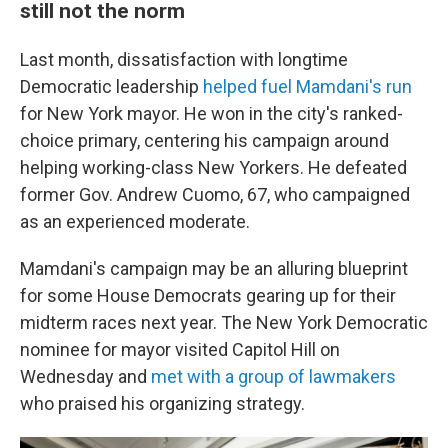
still not the norm
Last month, dissatisfaction with longtime
Democratic leadership
helped fuel Mamdani's run
for New York mayor. He won in the city's ranked-
choice primary, centering his campaign around
helping working-class New Yorkers. He defeated
former Gov. Andrew Cuomo, 67, who campaigned
as an experienced moderate.
Mamdani's campaign may be an alluring blueprint
for some House Democrats gearing up for their
midterm races next year. The New York Democratic
nominee for mayor visited Capitol Hill on
Wednesday and
met with a group of lawmakers
who praised his organizing strategy.