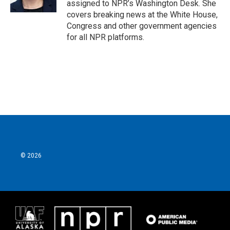
assigned to NPR’s Washington Desk. She
covers breaking news at the White House,
Congress and other government agencies
for all NPR platforms.
© 2026