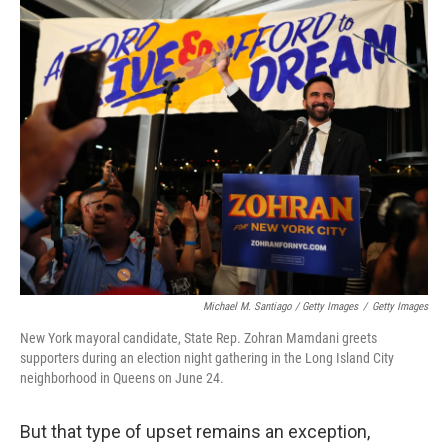
Michael M. Santiago / Getty Images
/
Getty Images
New York mayoral candidate, State Rep. Zohran Mamdani greets
supporters during an election night gathering in the Long Island City
neighborhood in Queens on June 24.
But that type of upset remains an exception,