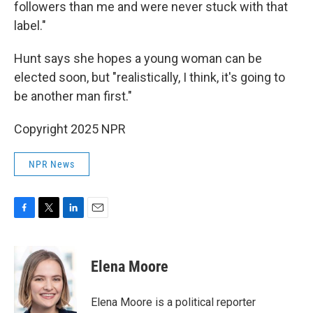
followers than me and were never stuck with that
label."
Hunt says she hopes a young woman can be
elected soon, but "realistically, I think, it's going to
be another man first."
Copyright 2025 NPR
NPR News
F
T
L
E
a
w
i
m
c
i
n
a
e
t
k
i
Elena Moore
b
t
e
l
o
e
d
o
r
I
Elena Moore is a political reporter
k
n