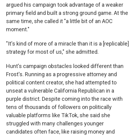
argued his campaign took advantage of a weaker
primary field and built a strong ground game. At the
same time, she called it "a little bit of an AOC
moment."
"It's kind of more of a miracle than it is a [replicable]
strategy for most of us," she admitted.
Hunt's campaign obstacles looked different than
Frost's. Running as a progressive attorney and
political content creator, she had attempted to
unseat a vulnerable California Republican in a
purple district. Despite coming into the race with
tens of thousands of followers on politically
valuable platforms like TikTok, she said she
struggled with many challenges younger
candidates often face, like raising money and