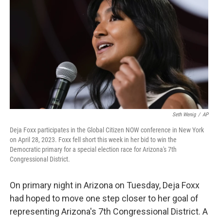
o
r
I
k
n
Seth Wenig
/
AP
Deja Foxx participates in the Global Citizen NOW conference in New York
on April 28, 2023. Foxx fell short this week in her bid to win the
Democratic primary for a special election race for Arizona's 7th
Congressional District.
On primary night in Arizona on Tuesday, Deja Foxx
had hoped to move one step closer to her goal of
representing Arizona's 7th Congressional District. A