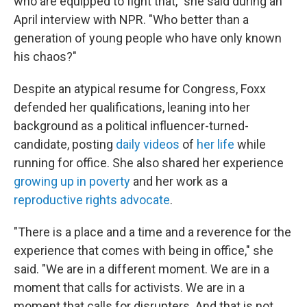
who are equipped to fight that," she said during an
April interview with NPR. "Who better than a
generation of young people who have only known
his chaos?"
Despite an atypical resume for Congress, Foxx
defended her qualifications, leaning into her
background as a political influencer-turned-
candidate, posting
daily videos
of
her life
while
running for office. She also shared her experience
growing up in poverty
and her work as a
reproductive rights advocate
.
"There is a place and a time and a reverence for the
experience that comes with being in office," she
said. "We are in a different moment. We are in a
moment that calls for activists. We are in a
moment that calls for disrupters. And that is not