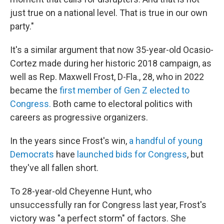
just true on a national level. That is true in our own
party."
It's a similar argument that now 35-year-old Ocasio-
Cortez made during her historic 2018 campaign, as
well as Rep. Maxwell Frost, D-Fla., 28, who in 2022
became the
first member of Gen Z elected to
Congress.
Both came to electoral politics with
careers as progressive organizers.
In the years since Frost's win,
a handful of young
Democrats
have
launched bids for Congress
, but
they've all fallen short.
To 28-year-old Cheyenne Hunt, who
unsuccessfully ran for Congress last year, Frost's
victory was "a perfect storm" of factors. She