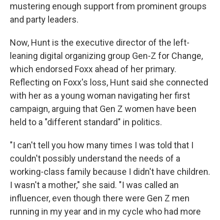
mustering enough support from prominent groups
and party leaders.
Now, Hunt is the executive director of the left-
leaning digital organizing group Gen-Z for Change,
which endorsed Foxx ahead of her primary.
Reflecting on Foxx's loss, Hunt said she connected
with her as a young woman navigating her first
campaign, arguing that Gen Z women have been
held to a "different standard" in politics.
"I can't tell you how many times I was told that I
couldn't possibly understand the needs of a
working-class family because I didn't have children.
I wasn't a mother," she said. "I was called an
influencer, even though there were Gen Z men
running in my year and in my cycle who had more