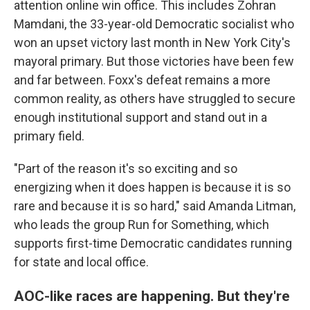
attention online win office. This includes Zohran
Mamdani, the 33-year-old Democratic socialist who
won an upset victory last month in New York City's
mayoral primary. But those victories have been few
and far between. Foxx's defeat remains a more
common reality, as others have struggled to secure
enough institutional support and stand out in a
primary field.
"Part of the reason it's so exciting and so
energizing when it does happen is because it is so
rare and because it is so hard," said Amanda Litman,
who leads the group Run for Something, which
supports first-time Democratic candidates running
for state and local office.
AOC-like races are happening. But they're