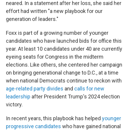
neared. In a statement after her loss, she said her
effort had written "a new playbook for our
generation of leaders."
Foxx is part of a growing number of younger
candidates who have launched bids for office this
year. At least 10 candidates under 40 are currently
eyeing seats for Congress in the midterm
elections. Like others, she centered her campaign
on bringing generational change to D.C., at a time
when national Democrats continue to reckon with
age-related party divides
and
calls for new
leadership
after President Trump's 2024 election
victory.
In recent years, this playbook has helped
younger
progressive candidates
who have gained national