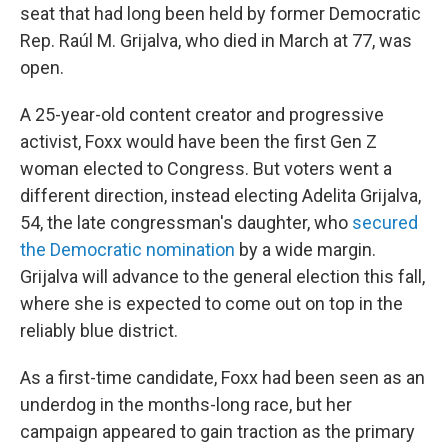
seat that had long been held by former Democratic
Rep. Raúl M. Grijalva, who died in March at 77, was
open.
A 25-year-old content creator and progressive
activist, Foxx would have been the first Gen Z
woman elected to Congress. But voters went a
different direction, instead electing Adelita Grijalva,
54, the late congressman's daughter, who
secured
the Democratic nomination
by a wide margin.
Grijalva will advance to the general election this fall,
where she is expected to come out on top in the
reliably blue district.
As a first-time candidate, Foxx had been seen as an
underdog in the months-long race, but her
campaign appeared to gain traction as the primary