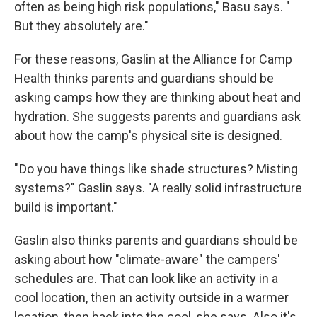
often as being high risk populations," Basu says. "
But they absolutely are."
For these reasons, Gaslin at the Alliance for Camp
Health thinks parents and guardians should be
asking camps how they are thinking about heat and
hydration. She suggests parents and guardians ask
about how the camp's physical site is designed.
" Do you have things like shade structures? Misting
systems?" Gaslin says. "A really solid infrastructure
build is important."
Gaslin also thinks parents and guardians should be
asking about how "climate-aware" the campers'
schedules are. That can look like an activity in a
cool location, then an activity outside in a warmer
location, then back into the cool, she says. Also it's