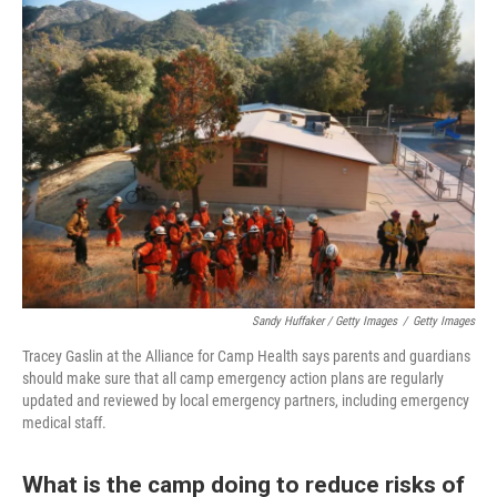
Sandy Huffaker / Getty Images
/
Getty Images
Tracey Gaslin at the Alliance for Camp Health says parents and guardians
should make sure that all camp emergency action plans are regularly
updated and reviewed by local emergency partners, including emergency
medical staff.
What is the camp doing to reduce risks of