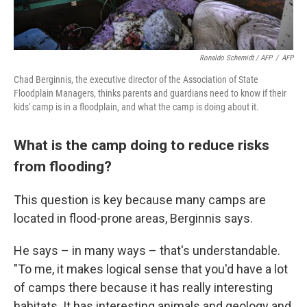
Ronaldo Schemidt / AFP
/
AFP
Chad Berginnis, the executive director of the Association of State
Floodplain Managers, thinks parents and guardians need to know if their
kids' camp is in a floodplain, and what the camp is doing about it.
What is the camp doing to reduce risks
from flooding?
This question is key because many camps are
located in flood-prone areas, Berginnis says.
He says – in many ways – that's understandable.
"To me, it makes logical sense that you'd have a lot
of camps there because it has really interesting
habitats. It has interesting animals and geology and