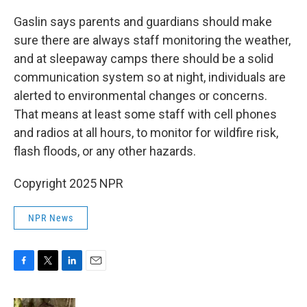
Gaslin says parents and guardians should make
sure there are always staff monitoring the weather,
and at sleepaway camps there should be a solid
communication system so at night, individuals are
alerted to environmental changes or concerns.
That means at least some staff with cell phones
and radios at all hours, to monitor for wildfire risk,
flash floods, or any other hazards.
Copyright 2025 NPR
NPR News
F
T
L
E
a
w
i
m
c
i
n
a