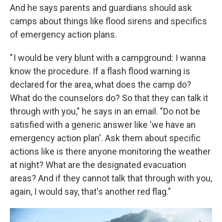
And he says parents and guardians should ask
camps about things like flood sirens and specifics
of emergency action plans.
" I would be very blunt with a campground: I wanna
know the procedure. If a flash flood warning is
declared for the area, what does the camp do?
What do the counselors do? So that they can talk it
through with you," he says in an email. "Do not be
satisfied with a generic answer like 'we have an
emergency action plan'. Ask them about specific
actions like is there anyone monitoring the weather
at night? What are the designated evacuation
areas? And if they cannot talk that through with you,
again, I would say, that's another red flag."