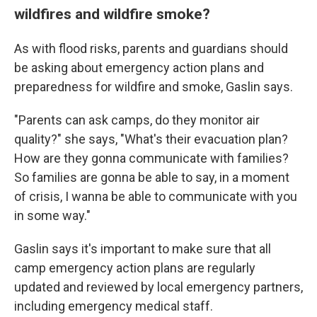
wildfires and wildfire smoke?
As with flood risks, parents and guardians should
be asking about emergency action plans and
preparedness for wildfire and smoke, Gaslin says.
"Parents can ask camps, do they monitor air
quality?" she says, "What's their evacuation plan?
How are they gonna communicate with families?
So families are gonna be able to say, in a moment
of crisis, I wanna be able to communicate with you
in some way."
Gaslin says it's important to make sure that all
camp emergency action plans are regularly
updated and reviewed by local emergency partners,
including emergency medical staff.