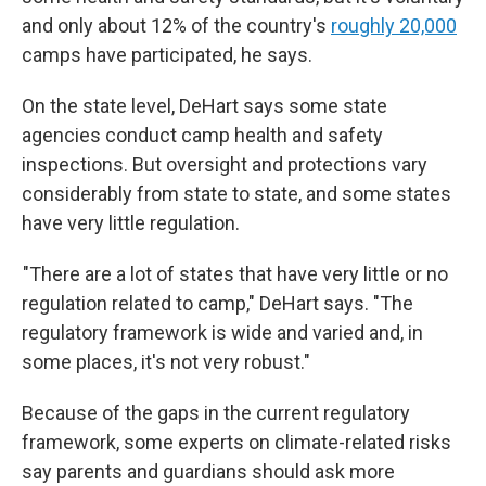
and only about 12% of the country's
roughly 20,000
camps have participated, he says.
On the state level, DeHart says some state
agencies conduct camp health and safety
inspections. But oversight and protections vary
considerably from state to state, and some states
have very little regulation.
"There are a lot of states that have very little or no
regulation related to camp," DeHart says. "The
regulatory framework is wide and varied and, in
some places, it's not very robust."
Because of the gaps in the current regulatory
framework, some experts on climate-related risks
say parents and guardians should ask more