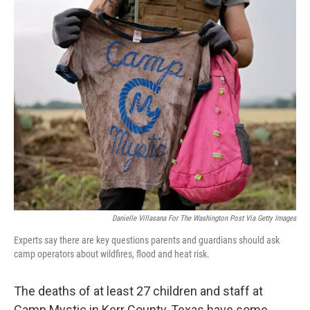
o
r
I
k
n
Danielle Villasana For The Washington Post Via Getty Images
Experts say there are key questions parents and guardians should ask
camp operators about wildfires, flood and heat risk.
The deaths of at least 27 children and staff at
Camp Mystic in Kerr County, Texas have some