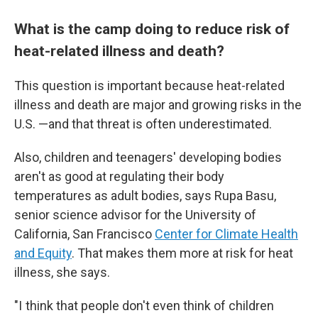
What is the camp doing to reduce risk of
heat-related illness and death?
This question is important because heat-related
illness and death are major and growing risks in the
U.S. —and that threat is often underestimated.
Also, children and teenagers' developing bodies
aren't as good at regulating their body
temperatures as adult bodies, says Rupa Basu,
senior science advisor for the University of
California, San Francisco
Center for Climate Health
and Equity
. That makes them more at risk for heat
illness, she says.
"I think that people don't even think of children