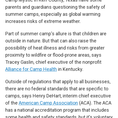
parents and guardians questioning the safety of
summer camps, especially as global warming
increases risks of extreme weather.
Part of summer camp's allure is that children are
outside in nature. But that can also raise the
possibility of heat illness and risks from greater
proximity to wildfire or flood-prone areas, says
Tracey Gaslin, chief executive of the nonprofit
Alliance for Camp Health
in Kentucky.
Outside of regulations that apply to all businesses,
there are no federal standards that are specific to
camps, says Henry DeHart, interim chief executive
of the
American Camp Association
(ACA). The ACA
has a national accreditation program that includes
some health and safety standards, but it's voluntary