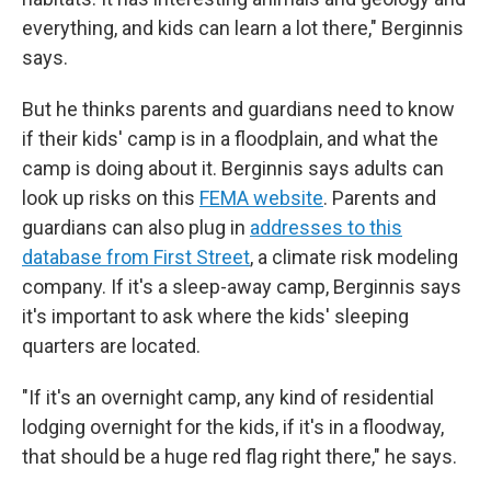
everything, and kids can learn a lot there," Berginnis
says.
But he thinks parents and guardians need to know
if their kids' camp is in a floodplain, and what the
camp is doing about it. Berginnis says adults can
look up risks on this
FEMA website
. Parents and
guardians can also plug in
addresses to this
database from First Street
, a climate risk modeling
company. If it's a sleep-away camp, Berginnis says
it's important to ask where the kids' sleeping
quarters are located.
"If it's an overnight camp, any kind of residential
lodging overnight for the kids, if it's in a floodway,
that should be a huge red flag right there," he says.