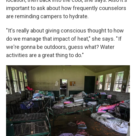
important to ask about how frequently counselors
are reminding campers to hydrate.
"It's really about giving conscious thought to how
do we manage that impact of heat," she says. " If
we're gonna be outdoors, guess what? Water
activities are a great thing to do."