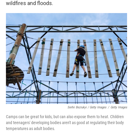
wildfires and floods.
Serhii Bezrukyi / Getty Images
/
Getty Images
Camps can be great for kids, but can also expose them to heat. Children
and teenagers' developing bodies aren't as good at regulating their body
temperatures as adult bodies.