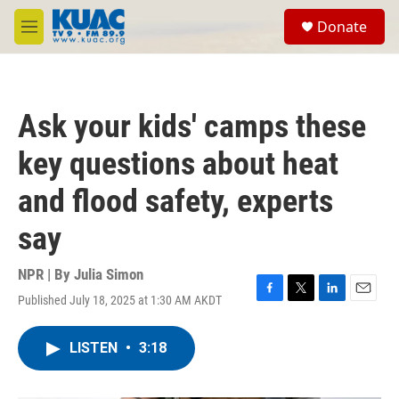
Skip to main content
S
Donate
e
M
a
e
r
n
c
u
h
Ask your kids' camps these
u
e
key questions about heat
r
y
and flood safety, experts
say
NPR | By
Julia Simon
Published July 18, 2025 at 1:30 AM AKDT
F
T
L
E
a
w
i
m
c
i
n
a
LISTEN
•
3:18
e
t
k
i
b
t
e
l
o
e
d