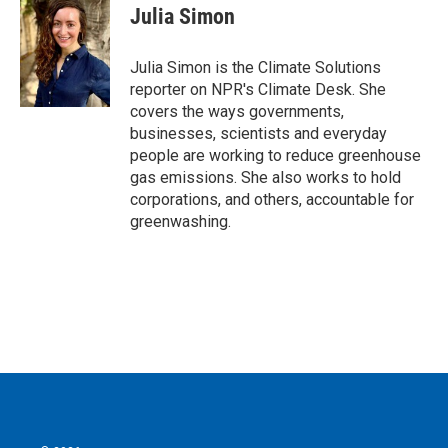
e
t
k
i
Julia Simon
b
t
e
l
o
e
d
o
r
I
Julia Simon is the Climate Solutions
k
n
reporter on NPR's Climate Desk. She
covers the ways governments,
businesses, scientists and everyday
people are working to reduce greenhouse
gas emissions. She also works to hold
corporations, and others, accountable for
greenwashing.