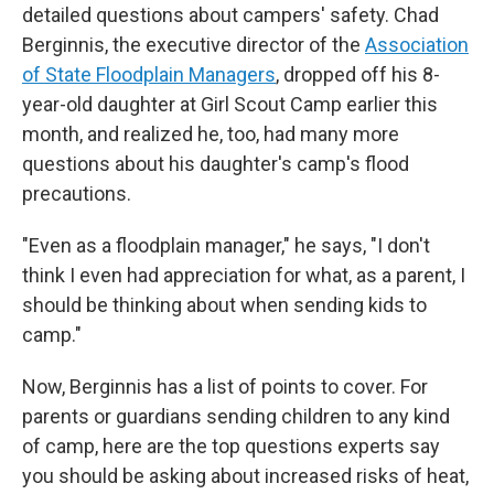
detailed questions about campers' safety. Chad
Berginnis, the executive director of the
Association
of State Floodplain Managers
, dropped off his 8-
year-old daughter at Girl Scout Camp earlier this
month, and realized he, too, had many more
questions about his daughter's camp's flood
precautions.
"Even as a floodplain manager," he says, "I don't
think I even had appreciation for what, as a parent, I
should be thinking about when sending kids to
camp."
Now, Berginnis has a list of points to cover. For
parents or guardians sending children to any kind
of camp, here are the top questions experts say
you should be asking about increased risks of heat,