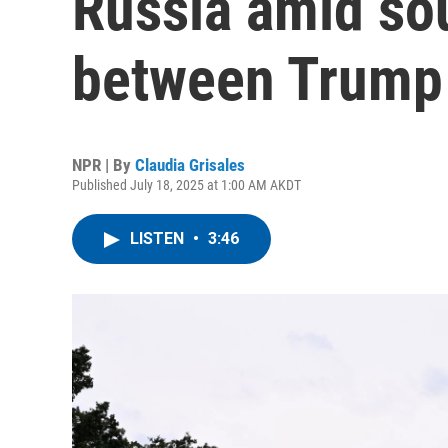
Russia amid sou
between Trump 
NPR | By
Claudia Grisales
Published July 18, 2025 at 1:00 AM AKDT
LISTEN
•
3:46