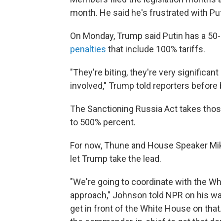
month. He said he's frustrated with Put
On Monday, Trump said Putin has a 50
penalties
that include 100% tariffs.
"They're biting, they're very significan
involved," Trump told reporters before 
The Sanctioning Russia Act takes those
to 500% percent.
For now, Thune and House Speaker Mike 
let Trump take the lead.
"We're going to coordinate with the Wh
approach," Johnson told NPR on his way 
get in front of the White House on tha