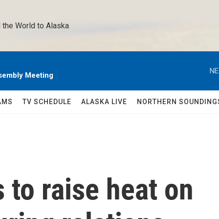
 the World to Alaska 
NE
sembly Meeting
AMS
TV SCHEDULE
ALASKA LIVE
NORTHERN SOUNDING
to raise heat on