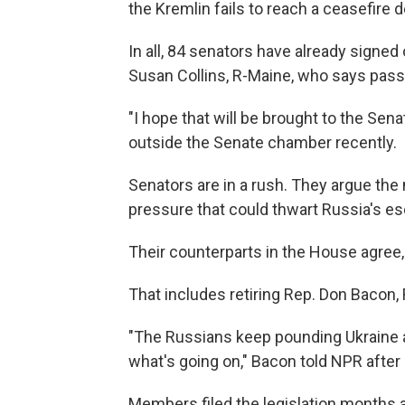
the Kremlin fails to reach a ceasefire d
In all, 84 senators have already signed
Susan Collins, R-Maine, who says pas
"I hope that will be brought to the Sen
outside the Senate chamber recently.
Senators are in a rush. They argue the
pressure that could thwart Russia's esc
Their counterparts in the House agree
That includes retiring Rep. Don Bacon,
"The Russians keep pounding Ukraine a
what's going on," Bacon told NPR after
Members filed the legislation months ago