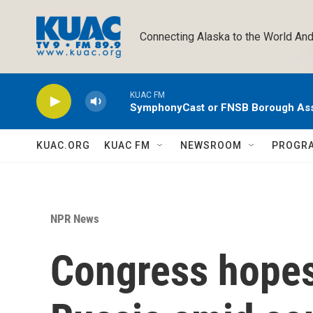
Skip to main content
Connecting Alaska to the World And
KUAC FM
SymphonyCast or FNSB Borough As
KUAC.ORG
KUAC FM
NEWSROOM
PROGR
NPR News
Congress hopes 