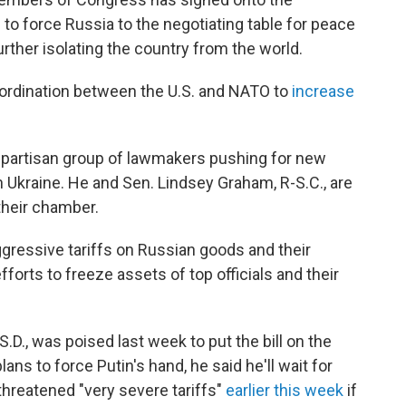
 to force Russia to the negotiating table for peace
 further isolating the country from the world.
ordination between the U.S. and NATO to
increase
 bipartisan group of lawmakers pushing for new
h Ukraine. He and Sen. Lindsey Graham, R-S.C., are
their chamber.
aggressive tariffs on Russian goods and their
efforts to freeze assets of top officials and their
D., was poised last week to put the bill on the
ns to force Putin's hand, he said he'll wait for
threatened "very severe tariffs"
earlier this week
if