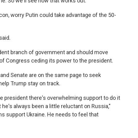
e. So we'll see how that works out."
con, worry Putin could take advantage of the 50-
said.
dent branch of government and should move
 of Congress ceding its power to the president.
and Senate are on the same page to seek
help Trump stay on track.
e president there's overwhelming support to do it
he's always been a little reluctant on Russia,"
s support Ukraine. He needs to feel that