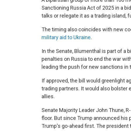
Sanctioning Russia Act of 2025 in a bid
talks or relegate it as a trading island,
The timing also coincides with new co
military aid to Ukraine
.
In the Senate, Blumenthal is part of a
penalties on Russia to end the war wit
leading the push for new sanctions in 
If approved, the bill would greenlight 
trading partners. It would also bolster 
allies.
Senate Majority Leader John Thune, R-S.
floor. But since Trump announced his pla
Trump's go-ahead first. The president 