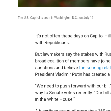
The U.S. Capitol is seen in Washington, D.C., on July 16.
It's not often these days on Capitol Hil
with Republicans.
But lawmakers say the stakes with Rus
broad coalition of members have joine
sanctions and believe
the souring rela
President Vladimir Putin has created 
"We need to push forward with our bill,
way to Senate votes recently. "Our bill
in the White House."
A bipartisan group of more than 160 