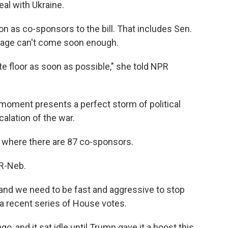
eal with Ukraine.
 on as co-sponsors to the bill. That includes Sen.
sage can't come soon enough.
ate floor as soon as possible," she told NPR
 moment presents a perfect storm of political
alation of the war.
, where there are 87 co-sponsors.
 R-Neb.
nd we need to be fast and aggressive to stop
 a recent series of House votes.
, and it sat idle until Trump gave it a boost this