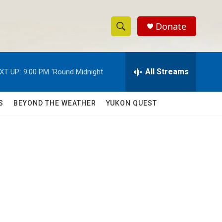
Donate
S
S
e
h
a
r
All Streams
XT UP:
9:00 PM
'Round Midnight
o
c
h
w
Q
S
BEYOND THE WEATHER
YUKON QUEST
u
S
e
r
e
y
a
r
c
h