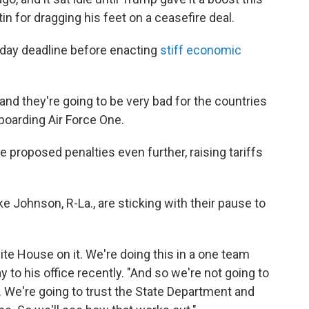
in for dragging his feet on a ceasefire deal.
-day deadline before enacting
stiff economic
t and they're going to be very bad for the countries
boarding Air Force One.
 proposed penalties even further, raising tariffs
Johnson, R-La., are sticking with their pause to
ite House on it. We're doing this in a one team
to his office recently. "And so we're not going to
t. We're going to trust the State Department and