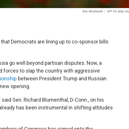
Alex Wroblewski
/
AFP Via Getty Im
l that Democrats are lining up to co-sponsor bills
sia go well beyond partisan disputes. Now, a
d forces to slap the country with aggressive
tionship
between President Trump and Russian
a new opening.
" said Sen. Richard Blumenthal, D-Conn., on his
 already has been instrumental in shifting attitudes
members of Congress has signed onto the