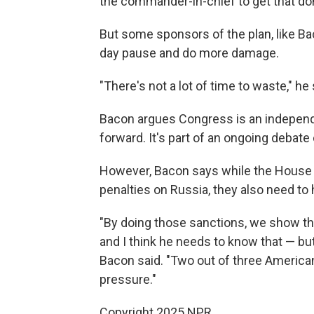
the commander-in-chief to get that don
But some sponsors of the plan, like Ba
day pause and do more damage.
"There's not a lot of time to waste," he 
Bacon argues Congress is an indepen
forward. It's part of an ongoing debate
However, Bacon says while the House 
penalties on Russia, they also need to 
"By doing those sanctions, we show th
and I think he needs to know that — but 
Bacon said. "Two out of three American
pressure."
Copyright 2025 NPR