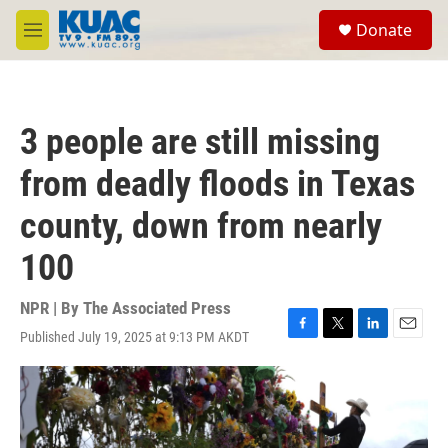
Skip to main content
S
Donate
e
M
a
e
r
n
c
u
h
3 people are still missing
u
e
from deadly floods in Texas
r
y
county, down from nearly
100
NPR | By
The Associated Press
Published July 19, 2025 at 9:13 PM AKDT
F
T
L
E
a
w
i
m
c
i
n
a
e
t
k
i
b
t
e
l
o
e
d