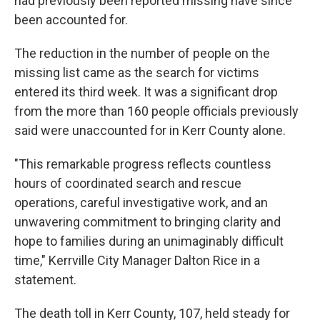
had previously been reported missing have since
been accounted for.
The reduction in the number of people on the
missing list came as the search for victims
entered its third week. It was a significant drop
from the more than 160 people officials previously
said were unaccounted for in Kerr County alone.
"This remarkable progress reflects countless
hours of coordinated search and rescue
operations, careful investigative work, and an
unwavering commitment to bringing clarity and
hope to families during an unimaginably difficult
time," Kerrville City Manager Dalton Rice in a
statement.
The death toll in Kerr County, 107, held steady for