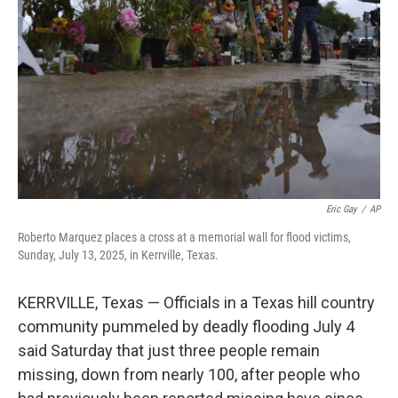
o
r
I
k
n
Eric Gay
/
AP
Roberto Marquez places a cross at a memorial wall for flood victims,
Sunday, July 13, 2025, in Kerrville, Texas.
KERRVILLE, Texas — Officials in a Texas hill country
community pummeled by deadly flooding July 4
said Saturday that just three people remain
missing, down from nearly 100, after people who