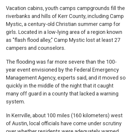
Vacation cabins, youth camps campgrounds fill the
riverbanks and hills of Kerr County, including Camp
Mystic, a century-old Christian summer camp for
girls. Located in a low-lying area of a region known
as "flash flood alley," Camp Mystic lost at least 27
campers and counselors.
The flooding was far more severe than the 100-
year event envisioned by the Federal Emergency
Management Agency, experts said, and it moved so
quickly in the middle of the night that it caught
many off guard in a county that lacked a warning
system.
In Kerrville, about 100 miles (160 kilometers) west
of Austin, local officials have come under scrutiny
over whether residents were adequately warned