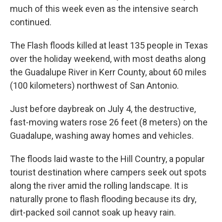
much of this week even as the intensive search
continued.
The Flash floods killed at least 135 people in Texas
over the holiday weekend, with most deaths along
the Guadalupe River in Kerr County, about 60 miles
(100 kilometers) northwest of San Antonio.
Just before daybreak on July 4, the destructive,
fast-moving waters rose 26 feet (8 meters) on the
Guadalupe, washing away homes and vehicles.
The floods laid waste to the Hill Country, a popular
tourist destination where campers seek out spots
along the river amid the rolling landscape. It is
naturally prone to flash flooding because its dry,
dirt-packed soil cannot soak up heavy rain.