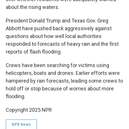
about the rising waters.
President Donald Trump and Texas Gov. Greg
Abbott have pushed back aggressively against
questions about how well local authorities
responded to forecasts of heavy rain and the first
reports of flash flooding.
Crews have been searching for victims using
helicopters, boats and drones. Earlier efforts were
hampered by rain forecasts, leading some crews to
hold off or stop because of worries about more
flooding.
Copyright 2025 NPR
NPR News