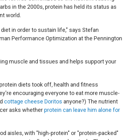
arbs in the 2000s, protein has held its status as
nt world.
iet in order to sustain life," says Stefan
Human Performance Optimization at the Pennington
pairing muscle and tissues and helps support your
protein diets took off, health and fitness
They're encouraging everyone to eat more muscle-
ed
cottage cheese Doritos
anyone?) The nutrient
encer asks whether
protein can leave him alone for
d aisles, with "high-protein" or "protein-packed"