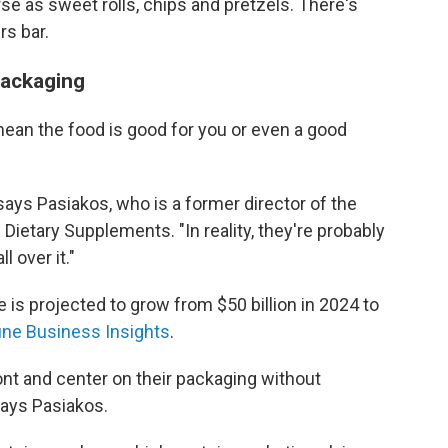
rse as sweet rolls, chips and pretzels. There's
rs bar.
packaging
mean the food is good for you or even a good
 says Pasiakos, who is a former director of the
f Dietary Supplements. "In reality, they're probably
l over it."
 is projected to grow from $50 billion in 2024 to
une Business Insights
.
nt and center on their packaging without
says Pasiakos.