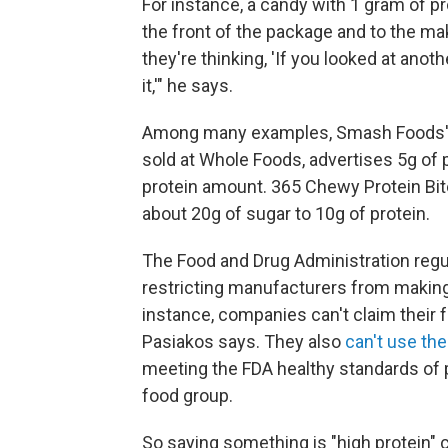
For instance, a candy with 1 gram of p
the front of the package and to the ma
they're thinking, 'If you looked at anoth
it,'" he says.
Among many examples, Smash Foods' c
sold at Whole Foods, advertises 5g of pr
protein amount. 365 Chewy Protein Bite
about 20g of sugar to 10g of protein.
The Food and Drug Administration reg
restricting manufacturers from making 
instance, companies can't claim their 
Pasiakos says. They also
can't use the
meeting the FDA healthy standards of p
food group.
So saying something is "high protein" 