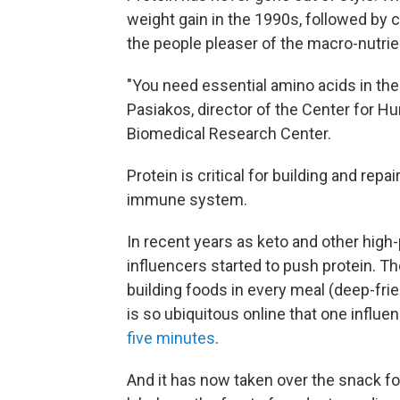
weight gain in the 1990s, followed by c
the people pleaser of the macro-nutrie
"You need essential amino acids in the d
Pasiakos, director of the Center for 
Biomedical Research Center.
Protein is critical for building and re
immune system.
In recent years as keto and other high-
influencers started to push protein. 
building foods in every meal (deep-fri
is so ubiquitous online that one influ
five minutes
.
And it has now taken over the snack foo