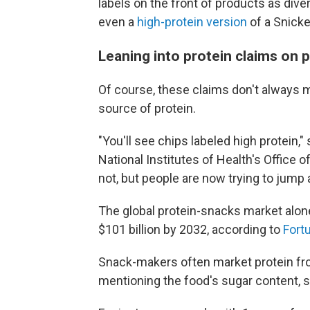
labels on the front of products as dive
even a
high-protein version
of a Snicke
Leaning into protein claims on 
Of course, these claims don't always 
source of protein.
"You'll see chips labeled high protein,"
National Institutes of Health's Office o
not, but people are now trying to jump al
The global protein-snacks market alone
$101 billion by 2032, according to
Fort
Snack-makers often market protein fro
mentioning the food's sugar content, 