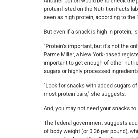
Another option would be to check the pe
protein listed on the Nutrition Facts l
seen as high protein, according to the
But even if a snack is high in protein, i
"Protein's important, but it's not the on
Parme Miller, a New York-based registe
important to get enough of other nutrie
sugars or highly processed ingredients
"Look for snacks with added sugars of
most protein bars," she suggests.
And, you may not need your snacks to b
The federal government suggests adults
of body weight (or 0.36 per pound), w