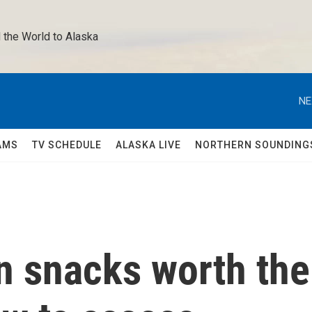
 the World to Alaska 
NE
AMS
TV SCHEDULE
ALASKA LIVE
NORTHERN SOUNDING
n snacks worth the