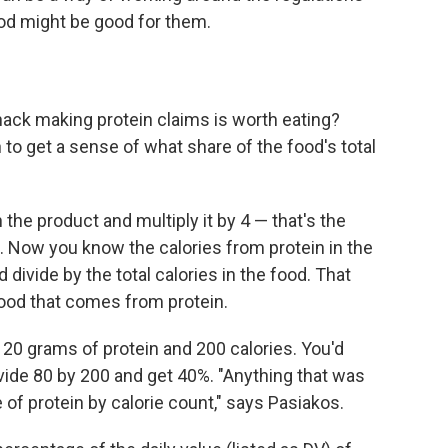
ood might be good for them.
ack making protein claims is worth eating?
 to get a sense of what share of the food's total
the product and multiply it by 4 — that's the
. Now you know the calories from protein in the
 divide by the total calories in the food. That
 food that comes from protein.
s 20 grams of protein and 200 calories. You'd
ivide 80 by 200 and get 40%. "Anything that was
of protein by calorie count," says Pasiakos.