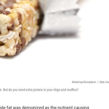
Winterling/iStockphoto
/
Getty Im
e. But do you need extra protein in your chips and muffins?
hile fat was demonized as the nutrient causing