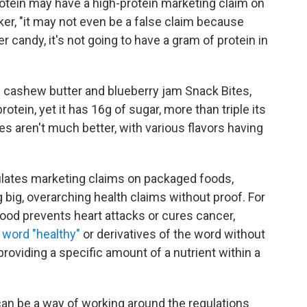
rotein may have a high-protein marketing claim on
ker, "it may not even be a false claim because
er candy, it's not going to have a gram of protein in
ashew butter and blueberry jam Snack Bites,
otein, yet it has 16g of sugar, more than triple its
s aren't much better, with various flavors having
ulates marketing claims on packaged foods,
big, overarching health claims without proof. For
food prevents heart attacks or cures cancer,
 word "healthy"
or derivatives of the word without
roviding a specific amount of a nutrient within a
can be a way of working around the regulations