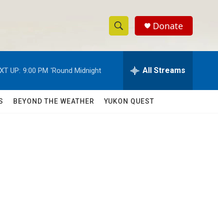
Donate
S
S
e
h
a
r
All Streams
XT UP:
9:00 PM
'Round Midnight
o
c
h
w
Q
S
BEYOND THE WEATHER
YUKON QUEST
u
S
e
r
e
y
a
r
c
h