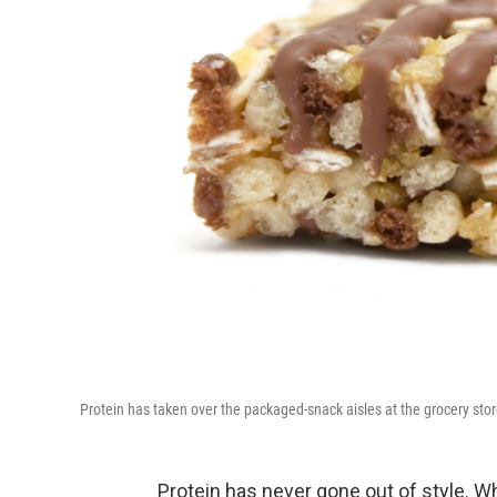
Protein has taken over the packaged-snack aisles at the grocery stor
Protein has never gone out of style. W