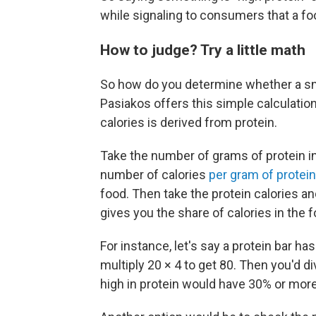
while signaling to consumers that a f
How to judge? Try a little math
So how do you determine whether a sn
Pasiakos offers this simple calculation
calories is derived from protein.
Take the number of grams of protein in 
number of calories
per gram of protein
food. Then take the protein calories and
gives you the share of calories in the
For instance, let's say a protein bar ha
multiply 20 × 4 to get 80. Then you'd d
high in protein would have 30% or more 