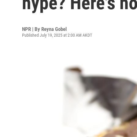
hype? Here's h
NPR | By
Reyna Gobel
Published July 19, 2025 at 2:00 AM AKDT