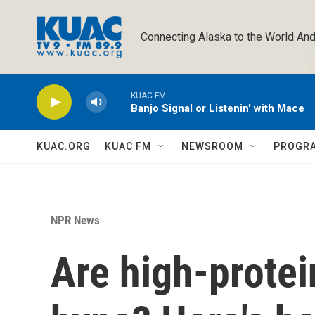
Skip to main content
Connecting Alaska to the World And
KUAC FM
Banjo Signal or Listenin' with Mace
KUAC.ORG
KUAC FM
NEWSROOM
PROGR
NPR News
Are high-protei