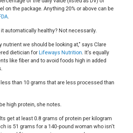
rcentage of the daily value (listed as DV) of
abel on the package. Anything 20% or above can be
FDA
.
s it automatically healthy? Not necessarily.
ly nutrient we should be looking at," says Clare
red dietician for
Lifeways Nutrition
. It's equally
nts like fiber and to avoid foods high in added
.
 less than 10 grams that are less processed than
e high protein, she notes.
 get at least 0.8 grams of protein per kilogram
hich is 51 grams for a 140-pound woman who isn't