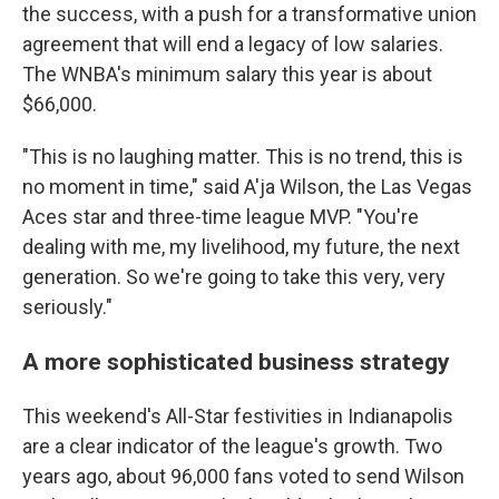
the success, with a push for a transformative union
agreement that will end a legacy of low salaries.
The WNBA's minimum salary this year is about
$66,000.
"This is no laughing matter. This is no trend, this is
no moment in time," said A'ja Wilson, the Las Vegas
Aces star and three-time league MVP. "You're
dealing with me, my livelihood, my future, the next
generation. So we're going to take this very, very
seriously."
A more sophisticated business strategy
This weekend's All-Star festivities in Indianapolis
are a clear indicator of the league's growth. Two
years ago, about 96,000 fans voted to send Wilson