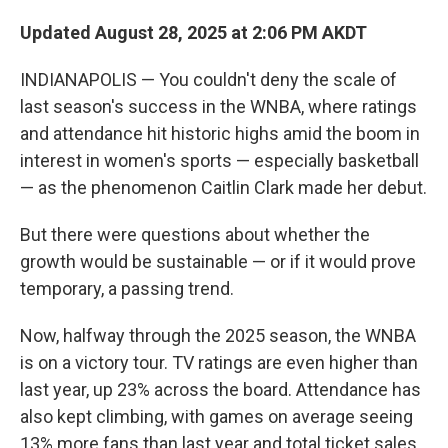
Updated August 28, 2025 at 2:06 PM AKDT
INDIANAPOLIS — You couldn't deny the scale of
last season's success in the WNBA, where ratings
and attendance hit historic highs amid the boom in
interest in women's sports — especially basketball
— as the phenomenon Caitlin Clark made her debut.
But there were questions about whether the
growth would be sustainable — or if it would prove
temporary, a passing trend.
Now, halfway through the 2025 season, the WNBA
is on a victory tour. TV ratings are even higher than
last year, up 23% across the board. Attendance has
also kept climbing, with games on average seeing
13% more fans than last year and total ticket sales