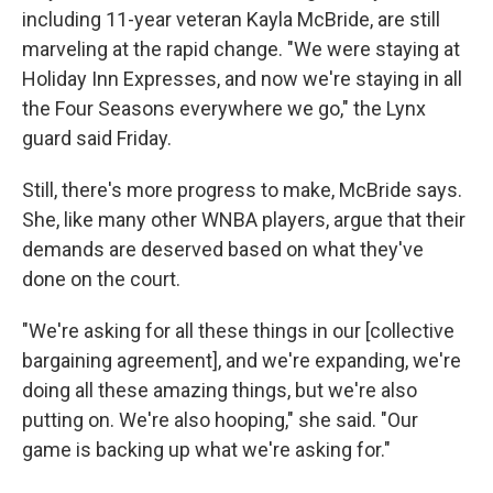
including 11-year veteran Kayla McBride, are still
marveling at the rapid change. "We were staying at
Holiday Inn Expresses, and now we're staying in all
the Four Seasons everywhere we go," the Lynx
guard said Friday.
Still, there's more progress to make, McBride says.
She, like many other WNBA players, argue that their
demands are deserved based on what they've
done on the court.
"We're asking for all these things in our [collective
bargaining agreement], and we're expanding, we're
doing all these amazing things, but we're also
putting on. We're also hooping," she said. "Our
game is backing up what we're asking for."