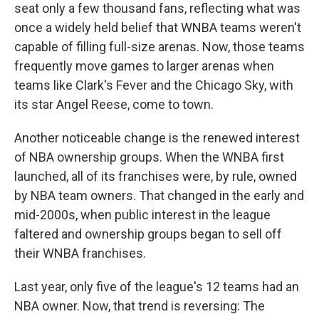
seat only a few thousand fans, reflecting what was
once a widely held belief that WNBA teams weren't
capable of filling full-size arenas. Now, those teams
frequently move games to larger arenas when
teams like Clark's Fever and the Chicago Sky, with
its star Angel Reese, come to town.
Another noticeable change is the renewed interest
of NBA ownership groups. When the WNBA first
launched, all of its franchises were, by rule, owned
by NBA team owners. That changed in the early and
mid-2000s, when public interest in the league
faltered and ownership groups began to sell off
their WNBA franchises.
Last year, only five of the league's 12 teams had an
NBA owner. Now, that trend is reversing: The