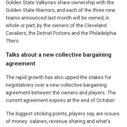
Golden State Valkyries share ownership with the
Golden State Warriors, and each of the three new
teams announced last month will be owned, in
whole or part, by the owners of the Cleveland
Cavaliers, the Detroit Pistons and the Philadelphia
76ers.
Talks about a new collective bargaining
agreement
The rapid growth has also upped the stakes for
negotiations over a new collective bargaining
agreement between the owners and players. The
current agreement expires at the end of October.
The biggest sticking points, players say, are issues
of money: salaries, revenue sharing and what's