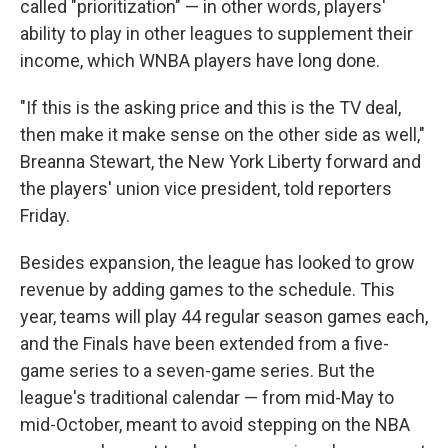
called "prioritization" — in other words, players'
ability to play in other leagues to supplement their
income, which WNBA players have long done.
"If this is the asking price and this is the TV deal,
then make it make sense on the other side as well,"
Breanna Stewart, the New York Liberty forward and
the players' union vice president, told reporters
Friday.
Besides expansion, the league has looked to grow
revenue by adding games to the schedule. This
year, teams will play 44 regular season games each,
and the Finals have been extended from a five-
game series to a seven-game series. But the
league's traditional calendar — from mid-May to
mid-October, meant to avoid stepping on the NBA