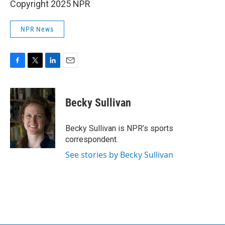
Copyright 2025 NPR
NPR News
F
T
L
E
a
w
i
m
c
i
n
a
e
t
k
i
Becky Sullivan
b
t
e
l
o
e
d
o
r
I
Becky Sullivan is NPR’s sports
k
n
correspondent.
See stories by Becky Sullivan