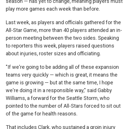
season — has yet to change, meaning players must
play more games each week than before.
Last week, as players and officials gathered for the
All-Star Game, more than 40 players attended an in-
person meeting between the two sides. Speaking
to reporters this week, players raised questions
about injuries, roster sizes and officiating.
"If we're going to be adding all of these expansion
teams very quickly — which is great, it means the
game is growing — but at the same time, I hope
we're doing it in a responsible way," said Gabby
Williams, a forward for the Seattle Storm, who
pointed to the number of All-Stars forced to sit out
of the game for health reasons.
That includes Clark, who sustained a groin injury