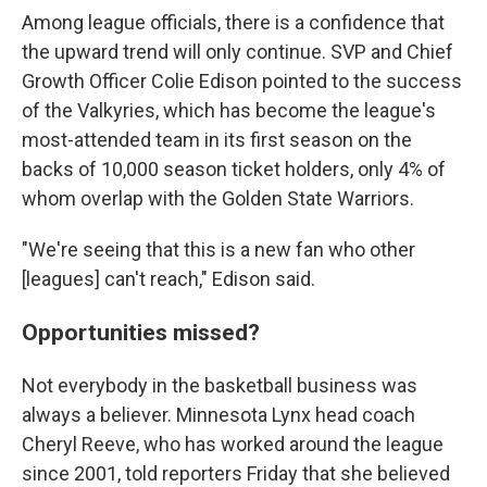
Among league officials, there is a confidence that
the upward trend will only continue. SVP and Chief
Growth Officer Colie Edison pointed to the success
of the Valkyries, which has become the league's
most-attended team in its first season on the
backs of 10,000 season ticket holders, only 4% of
whom overlap with the Golden State Warriors.
"We're seeing that this is a new fan who other
[leagues] can't reach," Edison said.
Opportunities missed?
Not everybody in the basketball business was
always a believer. Minnesota Lynx head coach
Cheryl Reeve, who has worked around the league
since 2001, told reporters Friday that she believed