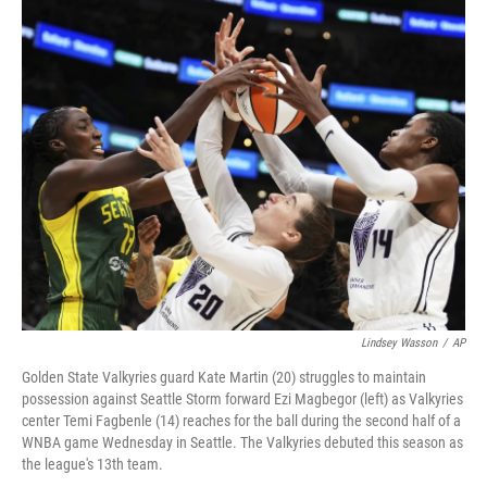
o
r
I
k
n
Lindsey Wasson
/
AP
Golden State Valkyries guard Kate Martin (20) struggles to maintain
possession against Seattle Storm forward Ezi Magbegor (left) as Valkyries
center Temi Fagbenle (14) reaches for the ball during the second half of a
WNBA game Wednesday in Seattle. The Valkyries debuted this season as
the league's 13th team.