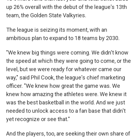
up 26% overall with the debut of the league's 13th
team, the Golden State Valkyries.
The league is seizing its moment, with an
ambitious plan to expand to 18 teams by 2030.
"We knew big things were coming. We didn't know
the speed at which they were going to come, or the
level, but we were ready for whatever came our
way," said Phil Cook, the league's chief marketing
officer. "We knew how great the game was. We
knew how amazing the athletes were. We knew it
was the best basketball in the world. And we just
needed to unlock access to a fan base that didn't
yet recognize or see that."
And the players, too, are seeking their own share of