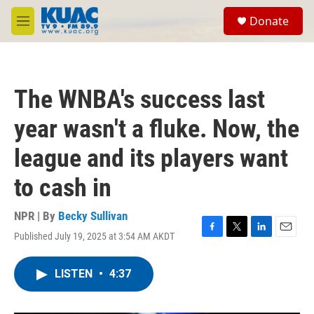
Skip to main content
S
Donate
e
M
a
e
r
n
c
u
h
The WNBA's success last
u
e
year wasn't a fluke. Now, the
r
y
league and its players want
to cash in
NPR | By
Becky Sullivan
Published July 19, 2025 at 3:54 AM AKDT
F
T
L
E
a
w
i
m
c
i
n
a
LISTEN
•
4:37
e
t
k
i
b
t
e
l
o
e
d