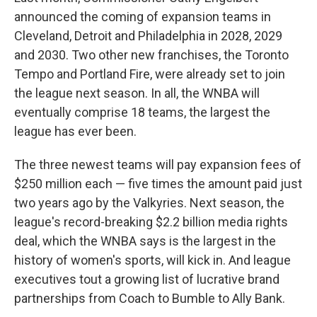
announced the coming of expansion teams in
Cleveland, Detroit and Philadelphia in 2028, 2029
and 2030. Two other new franchises, the Toronto
Tempo and Portland Fire, were already set to join
the league next season. In all, the WNBA will
eventually comprise 18 teams, the largest the
league has ever been.
The three newest teams will pay expansion fees of
$250 million each — five times the amount paid just
two years ago by the Valkyries. Next season, the
league's record-breaking $2.2 billion media rights
deal, which the WNBA says is the largest in the
history of women's sports, will kick in. And league
executives tout a growing list of lucrative brand
partnerships from Coach to Bumble to Ally Bank.