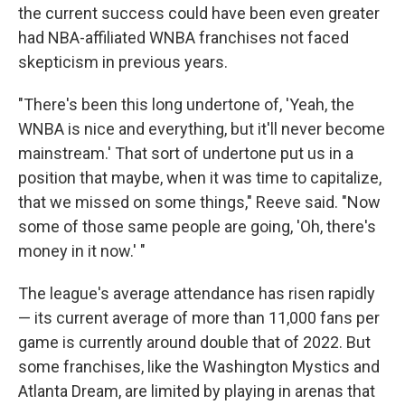
the current success could have been even greater
had NBA-affiliated WNBA franchises not faced
skepticism in previous years.
"There's been this long undertone of, 'Yeah, the
WNBA is nice and everything, but it'll never become
mainstream.' That sort of undertone put us in a
position that maybe, when it was time to capitalize,
that we missed on some things," Reeve said. "Now
some of those same people are going, 'Oh, there's
money in it now.' "
The league's average attendance has risen rapidly
— its current average of more than 11,000 fans per
game is currently around double that of 2022. But
some franchises, like the Washington Mystics and
Atlanta Dream, are limited by playing in arenas that