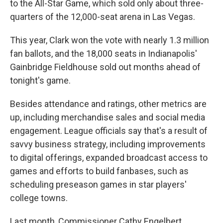
to the All-Star Game, which sold only about three-
quarters of the 12,000-seat arena in Las Vegas.
This year, Clark won the vote with nearly 1.3 million
fan ballots, and the 18,000 seats in Indianapolis'
Gainbridge Fieldhouse sold out months ahead of
tonight's game.
Besides attendance and ratings, other metrics are
up, including merchandise sales and social media
engagement. League officials say that's a result of
savvy business strategy, including improvements
to digital offerings, expanded broadcast access to
games and efforts to build fanbases, such as
scheduling preseason games in star players'
college towns.
Last month, Commissioner Cathy Engelbert