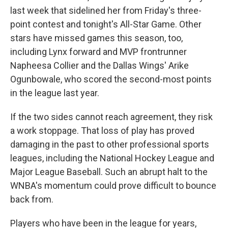
last week that sidelined her from Friday's three-
point contest and tonight's All-Star Game. Other
stars have missed games this season, too,
including Lynx forward and MVP frontrunner
Napheesa Collier and the Dallas Wings' Arike
Ogunbowale, who scored the second-most points
in the league last year.
If the two sides cannot reach agreement, they risk
a work stoppage. That loss of play has proved
damaging in the past to other professional sports
leagues, including the National Hockey League and
Major League Baseball. Such an abrupt halt to the
WNBA's momentum could prove difficult to bounce
back from.
Players who have been in the league for years,