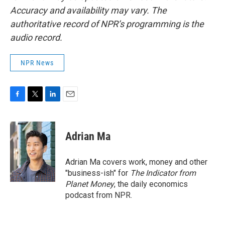
Accuracy and availability may vary. The
authoritative record of NPR’s programming is the
audio record.
NPR News
F
T
L
E
a
w
i
m
c
i
n
a
e
t
k
i
Adrian Ma
b
t
e
l
o
e
d
o
r
I
Adrian Ma covers work, money and other
k
n
"business-ish" for
The Indicator from
Planet Money
, the daily economics
podcast from NPR.