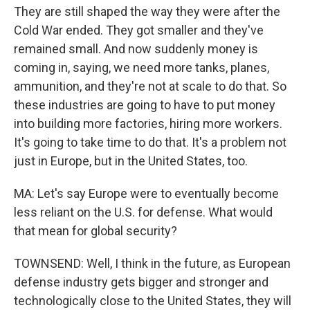
They are still shaped the way they were after the
Cold War ended. They got smaller and they've
remained small. And now suddenly money is
coming in, saying, we need more tanks, planes,
ammunition, and they're not at scale to do that. So
these industries are going to have to put money
into building more factories, hiring more workers.
It's going to take time to do that. It's a problem not
just in Europe, but in the United States, too.
MA: Let's say Europe were to eventually become
less reliant on the U.S. for defense. What would
that mean for global security?
TOWNSEND: Well, I think in the future, as European
defense industry gets bigger and stronger and
technologically close to the United States, they will