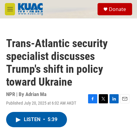
Skip to main content
S
Donate
e
M
a
e
r
n
c
u
h
Trans-Atlantic security
u
e
specialist discusses
r
y
Trump's shift in policy
toward Ukraine
NPR | By
Adrian Ma
Published July 20, 2025 at 6:02 AM AKDT
F
T
L
E
a
w
i
m
c
i
n
a
LISTEN
•
5:39
e
t
k
i
b
t
e
l
o
e
d