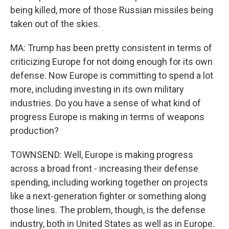
being killed, more of those Russian missiles being
taken out of the skies.
MA: Trump has been pretty consistent in terms of
criticizing Europe for not doing enough for its own
defense. Now Europe is committing to spend a lot
more, including investing in its own military
industries. Do you have a sense of what kind of
progress Europe is making in terms of weapons
production?
TOWNSEND: Well, Europe is making progress
across a broad front - increasing their defense
spending, including working together on projects
like a next-generation fighter or something along
those lines. The problem, though, is the defense
industry, both in United States as well as in Europe.