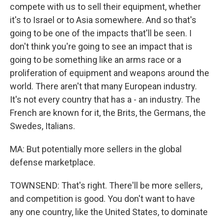
compete with us to sell their equipment, whether
it's to Israel or to Asia somewhere. And so that's
going to be one of the impacts that'll be seen. I
don't think you're going to see an impact that is
going to be something like an arms race or a
proliferation of equipment and weapons around the
world. There aren't that many European industry.
It's not every country that has a - an industry. The
French are known for it, the Brits, the Germans, the
Swedes, Italians.
MA: But potentially more sellers in the global
defense marketplace.
TOWNSEND: That's right. There'll be more sellers,
and competition is good. You don't want to have
any one country, like the United States, to dominate