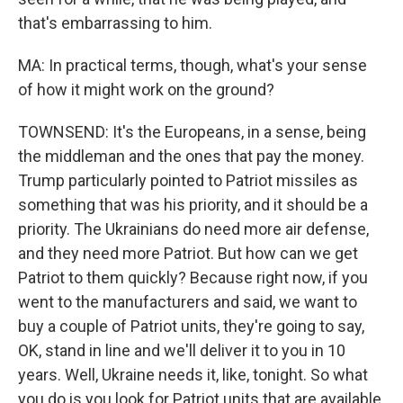
that's embarrassing to him.
MA: In practical terms, though, what's your sense
of how it might work on the ground?
TOWNSEND: It's the Europeans, in a sense, being
the middleman and the ones that pay the money.
Trump particularly pointed to Patriot missiles as
something that was his priority, and it should be a
priority. The Ukrainians do need more air defense,
and they need more Patriot. But how can we get
Patriot to them quickly? Because right now, if you
went to the manufacturers and said, we want to
buy a couple of Patriot units, they're going to say,
OK, stand in line and we'll deliver it to you in 10
years. Well, Ukraine needs it, like, tonight. So what
you do is you look for Patriot units that are available,