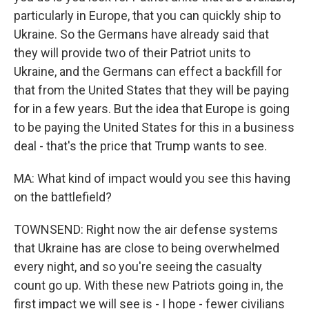
particularly in Europe, that you can quickly ship to
Ukraine. So the Germans have already said that
they will provide two of their Patriot units to
Ukraine, and the Germans can effect a backfill for
that from the United States that they will be paying
for in a few years. But the idea that Europe is going
to be paying the United States for this in a business
deal - that's the price that Trump wants to see.
MA: What kind of impact would you see this having
on the battlefield?
TOWNSEND: Right now the air defense systems
that Ukraine has are close to being overwhelmed
every night, and so you're seeing the casualty
count go up. With these new Patriots going in, the
first impact we will see is - I hope - fewer civilians