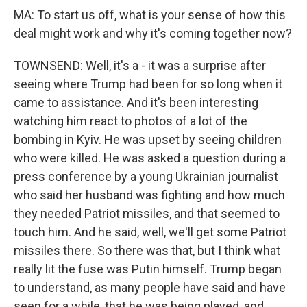
MA: To start us off, what is your sense of how this
deal might work and why it's coming together now?
TOWNSEND: Well, it's a - it was a surprise after
seeing where Trump had been for so long when it
came to assistance. And it's been interesting
watching him react to photos of a lot of the
bombing in Kyiv. He was upset by seeing children
who were killed. He was asked a question during a
press conference by a young Ukrainian journalist
who said her husband was fighting and how much
they needed Patriot missiles, and that seemed to
touch him. And he said, well, we'll get some Patriot
missiles there. So there was that, but I think what
really lit the fuse was Putin himself. Trump began
to understand, as many people have said and have
seen for a while, that he was being played, and