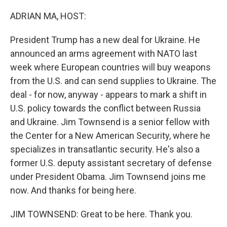
o
r
I
k
n
ADRIAN MA, HOST:
President Trump has a new deal for Ukraine. He
announced an arms agreement with NATO last
week where European countries will buy weapons
from the U.S. and can send supplies to Ukraine. The
deal - for now, anyway - appears to mark a shift in
U.S. policy towards the conflict between Russia
and Ukraine. Jim Townsend is a senior fellow with
the Center for a New American Security, where he
specializes in transatlantic security. He's also a
former U.S. deputy assistant secretary of defense
under President Obama. Jim Townsend joins me
now. And thanks for being here.
JIM TOWNSEND: Great to be here. Thank you.