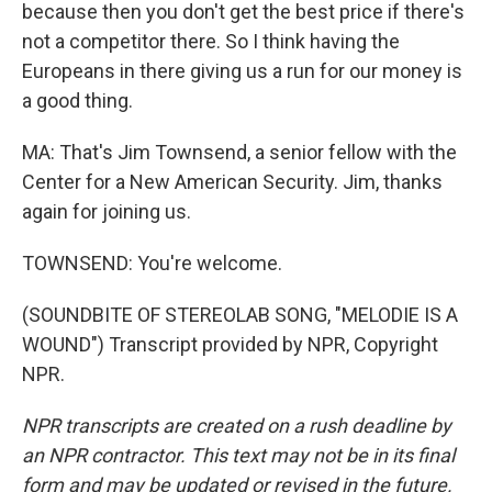
because then you don't get the best price if there's
not a competitor there. So I think having the
Europeans in there giving us a run for our money is
a good thing.
MA: That's Jim Townsend, a senior fellow with the
Center for a New American Security. Jim, thanks
again for joining us.
TOWNSEND: You're welcome.
(SOUNDBITE OF STEREOLAB SONG, "MELODIE IS A
WOUND") Transcript provided by NPR, Copyright
NPR.
NPR transcripts are created on a rush deadline by
an NPR contractor. This text may not be in its final
form and may be updated or revised in the future.