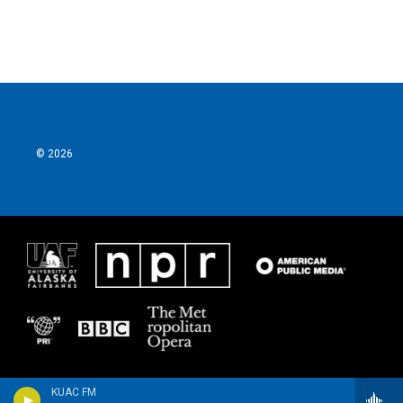
© 2026
KUAC FM