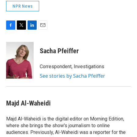
NPR News
F
T
L
E
a
w
i
m
c
i
n
a
e
t
k
i
Sacha Pfeiffer
b
t
e
l
o
e
d
o
r
I
Correspondent, Investigations
k
n
See stories by Sacha Pfeiffer
Majd Al-Waheidi
Majd Al-Waheidi is the digital editor on Morning Edition,
where she brings the show's journalism to online
audiences. Previously, Al-Waheidi was a reporter for the