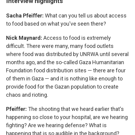
Interview highlights
Sacha Pfeiffer:
What can you tell us about access
to food based on what you've seen there?
Nick Maynard:
Access to food is extremely
difficult. There were many, many food outlets
where food was distributed by UNRWA until several
months ago, and the so-called Gaza Humanitarian
Foundation food distribution sites — there are four
of them in Gaza — and it is nothing like enough to
provide food for the Gazan population to create
chaos and rioting.
Pfeiffer:
The shooting that we heard earlier that's
happening so close to your hospital, are we hearing
fighting? Are we hearing defense? What is
happening that is so audible in the background?