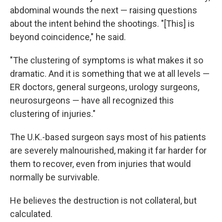
abdominal wounds the next — raising questions
about the intent behind the shootings. "[This] is
beyond coincidence," he said.
"The clustering of symptoms is what makes it so
dramatic. And it is something that we at all levels —
ER doctors, general surgeons, urology surgeons,
neurosurgeons — have all recognized this
clustering of injuries."
The U.K.-based surgeon says most of his patients
are severely malnourished, making it far harder for
them to recover, even from injuries that would
normally be survivable.
He believes the destruction is not collateral, but
calculated.