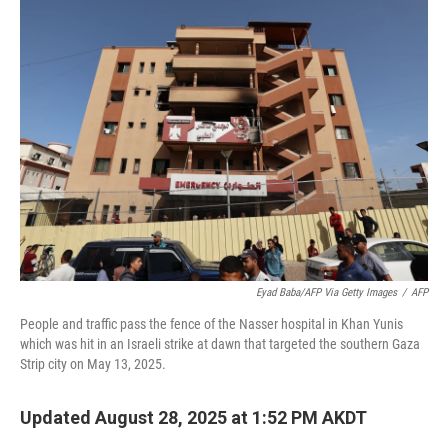
Eyad Baba/AFP Via Getty Images
/
AFP
People and traffic pass the fence of the Nasser hospital in Khan Yunis
which was hit in an Israeli strike at dawn that targeted the southern Gaza
Strip city on May 13, 2025.
Updated August 28, 2025 at 1:52 PM AKDT