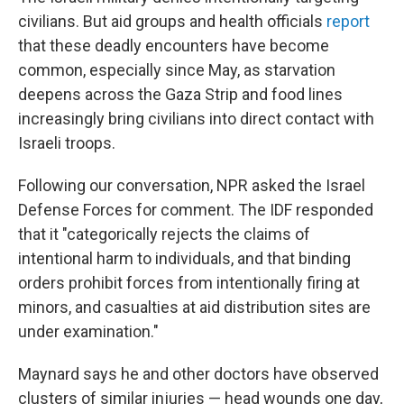
civilians. But aid groups and health officials
report
that these deadly encounters have become
common, especially since May, as starvation
deepens across the Gaza Strip and food lines
increasingly bring civilians into direct contact with
Israeli troops.
Following our conversation, NPR asked the Israel
Defense Forces for comment. The IDF responded
that it "categorically rejects the claims of
intentional harm to individuals, and that binding
orders prohibit forces from intentionally firing at
minors, and casualties at aid distribution sites are
under examination."
Maynard says he and other doctors have observed
clusters of similar injuries — head wounds one day,