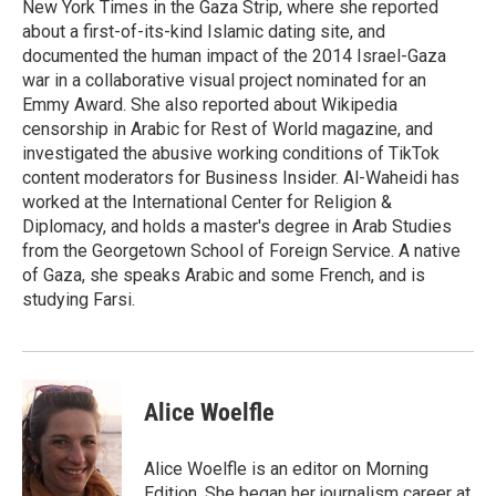
New York Times in the Gaza Strip, where she reported
about a first-of-its-kind Islamic dating site, and
documented the human impact of the 2014 Israel-Gaza
war in a collaborative visual project nominated for an
Emmy Award. She also reported about Wikipedia
censorship in Arabic for Rest of World magazine, and
investigated the abusive working conditions of TikTok
content moderators for Business Insider. Al-Waheidi has
worked at the International Center for Religion &
Diplomacy, and holds a master's degree in Arab Studies
from the Georgetown School of Foreign Service. A native
of Gaza, she speaks Arabic and some French, and is
studying Farsi.
Alice Woelfle
Alice Woelfle is an editor on Morning
Edition. She began her journalism career at