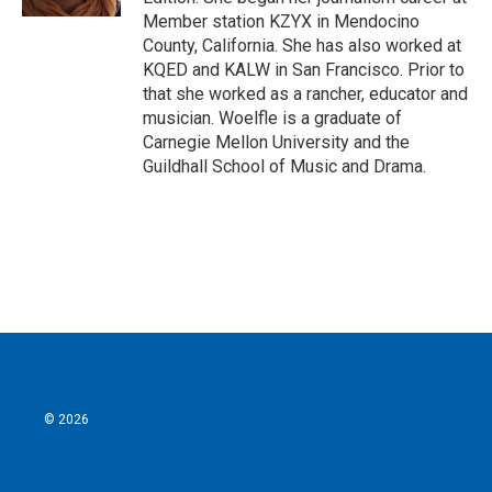
Member station KZYX in Mendocino
County, California. She has also worked at
KQED and KALW in San Francisco. Prior to
that she worked as a rancher, educator and
musician. Woelfle is a graduate of
Carnegie Mellon University and the
Guildhall School of Music and Drama.
© 2026