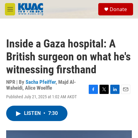
Skip to main content
S
Donate
e
M
a
e
r
n
c
u
h
Inside a Gaza hospital: A
u
e
British surgeon on what he's
r
y
witnessing firsthand
NPR | By
Sacha Pfeiffer
,
Majd Al-
Waheidi
,
Alice Woelfle
F
T
L
E
Published July 21, 2025 at 1:02 AM AKDT
a
w
i
m
c
i
n
a
e
t
k
i
LISTEN
•
7:30
b
t
e
l
o
e
d
o
r
I
k
n