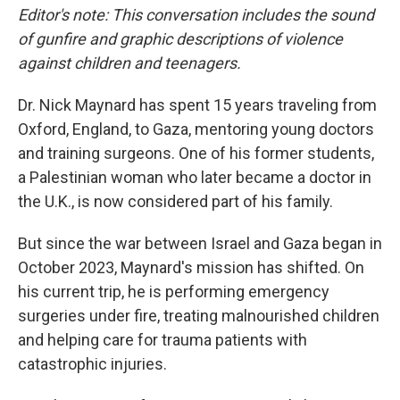
Editor's note: This conversation includes the sound
of gunfire and graphic descriptions of violence
against children and teenagers.
Dr. Nick Maynard has spent 15 years traveling from
Oxford, England, to Gaza, mentoring young doctors
and training surgeons. One of his former students,
a Palestinian woman who later became a doctor in
the U.K., is now considered part of his family.
But since the war between Israel and Gaza began in
October 2023, Maynard's mission has shifted. On
his current trip, he is performing emergency
surgeries under fire, treating malnourished children
and helping care for trauma patients with
catastrophic injuries.