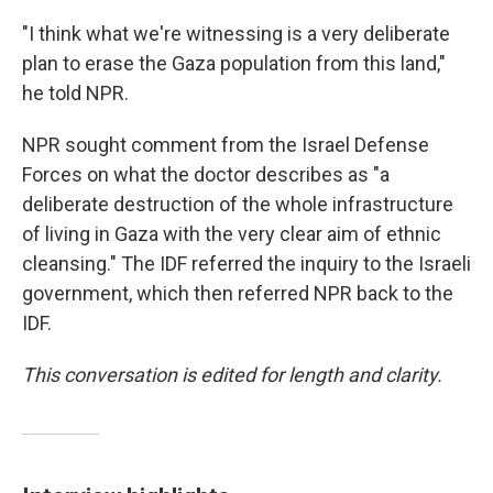
"I think what we're witnessing is a very deliberate
plan to erase the Gaza population from this land,"
he told NPR.
NPR sought comment from the Israel Defense
Forces on what the doctor describes as "a
deliberate destruction of the whole infrastructure
of living in Gaza with the very clear aim of ethnic
cleansing." The IDF referred the inquiry to the Israeli
government, which then referred NPR back to the
IDF.
This conversation is edited for length and clarity.