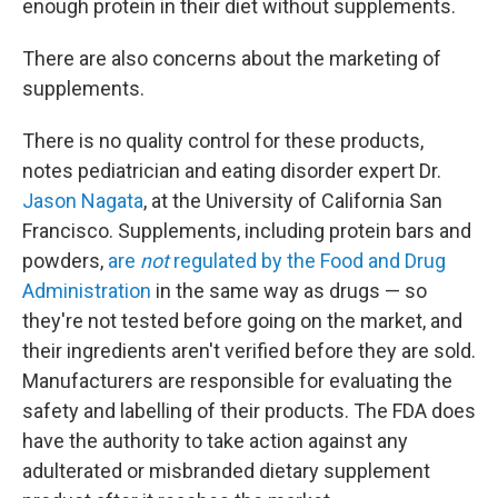
enough protein in their diet without supplements.
There are also concerns about the marketing of
supplements.
There is no quality control for these products,
notes pediatrician and eating disorder expert Dr.
Jason Nagata
, at the University of California San
Francisco. Supplements, including protein bars and
powders,
are
not
regulated by the Food and Drug
Administration
in the same way as drugs — so
they're not tested before going on the market, and
their ingredients aren't verified before they are sold.
Manufacturers are responsible for evaluating the
safety and labelling of their products. The FDA does
have the authority to take action against any
adulterated or misbranded dietary supplement