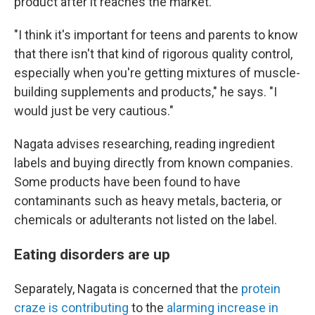
product after it reaches the market.
"I think it's important for teens and parents to know
that there isn't that kind of rigorous quality control,
especially when you're getting mixtures of muscle-
building supplements and products," he says. "I
would just be very cautious."
Nagata advises researching, reading ingredient
labels and buying directly from known companies.
Some products have been found to have
contaminants such as heavy metals, bacteria, or
chemicals or adulterants not listed on the label.
Eating disorders are up
Separately, Nagata is concerned that the
protein
craze is contributing
to the
alarming
increase in