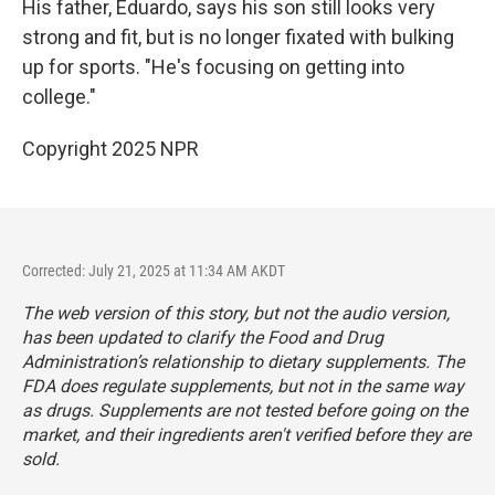
His father, Eduardo, says his son still looks very
strong and fit, but is no longer fixated with bulking
up for sports. "He's focusing on getting into
college."
Copyright 2025 NPR
Corrected: July 21, 2025 at 11:34 AM AKDT
The web version of this story, but not the audio version,
has been updated to clarify the Food and Drug
Administration’s relationship to dietary supplements. The
FDA does regulate supplements, but not in the same way
as drugs. Supplements are not tested before going on the
market, and their ingredients aren't verified before they are
sold.