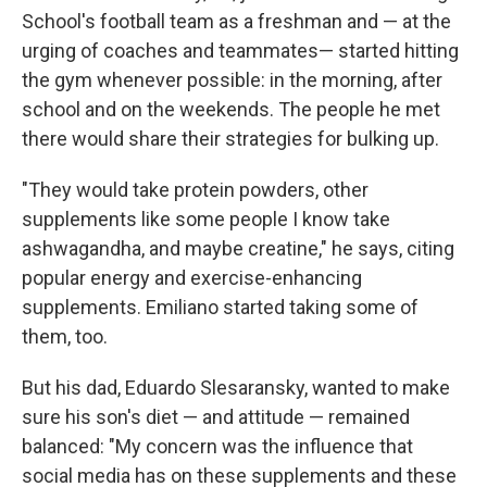
School's football team as a freshman and — at the
urging of coaches and teammates— started hitting
the gym whenever possible: in the morning, after
school and on the weekends. The people he met
there would share their strategies for bulking up.
"They would take protein powders, other
supplements like some people I know take
ashwagandha, and maybe creatine," he says, citing
popular energy and exercise-enhancing
supplements. Emiliano started taking some of
them, too.
But his dad, Eduardo Slesaransky, wanted to make
sure his son's diet — and attitude — remained
balanced: "My concern was the influence that
social media has on these supplements and these