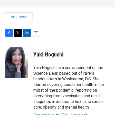
NPR News
F
T
L
E
a
w
i
m
c
i
n
a
e
t
k
i
Yuki Noguchi
b
t
e
l
o
e
d
o
r
I
Yuki Noguchi is a correspondent on the
k
n
Science Desk based out of NPR's
headquarters in Washington, D.C. She
started covering consumer health in the
midst of the pandemic, reporting on
everything from vaccination and racial
inequities in access to health, to cancer
care, obesity and mental health.