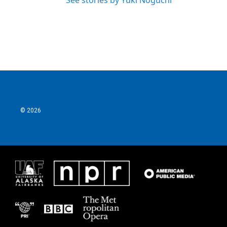
See stories by Yuki Noguchi
© 2026