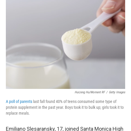
o
r
I
k
n
Huizeng Hu/Moment RF
/
Getty Images
A poll of parents
last fall found 40% of teens consumed some type of
protein supplement in the past year. Boys took it to bulk up; girls took it to
replace meals.
Emiliano Slesaransky, 17, joined Santa Monica High