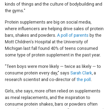
kinds of things and the culture of bodybuilding and
the gyms."
Protein supplements are big on social media,
where
influencers are
helping drive sales of protein
bars, shakes and powders.
A poll of parents
by the
Mott Children's Hospital at the University of
Michigan last fall found 40% of teens consumed
some type of protein supplement in the past year.
"Teen boys were more likely — twice as likely — to
consume protein every day," says
Sarah Clark
, a
research scientist and co-director of
the poll
.
Girls, she says, more often relied on supplements
as meal replacements, and the inspiration to
consume protein shakes, bars or powders often