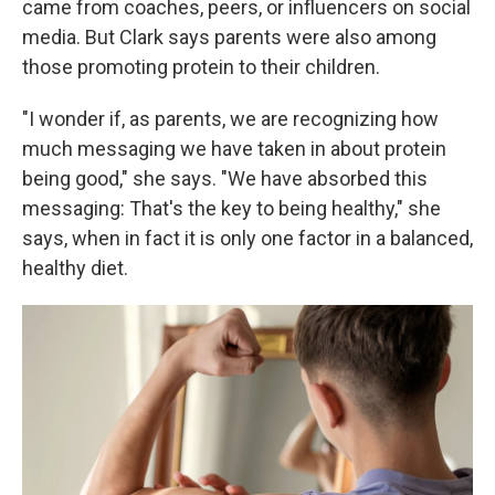
came from coaches, peers, or influencers on social
media. But Clark says parents were also among
those promoting protein to their children.
"I wonder if, as parents, we are recognizing how
much messaging we have taken in about protein
being good," she says. "We have absorbed this
messaging: That's the key to being healthy," she
says, when in fact it is only one factor in a balanced,
healthy diet.