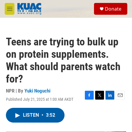
Skip to main content
S
Donate
e
M
a
e
r
n
c
u
h
Teens are trying to bulk up
u
e
on protein supplements.
r
y
What should parents watch
for?
NPR | By
Yuki Noguchi
Published July 21, 2025 at 1:00 AM AKDT
F
T
L
E
a
w
i
m
c
i
n
a
LISTEN
•
3:52
e
t
k
i
b
t
e
l
o
e
d