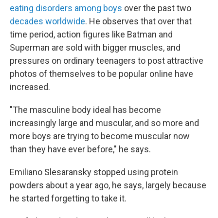
eating disorders among boys
over the past two
decades worldwide
. He observes that over that
time period, action figures like Batman and
Superman are sold with bigger muscles, and
pressures on ordinary teenagers to post attractive
photos of themselves to be popular online have
increased.
"The masculine body ideal has become
increasingly large and muscular, and so more and
more boys are trying to become muscular now
than they have ever before," he says.
Emiliano Slesaransky stopped using protein
powders about a year ago, he says, largely because
he started forgetting to take it.