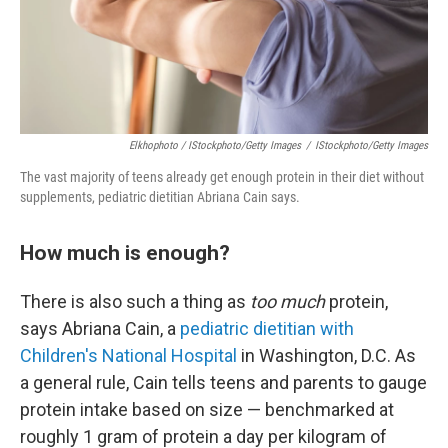
Elkhophoto / IStockphoto/Getty Images
/
IStockphoto/Getty Images
The vast majority of teens already get enough protein in their diet without
supplements, pediatric dietitian Abriana Cain says.
How much is enough?
There is also such a thing as
too much
protein,
says Abriana Cain, a
pediatric dietitian with
Children's National Hospital
in Washington, D.C. As
a general rule, Cain tells teens and parents to gauge
protein intake based on size — benchmarked at
roughly 1 gram of protein a day per kilogram of