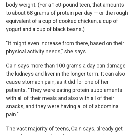
body weight. (For a 150-pound teen, that amounts
to about 68 grams of protein per day — or the rough
equivalent of a cup of cooked chicken, a cup of
yogurt and a cup of black beans.)
"It might even increase from there, based on their
physical activity needs," she says.
Cain says more than 100 grams a day can damage
the kidneys and liver in the longer term. It can also
cause stomach pain, as it did for one of her
patients. "They were eating protein supplements
with all of their meals and also with all of their
snacks, and they were having a lot of abdominal
pain."
The vast majority of teens, Cain says, already get