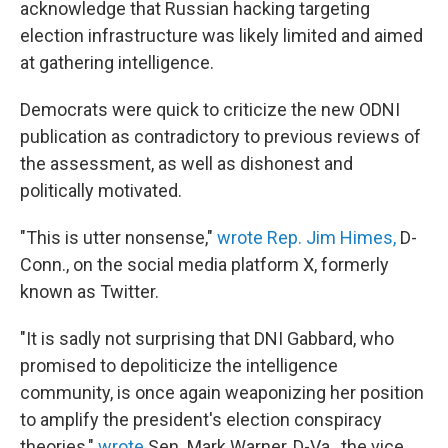
acknowledge that Russian hacking targeting
election infrastructure was likely limited and aimed
at gathering intelligence.
Democrats were quick to criticize the new ODNI
publication as contradictory to previous reviews of
the assessment, as well as dishonest and
politically motivated.
"This is utter nonsense,"
wrote Rep. Jim Himes,
D-
Conn., on the social media platform X, formerly
known as Twitter.
"It is sadly not surprising that DNI Gabbard, who
promised to depoliticize the intelligence
community, is once again weaponizing her position
to amplify the president's election conspiracy
theories,"
wrote
Sen. Mark Warner, D-Va., the vice