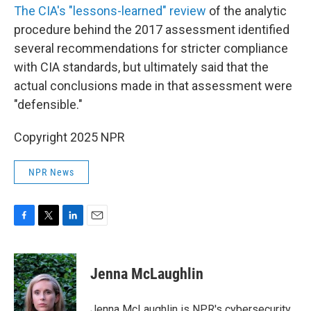
The CIA's "lessons-learned" review
of the analytic
procedure behind the 2017 assessment identified
several recommendations for stricter compliance
with CIA standards, but ultimately said that the
actual conclusions made in that assessment were
"defensible."
Copyright 2025 NPR
NPR News
F
T
L
E
a
w
i
m
c
i
n
a
e
t
k
i
Jenna McLaughlin
b
t
e
l
o
e
d
o
r
I
Jenna McLaughlin is NPR's cybersecurity