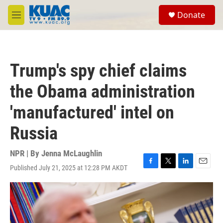
Skip to main content
S
Donate
e
M
a
e
r
n
c
u
h
Trump's spy chief claims
u
e
the Obama administration
r
y
'manufactured' intel on
Russia
NPR | By
Jenna McLaughlin
Published July 21, 2025 at 12:28 PM AKDT
F
T
L
E
a
w
i
m
c
i
n
a
e
t
k
i
b
t
e
l
o
e
d