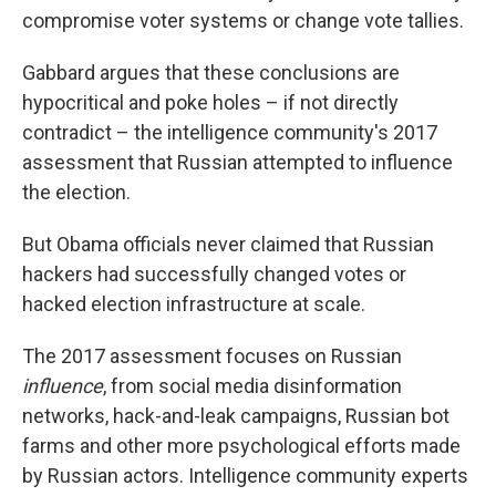
compromise voter systems or change vote tallies.
Gabbard argues that these conclusions are
hypocritical and poke holes – if not directly
contradict – the intelligence community's 2017
assessment that Russian attempted to influence
the election.
But Obama officials never claimed that Russian
hackers had successfully changed votes or
hacked election infrastructure at scale.
The 2017 assessment focuses on Russian
influence
, from social media disinformation
networks, hack-and-leak campaigns, Russian bot
farms and other more psychological efforts made
by Russian actors. Intelligence community experts