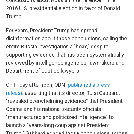
conclusions about Russian interference in the
2016 U.S. presidential election in favor of Donald
Trump.
For years, President Trump has spread
disinformation about those conclusions, calling the
entire Russia investigation a "hoax," despite
supporting evidence that has been systematically
reviewed by intelligence agencies, lawmakers and
Department of Justice lawyers.
On Friday afternoon, ODNI
published a press
release
asserting that its director, Tulsi Gabbard,
"revealed overwhelming evidence" that President
Obama and his national security officials
"manufactured and politicized intelligence" to
launch a "years-long coup against President
Trump." Gabbard echoed those conclusions across