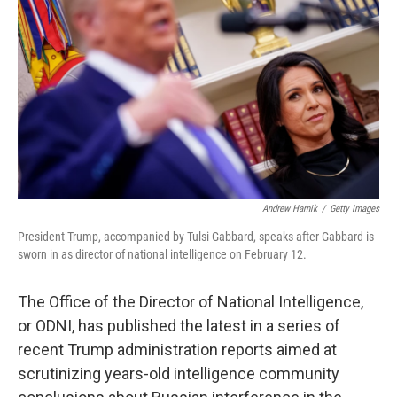
o
r
I
k
n
Andrew Harnik
/
Getty Images
President Trump, accompanied by Tulsi Gabbard, speaks after Gabbard is
sworn in as director of national intelligence on February 12.
The Office of the Director of National Intelligence,
or ODNI, has published the latest in a series of
recent Trump administration reports aimed at
scrutinizing years-old intelligence community