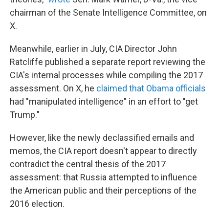
chairman of the Senate Intelligence Committee, on
X.
Meanwhile, earlier in July, CIA Director John
Ratcliffe published a separate report reviewing the
CIA's internal processes while compiling the 2017
assessment. On X, he
claimed that Obama officials
had "manipulated intelligence" in an effort to "get
Trump."
However, like the newly declassified emails and
memos, the CIA report doesn't appear to directly
contradict the central thesis of the 2017
assessment: that Russia attempted to influence
the American public and their perceptions of the
2016 election.