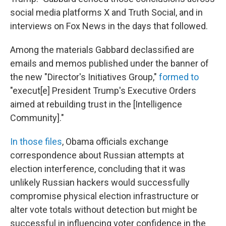
social media platforms X and Truth Social, and in
interviews on Fox News in the days that followed.
Among the materials Gabbard declassified are
emails and memos published under the banner of
the new "Director's Initiatives Group,"
formed to
"execut[e] President Trump's Executive Orders
aimed at rebuilding trust in the [Intelligence
Community]."
In those files
, Obama officials exchange
correspondence about Russian attempts at
election interference, concluding that it was
unlikely Russian hackers would successfully
compromise physical election infrastructure or
alter vote totals without detection but might be
successful in influencing voter confidence in the