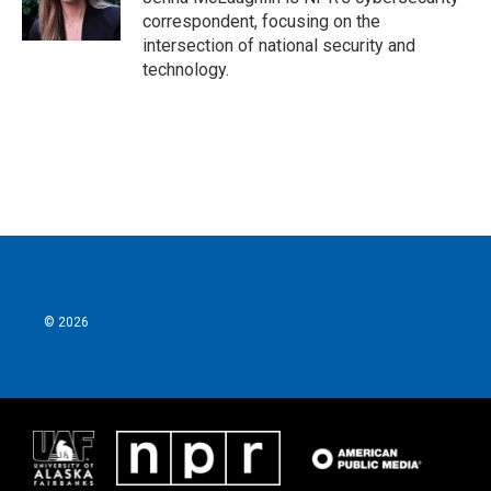
k
n
correspondent, focusing on the
intersection of national security and
technology.
© 2026