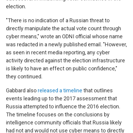
election.
"There is no indication of a Russian threat to
directly manipulate the actual vote count through
cyber means," wrote an ODNI official whose name
was redacted in a newly published email. "However,
as seen in recent media reporting, any cyber
activity directed against the election infrastructure
is likely to have an effect on public confidence,"
they continued.
Gabbard also
released a timeline
that outlines
events leading up to the 2017 assessment that
Russia attempted to influence the 2016 election.
The timeline focuses on the conclusions by
intelligence community officials that Russia likely
had not and would not use cyber means to directly