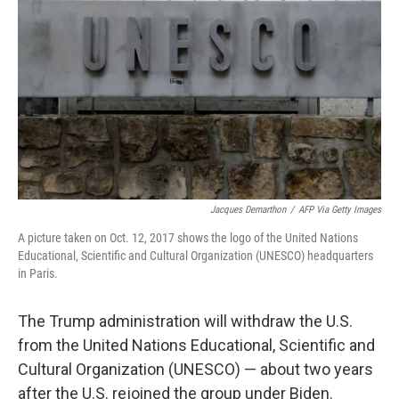
o
r
I
k
n
Jacques Demarthon
/
AFP Via Getty Images
A picture taken on Oct. 12, 2017 shows the logo of the United Nations
Educational, Scientific and Cultural Organization (UNESCO) headquarters
in Paris.
The Trump administration will withdraw the U.S.
from the United Nations Educational, Scientific and
Cultural Organization (UNESCO) — about two years
after the U.S. rejoined the group under Biden.