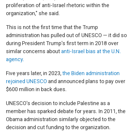
proliferation of anti-Israel rhetoric within the
organization," she said.
This is not the first time that the Trump
administration has pulled out of UNESCO — it did so
during President Trump's first term in 2018 over
similar concerns about
anti-Israel bias at the U.N.
agency.
Five years later, in 2023,
the Biden administration
rejoined UNESCO
and announced plans to pay over
$600 million in back dues.
UNESCO's decision to include Palestine as a
member has sparked debate for years. In 2011, the
Obama administration similarly objected to the
decision and cut funding to the organization.