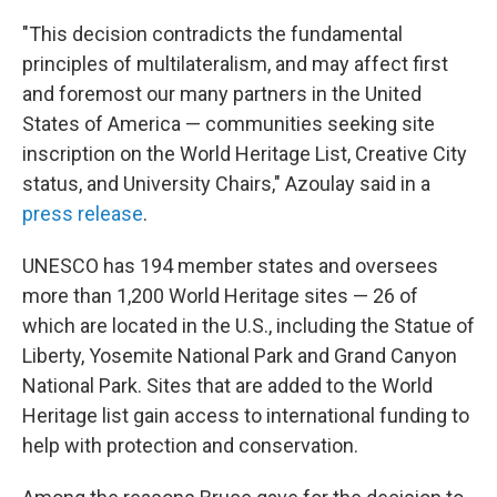
"This decision contradicts the fundamental
principles of multilateralism, and may affect first
and foremost our many partners in the United
States of America — communities seeking site
inscription on the World Heritage List, Creative City
status, and University Chairs," Azoulay said in a
press release
.
UNESCO has 194 member states and oversees
more than 1,200 World Heritage sites — 26 of
which are located in the U.S., including the Statue of
Liberty, Yosemite National Park and Grand Canyon
National Park. Sites that are added to the World
Heritage list gain access to international funding to
help with protection and conservation.