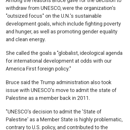
Among the reasons Bruce gave for the decision to
withdraw from UNESCO, were the organization's
"outsized focus" on the U.N.'s sustainable
development goals, which include fighting poverty
and hunger, as well as promoting gender equality
and clean energy.
She called the goals a "globalist, ideological agenda
for international development at odds with our
America First foreign policy."
Bruce said the Trump administration also took
issue with UNESCO's move to admit the state of
Palestine as a member back in 2011.
"UNESCO's decision to admit the 'State of
Palestine' as a Member State is highly problematic,
contrary to U.S. policy, and contributed to the