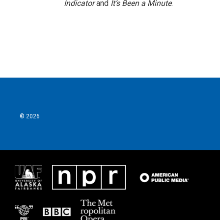
Indicator
and
It’s Been a Minute
.
© 2026