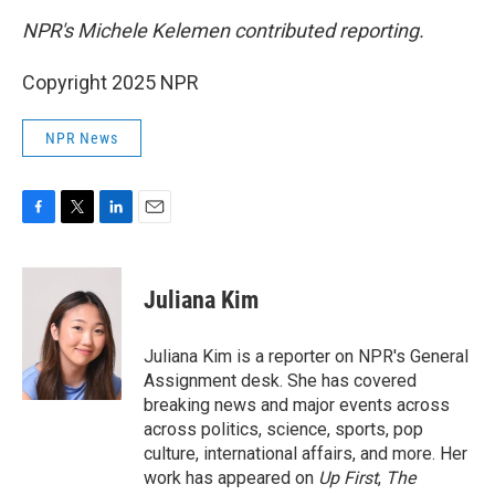
NPR's Michele Kelemen contributed reporting.
Copyright 2025 NPR
NPR News
F
T
L
E
a
w
i
m
c
i
n
a
e
t
k
i
Juliana Kim
b
t
e
l
o
e
d
o
r
I
Juliana Kim is a reporter on NPR's General
k
n
Assignment desk. She has covered
breaking news and major events across
across politics, science, sports, pop
culture, international affairs, and more. Her
work has appeared on
Up First
,
The