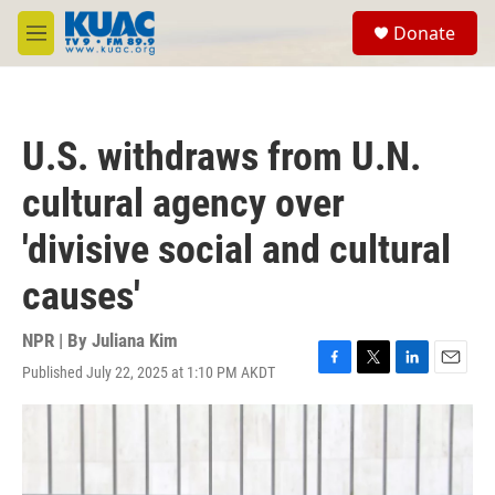
Skip to main content
S
Donate
e
M
a
e
r
n
c
u
h
U.S. withdraws from U.N.
u
e
cultural agency over
r
y
'divisive social and cultural
causes'
NPR | By
Juliana Kim
Published July 22, 2025 at 1:10 PM AKDT
F
T
L
E
a
w
i
m
c
i
n
a
e
t
k
i
b
t
e
l
o
e
d