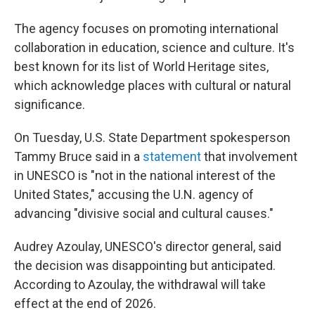
The agency focuses on promoting international
collaboration in education, science and culture. It's
best known for its list of World Heritage sites,
which acknowledge places with cultural or natural
significance.
On Tuesday, U.S. State Department spokesperson
Tammy Bruce said in a
statement
that involvement
in UNESCO is "not in the national interest of the
United States," accusing the U.N. agency of
advancing "divisive social and cultural causes."
Audrey Azoulay, UNESCO's director general, said
the decision was disappointing but anticipated.
According to Azoulay, the withdrawal will take
effect at the end of 2026.