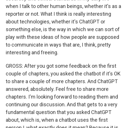
when I talk to other human beings, whether it's as a
reporter or not. What I think is really interesting
about technologies, whether it's ChatGPT or
something else, is the way in which we can sort of
play with these ideas of how people are supposed
to communicate in ways that are, I think, pretty
interesting and freeing.
GROSS: After you got some feedback on the first
couple of chapters, you asked the chatbot if it's OK
to share a couple of more chapters. And ChatGPT
answered, absolutely. Feel free to share more
chapters. I'm looking forward to reading them and
continuing our discussion. And that gets to a very
fundamental question that you asked ChatGPT
about, which is, when a chatbot uses the first
person I, what exactly does it mean? Because it is