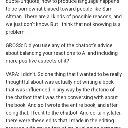
quote-unquote, how to produce language happens
to be somewhat biased toward people like Sam
Altman. There are all kinds of possible reasons, and
we just don't know. But I think that not knowing is a
problem.
GROSS: Did you use any of the chatbot's advice
about balancing your reactions to AI and including
more positive aspects of it?
VARA: I didn't. So one thing that I wanted to be really
thoughtful about was actually not writing a book
that was influenced in any way by the rhetoric of
the chatbot that I was then conversing with about
the book. And so I wrote the entire book, and after
doing that, I fed it to the chatbot. And certainly, later,
there were these edits that I made in the editing