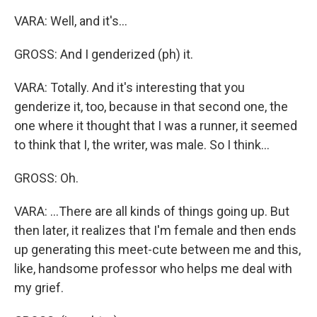
VARA: Well, and it's...
GROSS: And I genderized (ph) it.
VARA: Totally. And it's interesting that you
genderize it, too, because in that second one, the
one where it thought that I was a runner, it seemed
to think that I, the writer, was male. So I think...
GROSS: Oh.
VARA: ...There are all kinds of things going up. But
then later, it realizes that I'm female and then ends
up generating this meet-cute between me and this,
like, handsome professor who helps me deal with
my grief.