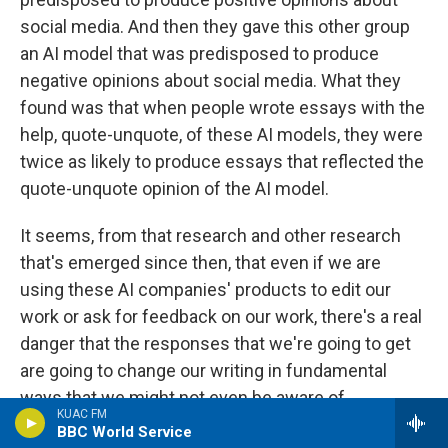
social media. And then they gave this other group
an AI model that was predisposed to produce
negative opinions about social media. What they
found was that when people wrote essays with the
help, quote-unquote, of these AI models, they were
twice as likely to produce essays that reflected the
quote-unquote opinion of the AI model.
It seems, from that research and other research
that's emerged since then, that even if we are
using these AI companies' products to edit our
work or ask for feedback on our work, there's a real
danger that the responses that we're going to get
are going to change our writing in fundamental
ways that we might not even be aware of.
KUAC FM
BBC World Service
GROSS: Your father uses AI, including...