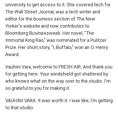
university to get access to it. She covered tech for
The Wall Street Journal, was a tech writer and
editor for the business section of The New
Yorker's website and now contributes to
Bloomberg Businessweek. Her novel, "The
Immortal King Rao," was nominated for a Pulitzer
Prize. Her short story, "I, Buffalo," won an O. Henry
Award.
Vauhini Vara, welcome to FRESH AIR. And thank you
for getting here. Your windshield got shattered by
who knows what on the way over to the studio. I'm
so grateful to you for making it.
VAUHINI VARA: It was worth it. I was like, I'm getting
to that studio.