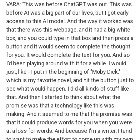
VARA: This was before ChatGPT was out. This was
before AI was a big part of our lives, but I got early
access to this AI model. And the way it worked was
that there was this webpage, and it had a big white
box, and you could type in that box and then press a
button and it would seem to complete the thought
for you. It would complete the text for you. And so
I'd been playing around with it for a while. I would
just, like - I put in the beginning of "Moby Dick,"
which is my favorite novel, and hit the button just to
see what would happen. I did all kinds of stuff like
that. And then I started to think about what the
promise was that a technology like this was
making. And it seemed to me that the promise was
that it could produce words for you when you were
at a loss for words. And because I'm a writer, I tend
to want to make the effort to come up with my own