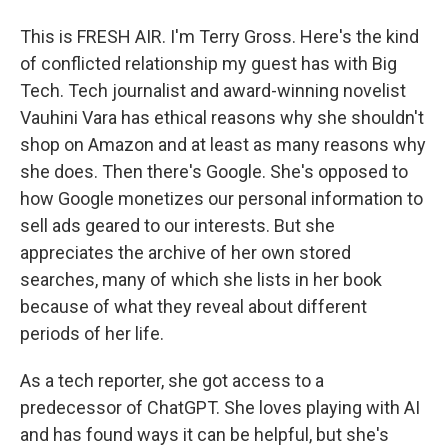
This is FRESH AIR. I'm Terry Gross. Here's the kind
of conflicted relationship my guest has with Big
Tech. Tech journalist and award-winning novelist
Vauhini Vara has ethical reasons why she shouldn't
shop on Amazon and at least as many reasons why
she does. Then there's Google. She's opposed to
how Google monetizes our personal information to
sell ads geared to our interests. But she
appreciates the archive of her own stored
searches, many of which she lists in her book
because of what they reveal about different
periods of her life.
As a tech reporter, she got access to a
predecessor of ChatGPT. She loves playing with AI
and has found ways it can be helpful, but she's