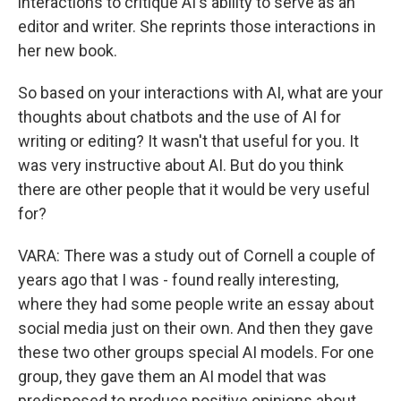
interactions to critique AI's ability to serve as an
editor and writer. She reprints those interactions in
her new book.
So based on your interactions with AI, what are your
thoughts about chatbots and the use of AI for
writing or editing? It wasn't that useful for you. It
was very instructive about AI. But do you think
there are other people that it would be very useful
for?
VARA: There was a study out of Cornell a couple of
years ago that I was - found really interesting,
where they had some people write an essay about
social media just on their own. And then they gave
these two other groups special AI models. For one
group, they gave them an AI model that was
predisposed to produce positive opinions about