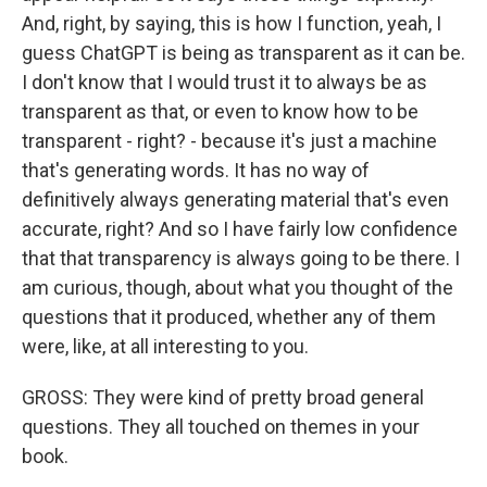
And, right, by saying, this is how I function, yeah, I
guess ChatGPT is being as transparent as it can be.
I don't know that I would trust it to always be as
transparent as that, or even to know how to be
transparent - right? - because it's just a machine
that's generating words. It has no way of
definitively always generating material that's even
accurate, right? And so I have fairly low confidence
that that transparency is always going to be there. I
am curious, though, about what you thought of the
questions that it produced, whether any of them
were, like, at all interesting to you.
GROSS: They were kind of pretty broad general
questions. They all touched on themes in your
book.