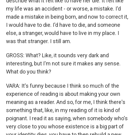
describe what it felt like to have her die. It felt like
my life was an accident - or worse, a mistake. I'd
made a mistake in being born, and now to correct it,
I would have to die. I'd have to die, and someone
else, a stranger, would have to live in my place. I
was that stranger. I still am.
GROSS: What? Like, it sounds very dark and
interesting, but I'm not sure it makes any sense.
What do you think?
VARA: It's funny because I think so much of the
experience of reading is about making your own
meaning as a reader. And so, for me, I think there's
something that, like, in my reading of it is kind of
poignant. I read it as saying, when somebody who's
very close to you whose existence is a big part of
your identity dies, you have to then rebuild a new