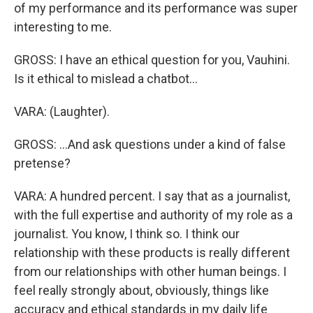
of my performance and its performance was super
interesting to me.
GROSS: I have an ethical question for you, Vauhini.
Is it ethical to mislead a chatbot...
VARA: (Laughter).
GROSS: ...And ask questions under a kind of false
pretense?
VARA: A hundred percent. I say that as a journalist,
with the full expertise and authority of my role as a
journalist. You know, I think so. I think our
relationship with these products is really different
from our relationships with other human beings. I
feel really strongly about, obviously, things like
accuracy and ethical standards in my daily life