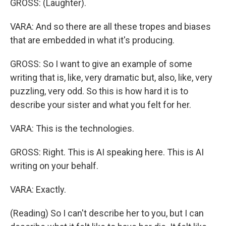
GROSS: (Laughter).
VARA: And so there are all these tropes and biases
that are embedded in what it's producing.
GROSS: So I want to give an example of some
writing that is, like, very dramatic but, also, like, very
puzzling, very odd. So this is how hard it is to
describe your sister and what you felt for her.
VARA: This is the technologies.
GROSS: Right. This is AI speaking here. This is AI
writing on your behalf.
VARA: Exactly.
(Reading) So I can't describe her to you, but I can