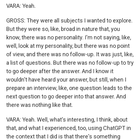
VARA: Yeah.
GROSS: They were all subjects I wanted to explore.
But they were so, like, broad in nature that, you
know, there was no personality. I'm not saying, like,
well, look at my personality, but there was no point
of view, and there was no follow-up. It was just, like,
a list of questions. But there was no follow-up to try
to go deeper after the answer. And I know it
wouldn't have heard your answer, but still, when I
prepare an interview, like, one question leads to the
next question to go deeper into that answer. And
there was nothing like that.
VARA: Yeah. Well, what's interesting, I think, about
that, and what I experienced, too, using ChatGPT in
the context that I did is that there's something