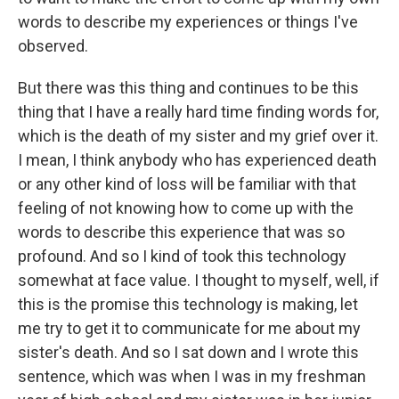
words to describe my experiences or things I've
observed.
But there was this thing and continues to be this
thing that I have a really hard time finding words for,
which is the death of my sister and my grief over it.
I mean, I think anybody who has experienced death
or any other kind of loss will be familiar with that
feeling of not knowing how to come up with the
words to describe this experience that was so
profound. And so I kind of took this technology
somewhat at face value. I thought to myself, well, if
this is the promise this technology is making, let
me try to get it to communicate for me about my
sister's death. And so I sat down and I wrote this
sentence, which was when I was in my freshman