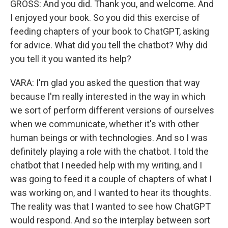
GROSS: And you did. Thank you, and welcome. And
I enjoyed your book. So you did this exercise of
feeding chapters of your book to ChatGPT, asking
for advice. What did you tell the chatbot? Why did
you tell it you wanted its help?
VARA: I'm glad you asked the question that way
because I'm really interested in the way in which
we sort of perform different versions of ourselves
when we communicate, whether it's with other
human beings or with technologies. And so I was
definitely playing a role with the chatbot. I told the
chatbot that I needed help with my writing, and I
was going to feed it a couple of chapters of what I
was working on, and I wanted to hear its thoughts.
The reality was that I wanted to see how ChatGPT
would respond. And so the interplay between sort