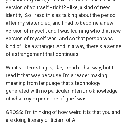
version of yourself - right? - like, a kind of new
identity. So I read this as talking about the period
after my sister died, and I had to become a new
version of myself, and I was learning who that new
version of myself was. And so that person was
kind of like a stranger. And in a way, there's a sense
of estrangement that continues.
What's interesting is, like, I read it that way, but I
read it that way because I'm a reader making
meaning from language that a technology
generated with no particular intent, no knowledge
of what my experience of grief was.
GROSS: I'm thinking of how weird it is that you and I
are doing literary criticism of AI.