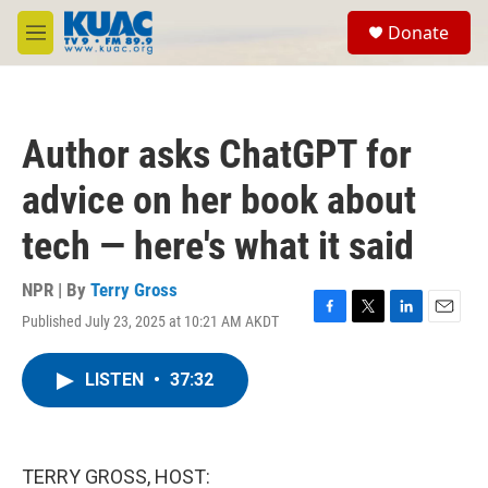
Skip to main content
S
Donate
e
M
a
e
r
n
c
u
h
Author asks ChatGPT for
u
e
advice on her book about
r
y
tech — here's what it said
NPR | By
Terry Gross
Published July 23, 2025 at 10:21 AM AKDT
F
T
L
E
a
w
i
m
c
i
n
a
LISTEN
•
37:32
e
t
k
i
b
t
e
l
o
e
d
o
r
I
k
n
TERRY GROSS, HOST: