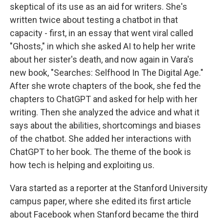
skeptical of its use as an aid for writers. She's
written twice about testing a chatbot in that
capacity - first, in an essay that went viral called
"Ghosts," in which she asked AI to help her write
about her sister's death, and now again in Vara's
new book, "Searches: Selfhood In The Digital Age."
After she wrote chapters of the book, she fed the
chapters to ChatGPT and asked for help with her
writing. Then she analyzed the advice and what it
says about the abilities, shortcomings and biases
of the chatbot. She added her interactions with
ChatGPT to her book. The theme of the book is
how tech is helping and exploiting us.
Vara started as a reporter at the Stanford University
campus paper, where she edited its first article
about Facebook when Stanford became the third