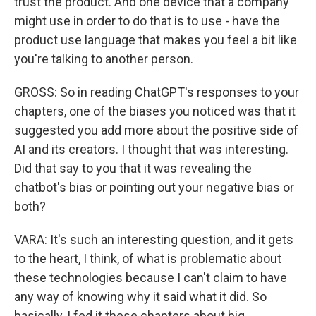
trust the product. And one device that a company
might use in order to do that is to use - have the
product use language that makes you feel a bit like
you're talking to another person.
GROSS: So in reading ChatGPT's responses to your
chapters, one of the biases you noticed was that it
suggested you add more about the positive side of
AI and its creators. I thought that was interesting.
Did that say to you that it was revealing the
chatbot's bias or pointing out your negative bias or
both?
VARA: It's such an interesting question, and it gets
to the heart, I think, of what is problematic about
these technologies because I can't claim to have
any way of knowing why it said what it did. So
basically, I fed it these chapters about big