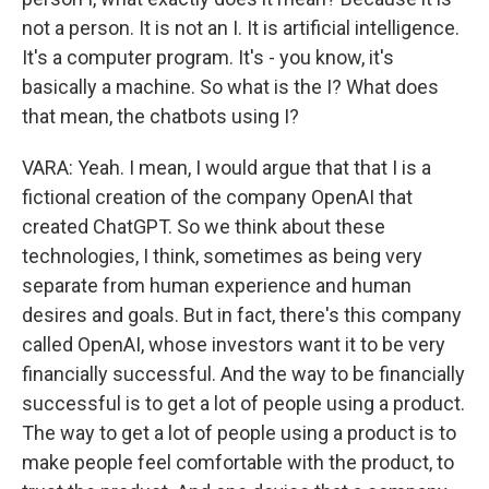
not a person. It is not an I. It is artificial intelligence.
It's a computer program. It's - you know, it's
basically a machine. So what is the I? What does
that mean, the chatbots using I?
VARA: Yeah. I mean, I would argue that that I is a
fictional creation of the company OpenAI that
created ChatGPT. So we think about these
technologies, I think, sometimes as being very
separate from human experience and human
desires and goals. But in fact, there's this company
called OpenAI, whose investors want it to be very
financially successful. And the way to be financially
successful is to get a lot of people using a product.
The way to get a lot of people using a product is to
make people feel comfortable with the product, to