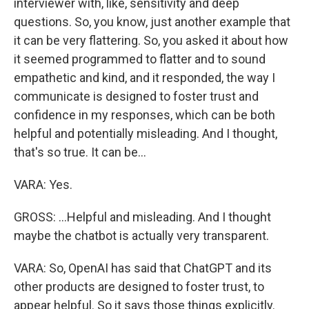
interviewer with, like, sensitivity and deep
questions. So, you know, just another example that
it can be very flattering. So, you asked it about how
it seemed programmed to flatter and to sound
empathetic and kind, and it responded, the way I
communicate is designed to foster trust and
confidence in my responses, which can be both
helpful and potentially misleading. And I thought,
that's so true. It can be...
VARA: Yes.
GROSS: ...Helpful and misleading. And I thought
maybe the chatbot is actually very transparent.
VARA: So, OpenAI has said that ChatGPT and its
other products are designed to foster trust, to
appear helpful. So it says those things explicitly.