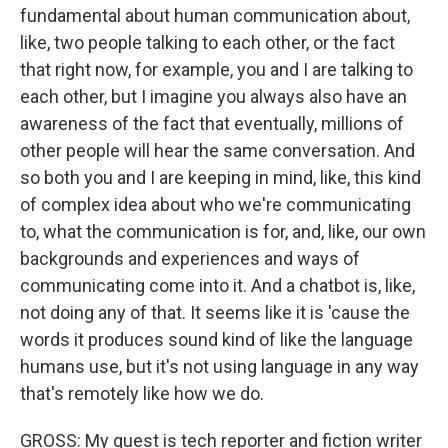
fundamental about human communication about,
like, two people talking to each other, or the fact
that right now, for example, you and I are talking to
each other, but I imagine you always also have an
awareness of the fact that eventually, millions of
other people will hear the same conversation. And
so both you and I are keeping in mind, like, this kind
of complex idea about who we're communicating
to, what the communication is for, and, like, our own
backgrounds and experiences and ways of
communicating come into it. And a chatbot is, like,
not doing any of that. It seems like it is 'cause the
words it produces sound kind of like the language
humans use, but it's not using language in any way
that's remotely like how we do.
GROSS: My guest is tech reporter and fiction writer