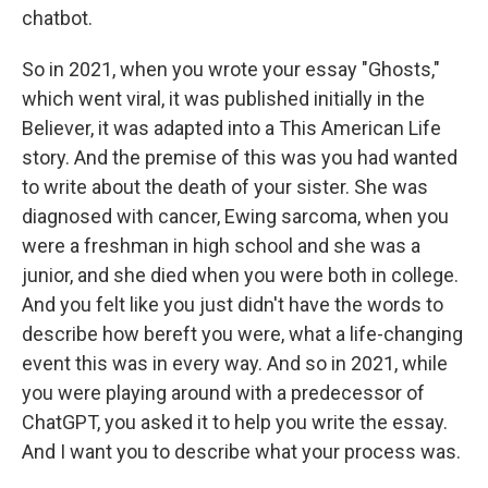
chatbot.
So in 2021, when you wrote your essay "Ghosts,"
which went viral, it was published initially in the
Believer, it was adapted into a This American Life
story. And the premise of this was you had wanted
to write about the death of your sister. She was
diagnosed with cancer, Ewing sarcoma, when you
were a freshman in high school and she was a
junior, and she died when you were both in college.
And you felt like you just didn't have the words to
describe how bereft you were, what a life-changing
event this was in every way. And so in 2021, while
you were playing around with a predecessor of
ChatGPT, you asked it to help you write the essay.
And I want you to describe what your process was.