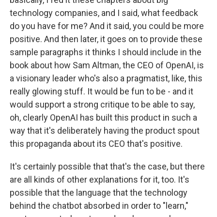
technology companies, and I said, what feedback
do you have for me? And it said, you could be more
positive. And then later, it goes on to provide these
sample paragraphs it thinks I should include in the
book about how Sam Altman, the CEO of OpenAI, is
a visionary leader who's also a pragmatist, like, this
really glowing stuff. It would be fun to be - and it
would support a strong critique to be able to say,
oh, clearly OpenAI has built this product in such a
way that it's deliberately having the product spout
this propaganda about its CEO that's positive.
It's certainly possible that that's the case, but there
are all kinds of other explanations for it, too. It's
possible that the language that the technology
behind the chatbot absorbed in order to "learn,"