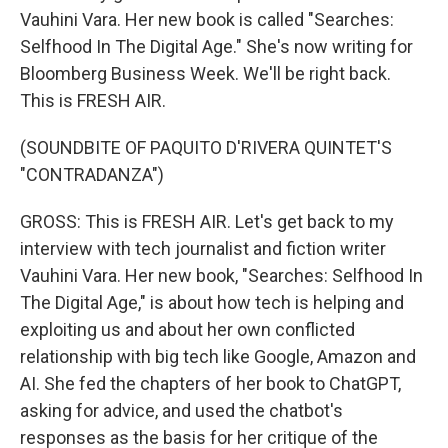
Vauhini Vara. Her new book is called "Searches:
Selfhood In The Digital Age." She's now writing for
Bloomberg Business Week. We'll be right back.
This is FRESH AIR.
(SOUNDBITE OF PAQUITO D'RIVERA QUINTET'S
"CONTRADANZA")
GROSS: This is FRESH AIR. Let's get back to my
interview with tech journalist and fiction writer
Vauhini Vara. Her new book, "Searches: Selfhood In
The Digital Age," is about how tech is helping and
exploiting us and about her own conflicted
relationship with big tech like Google, Amazon and
AI. She fed the chapters of her book to ChatGPT,
asking for advice, and used the chatbot's
responses as the basis for her critique of the