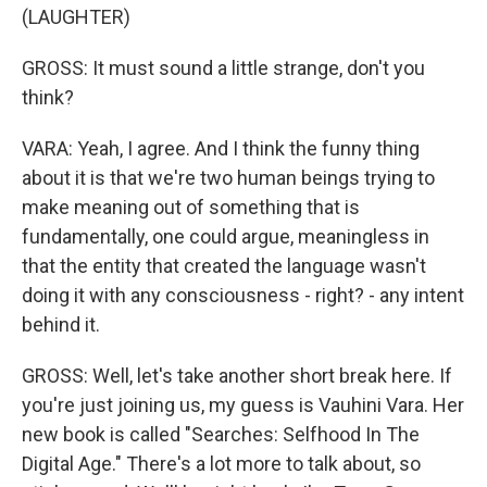
(LAUGHTER)
GROSS: It must sound a little strange, don't you
think?
VARA: Yeah, I agree. And I think the funny thing
about it is that we're two human beings trying to
make meaning out of something that is
fundamentally, one could argue, meaningless in
that the entity that created the language wasn't
doing it with any consciousness - right? - any intent
behind it.
GROSS: Well, let's take another short break here. If
you're just joining us, my guess is Vauhini Vara. Her
new book is called "Searches: Selfhood In The
Digital Age." There's a lot more to talk about, so