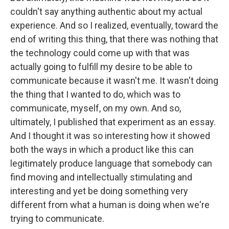
couldn't say anything authentic about my actual
experience. And so I realized, eventually, toward the
end of writing this thing, that there was nothing that
the technology could come up with that was
actually going to fulfill my desire to be able to
communicate because it wasn't me. It wasn't doing
the thing that I wanted to do, which was to
communicate, myself, on my own. And so,
ultimately, I published that experiment as an essay.
And I thought it was so interesting how it showed
both the ways in which a product like this can
legitimately produce language that somebody can
find moving and intellectually stimulating and
interesting and yet be doing something very
different from what a human is doing when we're
trying to communicate.