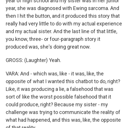
year of high school and my sister was in her junior
year, she was diagnosed with Ewing sarcoma. And
then I hit the button, and it produced this story that
really had very little to do with my actual experience
and my actual sister. And the last line of that little,
you know, three- or four-paragraph story it
produced was, she's doing great now.
GROSS: (Laughter) Yeah.
VARA: And - which was, like - it was, like, the
opposite of what I wanted this chatbot to do, right?
Like, it was producing a lie, a falsehood that was
sort of like the worst possible falsehood that it
could produce, right? Because my sister - my
challenge was trying to communicate the reality of
what had happened, and this was, like, the opposite
of that reality.