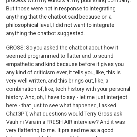
process with my editors at my publishing company.
But those were not in response to integrating
anything that the chatbot said because on a
philosophical level, I did not want to integrate
anything the chatbot suggested.
GROSS: So you asked the chatbot about how it
seemed programmed to flatter and to sound
empathetic and kind because before it gives you
any kind of criticism ever, it tells you, like, this is
very well written, and this brings out, like, a
combination of, like, tech history with your personal
history. And, oh, I have to say - let me just interject
here - that just to see what happened, I asked
ChatGPT, what questions would Terry Gross ask
Vauhini Vara in a FRESH AIR interview? And it was
very flattering to me. It praised me as a good