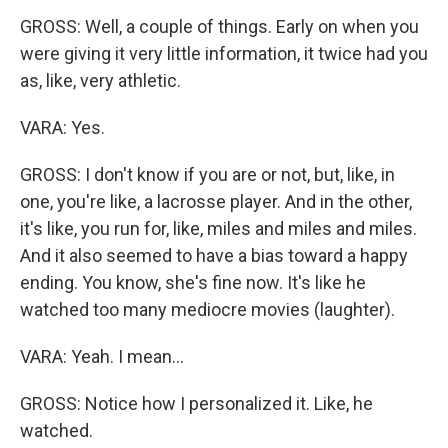
GROSS: Well, a couple of things. Early on when you
were giving it very little information, it twice had you
as, like, very athletic.
VARA: Yes.
GROSS: I don't know if you are or not, but, like, in
one, you're like, a lacrosse player. And in the other,
it's like, you run for, like, miles and miles and miles.
And it also seemed to have a bias toward a happy
ending. You know, she's fine now. It's like he
watched too many mediocre movies (laughter).
VARA: Yeah. I mean...
GROSS: Notice how I personalized it. Like, he
watched.