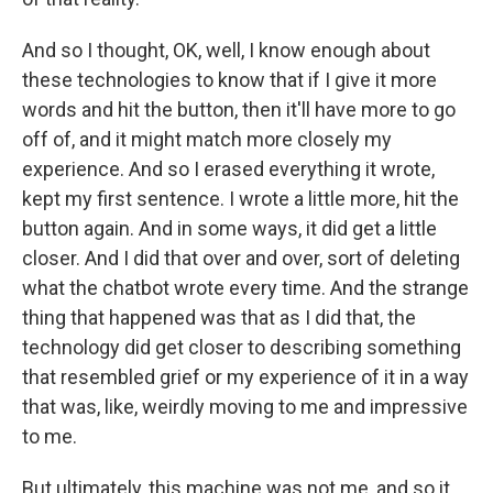
And so I thought, OK, well, I know enough about
these technologies to know that if I give it more
words and hit the button, then it'll have more to go
off of, and it might match more closely my
experience. And so I erased everything it wrote,
kept my first sentence. I wrote a little more, hit the
button again. And in some ways, it did get a little
closer. And I did that over and over, sort of deleting
what the chatbot wrote every time. And the strange
thing that happened was that as I did that, the
technology did get closer to describing something
that resembled grief or my experience of it in a way
that was, like, weirdly moving to me and impressive
to me.
But ultimately, this machine was not me, and so it