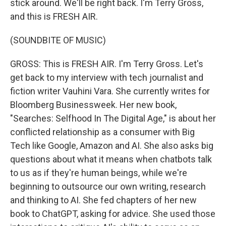
stick around. We'll be right back. I'm Terry Gross,
and this is FRESH AIR.
(SOUNDBITE OF MUSIC)
GROSS: This is FRESH AIR. I'm Terry Gross. Let's
get back to my interview with tech journalist and
fiction writer Vauhini Vara. She currently writes for
Bloomberg Businessweek. Her new book,
"Searches: Selfhood In The Digital Age," is about her
conflicted relationship as a consumer with Big
Tech like Google, Amazon and AI. She also asks big
questions about what it means when chatbots talk
to us as if they're human beings, while we're
beginning to outsource our own writing, research
and thinking to AI. She fed chapters of her new
book to ChatGPT, asking for advice. She used those