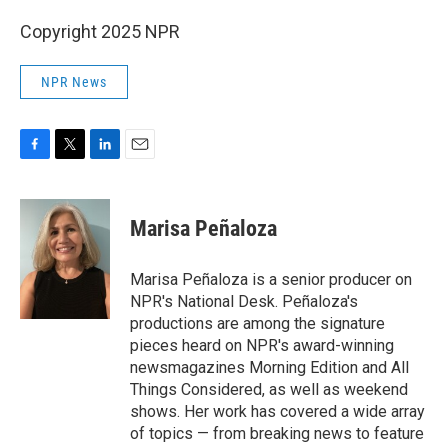
Copyright 2025 NPR
NPR News
F
T
L
E
a
w
i
m
c
i
n
a
e
t
k
i
Marisa Peñaloza
b
t
e
l
o
e
d
o
r
I
Marisa Peñaloza is a senior producer on
k
n
NPR's National Desk. Peñaloza's
productions are among the signature
pieces heard on NPR's award-winning
newsmagazines Morning Edition and All
Things Considered, as well as weekend
shows. Her work has covered a wide array
of topics — from breaking news to feature