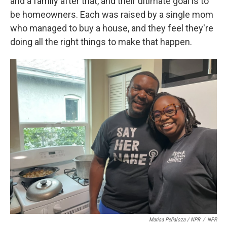
and a family after that, and their ultimate goal is to
be homeowners. Each was raised by a single mom
who managed to buy a house, and they feel they're
doing all the right things to make that happen.
Marisa Peñaloza / NPR
/
NPR