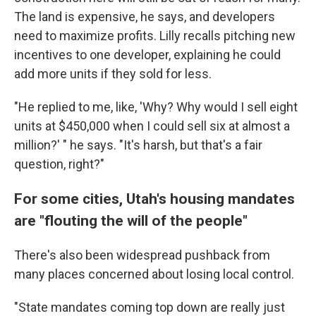
The land is expensive, he says, and developers
need to maximize profits. Lilly recalls pitching new
incentives to one developer, explaining he could
add more units if they sold for less.
"He replied to me, like, 'Why? Why would I sell eight
units at $450,000 when I could sell six at almost a
million?' " he says. "It's harsh, but that's a fair
question, right?"
For some cities, Utah's housing mandates
are "flouting the will of the people"
There's also been widespread pushback from
many places concerned about losing local control.
"State mandates coming top down are really just