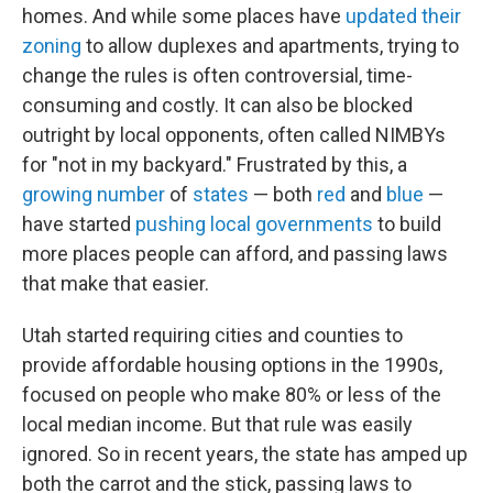
homes. And while some places have
updated their
zoning
to allow duplexes and apartments, trying to
change the rules is often controversial, time-
consuming and costly. It can also be blocked
outright by local opponents, often called NIMBYs
for "not in my backyard."
Frustrated by this, a
growing number
of
states
— both
red
and
blue
—
have started
pushing local governments
to build
more places people can afford, and passing laws
that make that easier.
Utah started requiring cities and counties to
provide affordable housing options in the 1990s,
focused on people who make 80% or less of the
local median income. But that rule was easily
ignored. So in recent years, the state has amped up
both the carrot and the stick, passing laws to