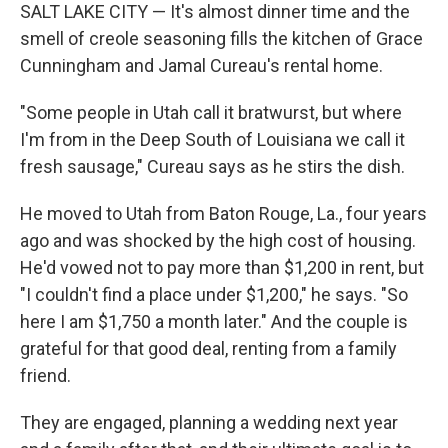
SALT LAKE CITY — It's almost dinner time and the
smell of creole seasoning fills the kitchen of Grace
Cunningham and Jamal Cureau's rental home.
"Some people in Utah call it bratwurst, but where
I'm from in the Deep South of Louisiana we call it
fresh sausage," Cureau says as he stirs the dish.
He moved to Utah from Baton Rouge, La., four years
ago and was shocked by the high cost of housing.
He'd vowed not to pay more than $1,200 in rent, but
"I couldn't find a place under $1,200," he says. "So
here I am $1,750 a month later." And the couple is
grateful for that good deal, renting from a family
friend.
They are engaged, planning a wedding next year