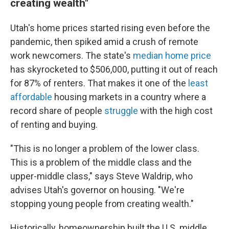
creating wealth"
Utah's home prices started rising even before the
pandemic, then spiked amid a crush of remote
work newcomers. The state's
median home price
has skyrocketed to $506,000, putting it out of reach
for 87% of renters. That makes it one of the
least
affordable
housing markets in a country where a
record share of people
struggle
with the high cost
of renting and buying.
"This is no longer a problem of the lower class.
This is a problem of the middle class and the
upper-middle class," says Steve Waldrip, who
advises Utah's governor on housing. "We're
stopping young people from creating wealth."
Historically, homeownership built the U.S. middle