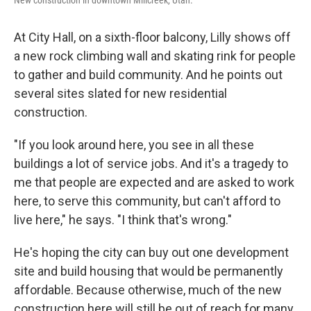
New construction in downtown Millcreek, Utah.
At City Hall, on a sixth-floor balcony, Lilly shows off
a new rock climbing wall and skating rink for people
to gather and build community. And he points out
several sites slated for new residential
construction.
"If you look around here, you see in all these
buildings a lot of service jobs. And it's a tragedy to
me that people are expected and are asked to work
here, to serve this community, but can't afford to
live here," he says. "I think that's wrong."
He's hoping the city can buy out one development
site and build housing that would be permanently
affordable. Because otherwise, much of the new
construction here will still be out of reach for many.