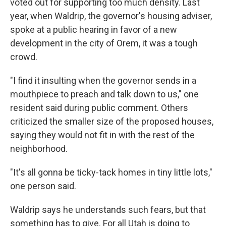
voted out for supporting too much density. Last
year, when Waldrip, the governor's housing adviser,
spoke at a public hearing in favor of a new
development in the city of Orem, it was a tough
crowd.
"I find it insulting when the governor sends in a
mouthpiece to preach and talk down to us," one
resident said during public comment. Others
criticized the smaller size of the proposed houses,
saying they would not fit in with the rest of the
neighborhood.
"It's all gonna be ticky-tack homes in tiny little lots,"
one person said.
Waldrip says he understands such fears, but that
something has to give. For all Utah is doing to