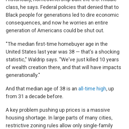
class, he says. Federal policies that denied that to
Black people for generations led to dire economic
consequences, and now he worries an entire
generation of Americans could be shut out.
"The median first-time homebuyer age in the
United States last year was 38 — that's a shocking
statistic," Waldrip says. "We've just killed 10 years
of wealth creation there, and that will have impacts
generationally."
And that median age of 38 is an
all-time high
, up
from 31 a decade before.
A key problem pushing up prices is a massive
housing shortage. In large parts of many cities,
restrictive zoning rules allow only single-family