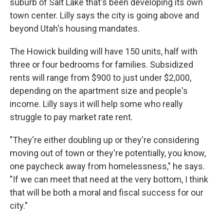
suburb of Salt Lake that's been developing its own
town center. Lilly says the city is going above and
beyond Utah's housing mandates.
The Howick building will have 150 units, half with
three or four bedrooms for families. Subsidized
rents will range from $900 to just under $2,000,
depending on the apartment size and people's
income. Lilly says it will help some who really
struggle to pay market rate rent.
"They're either doubling up or they're considering
moving out of town or they're potentially, you know,
one paycheck away from homelessness," he says.
"If we can meet that need at the very bottom, I think
that will be both a moral and fiscal success for our
city."