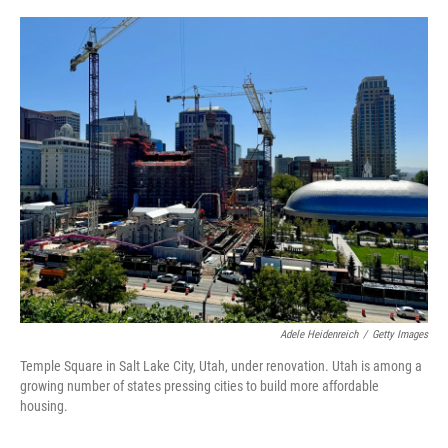
o
r
I
k
n
Adele Heidenreich
/
Getty Images
Temple Square in Salt Lake City, Utah, under renovation. Utah is among a
growing number of states pressing cities to build more affordable
housing.