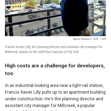
Marisa Peñaloza / NPR
/
NPR
Francis Xavier Lilly, the planning director and assistant city manager for
Millcreek, stands on the sixth-floor balcony of City Hall.
High costs are a challenge for developers,
too
In an industrial-looking area near a light-rail station,
Francis Xavier Lilly pulls up to an apartment building
under construction. He's the planning director and
assistant city manager for Millcreek, a popular