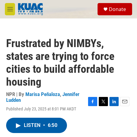
Skip to main content
S
Donate
e
M
a
e
r
n
c
u
h
Frustrated by NIMBYs,
u
e
states are trying to force
r
y
cities to build affordable
housing
NPR | By
Marisa Peñaloza
,
Jennifer
Ludden
F
T
L
E
Published July 23, 2025 at 8:01 PM AKDT
a
w
i
m
c
i
n
a
e
t
k
i
LISTEN
•
6:50
b
t
e
l
o
e
d