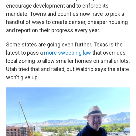
encourage development and to enforce its
mandate. Towns and counties now have to pick a
handful of ways to create denser, cheaper housing
and report on their progress every year.
Some states are going even further. Texas is the
latest to pass a
more sweeping law
that overrides
local zoning to allow smaller homes on smaller lots.
Utah tried that and failed, but Waldrip says the state
won't give up.