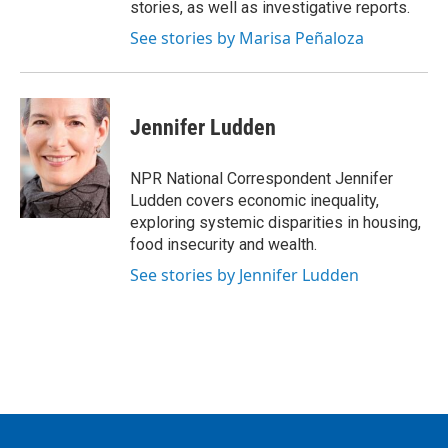
stories, as well as investigative reports.
See stories by Marisa Peñaloza
Jennifer Ludden
NPR National Correspondent Jennifer
Ludden covers economic inequality,
exploring systemic disparities in housing,
food insecurity and wealth.
See stories by Jennifer Ludden