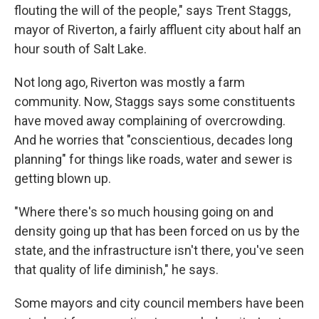
flouting the will of the people," says Trent Staggs,
mayor of Riverton, a fairly affluent city about half an
hour south of Salt Lake.
Not long ago, Riverton was mostly a farm
community. Now, Staggs says some constituents
have moved away complaining of overcrowding.
And he worries that "conscientious, decades long
planning" for things like roads, water and sewer is
getting blown up.
"Where there's so much housing going on and
density going up that has been forced on us by the
state, and the infrastructure isn't there, you've seen
that quality of life diminish," he says.
Some mayors and city council members have been