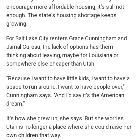
encourage more affordable housing, it's still not
enough. The state's housing shortage keeps
growing.
For Salt Lake City renters Grace Cunningham and
Jamal Cureau, the lack of options has them
thinking about leaving, maybe for Louisiana or
somewhere else cheaper than Utah.
"Because I want to have little kids, I want to have a
space to run around, I want to have people over,"
Cunningham says. "And I'd say it's the American
dream."
It's how she grew up, she says. But she worries
Utah is no longer a place where she could raise her
own children that way.