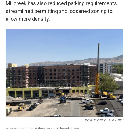
Millcreek has also reduced parking requirements,
streamlined permitting and loosened zoning to
allow more density.
Marisa Peñaloza / NPR
/
NPR