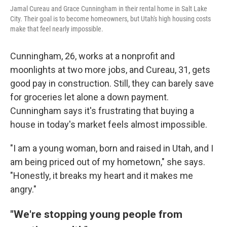
Jamal Cureau and Grace Cunningham in their rental home in Salt Lake
City. Their goal is to become homeowners, but Utah's high housing costs
make that feel nearly impossible.
Cunningham, 26, works at a nonprofit and
moonlights at two more jobs, and Cureau, 31, gets
good pay in construction. Still, they can barely save
for groceries let alone a down payment.
Cunningham says it's frustrating that buying a
house in today's market feels almost impossible.
"I am a young woman, born and raised in Utah, and I
am being priced out of my hometown," she says.
"Honestly, it breaks my heart and it makes me
angry."
"We're stopping young people from