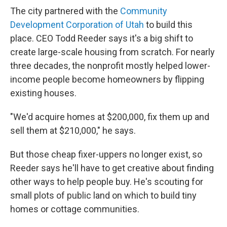
The city partnered with the
Community
Development Corporation of Utah
to build this
place. CEO Todd Reeder says it's a big shift to
create large-scale housing from scratch. For nearly
three decades, the nonprofit mostly helped lower-
income people become homeowners by flipping
existing houses.
"We'd acquire homes at $200,000, fix them up and
sell them at $210,000," he says.
But those cheap fixer-uppers no longer exist, so
Reeder says he'll have to get creative about finding
other ways to help people buy. He's scouting for
small plots of public land on which to build tiny
homes or cottage communities.