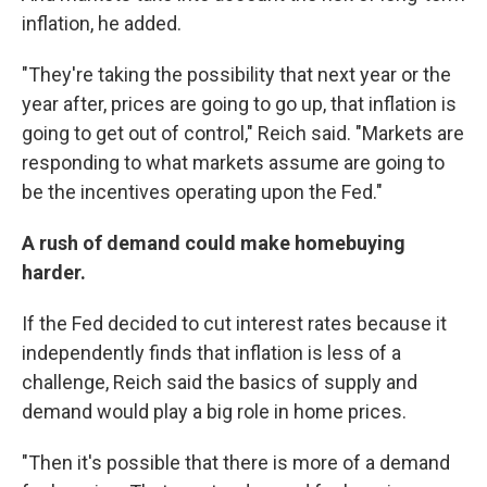
inflation, he added.
"They're taking the possibility that next year or the
year after, prices are going to go up, that inflation is
going to get out of control," Reich said. "Markets are
responding to what markets assume are going to
be the incentives operating upon the Fed."
A rush of demand could make homebuying
harder.
If the Fed decided to cut interest rates because it
independently finds that inflation is less of a
challenge, Reich said the basics of supply and
demand would play a big role in home prices.
"Then it's possible that there is more of a demand