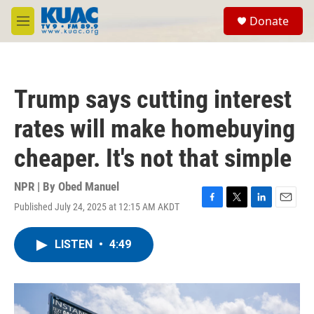
Skip to main content
S
Donate
e
M
a
e
r
n
c
u
h
Trump says cutting interest
u
e
rates will make homebuying
r
y
cheaper. It's not that simple
NPR | By
Obed Manuel
Published July 24, 2025 at 12:15 AM AKDT
F
T
L
E
a
w
i
m
c
i
n
a
LISTEN
•
4:49
e
t
k
i
b
t
e
l
o
e
d
o
r
I
k
n