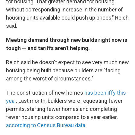
for housing. That greater demand for housing
without corresponding increase in the number of
housing units available could push up prices," Reich
said.
Meeting demand through new builds right now is
tough — and tariffs aren't helping.
Reich said he doesn't expect to see very much new
housing being built because builders are "facing
among the worst of circumstances."
The construction of new homes
has been iffy this
yea
r. Last month, builders were requesting fewer
permits, starting fewer homes and completing
fewer housing units compared to a year earlier,
according to Census Bureau data
.