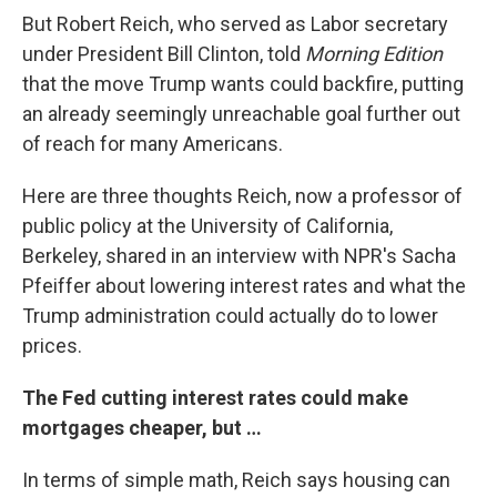
But Robert Reich, who served as Labor secretary
under President Bill Clinton, told
Morning Edition
that the move Trump wants could backfire, putting
an already seemingly unreachable goal further out
of reach for many Americans.
Here are three thoughts Reich, now a professor of
public policy at the University of California,
Berkeley, shared in an interview with NPR's Sacha
Pfeiffer about lowering interest rates and what the
Trump administration could actually do to lower
prices.
The Fed cutting interest rates could make
mortgages cheaper, but …
In terms of simple math, Reich says housing can