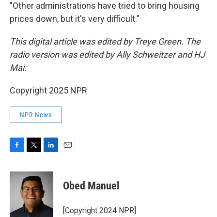
"Other administrations have tried to bring housing
prices down, but it's very difficult."
This digital article was edited by Treye Green. The
radio version was edited by Ally Schweitzer and HJ
Mai.
Copyright 2025 NPR
NPR News
F
T
L
E
a
w
i
m
c
i
n
a
e
t
k
i
Obed Manuel
b
t
e
l
o
e
d
o
r
I
[Copyright 2024 NPR]