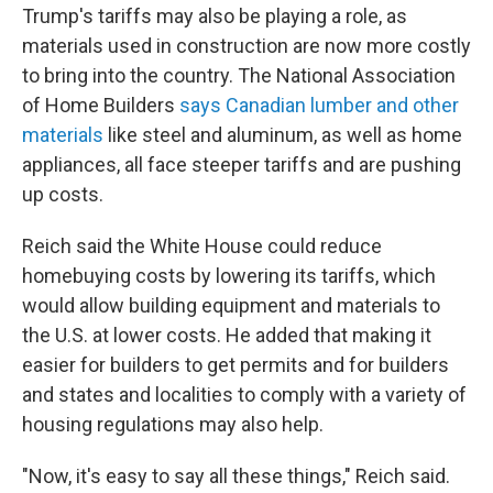
Trump's tariffs may also be playing a role, as
materials used in construction are now more costly
to bring into the country. The National Association
of Home Builders
says Canadian lumber and other
materials
like steel and aluminum, as well as home
appliances, all face steeper tariffs and are pushing
up costs.
Reich said the White House could reduce
homebuying costs by lowering its tariffs, which
would allow building equipment and materials to
the U.S. at lower costs. He added that making it
easier for builders to get permits and for builders
and states and localities to comply with a variety of
housing regulations may also help.
"Now, it's easy to say all these things," Reich said.