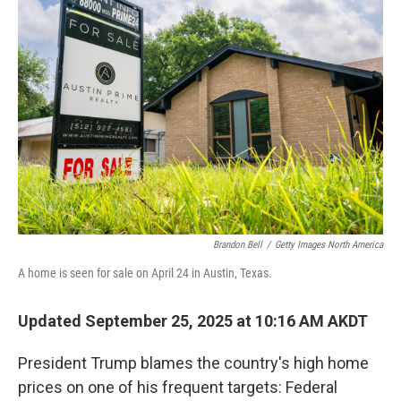
Brandon Bell
/
Getty Images North America
A home is seen for sale on April 24 in Austin, Texas.
Updated September 25, 2025 at 10:16 AM AKDT
President Trump blames the country's high home
prices on one of his frequent targets: Federal