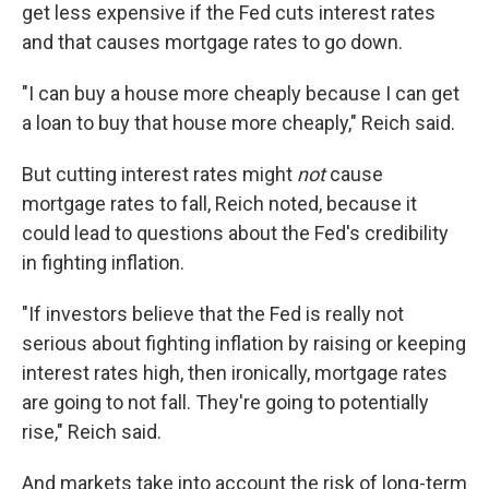
get less expensive if the Fed cuts interest rates
and that causes mortgage rates to go down.
"I can buy a house more cheaply because I can get
a loan to buy that house more cheaply," Reich said.
But cutting interest rates might
not
cause
mortgage rates to fall, Reich noted, because it
could lead to questions about the Fed's credibility
in fighting inflation.
"If investors believe that the Fed is really not
serious about fighting inflation by raising or keeping
interest rates high, then ironically, mortgage rates
are going to not fall. They're going to potentially
rise," Reich said.
And markets take into account the risk of long-term