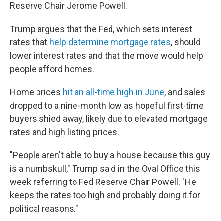
Reserve Chair Jerome Powell.
Trump argues that the Fed, which sets interest
rates that
help determine mortgage rates
, should
lower interest rates and that the move would help
people afford homes.
Home prices
hit an all-time high in June
, and sales
dropped to a nine-month low as hopeful first-time
buyers shied away, likely due to elevated mortgage
rates and high listing prices.
"People aren't able to buy a house because this guy
is a numbskull," Trump said in the Oval Office this
week referring to Fed Reserve Chair Powell. "He
keeps the rates too high and probably doing it for
political reasons."