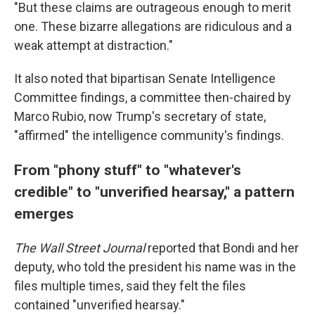
"But these claims are outrageous enough to merit
one. These bizarre allegations are ridiculous and a
weak attempt at distraction."
It also noted that bipartisan Senate Intelligence
Committee findings, a committee then-chaired by
Marco Rubio, now Trump's secretary of state,
"affirmed" the intelligence community's findings.
From "phony stuff" to "whatever's
credible" to "unverified hearsay," a pattern
emerges
The Wall Street Journal
reported that Bondi and her
deputy, who told the president his name was in the
files multiple times, said they felt the files
contained "unverified hearsay."