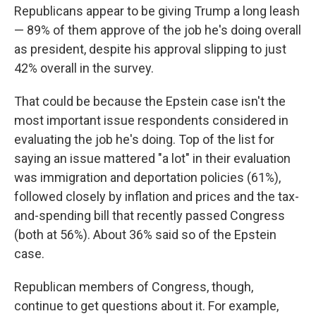
Republicans appear to be giving Trump a long leash
— 89% of them approve of the job he's doing overall
as president, despite his approval slipping to just
42% overall in the survey.
That could be because the Epstein case isn't the
most important issue respondents considered in
evaluating the job he's doing. Top of the list for
saying an issue mattered "a lot" in their evaluation
was immigration and deportation policies (61%),
followed closely by inflation and prices and the tax-
and-spending bill that recently passed Congress
(both at 56%). About 36% said so of the Epstein
case.
Republican members of Congress, though,
continue to get questions about it. For example,