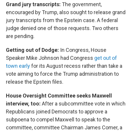
Grand jury transcripts:
The government,
encouraged by Trump, also sought to release grand
jury transcripts from the Epstein case. A federal
judge denied one of those requests. Two others
are pending.
Getting out of Dodge:
In Congress, House
Speaker Mike Johnson had Congress
get out of
town early
for its August recess rather than take a
vote aiming to force the Trump administration to
release the Epstein files.
House Oversight Committee seeks Maxwell
interview, too:
After a subcommittee vote in which
Republicans joined Democrats to approve a
subpoena to compel Maxwell to speak to the
committee, committee Chairman James Comer, a