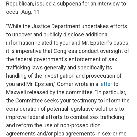
Republican, issued a subpoena for an interview to
occur Aug. 11.
"While the Justice Department undertakes efforts
to uncover and publicly disclose additional
information related to your and Mr. Epstein's cases,
it is imperative that Congress conduct oversight of
the federal government's enforcement of sex
trafficking laws generally and specifically its
handling of the investigation and prosecution of
you and Mr. Epstein," Comer wrote in a
letter
to
Maxwell released by the committee. "In particular,
the Committee seeks your testimony to inform the
consideration of potential legislative solutions to
improve federal efforts to combat sex trafficking
and reform the use of non-prosecution
agreements and/or plea agreements in sex-crime