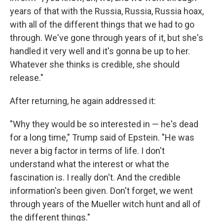
years of that with the Russia, Russia, Russia hoax,
with all of the different things that we had to go
through. We've gone through years of it, but she's
handled it very well and it's gonna be up to her.
Whatever she thinks is credible, she should
release."
After returning, he again addressed it:
"Why they would be so interested in — he's dead
for a long time," Trump said of Epstein. "He was
never a big factor in terms of life. I don't
understand what the interest or what the
fascination is. I really don't. And the credible
information's been given. Don't forget, we went
through years of the Mueller witch hunt and all of
the different things."