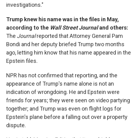
investigations."
Trump knew his name was in the files in May,
according to the
Wall Street Journal
and others:
The
Journal
reported that Attorney General Pam
Bondi and her deputy briefed Trump two months
ago, letting him know that his name appeared in the
Epstein files.
NPR has not confirmed that reporting, and the
appearance of Trump's name alone is not an
indication of wrongdoing. He and Epstein were
friends for years; they were seen on video partying
together; and Trump was even on flight logs for
Epstein's plane before a falling out over a property
dispute.