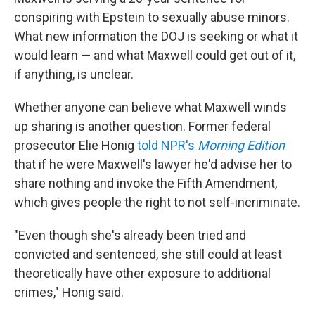
conspiring with Epstein to sexually abuse minors.
What new information the DOJ is seeking or what it
would learn — and what Maxwell could get out of it,
if anything, is unclear.
Whether anyone can believe what Maxwell winds
up sharing is another question. Former federal
prosecutor Elie Honig
told NPR's
Morning Edition
that if he were Maxwell's lawyer he'd advise her to
share nothing and invoke the Fifth Amendment,
which gives people the right to not self-incriminate.
"Even though she's already been tried and
convicted and sentenced, she still could at least
theoretically have other exposure to additional
crimes," Honig said.