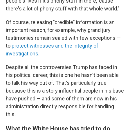
people's lives if it's phony stuff in there, 'cause
there's a lot of phony stuff with that whole world."
Of course, releasing "credible" information is an
important reason, for example, why grand jury
testimonies remain sealed with few exceptions —
to
protect witnesses and the integrity of
investigations
.
Despite all the controversies Trump has faced in
his political career, this is one he hasn't been able
to talk his way out of. That's particularly true
because this is a story influential people in his base
have pushed — and some of them are now in his
administration directly responsible for handling
this.
What the White House has tried to do