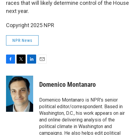
races that will likely determine control of the House
next year.
Copyright 2025 NPR
NPR News
F
T
L
E
a
w
i
m
c
i
n
a
e
t
k
i
Domenico Montanaro
b
t
e
l
o
e
d
o
r
I
Domenico Montanaro is NPR's senior
k
n
political editor/correspondent. Based in
Washington, D.C., his work appears on air
and online delivering analysis of the
political climate in Washington and
campaigns. He also helps edit political