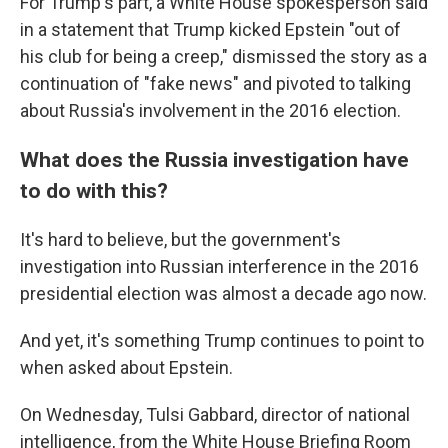
For Trump's part, a White House spokesperson said
in a statement that Trump kicked Epstein "out of
his club for being a creep," dismissed the story as a
continuation of "fake news" and pivoted to talking
about Russia's involvement in the 2016 election.
What does the Russia investigation have
to do with this?
It's hard to believe, but the government's
investigation into Russian interference in the 2016
presidential election was almost a decade ago now.
And yet, it's something Trump continues to point to
when asked about Epstein.
On Wednesday, Tulsi Gabbard, director of national
intelligence, from the White House Briefing Room