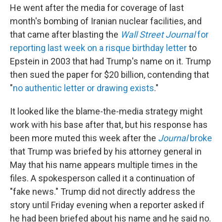
He went after the media for coverage of last
month's bombing of Iranian nuclear facilities, and
that came after blasting the
Wall Street Journal
for
reporting last week on a risque birthday letter
to
Epstein in 2003 that had Trump's name on it. Trump
then sued the paper for $20 billion, contending that
"
no authentic letter or drawing exists
."
It looked like the blame-the-media strategy might
work with his base after that, but his response has
been more muted this week after the
Journal
broke
that Trump was briefed by his attorney general in
May that his name appears multiple times in the
files. A spokesperson called it a continuation of
"fake news." Trump did not directly address the
story until Friday evening when a reporter asked if
he had been briefed about his name and he said no.