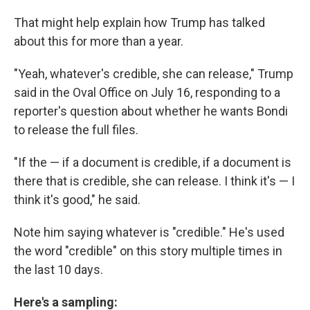
That might help explain how Trump has talked
about this for more than a year.
"Yeah, whatever's credible, she can release," Trump
said in the Oval Office on July 16, responding to a
reporter's question about whether he wants Bondi
to release the full files.
"If the — if a document is credible, if a document is
there that is credible, she can release. I think it's — I
think it's good," he said.
Note him saying whatever is "credible." He's used
the word "credible" on this story multiple times in
the last 10 days.
Here's a sampling: