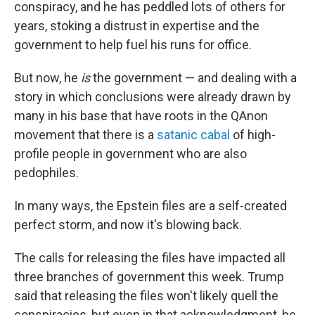
conspiracy, and he has peddled lots of others for
years, stoking a distrust in expertise and the
government to help fuel his runs for office.
But now, he
is
the government — and dealing with a
story in which conclusions were already drawn by
many in his base that have roots in the QAnon
movement that there is a
satanic cabal
of high-
profile people in government who are also
pedophiles.
In many ways, the Epstein files are a self-created
perfect storm, and now it's blowing back.
The calls for releasing the files have impacted all
three branches of government this week. Trump
said that releasing the files won't likely quell the
conspiracies, but even in that acknowledgment, he