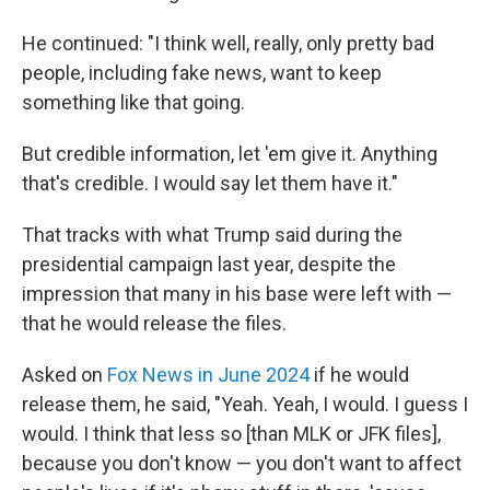
He continued: "I think well, really, only pretty bad
people, including fake news, want to keep
something like that going.
But credible information, let 'em give it. Anything
that's credible. I would say let them have it."
That tracks with what Trump said during the
presidential campaign last year, despite the
impression that many in his base were left with —
that he would release the files.
Asked on
Fox News in June 2024
if he would
release them, he said, "Yeah. Yeah, I would. I guess I
would. I think that less so [than MLK or JFK files],
because you don't know — you don't want to affect