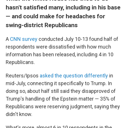
hasn't satisfied many, including in his base
— and could make for headaches for
swing-district Republicans
A
CNN survey
conducted July 10-13 found half of
respondents were dissatisfied with how much
information has been released, including 4 in 10
Republicans.
Reuters/Ipsos
asked the question differently
in
mid-July, connecting it specifically to Trump. In
doing so, about half still said they disapproved of
Trump's handling of the Epstein matter — 35% of
Republicans were reserving judgment, saying they
didn't know.
What's more, almost 6 in 10 respondents in the