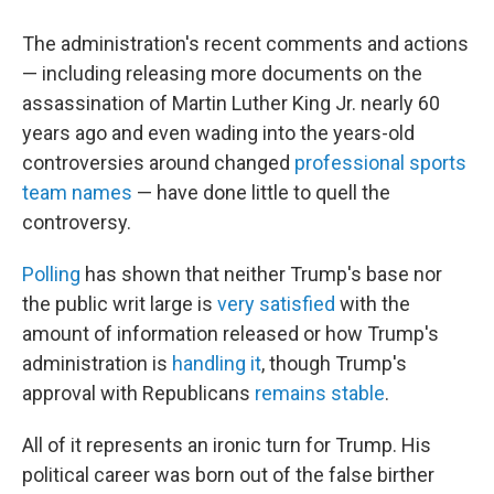
The administration's recent comments and actions
— including releasing more documents on the
assassination of Martin Luther King Jr. nearly 60
years ago and even wading into the years-old
controversies around changed
professional sports
team names
— have done little to quell the
controversy.
Polling
has shown that neither Trump's base nor
the public writ large is
very satisfied
with the
amount of information released or how Trump's
administration is
handling it
, though Trump's
approval with Republicans
remains stable
.
All of it represents an ironic turn for Trump. His
political career was born out of the false birther