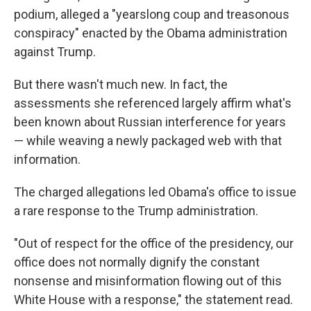
podium, alleged a "yearslong coup and treasonous
conspiracy" enacted by the Obama administration
against Trump.
But there wasn't much new. In fact, the
assessments she referenced largely affirm what's
been known about Russian interference for years
— while weaving a newly packaged web with that
information.
The charged allegations led Obama's office to issue
a rare response to the Trump administration.
"Out of respect for the office of the presidency, our
office does not normally dignify the constant
nonsense and misinformation flowing out of this
White House with a response," the statement read.