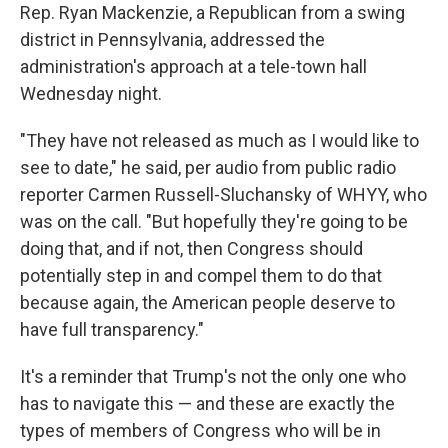
Rep. Ryan Mackenzie, a Republican from a swing
district in Pennsylvania, addressed the
administration's approach at a tele-town hall
Wednesday night.
"They have not released as much as I would like to
see to date," he said, per audio from public radio
reporter Carmen Russell-Sluchansky of WHYY, who
was on the call. "But hopefully they're going to be
doing that, and if not, then Congress should
potentially step in and compel them to do that
because again, the American people deserve to
have full transparency."
It's a reminder that Trump's not the only one who
has to navigate this — and these are exactly the
types of members of Congress who will be in