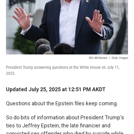
Win McNamee
/
Getty Images
President Trump answering questions at the White House on July 11,
2025.
Updated July 25, 2025 at 12:51 PM AKDT
Questions about the Epstein files keep coming.
So do bits of information about President Trump's
ties to Jeffrey Epstein, the late financier and
convicted sex offender who died by suicide while