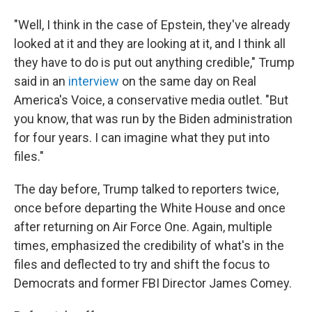
"Well, I think in the case of Epstein, they've already
looked at it and they are looking at it, and I think all
they have to do is put out anything credible," Trump
said in an
interview
on the same day on Real
America's Voice, a conservative media outlet. "But
you know, that was run by the Biden administration
for four years. I can imagine what they put into
files."
The day before, Trump talked to reporters twice,
once before departing the White House and once
after returning on Air Force One. Again, multiple
times, emphasized the credibility of what's in the
files and deflected to try and shift the focus to
Democrats and former FBI Director James Comey.