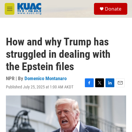
Skip to main content
S
Donate
e
M
a
e
r
n
c
u
h
How and why Trump has
u
e
struggled in dealing with
r
y
the Epstein files
NPR | By
Domenico Montanaro
Published July 25, 2025 at 1:00 AM AKDT
F
T
L
E
a
w
i
m
c
i
n
a
e
t
k
i
b
t
e
l
o
e
d
o
r
I
k
n