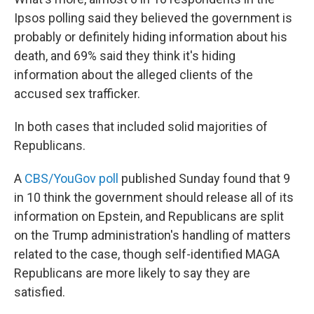
Ipsos polling said they believed the government is
probably or definitely hiding information about his
death, and 69% said they think it's hiding
information about the alleged clients of the
accused sex trafficker.
In both cases that included solid majorities of
Republicans.
A
CBS/YouGov poll
published Sunday found that 9
in 10 think the government should release all of its
information on Epstein, and Republicans are split
on the Trump administration's handling of matters
related to the case, though self-identified MAGA
Republicans are more likely to say they are
satisfied.