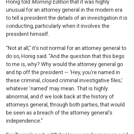
Honig told
Morning Edition
that it was highly
unusual for an attorney general in the modern era
to tell a president the details of
an investigation it is
conducting, particularly when it involves the
president himself.
"Not at all," it's not normal for an attorney general to
do so, Honig said. "And the question that this begs
to me is, why? Why would the attorney general go
and tip off the president — 'Hey, you're named in
these criminal, closed criminal investigative files,'
whatever 'named' may mean. That is highly
abnormal, and if we look back at the history of
attorneys general, through both parties, that would
be seen as a breach of the attorney general's
independence."