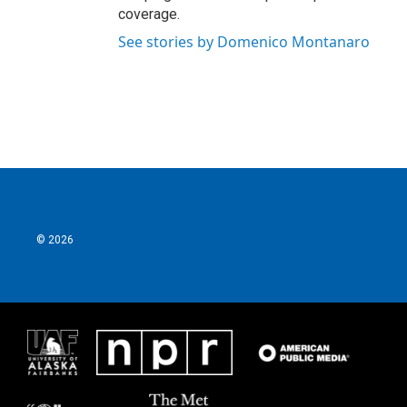
coverage.
See stories by Domenico Montanaro
© 2026