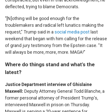
deflected, trying to blame Democrats.
"[N]othing will be good enough for the
troublemakers and radical left lunatics making the
request," Trump said in a
social media post
last
weekend that began with him calling for the release
of grand jury testimony from the Epstein case. "It
will always be more, more, more. MAGA!"
Where do things stand and what's the
latest?
Justice Department interview of Ghislaine
Maxwell:
Deputy Attorney General Todd Blanche, a
former personal attorney of President Trump's,
interviewed Maxwell in prison on Thursday.
Maxwell is serving a 20-year sentence for