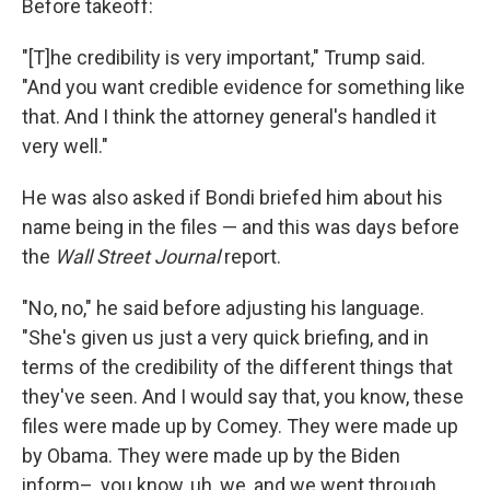
Before takeoff:
"[T]he credibility is very important," Trump said.
"And you want credible evidence for something like
that. And I think the attorney general's handled it
very well."
He was also asked if Bondi briefed him about his
name being in the files — and this was days before
the
Wall Street Journal
report.
"No, no," he said before adjusting his language.
"She's given us just a very quick briefing, and in
terms of the credibility of the different things that
they've seen. And I would say that, you know, these
files were made up by Comey. They were made up
by Obama. They were made up by the Biden
inform–, you know, uh, we, and we went through