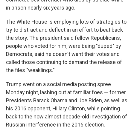
in prison nearly six years ago.
The White House is employing lots of strategies to
try to distract and deflect in an effort to beat back
the story. The president said fellow Republicans,
people who voted for him, were being "duped" by
Democrats, said he doesn't want their votes and
called those continuing to demand the release of
the files "weaklings."
Trump went on a social media posting spree
Monday night, lashing out at familiar foes — former
Presidents Barack Obama and Joe Biden, as well as
his 2016 opponent, Hillary Clinton, while pointing
back to the now almost decade-old investigation of
Russian interference in the 2016 election.