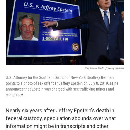
o
r
I
k
n
Stephanie Keith
/
Getty Images
U.S. Attorney for the Southern District of New York Geoffrey Berman
points to a photo of sex offender Jeffery Epstein on July 8, 2019, as he
announces that Epstein was charged with sex trafficking minors and
conspiracy.
Nearly six years after Jeffrey Epstein's death in
federal custody, speculation abounds over what
information might be in transcripts and other