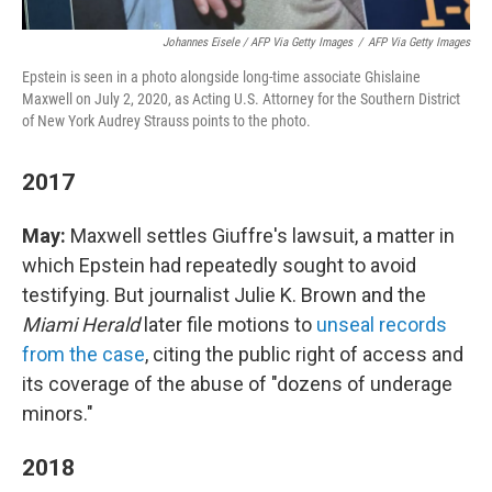
Johannes Eisele / AFP Via Getty Images
/
AFP Via Getty Images
Epstein is seen in a photo alongside long-time associate Ghislaine
Maxwell on July 2, 2020, as Acting U.S. Attorney for the Southern District
of New York Audrey Strauss points to the photo.
2017
May:
Maxwell settles Giuffre's lawsuit, a matter in
which Epstein had repeatedly sought to avoid
testifying. But journalist Julie K. Brown and the
Miami Herald
later file motions to
unseal records
from the case
, citing the public right of access and
its coverage of the abuse of "dozens of underage
minors."
2018