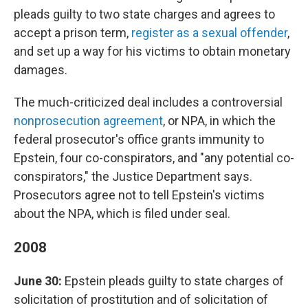
pleads guilty to two state charges and agrees to
accept a prison term,
register as a sexual offender
,
and set up a way for his victims to obtain monetary
damages.
The much-criticized deal includes a controversial
nonprosecution agreement
, or NPA, in which the
federal prosecutor's office grants immunity to
Epstein, four co-conspirators, and "any potential co-
conspirators," the Justice Department says.
Prosecutors agree not to tell Epstein's victims
about the NPA, which is filed under seal.
2008
June 30:
Epstein pleads guilty to state charges of
solicitation of prostitution and of solicitation of