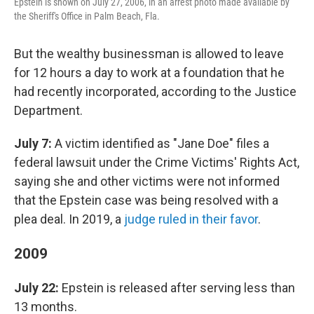
Epstein is shown on July 27, 2006, in an arrest photo made available by
the Sheriff's Office in Palm Beach, Fla.
But the wealthy businessman is allowed to leave
for 12 hours a day to work at a foundation that he
had recently incorporated, according to the Justice
Department.
July 7:
A victim identified as "Jane Doe" files a
federal lawsuit under the Crime Victims' Rights Act,
saying she and other victims were not informed
that the Epstein case was being resolved with a
plea deal. In 2019, a
judge ruled in their favor
.
2009
July 22:
Epstein is released after serving less than
13 months.