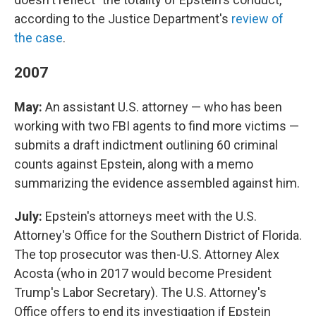
according to the Justice Department's
review of
the case
.
2007
May:
An assistant U.S. attorney — who has been
working with two FBI agents to find more victims —
submits a draft indictment outlining 60 criminal
counts against Epstein, along with a memo
summarizing the evidence assembled against him.
July:
Epstein's attorneys meet with the U.S.
Attorney's Office for the Southern District of Florida.
The top prosecutor was then-U.S. Attorney Alex
Acosta (who in 2017 would become President
Trump's Labor Secretary). The U.S. Attorney's
Office offers to end its investigation if Epstein