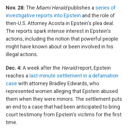
Nov. 28:
The
Miami Herald
publishes a
series of
investigative reports into Epstein
and the role of
then-U.S. Attorney Acosta in Epstein's plea deal.
The reports spark intense interest in Epstein's
actions, including the notion that powerful people
might have known about or been involved in his
illegal actions.
Dec. 4:
A week after the
Herald
report, Epstein
reaches a
last-minute settlement in a defamation
case
with attorney Bradley Edwards, who
represented women alleging that Epstein abused
them when they were minors. The settlement puts
an end to a case that had been anticipated to bring
court testimony from Epstein's victims for the first
time.