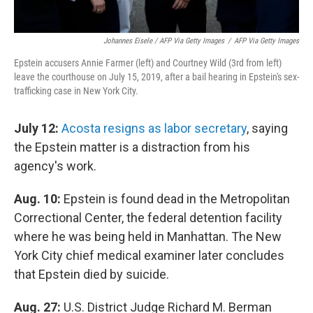
Johannes Eisele / AFP Via Getty Images
/
AFP Via Getty Images
Epstein accusers Annie Farmer (left) and Courtney Wild (3rd from left)
leave the courthouse on July 15, 2019, after a bail hearing in Epstein's sex-
trafficking case in New York City.
July 12:
Acosta resigns as labor secretary
, saying
the Epstein matter is a distraction from his
agency's work.
Aug. 10:
Epstein is found dead in the Metropolitan
Correctional Center, the federal detention facility
where he was being held in Manhattan. The New
York City chief medical examiner later concludes
that Epstein died by suicide.
Aug. 27:
U.S. District Judge Richard M. Berman