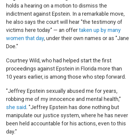
holds a hearing on a motion to dismiss the
indictment against Epstein. In a remarkable move,
he also says the court will hear "the testimony of
victims here today" — an offer
taken up by many
women that day
, under their own names or as "Jane
Doe."
Courtney Wild, who had helped start the first
proceedings against Epstein in Florida more than
10 years earlier, is among those who step forward.
"Jeffrey Epstein sexually abused me for years,
robbing me of my innocence and mental health,"
she said
. "Jeffrey Epstein has done nothing but
manipulate our justice system, where he has never
been held accountable for his actions, even to this
day."