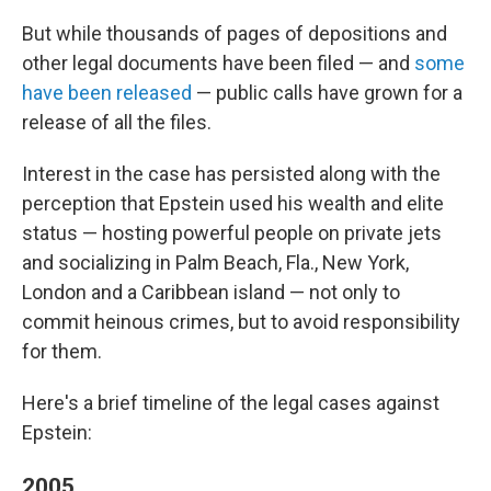
But while thousands of pages of depositions and
other legal documents have been filed — and
some
have been released
— public calls have grown for a
release of all the files.
Interest in the case has persisted along with the
perception that Epstein used his wealth and elite
status — hosting powerful people on private jets
and socializing in Palm Beach, Fla., New York,
London and a Caribbean island — not only to
commit heinous crimes, but to avoid responsibility
for them.
Here's a brief timeline of the legal cases against
Epstein:
2005