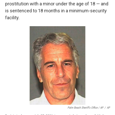
prostitution with a minor under the age of 18 — and
is sentenced to 18 months in a minimum-security
facility.
Palm Beach Sheriff's Office / AP
/
AP