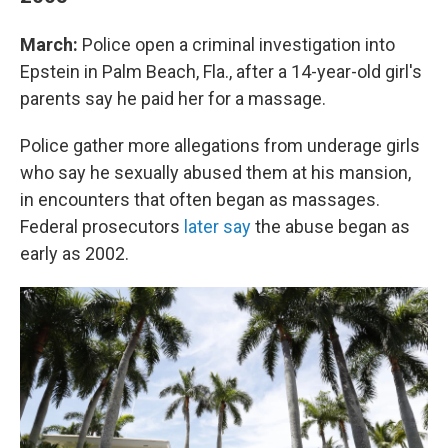
March:
Police open a criminal investigation into
Epstein in Palm Beach, Fla., after a 14-year-old girl's
parents say he paid her for a massage.
Police gather more allegations from underage girls
who say he sexually abused them at his mansion,
in encounters that often began as massages.
Federal prosecutors
later say
the abuse began as
early as 2002.