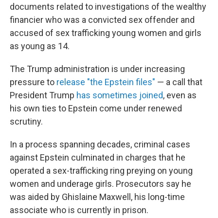
documents related to investigations of the wealthy
financier who was a convicted sex offender and
accused of sex trafficking young women and girls
as young as 14.
The Trump administration is under increasing
pressure to
release "the Epstein files"
— a call that
President Trump
has sometimes joined
, even as
his own ties to Epstein come under renewed
scrutiny.
In a process spanning decades, criminal cases
against Epstein culminated in charges that he
operated a sex-trafficking ring preying on young
women and underage girls. Prosecutors say he
was aided by Ghislaine Maxwell, his long-time
associate who is currently in prison.