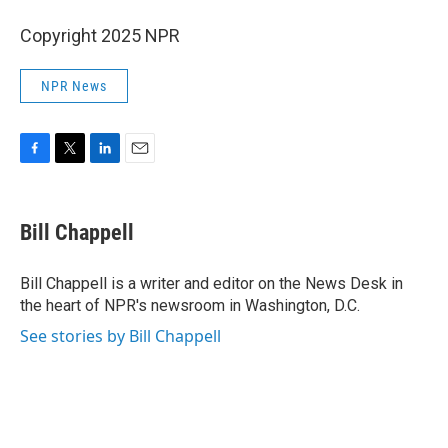
Copyright 2025 NPR
NPR News
F
T
L
E
a
w
i
m
c
i
n
a
e
t
k
i
Bill Chappell
b
t
e
l
o
e
d
o
r
I
Bill Chappell is a writer and editor on the News Desk in
k
n
the heart of NPR's newsroom in Washington, D.C.
See stories by Bill Chappell