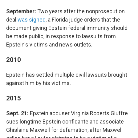
September:
Two years after the nonprosecution
deal
was signed
, a Florida judge orders that the
document giving Epstein federal immunity should
be made public, in response to lawsuits from
Epstein's victims and news outlets.
2010
Epstein has settled multiple civil lawsuits brought
against him by his victims.
2015
Sept. 21:
Epstein accuser Virginia Roberts Giuffre
sues longtime Epstein confidante and associate
Ghislaine Maxwell for defamation, after Maxwell