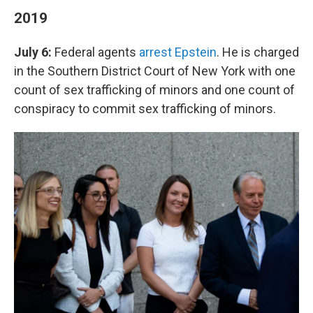
2019
July 6:
Federal agents
arrest Epstein
. He is charged
in the Southern District Court of New York with one
count of sex trafficking of minors and one count of
conspiracy to commit sex trafficking of minors.