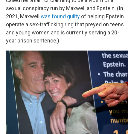
called her a liar for claiming to be a victim of a
sexual conspiracy run by Maxwell and Epstein. (In
2021, Maxwell
was found guilty
of helping Epstein
operate a sex-trafficking ring that preyed on teens
and young women and is currently serving a 20-
year prison sentence.)