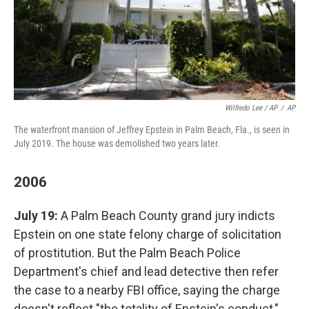
Wilfredo Lee / AP
/
AP
The waterfront mansion of Jeffrey Epstein in Palm Beach, Fla., is seen in
July 2019. The house was demolished two years later.
2006
July 19:
A Palm Beach County grand jury indicts
Epstein on one state felony charge of solicitation
of prostitution. But the Palm Beach Police
Department's chief and lead detective then refer
the case to a nearby FBI office, saying the charge
doesn't reflect "the totality of Epstein's conduct,"