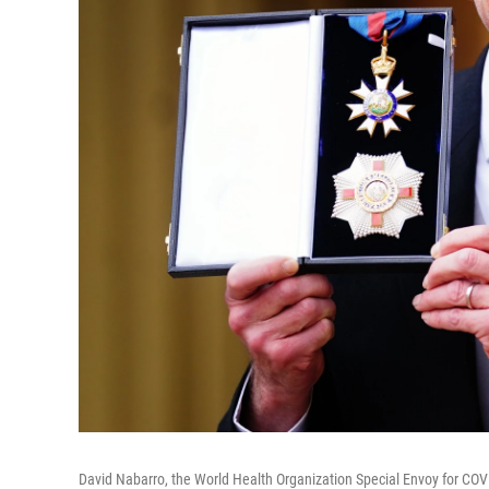
David Nabarro, the World Health Organization Special Envoy for COVI