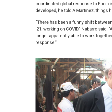
coordinated global response to Ebola 
developed, he told A Martinez, things 
"There has been a funny shift between
'21, working on COVID," Nabarro said. "An
longer apparently able to work together
response."