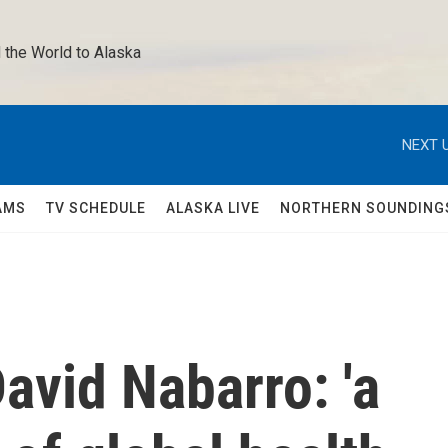
 the World to Alaska 
NEXT U
AMS
TV SCHEDULE
ALASKA LIVE
NORTHERN SOUNDING
vid Nabarro: 'a