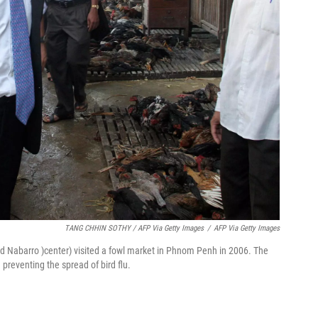
TANG CHHIN SOTHY / AFP Via Getty Images
/
AFP Via Getty Images
vid Nabarro )center) visited a fowl market in Phnom Penh in 2006. The
 preventing the spread of bird flu.