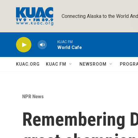
Skip to main content
Connecting Alaska to the World And
KUAC FM
World Cafe
KUAC.ORG
KUAC FM
NEWSROOM
PROGR
NPR News
Remembering Da