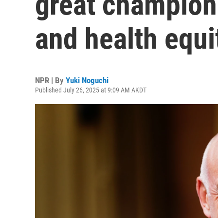
great champion 
and health equi
NPR | By
Yuki Noguchi
Published July 26, 2025 at 9:09 AM AKDT