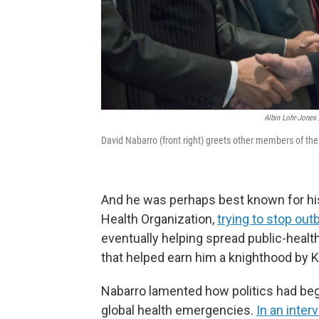
Albin Lohr-Jones 
David Nabarro (front right) greets other members of the 
And he was perhaps best known for his
Health Organization,
trying to stop out
eventually helping spread public-heal
that helped earn him a knighthood by K
Nabarro lamented how politics had be
global health emergencies.
In an inter