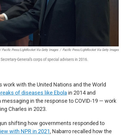
/ Pacific Press/LightRocket Via Getty Images
/
Pacific Press/LightRocket Via Getty Images
Secretary-General's corps of special advisers in 2016.
 work with the United Nations and the World
breaks of diseases like Ebola
in 2014 and
th messaging in the response to COVID-19 — work
ing Charles in 2023.
gun shifting how governments responded to
view with NPR in 2021
, Nabarro recalled how the