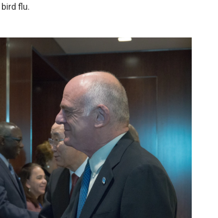
ird flu.