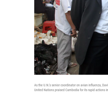
As the U.N.'s senior coordinator on avian influenza, Da
United Nations praised Cambodia for its rapid actions in