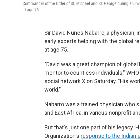
Commander of the Order of St. Michael and St. George during an in
at age 75.
Sir David Nunes Nabarro, a physician, i
early experts helping with the global 
at age 75.
"David was a great champion of global 
mentor to countless individuals," WH
social network X on Saturday. "His wo
world."
Nabarro was a trained physician who sp
and East Africa, in various nonprofit an
But that's just one part of his legacy.
Organization's
response to the Indian