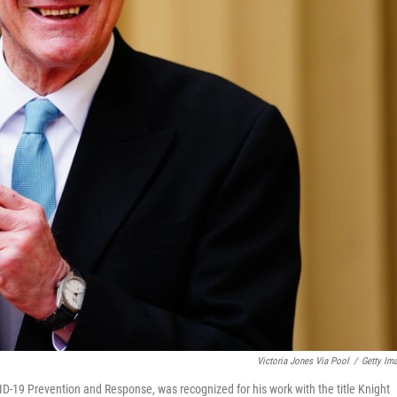
Victoria Jones Via Pool
/
Getty Im
D-19 Prevention and Response, was recognized for his work with the title Knight