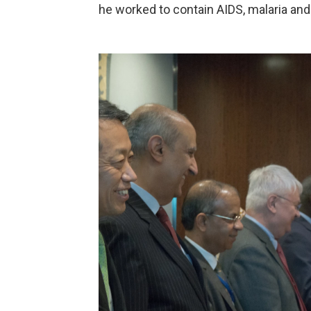
he worked to contain AIDS, malaria and b