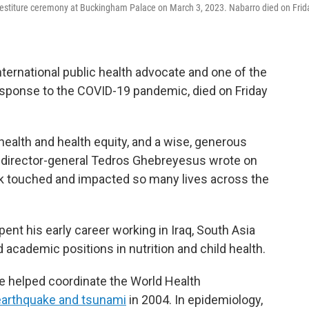
vestiture ceremony at Buckingham Palace on March 3, 2023. Nabarro died on Frid
nternational public health advocate and one of the
response to the COVID-19 pandemic, died on Friday
health and health equity, and a wise, generous
O director-general Tedros Ghebreyesus wrote on
rk touched and impacted so many lives across the
ent his early career working in Iraq, South Asia
d academic positions in nutrition and child health.
 He helped coordinate the World Health
 earthquake and tsunami
in 2004. In epidemiology,