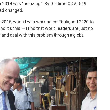
in 2014 was "amazing." By the time COVID-19
had changed.
 2015, when I was working on Ebola, and 2020 to
d it's this — I find that world leaders are just no
 and deal with this problem through a global