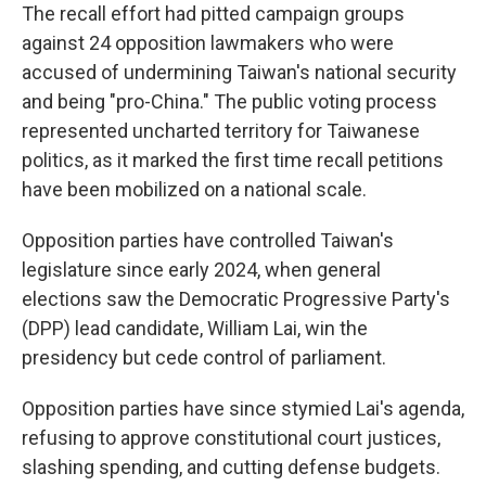
The recall effort had pitted campaign groups
against 24 opposition lawmakers who were
accused of undermining Taiwan's national security
and being "pro-China." The public voting process
represented uncharted territory for Taiwanese
politics, as it marked the first time recall petitions
have been mobilized on a national scale.
Opposition parties have controlled Taiwan's
legislature since early 2024, when general
elections saw the Democratic Progressive Party's
(DPP) lead candidate, William Lai, win the
presidency but cede control of parliament.
Opposition parties have since stymied Lai's agenda,
refusing to approve constitutional court justices,
slashing spending, and cutting defense budgets.