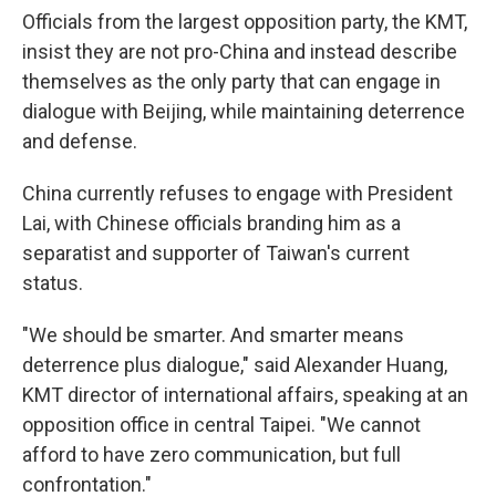
Officials from the largest opposition party, the KMT,
insist they are not pro-China and instead describe
themselves as the only party that can engage in
dialogue with Beijing, while maintaining deterrence
and defense.
China currently refuses to engage with President
Lai, with Chinese officials branding him as a
separatist and supporter of Taiwan's current
status.
"We should be smarter. And smarter means
deterrence plus dialogue," said Alexander Huang,
KMT director of international affairs, speaking at an
opposition office in central Taipei. "We cannot
afford to have zero communication, but full
confrontation."