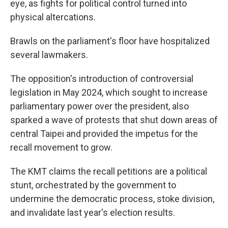
eye, as fights for political control turned into
physical altercations.
Brawls on the parliament's floor have hospitalized
several lawmakers.
The opposition's introduction of controversial
legislation in May 2024, which sought to increase
parliamentary power over the president, also
sparked a wave of protests that shut down areas of
central Taipei and provided the impetus for the
recall movement to grow.
The KMT claims the recall petitions are a political
stunt, orchestrated by the government to
undermine the democratic process, stoke division,
and invalidate last year's election results.