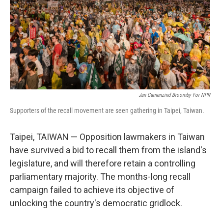
Jan Camenzind Broomby For NPR
Supporters of the recall movement are seen gathering in Taipei, Taiwan.
Taipei, TAIWAN — Opposition lawmakers in Taiwan
have survived a bid to recall them from the island's
legislature, and will therefore retain a controlling
parliamentary majority. The months-long recall
campaign failed to achieve its objective of
unlocking the country's democratic gridlock.