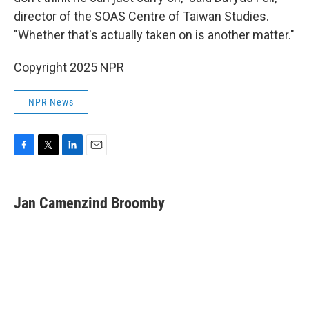
director of the SOAS Centre of Taiwan Studies.
"Whether that's actually taken on is another matter."
Copyright 2025 NPR
NPR News
F
T
L
E
a
w
i
m
c
i
n
a
e
t
k
i
Jan Camenzind Broomby
b
t
e
l
o
e
d
o
r
I
k
n