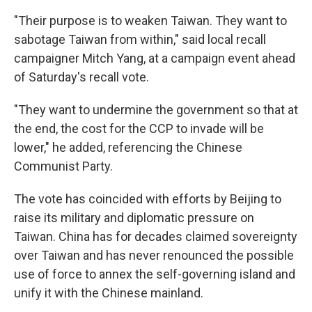
"Their purpose is to weaken Taiwan. They want to
sabotage Taiwan from within," said local recall
campaigner Mitch Yang, at a campaign event ahead
of Saturday's recall vote.
"They want to undermine the government so that at
the end, the cost for the CCP to invade will be
lower," he added, referencing the Chinese
Communist Party.
The vote has coincided with efforts by Beijing to
raise its military and diplomatic pressure on
Taiwan. China has for decades claimed sovereignty
over Taiwan and has never renounced the possible
use of force to annex the self-governing island and
unify it with the Chinese mainland.