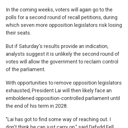
In the coming weeks, voters will again go to the
polls for a second round of recall petitions, during
which seven more opposition legislators risk losing
their seats.
But if Saturday's results provide an indication,
analysts suggest it is unlikely the second round of
votes will allow the government to reclaim control
of the parliament.
With opportunities to remove opposition legislators
exhausted, President Lai will then likely face an
emboldened opposition-controlled parliament until
the end of his term in 2028.
"Lai has got to find some way of reaching out. I
don't think he can just carry on," said Dafydd Fell,