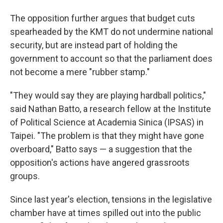
The opposition further argues that budget cuts
spearheaded by the KMT do not undermine national
security, but are instead part of holding the
government to account so that the parliament does
not become a mere "rubber stamp."
"They would say they are playing hardball politics,"
said Nathan Batto, a research fellow at the Institute
of Political Science at Academia Sinica (IPSAS) in
Taipei. "The problem is that they might have gone
overboard," Batto says — a suggestion that the
opposition's actions have angered grassroots
groups.
Since last year's election, tensions in the legislative
chamber have at times spilled out into the public