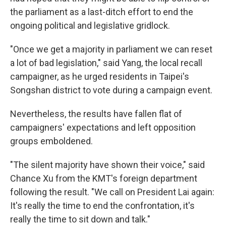
the parliament as a last-ditch effort to end the
ongoing political and legislative gridlock.
"Once we get a majority in parliament we can reset
a lot of bad legislation," said Yang, the local recall
campaigner, as he urged residents in Taipei's
Songshan district to vote during a campaign event.
Nevertheless, the results have fallen flat of
campaigners' expectations and left opposition
groups emboldened.
"The silent majority have shown their voice," said
Chance Xu from the KMT's foreign department
following the result. "We call on President Lai again:
It's really the time to end the confrontation, it's
really the time to sit down and talk."