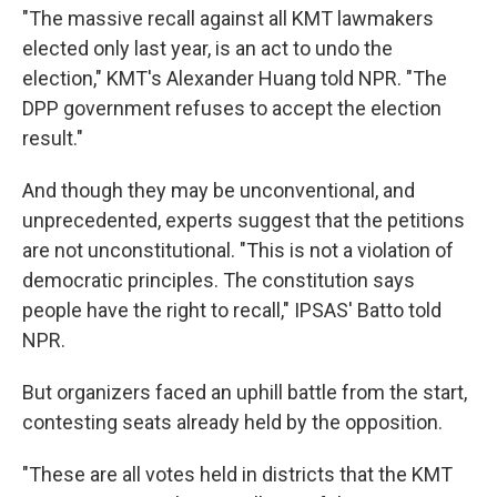
"The massive recall against all KMT lawmakers
elected only last year, is an act to undo the
election," KMT's Alexander Huang told NPR. "The
DPP government refuses to accept the election
result."
And though they may be unconventional, and
unprecedented, experts suggest that the petitions
are not unconstitutional. "This is not a violation of
democratic principles. The constitution says
people have the right to recall," IPSAS' Batto told
NPR.
But organizers faced an uphill battle from the start,
contesting seats already held by the opposition.
"These are all votes held in districts that the KMT