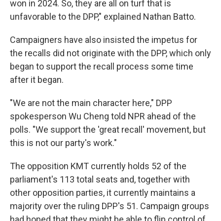
won in 2024. So, they are all on turf that is
unfavorable to the DPP," explained Nathan Batto.
Campaigners have also insisted the impetus for
the recalls did not originate with the DPP, which only
began to support the recall process some time
after it began.
"We are not the main character here," DPP
spokesperson Wu Cheng told NPR ahead of the
polls. "We support the 'great recall' movement, but
this is not our party's work."
The opposition KMT currently holds 52 of the
parliament's 113 total seats and, together with
other opposition parties, it currently maintains a
majority over the ruling DPP's 51. Campaign groups
had hoped that they might be able to flip control of