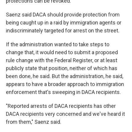
protections can be revoked.
Saenz said DACA should provide protection from
being caught up in a raid by immigration agents or
indiscriminately targeted for arrest on the street.
If the administration wanted to take steps to
change that, it would need to submit a proposed
rule change with the Federal Register, or at least
publicly state that position, neither of which has
been done, he said. But the administration, he said,
appears to have a broader approach to immigration
enforcement that's sweeping in DACA recipients.
"Reported arrests of DACA recipients has other
DACA recipients very concerned and we've heard it
from them," Saenz said.