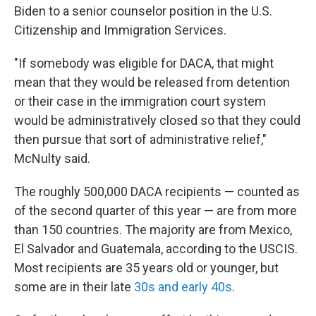
Biden to a senior counselor position in the U.S.
Citizenship and Immigration Services.
"If somebody was eligible for DACA, that might
mean that they would be released from detention
or their case in the immigration court system
would be administratively closed so that they could
then pursue that sort of administrative relief,"
McNulty said.
The roughly 500,000 DACA recipients — counted as
of the second quarter of this year — are from more
than 150 countries. The majority are from Mexico,
El Salvador and Guatemala, according to the USCIS.
Most recipients are 35 years old or younger, but
some are in their late
30s and early 40s
.