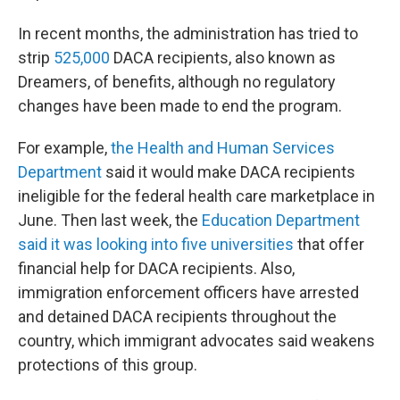
In recent months, the administration has tried to
strip
525,000
DACA recipients, also known as
Dreamers, of benefits, although no regulatory
changes have been made to end the program.
For example,
the Health and Human Services
Department
said it would make DACA recipients
ineligible for the federal health care marketplace in
June. Then last week, the
Education Department
said it was looking into five universities
that offer
financial help for DACA recipients. Also,
immigration enforcement officers have arrested
and detained DACA recipients throughout the
country, which immigrant advocates said weakens
protections of this group.