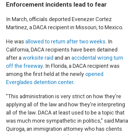
Enforcement incidents lead to fear
In March, officials deported Evenezer Cortez
Martinez, a DACA recipient in Missouri, to Mexico.
He was
allowed to return after two weeks
. In
California, DACA recipients have been detained
after a
worksite raid
and an
accidental wrong turn
off the freeway
. In Florida, a DACA recipient was
among the first held at the newly
opened
Everglades detention center
.
"This administration is very strict on how they're
applying all of the law and how they're interpreting
all of the law. DACA at least used to be a topic that
was much more sympathetic in politics," said Maria
Quiroga, an immigration attorney who has clients