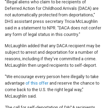
"Illegal aliens who claim to be recipients of
Deferred Action for Childhood Arrivals (DACA) are
not automatically protected from deportations,"
DHS assistant press secretary Tricia McLaughlin
said in a statement to NPR. "DACA does not confer
any form of legal status in this country."
McLaughlin added that any DACA recipient may be
subject to arrest and deportation for a number of
reasons, including if they've committed a crime.
McLaughlin then urged recipients to self-deport.
"We encourage every person here illegally to take
advantage
of this offer
and reserve the chance to
come back to the U.S. the right legal way,"
McLaughlin said.
The call for self-deportation of DACA recipients