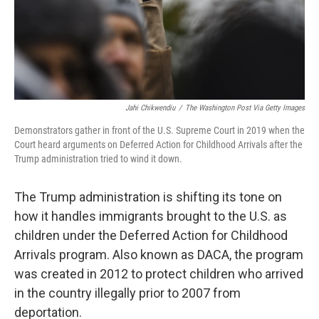
Jahi Chikwendiu
/
The Washington Post Via Getty Images
Demonstrators gather in front of the U.S. Supreme Court in 2019 when the
Court heard arguments on Deferred Action for Childhood Arrivals after the
Trump administration tried to wind it down.
The Trump administration is shifting its tone on
how it handles immigrants brought to the U.S. as
children under the Deferred Action for Childhood
Arrivals program. Also known as DACA, the program
was created in 2012 to protect children who arrived
in the country illegally prior to 2007 from
deportation.