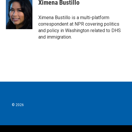
e
t
k
i
Ximena Bustillo
b
t
e
l
o
e
d
o
r
I
Ximena Bustillo is a multi-platform
k
n
correspondent at NPR covering politics
and policy in Washington related to DHS
and immigration.
© 2026