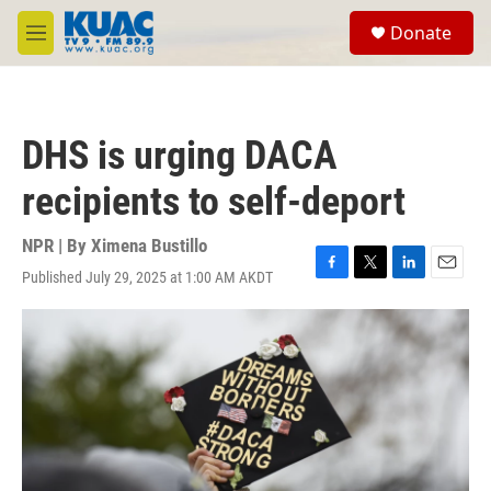
Skip to main content
S
Donate
e
M
a
e
r
n
c
u
h
DHS is urging DACA
u
e
recipients to self-deport
r
y
NPR | By
Ximena Bustillo
Published July 29, 2025 at 1:00 AM AKDT
F
T
L
E
a
w
i
m
c
i
n
a
e
t
k
i
b
t
e
l
o
e
d
o
r
I
k
n