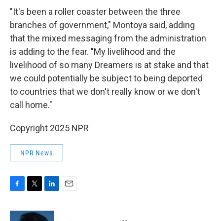
"It's been a roller coaster between the three
branches of government," Montoya said, adding
that the mixed messaging from the administration
is adding to the fear. "My livelihood and the
livelihood of so many Dreamers is at stake and that
we could potentially be subject to being deported
to countries that we don't really know or we don't
call home."
Copyright 2025 NPR
NPR News
F
T
L
E
a
w
i
m
c
i
n
a