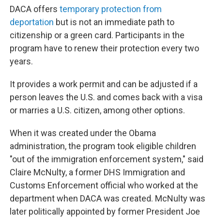
DACA offers
temporary protection from
deportation
but is not an immediate path to
citizenship or a green card. Participants in the
program have to renew their protection every two
years.
It provides a work permit and can be adjusted if a
person leaves the U.S. and comes back with a visa
or marries a U.S. citizen, among other options.
When it was created under the Obama
administration, the program took eligible children
"out of the immigration enforcement system," said
Claire McNulty, a former DHS Immigration and
Customs Enforcement official who worked at the
department when DACA was created. McNulty was
later politically appointed by former President Joe