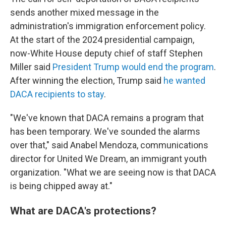
sends another mixed message in the
administration's immigration enforcement policy.
At the start of the 2024 presidential campaign,
now-White House deputy chief of staff Stephen
Miller said
President Trump would end the program
.
After winning the election, Trump said
he wanted
DACA recipients to stay
.
"We've known that DACA remains a program that
has been temporary. We've sounded the alarms
over that," said Anabel Mendoza, communications
director for United We Dream, an immigrant youth
organization. "What we are seeing now is that DACA
is being chipped away at."
What are DACA's protections?