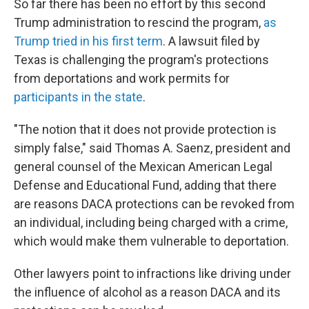
So far there has been no effort by this second
Trump administration to rescind the program,
as
Trump tried in his first term
. A lawsuit filed by
Texas is challenging the program's protections
from deportations and work permits for
participants in the state
.
"The notion that it does not provide protection is
simply false," said Thomas A. Saenz, president and
general counsel of the Mexican American Legal
Defense and Educational Fund, adding that there
are reasons DACA protections can be revoked from
an individual, including being charged with a crime,
which would make them vulnerable to deportation.
Other lawyers point to infractions like driving under
the influence of alcohol as a reason DACA and its