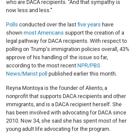
who are DACA recipients. "And that sympathy is
now less and less."
Polls
conducted over the last
five years
have
shown
most Americans
support the creation of a
legal pathway for DACA recipients. With respect to
polling on Trump's immigration policies overall, 43%
approve of his handling of the issue so far,
according to the most recent
NPR/PBS
News/Marist poll
published earlier this month.
Reyna Montoya is the founder of Aliento, a
nonprofit that supports DACA recipients and other
immigrants, and is a DACA recipient herself. She
has been involved with advocating for DACA since
2010. Now 34, she said she has spent most of her
young adult life advocating for the program.