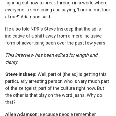
figuring out how to break through in a world where
everyone is screaming and saying, 'Look at me, look
at me!" Adamson said.
He also told NPR's Steve Inskeep that the ad is
indicative of a shift away from a more inclusive
form of advertising seen over the past few years.
This interview has been edited for length and
clarity.
Steve Inskeep:
Well, part of [the ad] is getting this
particularly arresting person who is very much part
of the zeitgeist, part of the culture right now. But
the other is that play on the word jeans. Why do
that?
Allen Adamson:
Because people remember