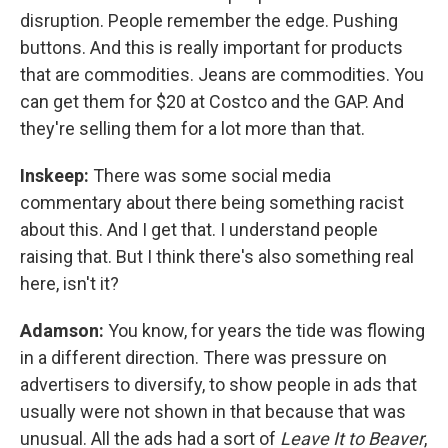
disruption. People remember the edge. Pushing
buttons. And this is really important for products
that are commodities. Jeans are commodities. You
can get them for $20 at Costco and the GAP. And
they're selling them for a lot more than that.
Inskeep:
There was some social media
commentary about there being something racist
about this. And I get that. I understand people
raising that. But I think there's also something real
here, isn't it?
Adamson:
You know, for years the tide was flowing
in a different direction. There was pressure on
advertisers to diversify, to show people in ads that
usually were not shown in that because that was
unusual. All the ads had a sort of
Leave It to Beaver
,