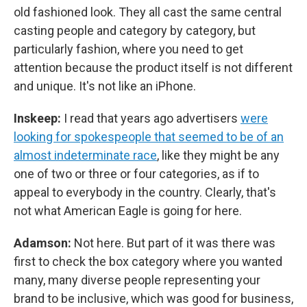
old fashioned look. They all cast the same central
casting people and category by category, but
particularly fashion, where you need to get
attention because the product itself is not different
and unique. It's not like an iPhone.
Inskeep:
I read that years ago advertisers
were
looking for spokespeople that seemed to be of an
almost indeterminate race
, like they might be any
one of two or three or four categories, as if to
appeal to everybody in the country. Clearly, that's
not what American Eagle is going for here.
Adamson:
Not here. But part of it was there was
first to check the box category where you wanted
many, many diverse people representing your
brand to be inclusive, which was good for business,