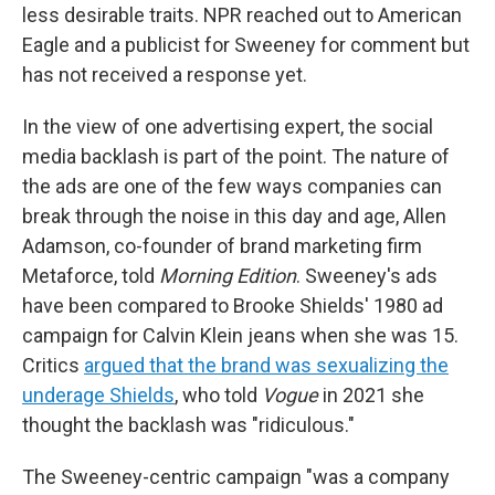
less desirable traits. NPR reached out to American
Eagle and a publicist for Sweeney for comment but
has not received a response yet.
In the view of one advertising expert, the social
media backlash is part of the point. The nature of
the ads are one of the few ways companies can
break through the noise in this day and age, Allen
Adamson, co-founder of brand marketing firm
Metaforce, told
Morning Edition
. Sweeney's ads
have been compared to Brooke Shields' 1980 ad
campaign for Calvin Klein jeans when she was 15.
Critics
argued that the brand was sexualizing the
underage Shields
, who told
Vogue
in 2021 she
thought the backlash was "ridiculous."
The Sweeney-centric campaign "was a company