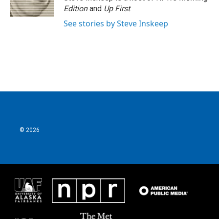
Edition
and
Up First
.
See stories by Steve Inskeep
© 2026