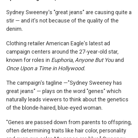
Sydney Sweeney's "great jeans" are causing quite a
stir — and it's not because of the quality of the
denim.
Clothing retailer American Eagle's latest ad
campaign centers around the 27-year-old star,
known for roles in
Euphoria
,
Anyone But You
and
Once Upon a Time in Hollywood.
The campaign's tagline —"Sydney Sweeney has
great jeans" — plays on the word "genes" which
naturally leads viewers to think about the genetics
of the blonde-haired, blue-eyed woman.
"Genes are passed down from parents to offspring,
often determining traits like hair color, personality