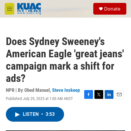
Skip to main content
S
Donate
e
M
a
e
r
n
c
u
h
Does Sydney Sweeney's
u
e
American Eagle 'great jeans'
r
y
campaign mark a shift for
ads?
NPR | By
Obed Manuel
,
Steve Inskeep
Published July 29, 2025 at 1:00 AM AKDT
F
T
L
E
a
w
i
m
c
i
n
a
LISTEN
•
3:53
e
t
k
i
b
t
e
l
o
e
d