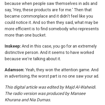
because when people saw themselves in ads and
say, 'Hey, these products are for me.' Then that
became commonplace and it didn't feel like you
could notice it. And so then they said, what may be
more efficient is to find somebody who represents
more than one bucket.
Inskeep:
And in this case, you go for an extremely
distinctive person. And it seems to have worked
because we're talking about it.
Adamson:
Yeah, they won the attention game. And
in advertising, the worst part is no one saw your ad.
This digital article was edited by Majd Al-Waheidi.
The radio version was produced by Mansee
Khurana and Nia Dumas.