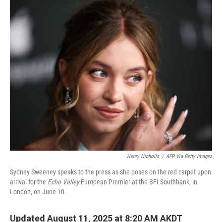
o
r
I
k
n
Henry Nicholls
/
AFP Via Getty Images
Sydney Sweeney speaks to the press as she poses on the red carpet upon
arrival for the
Echo Valley
European Premier at the BFI Southbank, in
London, on June 10.
Updated August 11, 2025 at 8:20 AM AKDT