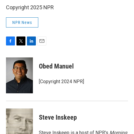
Copyright 2025 NPR
NPR News
F
T
L
E
a
w
i
m
c
i
n
a
e
t
k
i
Obed Manuel
b
t
e
l
o
e
d
o
r
I
[Copyright 2024 NPR]
k
n
Steve Inskeep
Steve Inskeep is a host of NPR's
Morning