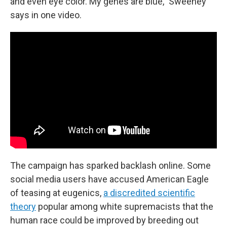
and even eye color. My genes are blue," Sweeney
says in one video.
The campaign has sparked backlash online. Some
social media users have accused American Eagle
of teasing at eugenics,
a discredited scientific
theory
popular among white supremacists that the
human race could be improved by breeding out