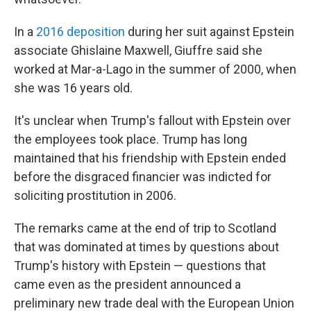
In a
2016 deposition
during her suit against Epstein
associate Ghislaine Maxwell, Giuffre said she
worked at Mar-a-Lago in the summer of 2000, when
she was 16 years old.
It's unclear when Trump's fallout with Epstein over
the employees took place. Trump has long
maintained that his friendship with Epstein ended
before the disgraced financier was indicted for
soliciting prostitution in 2006.
The remarks came at the end of trip to Scotland
that was dominated at times by questions about
Trump's history with Epstein — questions that
came even as the president announced a
preliminary new trade deal with the European Union