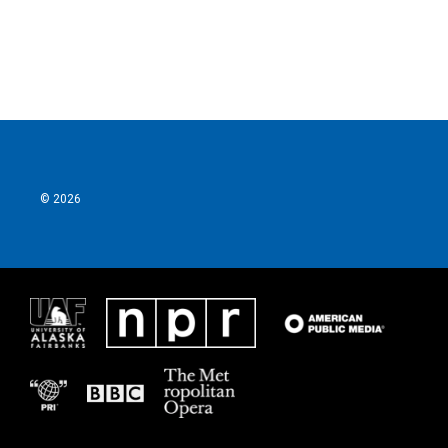
© 2026