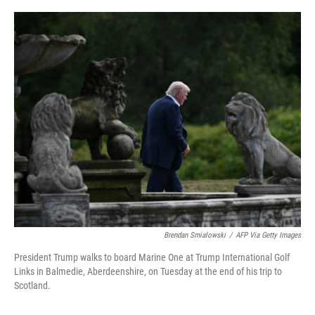
o
r
I
k
n
Brendan Smialowski
/
AFP Via Getty Images
President Trump walks to board Marine One at Trump International Golf
Links in Balmedie, Aberdeenshire, on Tuesday at the end of his trip to
Scotland.