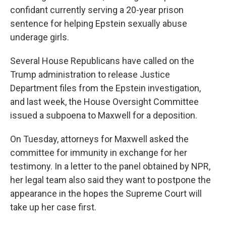
confidant currently serving a 20-year prison
sentence for helping Epstein sexually abuse
underage girls.
Several House Republicans have called on the
Trump administration to release Justice
Department files from the Epstein investigation,
and last week, the House Oversight Committee
issued a subpoena to Maxwell for a deposition.
On Tuesday, attorneys for Maxwell asked the
committee for immunity in exchange for her
testimony. In a letter to the panel obtained by NPR,
her legal team also said they want to postpone the
appearance in the hopes the Supreme Court will
take up her case first.