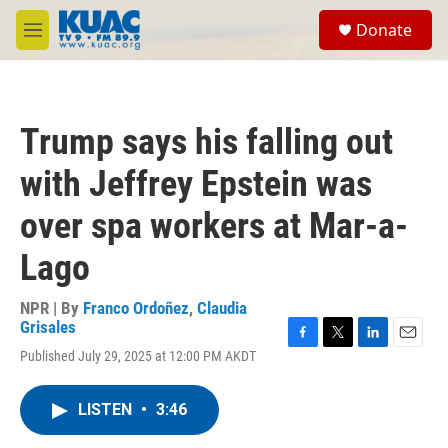
Skip to main content
S
Donate
e
M
a
e
r
n
c
u
h
Trump says his falling out
u
e
with Jeffrey Epstein was
r
y
over spa workers at Mar-a-
Lago
NPR | By
Franco Ordoñez
,
Claudia
Grisales
F
T
L
E
Published July 29, 2025 at 12:00 PM AKDT
a
w
i
m
c
i
n
a
e
t
k
i
LISTEN
•
3:46
b
t
e
l
o
e
d