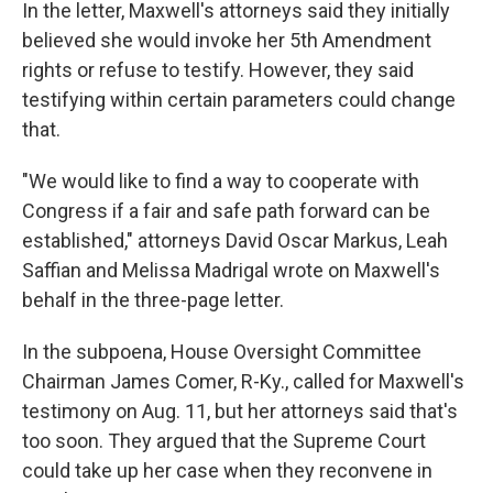
In the letter, Maxwell's attorneys said they initially
believed she would invoke her 5th Amendment
rights or refuse to testify. However, they said
testifying within certain parameters could change
that.
"We would like to find a way to cooperate with
Congress if a fair and safe path forward can be
established," attorneys David Oscar Markus, Leah
Saffian and Melissa Madrigal wrote on Maxwell's
behalf in the three-page letter.
In the subpoena, House Oversight Committee
Chairman James Comer, R-Ky., called for Maxwell's
testimony on Aug. 11, but her attorneys said that's
too soon. They argued that the Supreme Court
could take up her case when they reconvene in