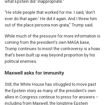
what Epstein did "inappropriate."
"He stole people that worked for me. I said, 'don't
ever do that again.' He did it again. And I threw him
out of the place persona non-grata," Trump said.
While much of the pressure for more information is
coming from the president's own MAGA base,
Trump continues to insist the controversy is a hoax
that's been built up way beyond proportion by his
political enemies.
Maxwell asks for immunity
Still, the White House has struggled to move past
the Epstein story as many of the president's own
allies in Congress continue to press for answers –
including from Maxwell, the longtime Epstein