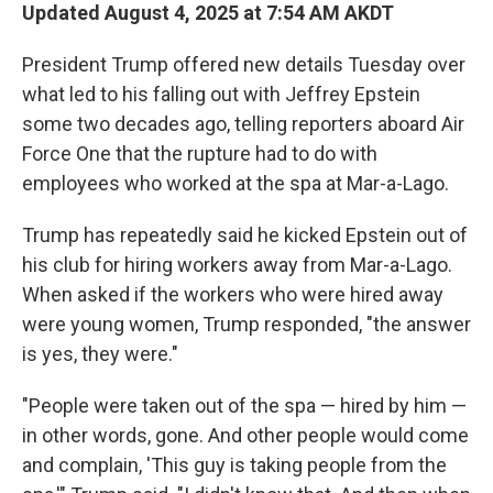
Updated August 4, 2025 at 7:54 AM AKDT
President Trump offered new details Tuesday over
what led to his falling out with Jeffrey Epstein
some two decades ago, telling reporters aboard Air
Force One that the rupture had to do with
employees who worked at the spa at Mar-a-Lago.
Trump has repeatedly said he kicked Epstein out of
his club for hiring workers away from Mar-a-Lago.
When asked if the workers who were hired away
were young women, Trump responded, "the answer
is yes, they were."
"People were taken out of the spa — hired by him —
in other words, gone. And other people would come
and complain, 'This guy is taking people from the