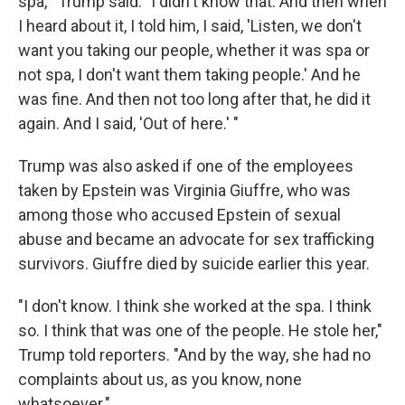
spa,'" Trump said. "I didn't know that. And then when
I heard about it, I told him, I said, 'Listen, we don't
want you taking our people, whether it was spa or
not spa, I don't want them taking people.' And he
was fine. And then not too long after that, he did it
again. And I said, 'Out of here.' "
Trump was also asked if one of the employees
taken by Epstein was Virginia Giuffre, who was
among those who accused Epstein of sexual
abuse and became an advocate for sex trafficking
survivors. Giuffre died by suicide earlier this year.
"I don't know. I think she worked at the spa. I think
so. I think that was one of the people. He stole her,"
Trump told reporters. "And by the way, she had no
complaints about us, as you know, none
whatsoever."