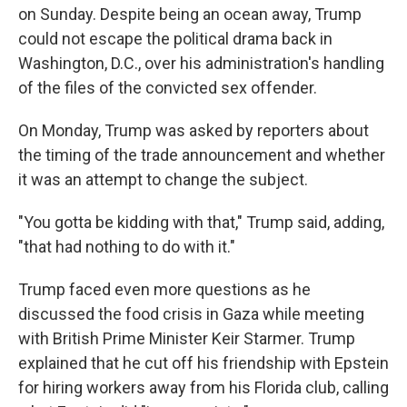
on Sunday. Despite being an ocean away, Trump
could not escape the political drama back in
Washington, D.C., over his administration's handling
of the files of the convicted sex offender.
On Monday, Trump was asked by reporters about
the timing of the trade announcement and whether
it was an attempt to change the subject.
"You gotta be kidding with that," Trump said, adding,
"that had nothing to do with it."
Trump faced even more questions as he
discussed the food crisis in Gaza while meeting
with British Prime Minister Keir Starmer. Trump
explained that he cut off his friendship with Epstein
for hiring workers away from his Florida club, calling