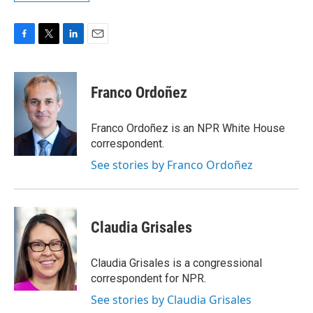
F
T
L
E
a
w
i
m
c
i
n
a
e
t
k
i
Franco Ordoñez
b
t
e
l
o
e
d
o
r
I
Franco Ordoñez is an NPR White House
k
n
correspondent.
See stories by Franco Ordoñez
Claudia Grisales
Claudia Grisales is a congressional
correspondent for NPR.
See stories by Claudia Grisales