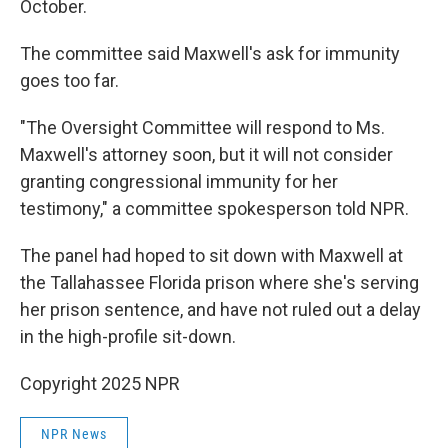
October.
The committee said Maxwell's ask for immunity
goes too far.
"The Oversight Committee will respond to Ms.
Maxwell's attorney soon, but it will not consider
granting congressional immunity for her
testimony," a committee spokesperson told NPR.
The panel had hoped to sit down with Maxwell at
the Tallahassee Florida prison where she's serving
her prison sentence, and have not ruled out a delay
in the high-profile sit-down.
Copyright 2025 NPR
NPR News