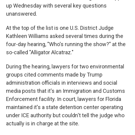
up Wednesday with several key questions
unanswered.
At the top of the list is one U.S. District Judge
Kathleen Williams asked several times during the
four-day hearing, "Who's running the show?" at the
so-called "Alligator Alcatraz."
During the hearing, lawyers for two environmental
groups cited comments made by Trump
administration officials in interviews and social
media posts that it's an Immigration and Customs
Enforcement facility. In court, lawyers for Florida
maintained it's a state detention center operating
under ICE authority but couldn't tell the judge who
actually is in charge at the site.