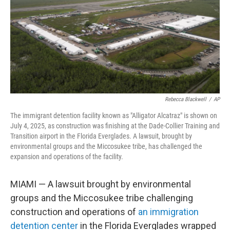
Rebecca Blackwell
/
AP
The immigrant detention facility known as "Alligator Alcatraz" is shown on
July 4, 2025, as construction was finishing at the Dade-Collier Training and
Transition airport in the Florida Everglades. A lawsuit, brought by
environmental groups and the Miccosukee tribe, has challenged the
expansion and operations of the facility.
MIAMI — A lawsuit brought by environmental
groups and the Miccosukee tribe challenging
construction and operations of
an immigration
detention center
in the Florida Everglades wrapped