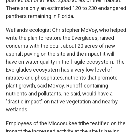
pushed out of at least 2,000 acres of their habitat.
There are only an estimated 120 to 230 endangered
panthers remaining in Florida.
Wetlands ecologist Christopher McVoy, who helped
write the plan to restore the Everglades, raised
concerns with the court about 20 acres of new
asphalt paving on the site and the impact it will
have on water quality in the fragile ecosystem. The
Everglades ecosystem has a very low level of
nitrates and phosphates, nutrients that promote
plant growth, said McVoy. Runoff containing
nutrients and pollutants, he said, would have a
"drastic impact" on native vegetation and nearby
wetlands.
Employees of the Miccosukee tribe testified on the
impact the increased activity at the site is having