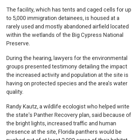
The facility, which has tents and caged cells for up
to 5,000 immigration detainees, is housed at a
rarely used and mostly abandoned airfield located
within the wetlands of the Big Cypress National
Preserve.
During the hearing, lawyers for the environmental
groups presented testimony detailing the impact
the increased activity and population at the site is
having on protected species and the area's water
quality.
Randy Kautz, a wildlife ecologist who helped write
the state's Panther Recovery plan, said because of
the bright lights, increased traffic and human
presence at the site, Florida panthers would be