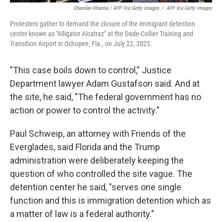
Chandan Khanna / AFP Via Getty Images
/
AFP Via Getty Images
Protesters gather to demand the closure of the immigrant detention
center known as "Alligator Alcatraz" at the Dade-Collier Training and
Transition Airport in Ochopee, Fla., on July 22, 2025.
"This case boils down to control," Justice
Department lawyer Adam Gustafson said. And at
the site, he said, "The federal government has no
action or power to control the activity."
Paul Schweip, an attorney with Friends of the
Everglades, said Florida and the Trump
administration were deliberately keeping the
question of who controlled the site vague. The
detention center he said, "serves one single
function and this is immigration detention which as
a matter of law is a federal authority."