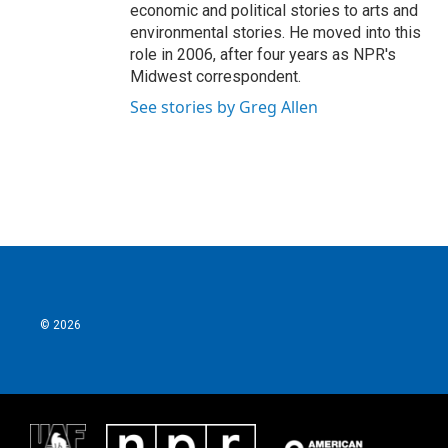
economic and political stories to arts and
environmental stories. He moved into this
role in 2006, after four years as NPR's
Midwest correspondent.
See stories by Greg Allen
© 2026