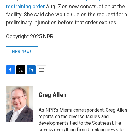
restraining order
Aug. 7 on new construction at the
facility. She said she would rule on the request for a
preliminary injunction before that order expires.
Copyright 2025 NPR
NPR News
F
T
L
E
a
w
i
m
c
i
n
a
e
t
k
i
Greg Allen
b
t
e
l
o
e
d
o
r
I
As NPR's Miami correspondent, Greg Allen
k
n
reports on the diverse issues and
developments tied to the Southeast. He
covers everything from breaking news to