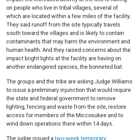
on people who live in tribal villages, several of
which are located within a few miles of the facility.
They said runoff from the site typically travels
south toward the villages and is likely to contain
contaminants that may harm the environment and
human health. And they raised concerns about the
impact bright lights at the facility are having on
another endangered species, the bonneted bat.
The groups and the tribe are asking Judge Williams
to issue a preliminary injunction that would require
the state and federal government to remove
lighting, fencing and waste from the site, restore
access for members of the Miccosukee and to
wind down operations there within 14 days.
The judge issued a
two-week temporary