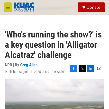
Skip to main content
S
Donate
e
M
a
e
r
n
c
u
h
'Who's running the show?' is
u
e
a key question in 'Alligator
r
y
Alcatraz' challenge
NPR | By
Greg Allen
Published August 13, 2025 at 8:01 PM AKDT
F
T
L
E
a
w
i
m
c
i
n
a
e
t
k
i
b
t
e
l
o
e
d
o
r
I
k
n