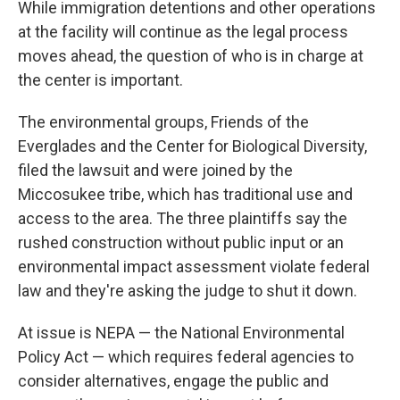
While immigration detentions and other operations
at the facility will continue as the legal process
moves ahead, the question of who is in charge at
the center is important.
The environmental groups, Friends of the
Everglades and the Center for Biological Diversity,
filed the lawsuit and were joined by the
Miccosukee tribe, which has traditional use and
access to the area. The three plaintiffs say the
rushed construction without public input or an
environmental impact assessment violate federal
law and they're asking the judge to shut it down.
At issue is NEPA — the National Environmental
Policy Act — which requires federal agencies to
consider alternatives, engage the public and