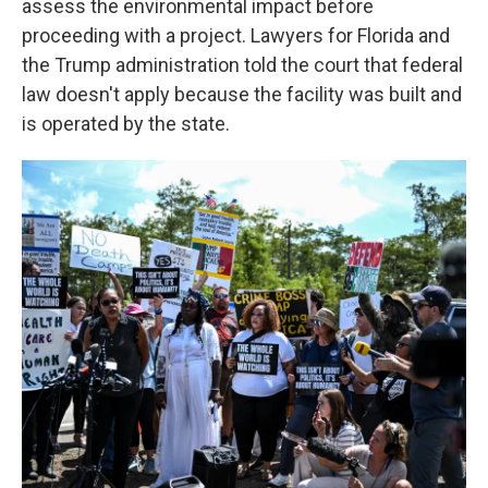
assess the environmental impact before
proceeding with a project. Lawyers for Florida and
the Trump administration told the court that federal
law doesn't apply because the facility was built and
is operated by the state.