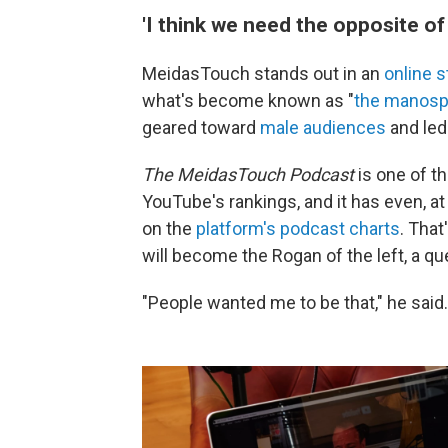
'I think we need the opposite o
MeidasTouch stands out in an
online 
what's become known as "
the manosp
geared toward
male audiences
and led
The MeidasTouch Podcast
is one of t
YouTube's rankings, and it has even, a
on the
platform's podcast charts
. Tha
will become the Rogan of the left, a q
"People wanted me to be that," he said.