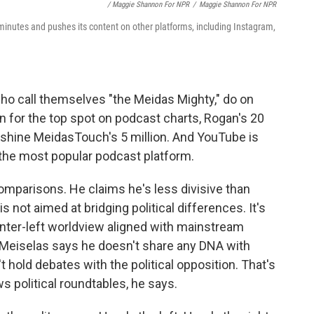
/ Maggie Shannon For NPR
/
Maggie Shannon For NPR
nutes and pushes its content on other platforms, including Instagram,
o call themselves "the Meidas Mighty," do on
 for the top spot on podcast charts, Rogan's 20
tshine MeidasTouch's 5 million. And YouTube is
the most popular podcast platform.
comparisons. He claims he's less divisive than
not aimed at bridging political differences. It's
enter-left worldview aligned with mainstream
eiselas says he doesn't share any DNA with
t hold debates with the political opposition. That's
s political roundtables, he says.