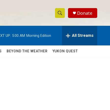
Donate
S
S
e
h
a
r
All Streams
XT UP:
5:00 AM
Morning Edition
o
c
h
w
Q
S
BEYOND THE WEATHER
YUKON QUEST
u
S
e
r
e
y
a
r
c
h