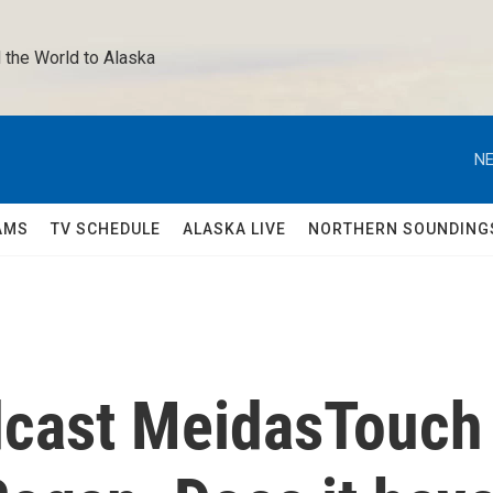
 the World to Alaska 
NE
AMS
TV SCHEDULE
ALASKA LIVE
NORTHERN SOUNDING
dcast MeidasTouch