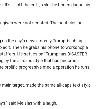
It's all off the cuff, a skill he honed during his
r given were not scripted. The best closing
ng on the day's news, mostly Trump-bashing
o edit. Then he grabs his phone to workshop a
h staffers. He settles on "Trump has DISASTER
 by the all-caps style that has become a
e prolific progressive media operation he runs
is main target, made the same all-caps text style
ays," said Meislas with a laugh.