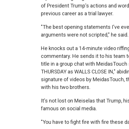
of President Trump's actions and words. 
previous career as a trial lawyer.
"The best opening statements I've eve
arguments were not scripted," he said.
He knocks out a 14-minute video riffi
commentary. He sends it to his team t
title in a group chat with MeidasTouc
THURSDAY as WALLS CLOSE IN," abiding
signature of videos by MeidasTouch, th
with his two brothers.
It's not lost on Meiselas that Trump, h
famous on social media.
"You have to fight fire with fire these d