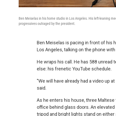
Ben Meiselas in his home studio in Los Angeles. His left-leaning m
progressives outraged by the president.
Ben Meiselas is pacing in front of his 
Los Angeles, talking on the phone with
He wraps his call. He has 588 unread 
else: his frenetic YouTube schedule.
"We will have already had a video up at 
said.
As he enters his house, three Maltese t
office behind glass doors. An elevated l
tripod and bright lights stand on either