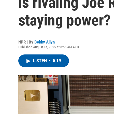
is rivaling Joe
staying power?
NPR | By
Bobby Allyn
Published August 14, 2025 at 8:56 AM AKDT
LISTEN
•
5:19