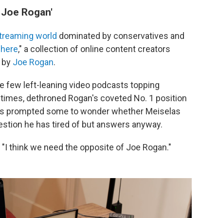
f Joe Rogan'
streaming world
dominated by conservatives and
here
," a collection of online content creators
 by
Joe Rogan
.
he few left-leaning video podcasts topping
t times, dethroned Rogan's coveted No. 1 position
t's prompted some to wonder whether Meiselas
uestion he has tired of but answers anyway.
 "I think we need the opposite of Joe Rogan."