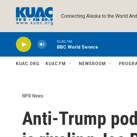
Skip to main content
Connecting Alaska to the World And
KUAC FM
BBC World Service
KUAC.ORG
KUAC FM
NEWSROOM
PROGR
NPR News
Anti-Trump po