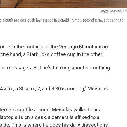
Maggie Shannon For
edia outfit MeidasTouch has surged in Donald Trump's second term, appealing to
home in the foothills of the Verdugo Mountains in
 one hand, a Starbucks coffee cup in the other.
text messages. But he's thinking about something
4 a.m., 5:30 a.m., 7, and 8:30 is coming," Meiselas
erriers scuttle around. Meiselas walks to his
aptop sits on a desk, a camera is affixed to a
 side. This is where he does his daily dissections