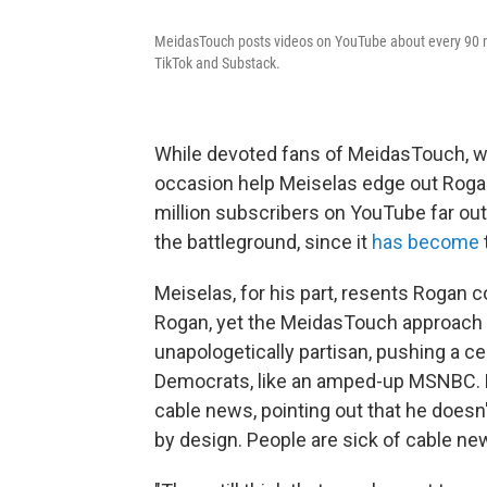
MeidasTouch posts videos on YouTube about every 90 mi
TikTok and Substack.
While devoted fans of MeidasTouch, wh
occasion help Meiselas edge out Rogan
million subscribers on YouTube far ou
the battleground, since it
has become
Meiselas, for his part, resents Rogan 
Rogan, yet the MeidasTouch approach is 
unapologetically partisan, pushing a c
Democrats, like an amped-up MSNBC. M
cable news, pointing out that he doesn'
by design. People are sick of cable new