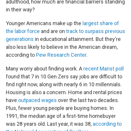
adulthood, how much are financial barriers standing
in their way?
Younger Americans make up the
largest share of
the labor force
and are on
track to surpass previous
generations
in educational attainment. But they're
also less likely to believe in the American dream,
according to
Pew Research Center
.
Many worry about finding work. A
recent Marist poll
found that 7 in 10 Gen Zers say jobs are difficult to
find right now, along with nearly 6 in 10 millennials.
Housing is also a concern. Home and rental prices
have
outpaced wages
over the last two decades.
Plus, fewer young people are buying homes. In
1991, the median age of a first-time homebuyer
was 28 years old. Last year, it was 38,
according to