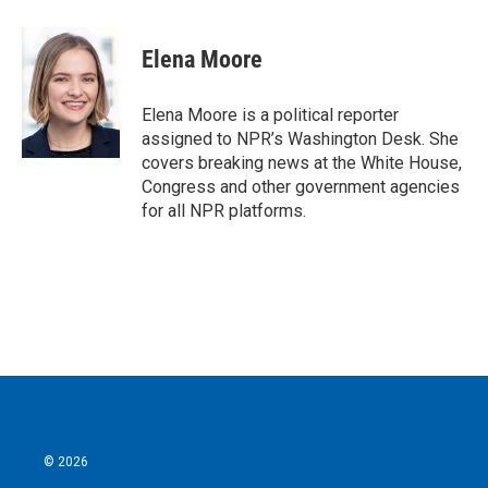
a
w
i
m
c
i
n
a
e
t
k
i
Elena Moore
b
t
e
l
o
e
d
o
r
I
Elena Moore is a political reporter
k
n
assigned to NPR’s Washington Desk. She
covers breaking news at the White House,
Congress and other government agencies
for all NPR platforms.
© 2026