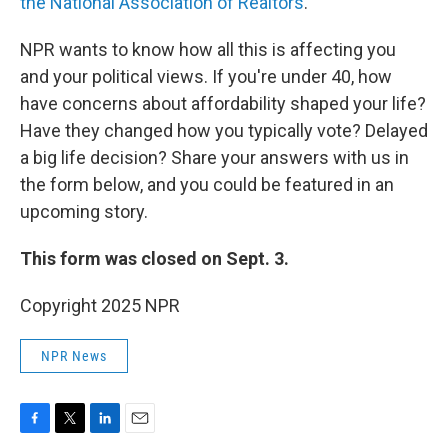
the National Association of Realtors
.
NPR wants to know how all this is affecting you
and your political views. If you're under 40, how
have concerns about affordability shaped your life?
Have they changed how you typically vote? Delayed
a big life decision? Share your answers with us in
the form below, and you could be featured in an
upcoming story.
This form was closed on Sept. 3.
Copyright 2025 NPR
NPR News
F
T
L
E