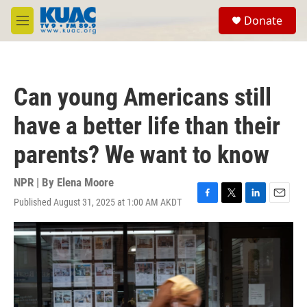
Skip to main content
S
Donate
e
M
a
e
r
n
c
u
h
Can young Americans still
u
e
have a better life than their
r
y
parents? We want to know
NPR | By
Elena Moore
Published August 31, 2025 at 1:00 AM AKDT
F
T
L
E
a
w
i
m
c
i
n
a
e
t
k
i
b
t
e
l
o
e
d
o
r
I
k
n