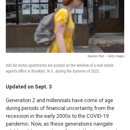
Spencer Platt
/
Getty Images
Ads for rental apartments are posted on the window of a real estate
agent's office in Brooklyn, N.Y., during the summer of 2022.
Updated on Sept. 3
Generation Z and millennials have come of age
during periods of financial uncertainty, from the
recession in the early 2000s to the COVID-19
pandemic. Now, as these generations navigate