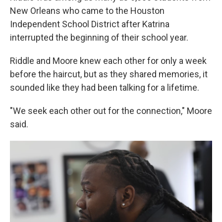
New Orleans who came to the Houston
Independent School District after Katrina
interrupted the beginning of their school year.
Riddle and Moore knew each other for only a week
before the haircut, but as they shared memories, it
sounded like they had been talking for a lifetime.
"We seek each other out for the connection," Moore
said.