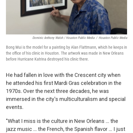
Dominic Anthony Walsh / Houston Public Media
/
Houston Public Media
Bong Mui is the model for a painting by Alan Flattmann, which he keeps in
the office of his clinic in Houston. The artwork was made in New Orleans
before Hurricane Katrina destroyed his clinic there.
He had fallen in love with the Crescent city when
he attended his first Mardi Gras celebration in the
1970s. Over the next three decades, he was
immersed in the city's multiculturalism and special
events.
"What I miss is the culture in New Orleans ... the
jazz music ... the French, the Spanish flavor ... I just