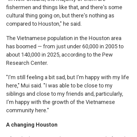
fishermen and things like that, and there's some
cultural thing going on, but there's nothing as
compared to Houston," he said.
The Vietnamese population in the Houston area
has boomed — from just under 60,000 in 2005 to
about 140,000 in 2025, according to the Pew
Research Center.
"I'm still feeling a bit sad, but I'm happy with my life
here," Mui said. "I was able to be close to my
siblings and close to my friends and, particularly,
I'm happy with the growth of the Vietnamese
community here."
A changing Houston