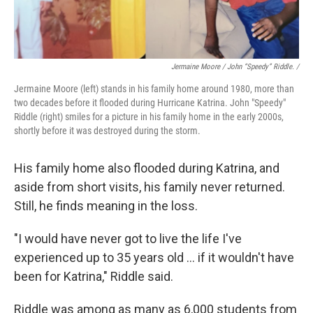
Jermaine Moore / John “Speedy” Riddle. /
Jermaine Moore (left) stands in his family home around 1980, more than
two decades before it flooded during Hurricane Katrina. John "Speedy"
Riddle (right) smiles for a picture in his family home in the early 2000s,
shortly before it was destroyed during the storm.
His family home also flooded during Katrina, and
aside from short visits, his family never returned.
Still, he finds meaning in the loss.
"I would have never got to live the life I've
experienced up to 35 years old … if it wouldn't have
been for Katrina," Riddle said.
Riddle was among as many as 6,000 students from