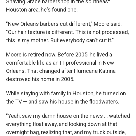
Shaving Grace barbershop in the southeast
Houston area, he's found one.
"New Orleans barbers cut different," Moore said.
"Our hair texture is different. This is not processed,
this is my mother. But everybody can't cut it."
Moore is retired now. Before 2005, he lived a
comfortable life as an IT professional in New
Orleans. That changed after Hurricane Katrina
destroyed his home in 2005.
While staying with family in Houston, he turned on
the TV — and saw his house in the floodwaters.
"Yeah, saw my damn house on the news … watched
everything float away, and looking down at that
overnight bag, realizing that, and my truck outside,