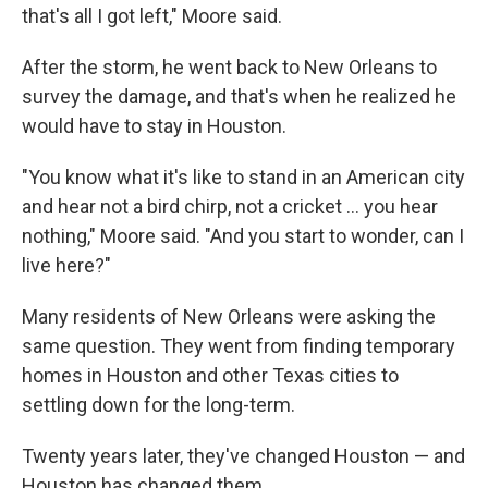
that's all I got left," Moore said.
After the storm, he went back to New Orleans to
survey the damage, and that's when he realized he
would have to stay in Houston.
"You know what it's like to stand in an American city
and hear not a bird chirp, not a cricket … you hear
nothing," Moore said. "And you start to wonder, can I
live here?"
Many residents of New Orleans were asking the
same question. They went from finding temporary
homes in Houston and other Texas cities to
settling down for the long-term.
Twenty years later, they've changed Houston — and
Houston has changed them.