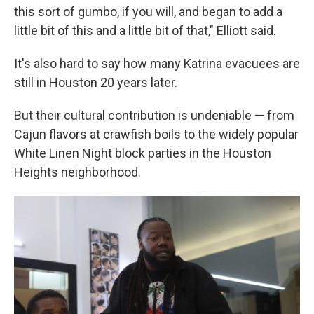
this sort of gumbo, if you will, and began to add a
little bit of this and a little bit of that," Elliott said.
It's also hard to say how many Katrina evacuees are
still in Houston 20 years later.
But their cultural contribution is undeniable — from
Cajun flavors at crawfish boils to the widely popular
White Linen Night block parties in the Houston
Heights neighborhood.