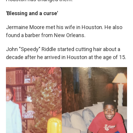
'Blessing and a curse'
Jermaine Moore met his wife in Houston. He also
found a barber from New Orleans.
John "Speedy" Riddle started cutting hair about a
decade after he arrived in Houston at the age of 15.