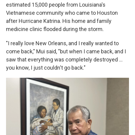
estimated 15,000 people from Louisiana's
Vietnamese community who came to Houston
after Hurricane Katrina. His home and family
medicine clinic flooded during the storm.
"I really love New Orleans, and I really wanted to
come back," Mui said, "but when I came back, and I
saw that everything was completely destroyed …
you know, I just couldn't go back."