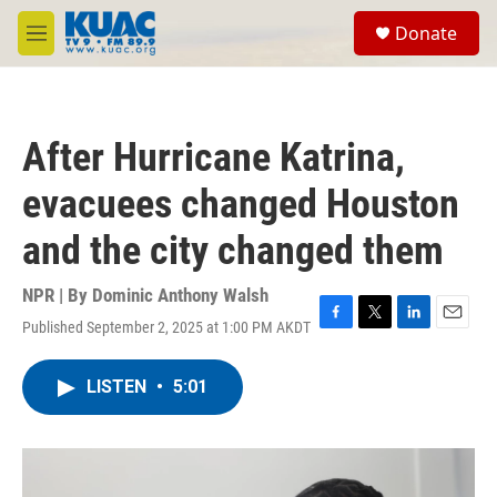
Skip to main content
S
Donate
e
M
a
e
r
n
c
u
h
After Hurricane Katrina,
u
e
evacuees changed Houston
r
y
and the city changed them
NPR | By
Dominic Anthony Walsh
Published September 2, 2025 at 1:00 PM AKDT
F
T
L
E
a
w
i
m
c
i
n
a
LISTEN
•
5:01
e
t
k
i
b
t
e
l
o
e
d
o
r
I
k
n