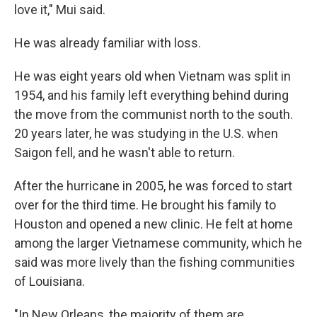
love it," Mui said.
He was already familiar with loss.
He was eight years old when Vietnam was split in
1954, and his family left everything behind during
the move from the communist north to the south.
20 years later, he was studying in the U.S. when
Saigon fell, and he wasn't able to return.
After the hurricane in 2005, he was forced to start
over for the third time. He brought his family to
Houston and opened a new clinic. He felt at home
among the larger Vietnamese community, which he
said was more lively than the fishing communities
of Louisiana.
"In New Orleans, the majority of them are