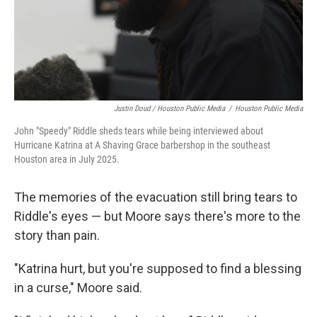
Justin Doud / Houston Public Media
/
Houston Public Media
John "Speedy" Riddle sheds tears while being interviewed about
Hurricane Katrina at A Shaving Grace barbershop in the southeast
Houston area in July 2025.
The memories of the evacuation still bring tears to
Riddle's eyes — but Moore says there's more to the
story than pain.
"Katrina hurt, but you're supposed to find a blessing
in a curse," Moore said.