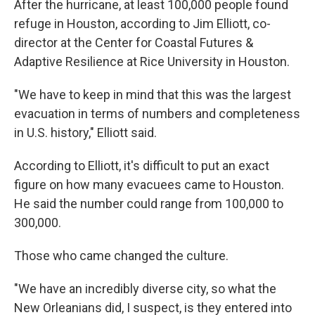
After the hurricane, at least 100,000 people found
refuge in Houston, according to Jim Elliott, co-
director at the Center for Coastal Futures &
Adaptive Resilience at Rice University in Houston.
"We have to keep in mind that this was the largest
evacuation in terms of numbers and completeness
in U.S. history," Elliott said.
According to Elliott, it's difficult to put an exact
figure on how many evacuees came to Houston.
He said the number could range from 100,000 to
300,000.
Those who came changed the culture.
"We have an incredibly diverse city, so what the
New Orleanians did, I suspect, is they entered into