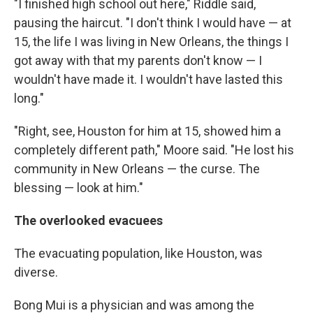
"I finished high school out here," Riddle said,
pausing the haircut. "I don't think I would have — at
15, the life I was living in New Orleans, the things I
got away with that my parents don't know — I
wouldn't have made it. I wouldn't have lasted this
long."
"Right, see, Houston for him at 15, showed him a
completely different path," Moore said. "He lost his
community in New Orleans — the curse. The
blessing — look at him."
The overlooked evacuees
The evacuating population, like Houston, was
diverse.
Bong Mui is a physician and was among the