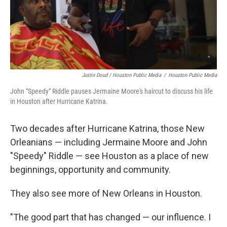
Justin Doud / Houston Public Media
/
Houston Public Media
John "Speedy" Riddle pauses Jermaine Moore's haircut to discuss his life
in Houston after Hurricane Katrina.
Two decades after Hurricane Katrina, those New
Orleanians — including Jermaine Moore and John
"Speedy" Riddle — see Houston as a place of new
beginnings, opportunity and community.
They also see more of New Orleans in Houston.
"The good part that has changed — our influence. I