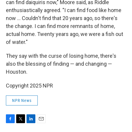
can find daiquiris now," Moore said, as Riddle
enthusiastically agreed. "I can find food like home
now … Couldn't find that 20 years ago, so there's
the change. I can find more remnants of home,
actual home. Twenty years ago, we were a fish out
of water."
They say with the curse of losing home, there's
also the blessing of finding — and changing —
Houston.
Copyright 2025 NPR
NPR News
F
T
L
E
a
w
i
m