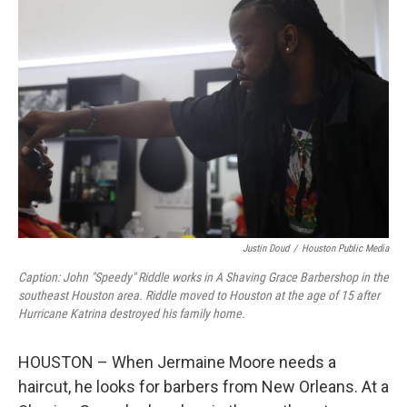
Justin Doud
/
Houston Public Media
Caption: John "Speedy" Riddle works in A Shaving Grace Barbershop in the
southeast Houston area. Riddle moved to Houston at the age of 15 after
Hurricane Katrina destroyed his family home.
HOUSTON – When Jermaine Moore needs a
haircut, he looks for barbers from New Orleans. At a