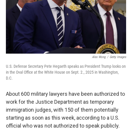
Alex Wong
/
Getty Images
U.S. Defense Secretary Pete Hegseth speaks as President Trump looks on
in the Oval Office at the White House on Sept. 2., 2025 in Washington,
D.C.
About 600 military lawyers have been authorized to
work for the Justice Department as temporary
immigration judges, with 150 of them potentially
starting as soon as this week, according to a U.S.
official who was not authorized to speak publicly.