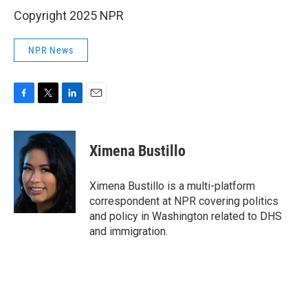
Copyright 2025 NPR
NPR News
F
T
L
E
a
w
i
m
c
i
n
a
e
t
k
i
Ximena Bustillo
b
t
e
l
o
e
d
o
r
I
Ximena Bustillo is a multi-platform
k
n
correspondent at NPR covering politics
and policy in Washington related to DHS
and immigration.