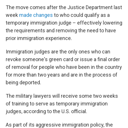
The move comes after the Justice Department last
week
made changes
to who could qualify as a
temporary immigration judge – effectively lowering
the requirements and removing the need to have
prior immigration experience.
Immigration judges are the only ones who can
revoke someone's green card or issue a final order
of removal for people who have been in the country
for more than two years and are in the process of
being deported.
The military lawyers will receive some two weeks
of training to serve as temporary immigration
judges, according to the U.S. official.
As part of its aggressive immigration policy, the