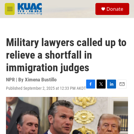
Skip to main content
S
Donate
e
M
a
e
r
n
c
u
h
Military lawyers called up to
u
e
relieve a shortfall in
r
y
immigration judges
NPR | By
Ximena Bustillo
Published September 2, 2025 at 12:33 PM AKDT
F
T
L
E
a
w
i
m
c
i
n
a
e
t
k
i
b
t
e
l
o
e
d
o
r
I
k
n