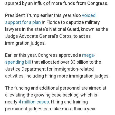
spurred by an influx of more funds from Congress.
President Trump earlier this year also
voiced
support for a plan
in Florida to deputize military
lawyers in the state's National Guard, known as the
Judge Advocate General's Corps, to act as
immigration judges.
Earlier this year, Congress approved a
mega-
spending bill
that allocated over $3 billion to the
Justice Department for immigration-related
activities, including hiring more immigration judges.
The funding and additional personnel are aimed at
alleviating the growing case backlog, which is
nearly
4 million cases
. Hiring and training
permanent judges can take more than a year.