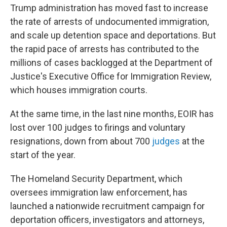
Trump administration has moved fast to increase
the rate of arrests of undocumented immigration,
and scale up detention space and deportations. But
the rapid pace of arrests has contributed to the
millions of cases backlogged at the Department of
Justice's Executive Office for Immigration Review,
which houses immigration courts.
At the same time, in the last nine months, EOIR has
lost over 100 judges to firings and voluntary
resignations, down from about 700
judges
at the
start of the year.
The Homeland Security Department, which
oversees immigration law enforcement, has
launched a nationwide recruitment campaign for
deportation officers, investigators and attorneys,